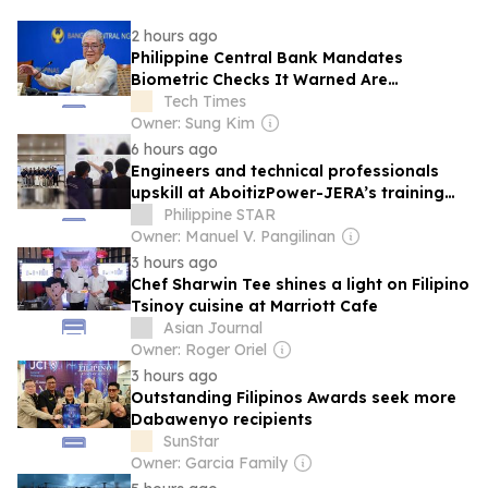
2 hours ago
Philippine Central Bank Mandates
Biometric Checks It Warned Are
Cybercrime Risk
Tech Times
Owner: Sung Kim
6 hours ago
Engineers and technical professionals
upskill at AboitizPower-JERA’s training
center
Philippine STAR
Owner: Manuel V. Pangilinan
3 hours ago
Chef Sharwin Tee shines a light on Filipino
Tsinoy cuisine at Marriott Cafe
Asian Journal
Owner: Roger Oriel
3 hours ago
Outstanding Filipinos Awards seek more
Dabawenyo recipients
SunStar
Owner: Garcia Family