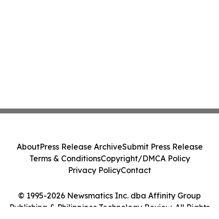
About
Press Release Archive
Submit Press Release
Terms & Conditions
Copyright/DMCA Policy
Privacy Policy
Contact
© 1995-2026 Newsmatics Inc. dba Affinity Group
Publishing & Philippines Technology Review. All Rights