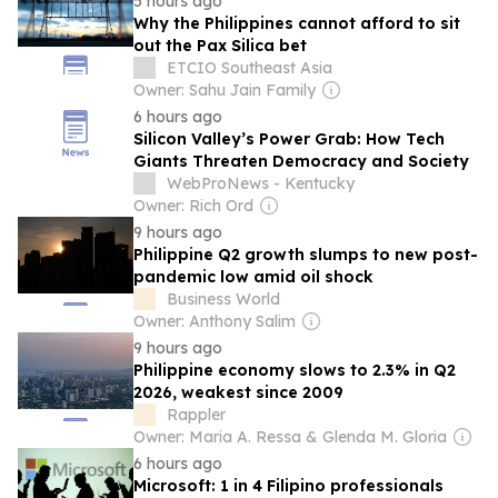
5 hours ago
Why the Philippines cannot afford to sit
out the Pax Silica bet
ETCIO Southeast Asia
Owner: Sahu Jain Family
6 hours ago
Silicon Valley’s Power Grab: How Tech
Giants Threaten Democracy and Society
WebProNews - Kentucky
Owner: Rich Ord
9 hours ago
Philippine Q2 growth slumps to new post-
pandemic low amid oil shock
Business World
Owner: Anthony Salim
9 hours ago
Philippine economy slows to 2.3% in Q2
2026, weakest since 2009
Rappler
Owner: Maria A. Ressa & Glenda M. Gloria
6 hours ago
Microsoft: 1 in 4 Filipino professionals