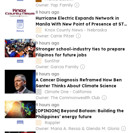
Owner: Yap Family
8 hours ago
Hurricane Electric Expands Network in
Manila With New Point of Presence at STT
Makati
Knox County News - Nebraska
Owner: Carrie Pitzer
9 hours ago
Stronger school-industry ties to prepare
Filipinos for future jobs
SunStar
Owner: Garcia Family
8 hours ago
A Cancer Diagnosis Reframed How Ben
Santer Thinks About Climate Science
Climate One - California
Owner: The Commonwealth Club
9 hours ago
[OPINION] Beyond Bataan: Building the
Philippines’ energy future
Rappler
Owner: Maria A. Ressa & Glenda M. Gloria