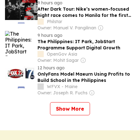
9 hours ago
After Dark Tour: Nike’s women-focused
night race comes to Manila for the first
time
Philstar
Owner: Manuel V. Pangilinan
9 hours ago
The Philippines: IT Park, JobStart
Programme Support Digital Growth
OpenGov Asia
Owner: Mohit Sagar
12 hours ago
OnlyFans Model Maeurn Using Profits to
Build School in the Philippines
WFVX - Maine
Owner: Joseph R. Fuchs
Show More