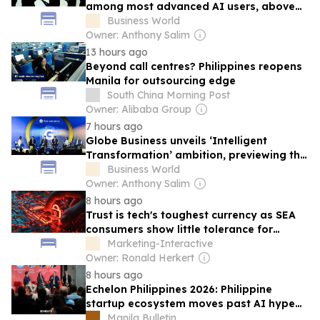
among most advanced AI users, above
global average
Business World
Owner: Anthony Salim
13 hours ago
Beyond call centres? Philippines reopens
Manila for outsourcing edge
South China Morning Post
Owner: Alibaba Group
7 hours ago
Globe Business unveils ‘Intelligent
Transformation’ ambition, previewing the
future of PH enterprise tech at G Summit
Business World
2026
Owner: Anthony Salim
8 hours ago
Trust is tech's toughest currency as SEA
consumers show little tolerance for
failure
Marketing-Interactive
Owner: Ronald Herkert
8 hours ago
Echelon Philippines 2026: Philippine
startup ecosystem moves past AI hype
to focus on operational reality
Manila Bulletin