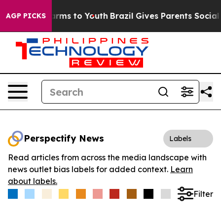
o Abate Harms to Youth
Brazil Gives Parents Social Med
AGP PICKS
Perspectify News
Labels
Read articles from across the media landscape with
news outlet bias labels for added context.
Learn
about labels.
Filter