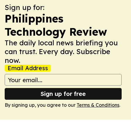
Sign up for:
Philippines
Technology Review
The daily local news briefing you
can trust. Every day. Subscribe
now.
Email Address
Sign up for free
By signing up, you agree to our
Terms & Conditions
.