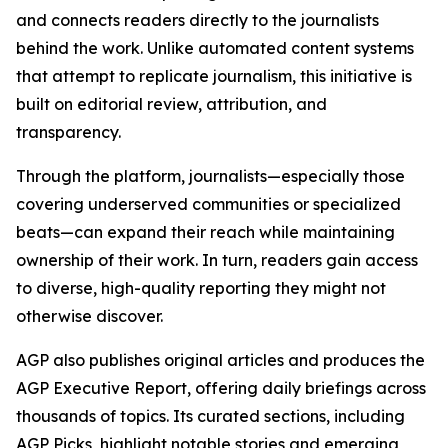
and connects readers directly to the journalists
behind the work. Unlike automated content systems
that attempt to replicate journalism, this initiative is
built on editorial review, attribution, and
transparency.
Through the platform, journalists—especially those
covering underserved communities or specialized
beats—can expand their reach while maintaining
ownership of their work. In turn, readers gain access
to diverse, high-quality reporting they might not
otherwise discover.
AGP also publishes original articles and produces the
AGP Executive Report, offering daily briefings across
thousands of topics. Its curated sections, including
AGP Picks, highlight notable stories and emerging