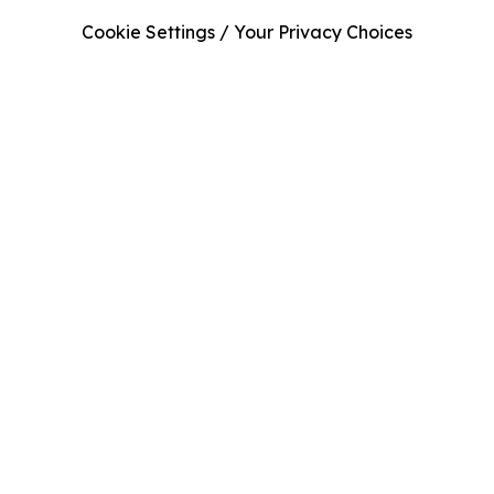
Cookie Settings / Your Privacy Choices