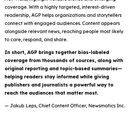
coverage. With a highly targeted, interest-driven
readership, AGP helps organizations and storytellers
connect with engaged audiences. Content appears
alongside relevant news, reaching people most likely
to care, respond, and share.
In short, AGP brings together bias-labeled
coverage from thousands of sources, along with
original reporting and topic-based summaries—
helping readers stay informed while giving
publishers and journalists a powerful way to
reach the audiences that matter most.
— Jakub Leps, Chief Content Officer, Newsmatics Inc.