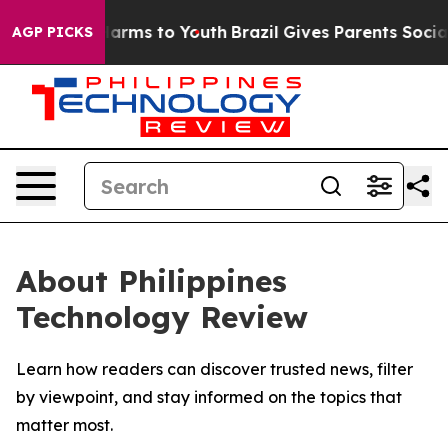
 to Abate Harms to Youth
Brazil Gives Parents Social M
AGP PICKS
About Philippines
Technology Review
Learn how readers can discover trusted news, filter
by viewpoint, and stay informed on the topics that
matter most.