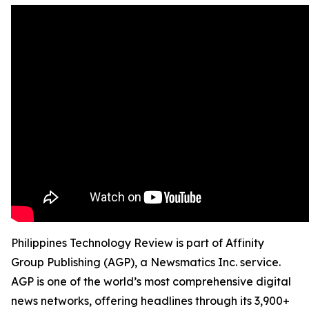
Philippines Technology Review is part of Affinity
Group Publishing (AGP), a Newsmatics Inc. service.
AGP is one of the world’s most comprehensive digital
news networks, offering headlines through its 3,900+