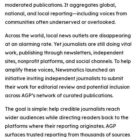
moderated publications. It aggregates global,
national, and local reporting—including voices from
communities often underserved or overlooked.
Across the world, local news outlets are disappearing
at an alarming rate. Yet journalists are still doing vital
work, publishing through newsletters, independent
sites, nonprofit platforms, and social channels. To help
amplify these voices, Newsmatics launched an
initiative inviting independent journalists to submit
their work for editorial review and potential inclusion
across AGP’s network of curated publications.
The goal is simple: help credible journalists reach
wider audiences while directing readers back to the
platforms where their reporting originates. AGP
surfaces trusted reporting from thousands of sources