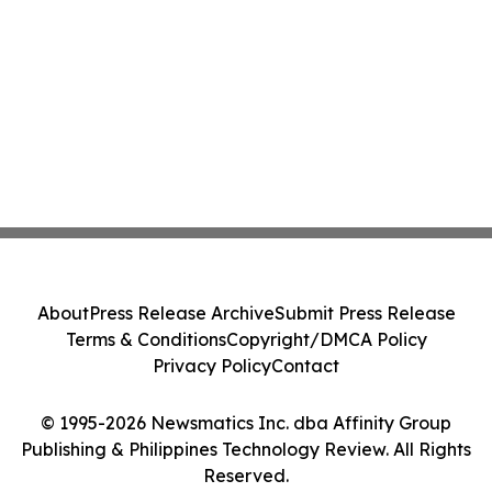
About
Press Release Archive
Submit Press Release
Terms & Conditions
Copyright/DMCA Policy
Privacy Policy
Contact
© 1995-2026 Newsmatics Inc. dba Affinity Group
Publishing & Philippines Technology Review. All Rights
Reserved.