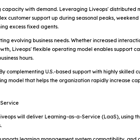
g capacity with demand. Leveraging Liveops' distributed n
flex customer support up during seasonal peaks, weekend 
ing excess fixed agents.
ting evolving business needs. Whether increased interact
wth, Liveops' flexible operating model enables support c
usiness hours.
 By complementing U.S.-based support with highly skilled cu
ting model that helps the organization rapidly increase c
-Service
eops will deliver Learning-as-a-Service (LaaS), using the c
.
pports learning management system compatibility, and cre