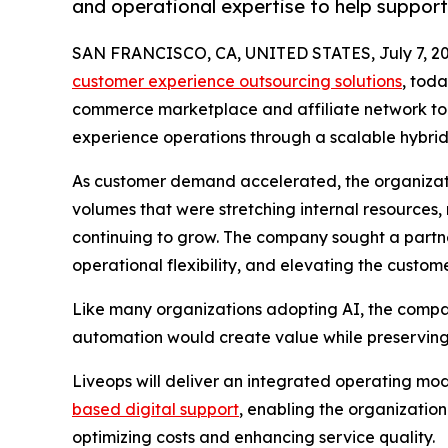
and operational expertise to help suppor
SAN FRANCISCO, CA, UNITED STATES, July 7, 20
customer experience outsourcing solutions
, tod
commerce marketplace and affiliate network to 
experience operations through a scalable hybrid
As customer demand accelerated, the organizatio
volumes that were stretching internal resources, m
continuing to grow. The company sought a partn
operational flexibility, and elevating the custom
Like many organizations adopting AI, the compa
automation would create value while preserving 
Liveops will deliver an integrated operating mo
based digital support
, enabling the organizatio
optimizing costs and enhancing service quality.