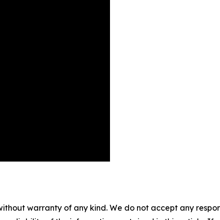
without warranty of any kind. We do not accept any responsib