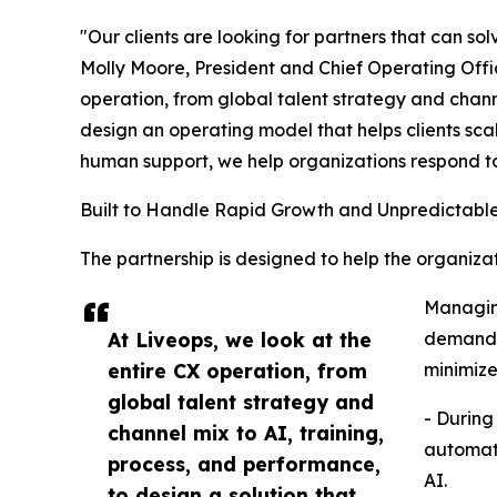
"Our clients are looking for partners that can so
Molly Moore, President and Chief Operating Offic
operation, from global talent strategy and chann
design an operating model that helps clients scal
human support, we help organizations respond t
Built to Handle Rapid Growth and Unpredictab
The partnership is designed to help the organi
Managing
At Liveops, we look at the
demand a
entire CX operation, from
minimize
global talent strategy and
- During
channel mix to AI, training,
automate
process, and performance,
AI.
to design a solution that