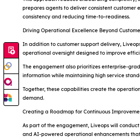
prepares agents to deliver consistent customer 
consistency and reducing time-to-readiness.
Driving Operational Excellence Beyond Custome
In addition to customer support delivery, Liveop
operational oversight designed to improve effic
The engagement also prioritizes enterprise-grad
information while maintaining high service stand
Together, these capabilities create the operati
demand.
Creating a Roadmap for Continuous Improveme
As part of the engagement, Liveops will conduc
and AI-powered operational enhancements that c