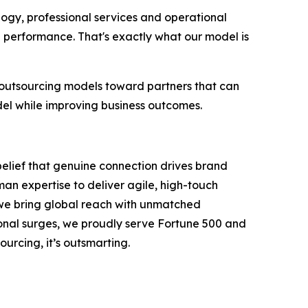
logy, professional services and operational
g performance. That's exactly what our model is
 outsourcing models toward partners that can
del while improving business outcomes.
belief that genuine connection drives brand
an expertise to deliver agile, high-touch
, we bring global reach with unmatched
onal surges, we proudly serve Fortune 500 and
ourcing, it’s outsmarting.