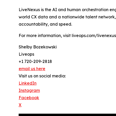
LiveNexus is the AI and human orchestration eng
world CX data and a nationwide talent network, L
accountability, and speed.
For more information, visit liveops.com/livenexus
Shelby Bozekowski
Liveops
+1 720-209-2818
email us here
Visit us on social media:
LinkedIn
Instagram
Facebook
X