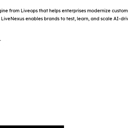
ine from Liveops that helps enterprises modernize custom
iveNexus enables brands to test, learn, and scale AI-drive
.