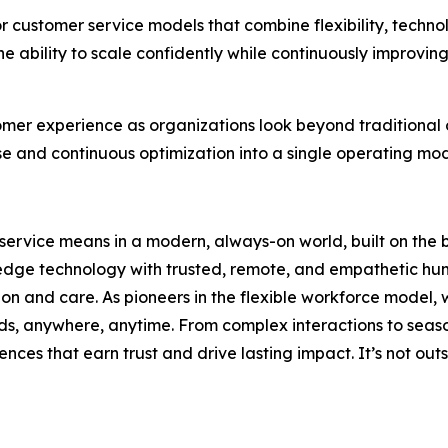
r customer service models that combine flexibility, techno
 ability to scale confidently while continuously improvin
omer experience as organizations look beyond traditional
se and continuous optimization into a single operating mo
service means in a modern, always-on world, built on the 
-edge technology with trusted, remote, and empathetic hum
sion and care. As pioneers in the flexible workforce model
ds, anywhere, anytime. From complex interactions to seas
ences that earn trust and drive lasting impact. It’s not outs