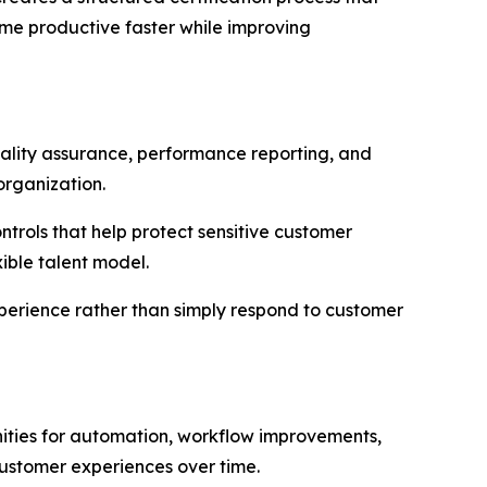
me productive faster while improving
quality assurance, performance reporting, and
organization.
rols that help protect sensitive customer
ible talent model.
xperience rather than simply respond to customer
ities for automation, workflow improvements,
ustomer experiences over time.