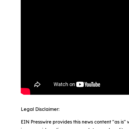
Legal Disclaimer:
EIN Presswire provides this news content "as is" 