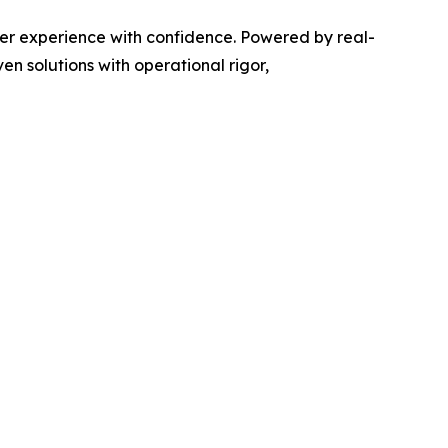
er experience with confidence. Powered by real-
n solutions with operational rigor,