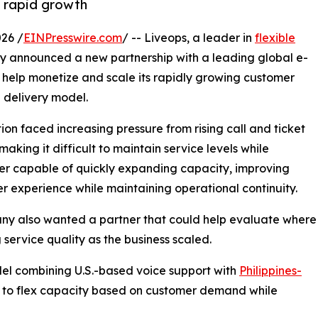
t rapid growth
26 /
EINPresswire.com
/ -- Liveops, a leader in
flexible
ay announced a new partnership with a leading global e-
help monetize and scale its rapidly growing customer
 delivery model.
n faced increasing pressure from rising call and ticket
aking it difficult to maintain service levels while
er capable of quickly expanding capacity, improving
er experience while maintaining operational continuity.
ny also wanted a partner that could help evaluate where
service quality as the business scaled.
del combining U.S.-based voice support with
Philippines-
n to flex capacity based on customer demand while