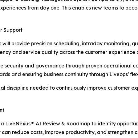
experiences from day one. This enables new teams to beco
r Support
s will provide precision scheduling, intraday monitoring, 
iency and service quality across the customer experience 
e security and governance through proven operational cont
ards and ensuring business continuity through Liveops' flex
onal discipline needed to continuously improve customer e
nt
t a LiveNexus™ AI Review & Roadmap to identify opportun
an reduce costs, improve productivity, and strengthen c