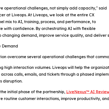
lve operational challenges, not simply add capacity," said
er at Liveops. At Liveops, we look at the entire CX
el mix to AI, training, process, and performance, to
e with confidence. By orchestrating AI with flexible
o changing demand, improve service quality, and deliver 
le Demand
zation overcome several operational challenges that comm
 high interaction volumes. Liveops will help the organiza
cross calls, emails, and tickets through a phased implem
s disruption.
 the initial phase of the partnership,
LiveNexus™ AI Revie
 routine customer interactions, improve productivity, and