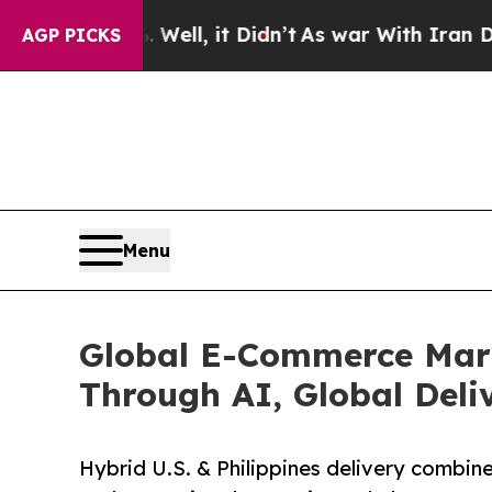
Well, it Didn’t
As war With Iran Drove oil Pric
AGP PICKS
Menu
Global E-Commerce Mark
Through AI, Global Deli
Hybrid U.S. & Philippines delivery combines