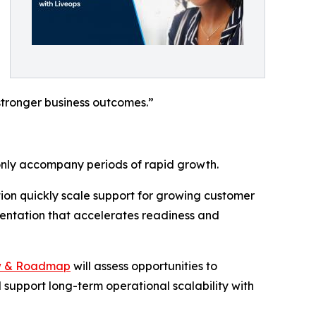
stronger business outcomes.”
only accompany periods of rapid growth.
tion quickly scale support for growing customer
entation that accelerates readiness and
w & Roadmap
will assess opportunities to
 support long-term operational scalability with