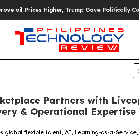
es Higher, Trump Gave Politically Connected oil 
etplace Partners with Liveo
very & Operational Expertise
 global flexible talent, AI, Learning-as-a-Service,