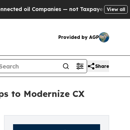
Companies — not Taxpayers — the Chance to Cash 
View all
Provided by AGP
Share
ps to Modernize CX