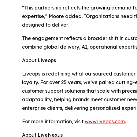
"This partnership reflects the growing demand fo
expertise," Moore added. "Organizations need the
designed to deliver."
The engagement reflects a broader shift in cust
combine global delivery, AI, operational experti
About Liveops
Liveops is redefining what outsourced customer 
loyalty. For over 25 years, we’ve paired cutting
customer support solutions that scale with preci
adaptability, helping brands meet customer nee
enterprise clients, delivering personalized experi
For more information, visit
www.liveops.com
.
About LiveNexus