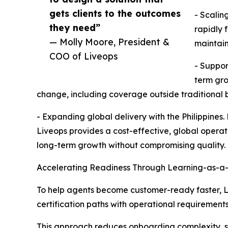
gets clients to the outcomes
- Scalin
they need”
rapidly 
— Molly Moore, President &
maintain
COO of Liveops
- Suppor
term gro
change, including coverage outside traditional b
- Expanding global delivery with the Philippines.
Liveops provides a cost-effective, global opera
long-term growth without compromising quality.
Accelerating Readiness Through Learning-as-a
To help agents become customer-ready faster, Liv
certification paths with operational requirements
This approach reduces onboarding complexity, su