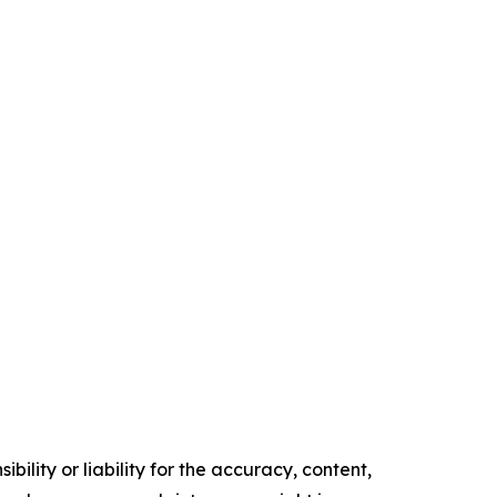
ility or liability for the accuracy, content,