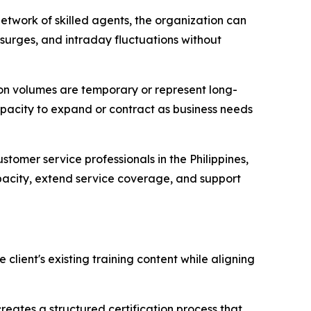
etwork of skilled agents, the organization can
surges, and intraday fluctuations without
ion volumes are temporary or represent long-
apacity to expand or contract as business needs
stomer service professionals in the Philippines,
apacity, extend service coverage, and support
lient's existing training content while aligning
ates a structured certification process that