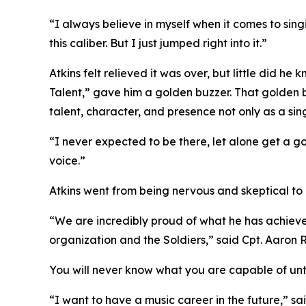
“I always believe in myself when it comes to sing
this caliber. But I just jumped right into it.”
Atkins felt relieved it was over, but little did 
Talent,” gave him a golden buzzer. That golden bu
talent, character, and presence not only as a sing
“I never expected to be there, let alone get a 
voice.”
Atkins went from being nervous and skeptical to a
“We are incredibly proud of what he has achieved
organization and the Soldiers,” said Cpt. Aaro
You will never know what you are capable of until
“I want to have a music career in the future,” sai