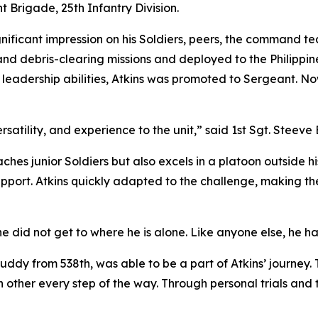
t Brigade, 25th Infantry Division.
gnificant impression on his Soldiers, peers, the command te
nd debris-clearing missions and deployed to the Philippines
leadership abilities, Atkins was promoted to Sergeant. No
rsatility, and experience to the unit,” said 1st Sgt. Steeve
ches junior Soldiers but also excels in a platoon outside 
port. Atkins quickly adapted to the challenge, making the
he did not get to where he is alone. Like anyone else, he h
ddy from 538th, was able to be a part of Atkins’ journey. 
other every step of the way. Through personal trials and tri