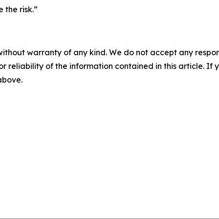
 the risk.”
without warranty of any kind. We do not accept any responsib
r reliability of the information contained in this article. I
 above.