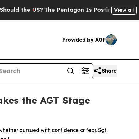
the US?
The Pentagon Is Posting Cryptic Biblical
View all
Provided by AGP
Share
akes the AGT Stage
ether pursued with confidence or fear. Sgt.
ment.