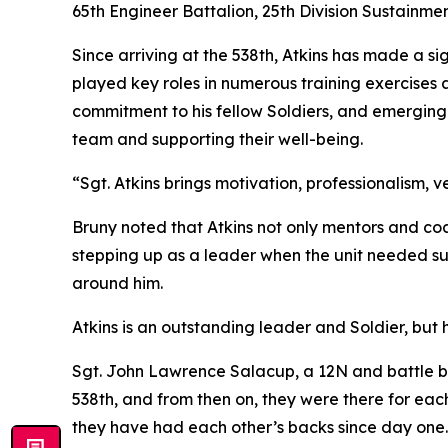
65th Engineer Battalion, 25th Division Sustainmen
Since arriving at the 538th, Atkins has made a si
played key roles in numerous training exercises a
commitment to his fellow Soldiers, and emerging 
team and supporting their well-being.
“Sgt. Atkins brings motivation, professionalism, ve
Bruny noted that Atkins not only mentors and coa
stepping up as a leader when the unit needed sup
around him.
Atkins is an outstanding leader and Soldier, but 
Sgt. John Lawrence Salacup, a 12N and battle bu
538th, and from then on, they were there for each 
they have had each other’s backs since day one.