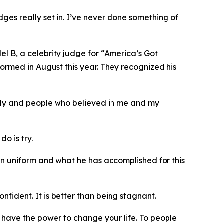
dges really set in. I’ve never done something of
Mel B, a celebrity judge for “America’s Got
formed in August this year. They recognized his
mily and people who believed in me and my
o is try.
in uniform and what he has accomplished for this
nfident. It is better than being stagnant.
ou have the power to change your life. To people