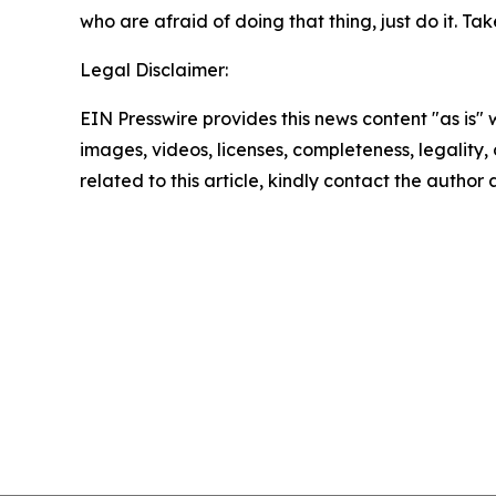
who are afraid of doing that thing, just do it. Take
Legal Disclaimer:
EIN Presswire provides this news content "as is" 
images, videos, licenses, completeness, legality, o
related to this article, kindly contact the author