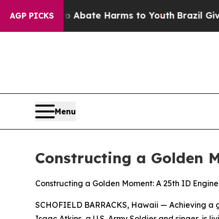
 Fund to Abate Harms to Youth
Brazil Gives Paren
AGP PICKS
Menu
Constructing a Golden 
Constructing a Golden Moment: A 25th ID Engin
SCHOFIELD BARRACKS, Hawaii — Achieving a goal
Isaac Atkins, a U.S. Army Soldier and singer, is 