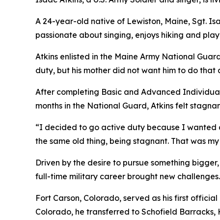
A 24-year-old native of Lewiston, Maine, Sgt. Isaa
passionate about singing, enjoys hiking and play
Atkins enlisted in the Maine Army National Guard 
duty, but his mother did not want him to do that a
After completing Basic and Advanced Individual 
months in the National Guard, Atkins felt stagnan
“I decided to go active duty because I wanted a f
the same old thing, being stagnant. That was my
Driven by the desire to pursue something bigger, 
full-time military career brought new challenges. 
Fort Carson, Colorado, served as his first officia
Colorado, he transferred to Schofield Barracks,