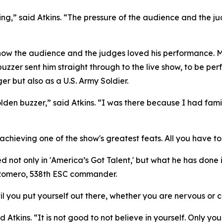
ing,” said Atkins. “The pressure of the audience and the ju
he know the audience and the judges loved his performance. 
zzer sent him straight through to the live show, to be per
er but also as a U.S. Army Soldier.
golden buzzer,” said Atkins. “I was there because I had fa
chieving one of the show's greatest feats. All you have to d
 not only in 'America’s Got Talent,' but what he has done 
n Romero, 538th ESC commander.
 you put yourself out there, whether you are nervous or co
d Atkins. “It is not good to not believe in yourself. Only y