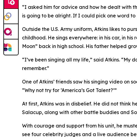
“I asked him for advice and how he dealt with thi
is going to be alright. If I could pick one word to
Outside the U.S. Army uniform, Atkins likes to pur
childhood. He sings everywhere: in his car, in his
Moon” back in high school. His father helped grow
“I’ve been singing all my life,” said Atkins. “My
remember.”
One of Atkins’ friends saw his singing video on s
“Why not try for ‘America’s Got Talent?’”
At first, Atkins was in disbelief. He did not think
Salacup, along with other battle buddies and So
With courage and support from his unit, he muster
see four celebrity judges and a live audience be