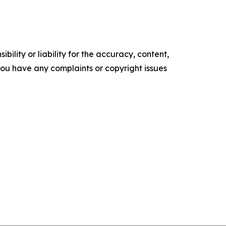
ility or liability for the accuracy, content,
f you have any complaints or copyright issues