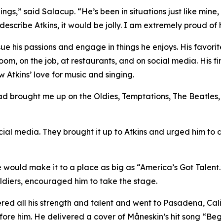
ngs,” said Salacup. “He’s been in situations just like mine
 describe Atkins, it would be jolly. I am extremely proud of 
sue his passions and engage in things he enjoys. His favori
 room, on the job, at restaurants, and on social media. His f
 Atkins’ love for music and singing.
 dad brought me up on the Oldies, Temptations, The Beatles,
ocial media. They brought it up to Atkins and urged him to 
 he would make it to a place as big as “America’s Got Talent.
ldiers, encouraged him to take the stage.
ed all his strength and talent and went to Pasadena, Calif
fore him. He delivered a cover of Måneskin’s hit song “Beg