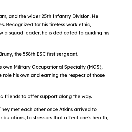
am, and the wider 25th Infantry Division. He
. Recognized for his tireless work ethic,
w a squad leader, he is dedicated to guiding his
 Bruny, the 538th ESC first sergeant.
his own Military Occupational Specialty (MOS),
 role his own and earning the respect of those
ad friends to offer support along the way.
They met each other once Atkins arrived to
bulations, to stressors that affect one’s health,