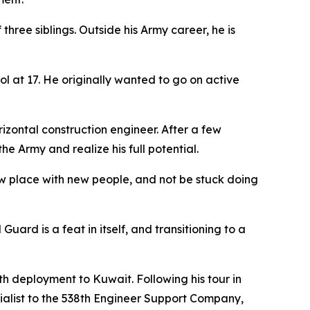
three siblings. Outside his Army career, he is
ol at 17. He originally wanted to go on active
zontal construction engineer. After a few
e Army and realize his full potential.
new place with new people, and not be stuck doing
ard is a feat in itself, and transitioning to a
nth deployment to Kuwait. Following his tour in
ialist to the 538th Engineer Support Company,