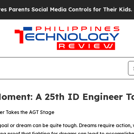
ts Social Media Controls for Their Kids. Should 
Moment: A 25th ID Engineer T
eer Takes the AGT Stage
 or dream can be quite tough. Dreams require action, wh
living proof that fighting for dreams can lead to accomplish