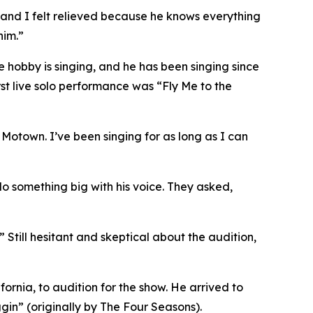
, and I felt relieved because he knows everything
him.”
te hobby is singing, and he has been singing since
irst live solo performance was “Fly Me to the
 Motown. I’ve been singing for as long as I can
do something big with his voice. They asked,
” Still hesitant and skeptical about the audition,
ornia, to audition for the show. He arrived to
gin” (originally by The Four Seasons).