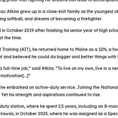
c Atkins grew up in a close-knit family as the youngest of 
ing softball, and dreams of becoming a firefighter.
in October 2019 after finishing his senior year of high scho
t the time.
Training (AIT), he returned home to Maine as a 12N, a hori
t and believed he could do bigger and better things with th
ull-time job,” said Atkins. “To live on my own, live in a 
 motivation[…]”
he embarked on active-duty service. Joining the National Gu
Yet his strength and aspirations continued to rise.
l duty station, where he spent 2.5 years, including an 8-mo
 Hawaii, in October 2023, where he was assigned as a Spec