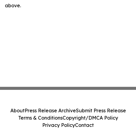
above.
About
Press Release Archive
Submit Press Release
Terms & Conditions
Copyright/DMCA Policy
Privacy Policy
Contact