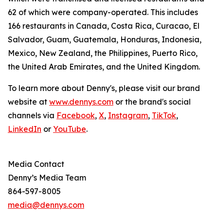
62 of which were company-operated. This includes
166 restaurants in Canada, Costa Rica, Curacao, El
Salvador, Guam, Guatemala, Honduras, Indonesia,
Mexico, New Zealand, the Philippines, Puerto Rico,
the United Arab Emirates, and the United Kingdom.
To learn more about Denny's, please visit our brand
website at
www.dennys.com
or the brand's social
channels via
Facebook
,
X
,
Instagram
,
TikTok
,
LinkedIn
or
YouTube
.
Media Contact
Denny’s Media Team
864-597-8005
media@dennys.com