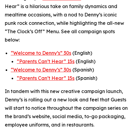
Hear” is a hilarious take on family dynamics and
mealtime occasions, with a nod to Denny’s iconic
punk rock connection, while highlighting the all-new
“The Clock’s Off” Menu.
See all campaign spots
below:
“
Welcome to Denny’s” 30s
(English)
“
Parents Can’t Hear” 15s
(English)
“Welcome to Denny’s” 30s
(Spanish)
“Parents Can’t Hear” 15s
(Spanish)
In tandem with this new creative campaign launch,
Denny’s is rolling out a new look and feel that Guests
will start to notice throughout the campaign series on
the brand’s website, social media, to-go packaging,
employee uniforms, and in restaurants.