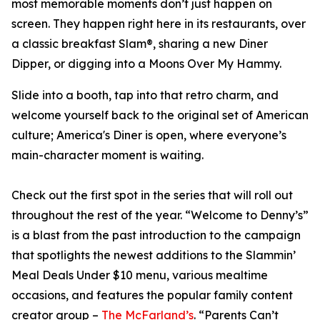
most memorable moments don’t just happen on
screen. They happen right here in its restaurants, over
a classic breakfast Slam®, sharing a new Diner
Dipper, or digging into a Moons Over My Hammy.
Slide into a booth, tap into that retro charm, and
welcome yourself back to the original set of American
culture; America's Diner is open, where everyone’s
main-character moment is waiting.
Check out the first spot in the series that will roll out
throughout the rest of the year. “Welcome to Denny’s”
is a blast from the past introduction to the campaign
that spotlights the newest additions to the Slammin’
Meal Deals Under $10 menu, various mealtime
occasions, and features the popular family content
creator group –
The McFarland’s
. “Parents Can’t