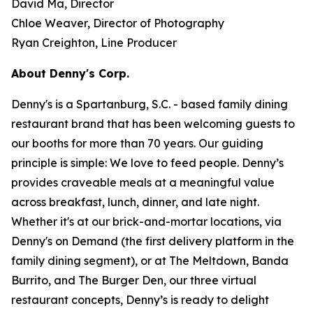
David Ma, Director
Chloe Weaver, Director of Photography
Ryan Creighton, Line Producer
About Denny's Corp.
Denny's is a Spartanburg, S.C. - based family dining
restaurant brand that has been welcoming guests to
our booths for more than 70 years. Our guiding
principle is simple: We love to feed people. Denny’s
provides craveable meals at a meaningful value
across breakfast, lunch, dinner, and late night.
Whether it's at our brick-and-mortar locations, via
Denny's on Demand (the first delivery platform in the
family dining segment), or at The Meltdown, Banda
Burrito, and The Burger Den, our three virtual
restaurant concepts, Denny’s is ready to delight