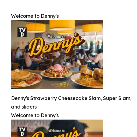
Welcome to Denny's
Denny's Strawberry Cheesecake Slam, Super Slam,
and sliders
Welcome to Denny's