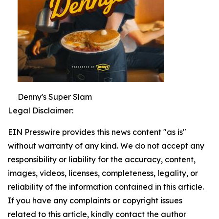
Denny's Super Slam
Legal Disclaimer:
EIN Presswire provides this news content "as is"
without warranty of any kind. We do not accept any
responsibility or liability for the accuracy, content,
images, videos, licenses, completeness, legality, or
reliability of the information contained in this article.
If you have any complaints or copyright issues
related to this article, kindly contact the author