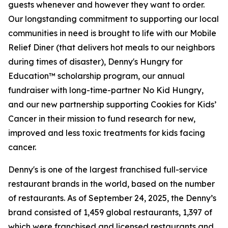
guests whenever and however they want to order.
Our longstanding commitment to supporting our local
communities in need is brought to life with our Mobile
Relief Diner (that delivers hot meals to our neighbors
during times of disaster), Denny's Hungry for
Education™ scholarship program, our annual
fundraiser with long-time-partner No Kid Hungry,
and our new partnership supporting Cookies for Kids’
Cancer in their mission to fund research for new,
improved and less toxic treatments for kids facing
cancer.
Denny's is one of the largest franchised full-service
restaurant brands in the world, based on the number
of restaurants. As of September 24, 2025, the Denny’s
brand consisted of 1,459 global restaurants, 1,397 of
which were franchised and licensed restaurants and