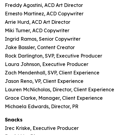
Freddy Agostini, ACD Art Director
Ernesto Martinez, ACD Copywriter
Arrie Hurd, ACD Art Director
Miki Turner, ACD Copywriter
Ingrid Ramos, Senior Copywriter
Jake Bassler, Content Creator
Rock Darlington, SVP, Executive Producer
Laura Johnson, Executive Producer
Zach Mendenhall, SVP, Client Experience
Jason Reno, VP, Client Experience
Lauren McNicholas, Director, Client Experience
Grace Clarke, Manager, Client Experience
Michaela Edwards, Director, PR
Snacks
Irec Kriske, Executive Producer