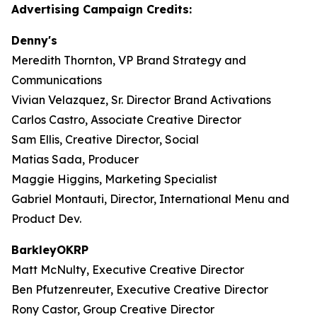
Advertising Campaign Credits:
Denny's
Meredith Thornton, VP Brand Strategy and
Communications
Vivian Velazquez, Sr. Director Brand Activations
Carlos Castro, Associate Creative Director
Sam Ellis, Creative Director, Social
Matias Sada, Producer
Maggie Higgins, Marketing Specialist
Gabriel Montauti, Director, International Menu and
Product Dev.
BarkleyOKRP
Matt McNulty, Executive Creative Director
Ben Pfutzenreuter, Executive Creative Director
Rony Castor, Group Creative Director