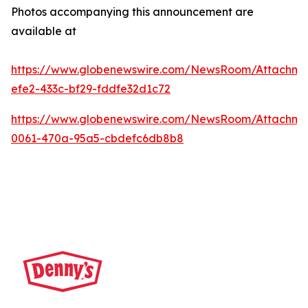
Photos accompanying this announcement are
available at
https://www.globenewswire.com/NewsRoom/Attachme
efe2-433c-bf29-fddfe32d1c72
https://www.globenewswire.com/NewsRoom/Attachm
0061-470a-95a5-cbdefc6db8b8