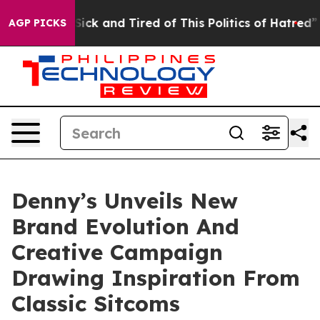
e Are Sick and Tired of This Politics of Hatred”
The St
AGP PICKS
Denny’s Unveils New
Brand Evolution And
Creative Campaign
Drawing Inspiration From
Classic Sitcoms