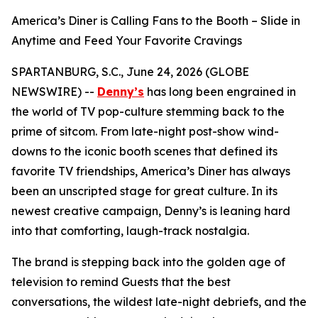
America’s Diner is Calling Fans to the Booth – Slide in
Anytime and Feed Your Favorite Cravings
SPARTANBURG, S.C., June 24, 2026 (GLOBE
NEWSWIRE) --
Denny’s
has long been engrained in
the world of TV pop-culture stemming back to the
prime of sitcom. From late-night post-show wind-
downs to the iconic booth scenes that defined its
favorite TV friendships, America’s Diner has always
been an unscripted stage for great culture. In its
newest creative campaign, Denny’s is leaning hard
into that comforting, laugh-track nostalgia.
The brand is stepping back into the golden age of
television to remind Guests that the best
conversations, the wildest late-night debriefs, and the