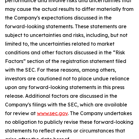
performance and involve risks and uncertainties that
may cause the actual results to differ materially from
the Company's expectations discussed in the
forward-looking statements. These statements are
subject to uncertainties and risks, including, but not
limited to, the uncertainties related to market
conditions and other factors discussed in the “Risk
Factors” section of the registration statement filed
with the SEC. For these reasons, among others,
investors are cautioned not to place undue reliance
upon any forward-looking statements in this press
release. Additional factors are discussed in the
Company's filings with the SEC, which are available
for review at
www.sec.gov
. The Company undertakes
no obligation to publicly revise these forward-looking
statements to reflect events or circumstances that