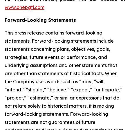
www.onepgti.com
.
Forward-Looking Statements
This press release contains forward-looking
statements. Forward-looking statements include
statements concerning plans, objectives, goals,
strategies, future events or performance, and
underlying assumptions and other statements that
are other than statements of historical facts. When
the Company uses words such as “may, “will,
“intend,” “should,” “believe,” “expect,” “anticipate,”
“project,” “estimate,” or similar expressions that do
not relate solely to historical matters, it is making
forward-looking statements. Forward-looking
statements are not guarantees of future