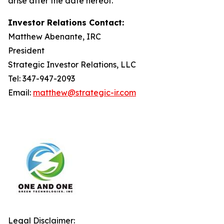
arise after the date hereof.
Investor Relations Contact:
Matthew Abenante, IRC
President
Strategic Investor Relations, LLC
Tel: 347-947-2093
Email:
matthew@strategic-ir.com
Legal Disclaimer: