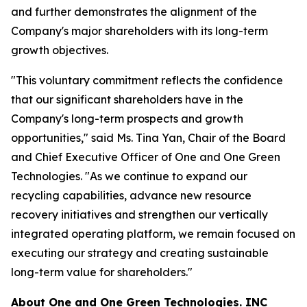
and further demonstrates the alignment of the
Company's major shareholders with its long-term
growth objectives.
"This voluntary commitment reflects the confidence
that our significant shareholders have in the
Company's long-term prospects and growth
opportunities," said Ms. Tina Yan, Chair of the Board
and Chief Executive Officer of One and One Green
Technologies. "As we continue to expand our
recycling capabilities, advance new resource
recovery initiatives and strengthen our vertically
integrated operating platform, we remain focused on
executing our strategy and creating sustainable
long-term value for shareholders."
About
One and One Green Technologies
. INC