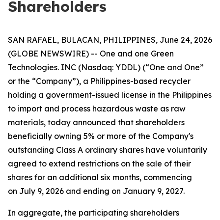
Shareholders
SAN RAFAEL, BULACAN, PHILIPPINES, June 24, 2026
(GLOBE NEWSWIRE) -- One and one Green
Technologies. INC (Nasdaq: YDDL) (“One and One”
or the “Company”), a Philippines-based recycler
holding a government-issued license in the Philippines
to import and process hazardous waste as raw
materials, today announced that shareholders
beneficially owning 5% or more of the Company's
outstanding Class A ordinary shares have voluntarily
agreed to extend restrictions on the sale of their
shares for an additional six months, commencing
on July 9, 2026 and ending on January 9, 2027.
In aggregate, the participating shareholders