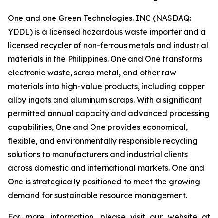
One and one Green Technologies. INC (NASDAQ:
YDDL) is a licensed hazardous waste importer and a
licensed recycler of non-ferrous metals and industrial
materials in the Philippines. One and One transforms
electronic waste, scrap metal, and other raw
materials into high-value products, including copper
alloy ingots and aluminum scraps. With a significant
permitted annual capacity and advanced processing
capabilities, One and One provides economical,
flexible, and environmentally responsible recycling
solutions to manufacturers and industrial clients
across domestic and international markets. One and
One is strategically positioned to meet the growing
demand for sustainable resource management.
For more information, please visit our website at