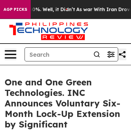
ound 40%. Well, it Didn’t
As war With Iran Drove oil 
AGP PICKS
One and One Green
Technologies. INC
Announces Voluntary Six-
Month Lock-Up Extension
by Significant