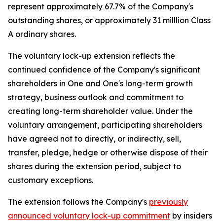
represent approximately 67.7% of the Company's
outstanding shares, or approximately 31 milllion Class
A ordinary shares.
The voluntary lock-up extension reflects the
continued confidence of the Company's significant
shareholders in One and One's long-term growth
strategy, business outlook and commitment to
creating long-term shareholder value. Under the
voluntary arrangement, participating shareholders
have agreed not to directly, or indirectly, sell,
transfer, pledge, hedge or otherwise dispose of their
shares during the extension period, subject to
customary exceptions.
The extension follows the Company's
previously
announced voluntary lock-up commitment
by insiders