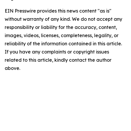
EIN Presswire provides this news content "as is"
without warranty of any kind. We do not accept any
responsibility or liability for the accuracy, content,
images, videos, licenses, completeness, legality, or
reliability of the information contained in this article.
If you have any complaints or copyright issues
related to this article, kindly contact the author
above.