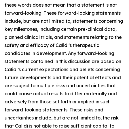
these words does not mean that a statement is not
forward-looking. These forward-looking statements
include, but are not limited to, statements concerning
key milestones, including certain pre-clinical data,
planned clinical trials, and statements relating to the
safety and efficacy of Calidi’s therapeutic
candidates in development. Any forward-looking
statements contained in this discussion are based on
Calidi’s current expectations and beliefs concerning
future developments and their potential effects and
are subject to multiple risks and uncertainties that
could cause actual results to differ materially and
adversely from those set forth or implied in such
forward-looking statements. These risks and
uncertainties include, but are not limited to, the risk
that Calidi is not able to raise sufficient capital to