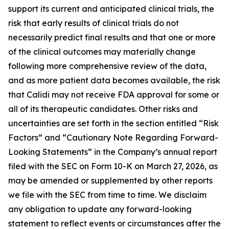
support its current and anticipated clinical trials, the
risk that early results of clinical trials do not
necessarily predict final results and that one or more
of the clinical outcomes may materially change
following more comprehensive review of the data,
and as more patient data becomes available, the risk
that Calidi may not receive FDA approval for some or
all of its therapeutic candidates. Other risks and
uncertainties are set forth in the section entitled “Risk
Factors” and “Cautionary Note Regarding Forward-
Looking Statements” in the Company’s annual report
filed with the SEC on Form 10-K on March 27, 2026, as
may be amended or supplemented by other reports
we file with the SEC from time to time. We disclaim
any obligation to update any forward-looking
statement to reflect events or circumstances after the