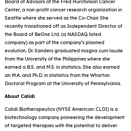
Board of Advisors of the Fred Hurchinson Cancer
Center, a non-profit cancer research organization in
Seattle where she served as the Co-Chair. She
recently transitioned off as Independent Director of
the Board of BeOne Ltd. (a NASDAQ listed
company) as part of the company’s planned
evolution. Dr. Sanders graduated magna cum laude
from the University of the Philippines where she
earned a B.S. and M.S. in statistics. She also earned
an M.A. and Ph.D. in statistics from the Wharton
Doctoral Program at the University of Pennsylvania.
About Calidi
Calidi Biotherapeutics (NYSE American: CLDI) is a
biotechnology company pioneering the development
of targeted therapies with the potential to deliver