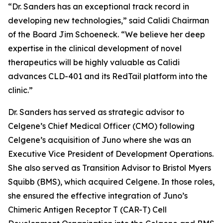
“Dr. Sanders has an exceptional track record in
developing new technologies,” said Calidi Chairman
of the Board Jim Schoeneck. “We believe her deep
expertise in the clinical development of novel
therapeutics will be highly valuable as Calidi
advances CLD-401 and its RedTail platform into the
clinic.”
Dr. Sanders has served as strategic advisor to
Celgene’s Chief Medical Officer (CMO) following
Celgene’s acquisition of Juno where she was an
Executive Vice President of Development Operations.
She also served as Transition Advisor to Bristol Myers
Squibb (BMS), which acquired Celgene. In those roles,
she ensured the effective integration of Juno’s
Chimeric Antigen Receptor T (CAR-T) Cell