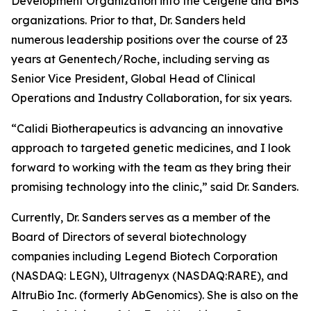
Development Organization into the Celgene and BMS
organizations. Prior to that, Dr. Sanders held
numerous leadership positions over the course of 23
years at Genentech/Roche, including serving as
Senior Vice President, Global Head of Clinical
Operations and Industry Collaboration, for six years.
“Calidi Biotherapeutics is advancing an innovative
approach to targeted genetic medicines, and I look
forward to working with the team as they bring their
promising technology into the clinic,” said Dr. Sanders.
Currently, Dr. Sanders serves as a member of the
Board of Directors of several biotechnology
companies including Legend Biotech Corporation
(NASDAQ: LEGN), Ultragenyx (NASDAQ:RARE), and
AltruBio Inc. (formerly AbGenomics). She is also on the