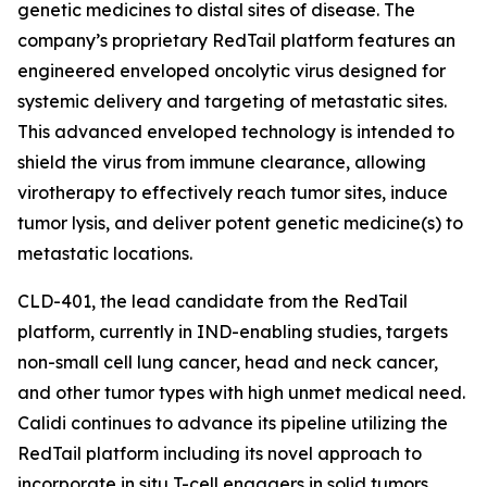
genetic medicines to distal sites of disease. The
company’s proprietary RedTail platform features an
engineered enveloped oncolytic virus designed for
systemic delivery and targeting of metastatic sites.
This advanced enveloped technology is intended to
shield the virus from immune clearance, allowing
virotherapy to effectively reach tumor sites, induce
tumor lysis, and deliver potent genetic medicine(s) to
metastatic locations.
CLD-401, the lead candidate from the RedTail
platform, currently in IND-enabling studies, targets
non-small cell lung cancer, head and neck cancer,
and other tumor types with high unmet medical need.
Calidi continues to advance its pipeline utilizing the
RedTail platform including its novel approach to
incorporate in situ T-cell engagers in solid tumors.