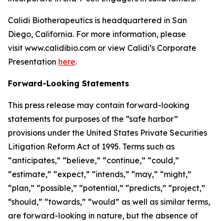
Calidi Biotherapeutics is headquartered in San
Diego, California. For more information, please
visit www.calidibio.com or view Calidi’s Corporate
Presentation
here
.
Forward-Looking Statements
This press release may contain forward-looking
statements for purposes of the “safe harbor”
provisions under the United States Private Securities
Litigation Reform Act of 1995. Terms such as
“anticipates,” “believe,” “continue,” “could,”
“estimate,” “expect,” “intends,” “may,” “might,”
“plan,” “possible,” “potential,” “predicts,” “project,”
“should,” “towards,” “would” as well as similar terms,
are forward-looking in nature, but the absence of