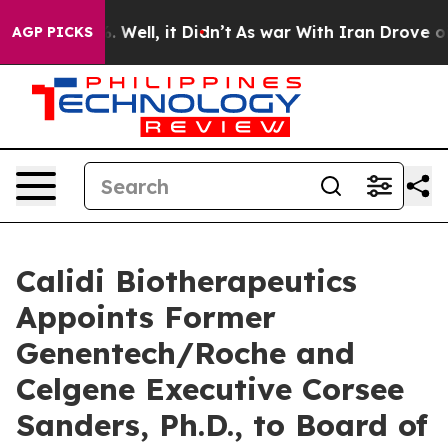
 40%. Well, it Didn’t
As war With Iran Drove oil Pri
AGP PICKS
Calidi Biotherapeutics
Appoints Former
Genentech/Roche and
Celgene Executive Corsee
Sanders, Ph.D., to Board of