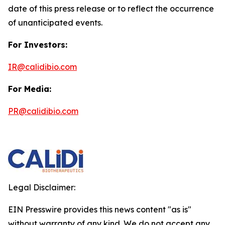
date of this press release or to reflect the occurrence
of unanticipated events.
For Investors:
IR@calidibio.com
For Media:
PR@calidibio.com
Legal Disclaimer:
EIN Presswire provides this news content "as is"
without warranty of any kind. We do not accept any