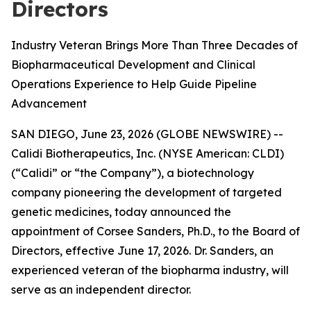
Directors
Industry Veteran Brings More Than Three Decades of
Biopharmaceutical Development and Clinical
Operations Experience to Help Guide Pipeline
Advancement
SAN DIEGO, June 23, 2026 (GLOBE NEWSWIRE) --
Calidi Biotherapeutics, Inc. (NYSE American: CLDI)
(“Calidi” or “the Company”), a biotechnology
company pioneering the development of targeted
genetic medicines, today announced the
appointment of Corsee Sanders, Ph.D., to the Board of
Directors, effective June 17, 2026. Dr. Sanders, an
experienced veteran of the biopharma industry, will
serve as an independent director.