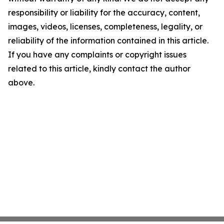
responsibility or liability for the accuracy, content,
images, videos, licenses, completeness, legality, or
reliability of the information contained in this article.
If you have any complaints or copyright issues
related to this article, kindly contact the author
above.