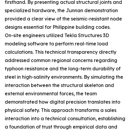
firsthand. By presenting actual structural joints and
specialized hardware, the Junnan demonstration
provided a clear view of the seismic-resistant node
designs essential for Philippine building codes.
On-site engineers utilized Tekla Structures 3D
modeling software to perform real-time load
calculations. This technical transparency directly
addressed common regional concerns regarding
typhoon resistance and the long-term durability of
steel in high-salinity environments. By simulating the
interaction between the structural skeleton and
external environmental forces, the team
demonstrated how digital precision translates into
physical safety. This approach transforms a sales
interaction into a technical consultation, establishing
a foundation of trust through empirical data and