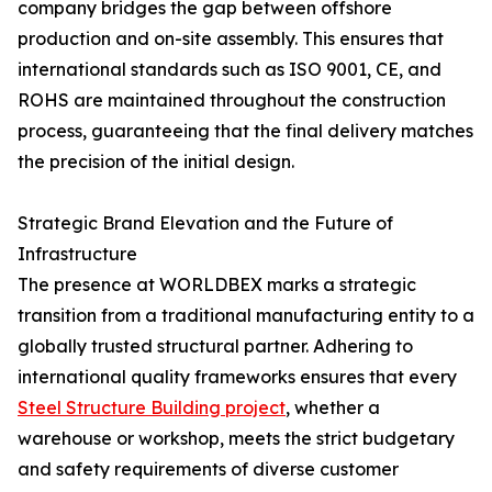
company bridges the gap between offshore
production and on-site assembly. This ensures that
international standards such as ISO 9001, CE, and
ROHS are maintained throughout the construction
process, guaranteeing that the final delivery matches
the precision of the initial design.
Strategic Brand Elevation and the Future of
Infrastructure
The presence at WORLDBEX marks a strategic
transition from a traditional manufacturing entity to a
globally trusted structural partner. Adhering to
international quality frameworks ensures that every
Steel Structure Building project
, whether a
warehouse or workshop, meets the strict budgetary
and safety requirements of diverse customer