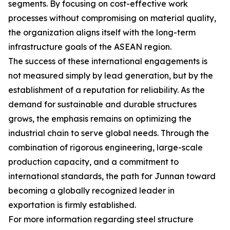
segments. By focusing on cost-effective work
processes without compromising on material quality,
the organization aligns itself with the long-term
infrastructure goals of the ASEAN region.
The success of these international engagements is
not measured simply by lead generation, but by the
establishment of a reputation for reliability. As the
demand for sustainable and durable structures
grows, the emphasis remains on optimizing the
industrial chain to serve global needs. Through the
combination of rigorous engineering, large-scale
production capacity, and a commitment to
international standards, the path for Junnan toward
becoming a globally recognized leader in
exportation is firmly established.
For more information regarding steel structure