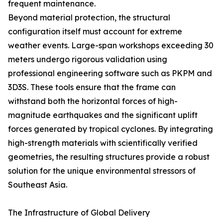
frequent maintenance.
Beyond material protection, the structural
configuration itself must account for extreme
weather events. Large-span workshops exceeding 30
meters undergo rigorous validation using
professional engineering software such as PKPM and
3D3S. These tools ensure that the frame can
withstand both the horizontal forces of high-
magnitude earthquakes and the significant uplift
forces generated by tropical cyclones. By integrating
high-strength materials with scientifically verified
geometries, the resulting structures provide a robust
solution for the unique environmental stressors of
Southeast Asia.
The Infrastructure of Global Delivery