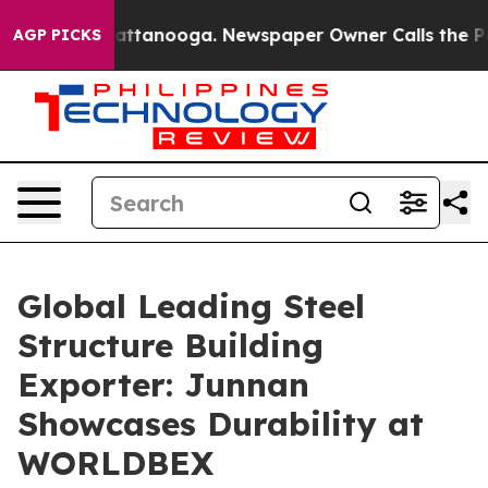
 in Chattanooga. Newspaper Owner Calls the People A
AGP PICKS
Global Leading Steel
Structure Building
Exporter: Junnan
Showcases Durability at
WORLDBEX