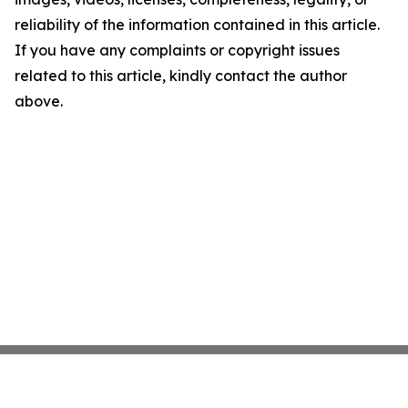
reliability of the information contained in this article.
If you have any complaints or copyright issues
related to this article, kindly contact the author
above.