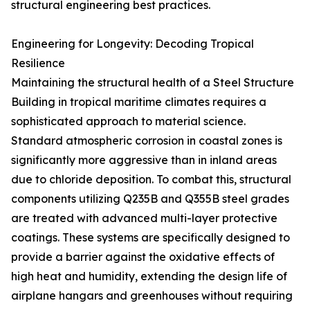
structural engineering best practices.
Engineering for Longevity: Decoding Tropical
Resilience
Maintaining the structural health of a Steel Structure
Building in tropical maritime climates requires a
sophisticated approach to material science.
Standard atmospheric corrosion in coastal zones is
significantly more aggressive than in inland areas
due to chloride deposition. To combat this, structural
components utilizing Q235B and Q355B steel grades
are treated with advanced multi-layer protective
coatings. These systems are specifically designed to
provide a barrier against the oxidative effects of
high heat and humidity, extending the design life of
airplane hangars and greenhouses without requiring