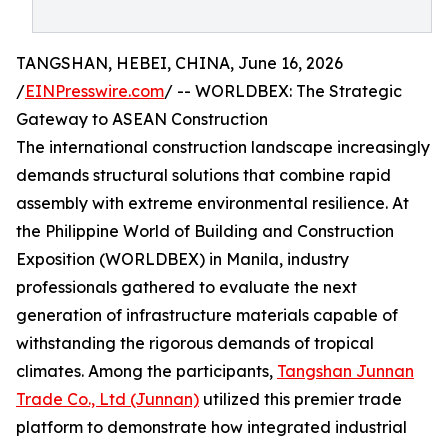
TANGSHAN, HEBEI, CHINA, June 16, 2026
/
EINPresswire.com
/ -- WORLDBEX: The Strategic
Gateway to ASEAN Construction
The international construction landscape increasingly
demands structural solutions that combine rapid
assembly with extreme environmental resilience. At
the Philippine World of Building and Construction
Exposition (WORLDBEX) in Manila, industry
professionals gathered to evaluate the next
generation of infrastructure materials capable of
withstanding the rigorous demands of tropical
climates. Among the participants,
Tangshan Junnan
Trade Co., Ltd (Junnan)
utilized this premier trade
platform to demonstrate how integrated industrial