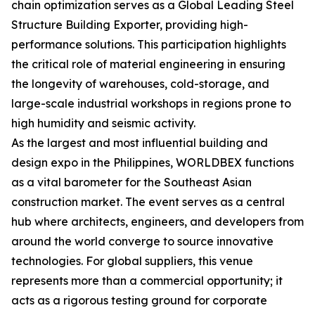
chain optimization serves as a Global Leading Steel
Structure Building Exporter, providing high-
performance solutions. This participation highlights
the critical role of material engineering in ensuring
the longevity of warehouses, cold-storage, and
large-scale industrial workshops in regions prone to
high humidity and seismic activity.
As the largest and most influential building and
design expo in the Philippines, WORLDBEX functions
as a vital barometer for the Southeast Asian
construction market. The event serves as a central
hub where architects, engineers, and developers from
around the world converge to source innovative
technologies. For global suppliers, this venue
represents more than a commercial opportunity; it
acts as a rigorous testing ground for corporate