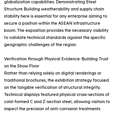
globalization capabilities. Demonstrating Steel
Structure Building weatherability and supply chain
stability here is essential for any enterprise aiming to
secure a position within the ASEAN infrastructure
boom. The exposition provides the necessary visibility
to validate technical standards against the specific
geographic challenges of the region.
Verification through Physical Evidence: Building Trust
on the Show Floor
Rather than relying solely on digital renderings or
traditional brochures, the exhibition strategy focused
on the tangible verification of structural integrity.
Technical displays featured physical cross-sections of
cold-formed C and Z-section steel, allowing visitors to
inspect the precision of anti-corrosion treatments