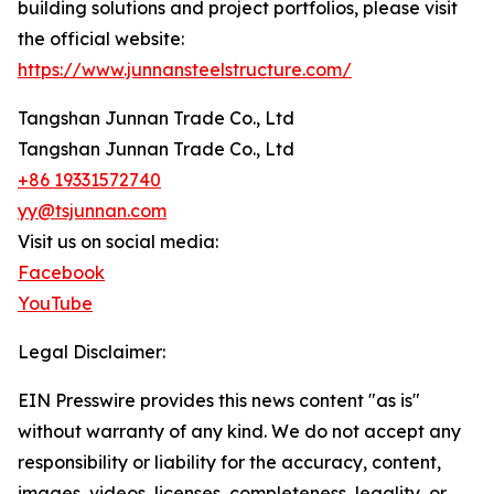
building solutions and project portfolios, please visit
the official website:
https://www.junnansteelstructure.com/
Tangshan Junnan Trade Co., Ltd
Tangshan Junnan Trade Co., Ltd
+86 19331572740
yy@tsjunnan.com
Visit us on social media:
Facebook
YouTube
Legal Disclaimer:
EIN Presswire provides this news content "as is"
without warranty of any kind. We do not accept any
responsibility or liability for the accuracy, content,
images, videos, licenses, completeness, legality, or