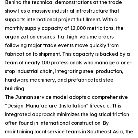
Behind the technical demonstrations at the trade
show lies a massive industrial infrastructure that
supports international project fulfillment. With a
monthly supply capacity of 12,000 metric tons, the
organization ensures that high-volume orders
following major trade events move quickly from
fabrication to shipment. This capacity is backed by a
team of nearly 100 professionals who manage a one-
stop industrial chain, integrating steel production,
hardware machinery, and prefabricated steel
building.
The Junnan service model adopts a comprehensive
"Design-Manufacture-Installation" lifecycle. This
integrated approach minimizes the logistical friction
often found in international construction. By
maintaining local service teams in Southeast Asia, the