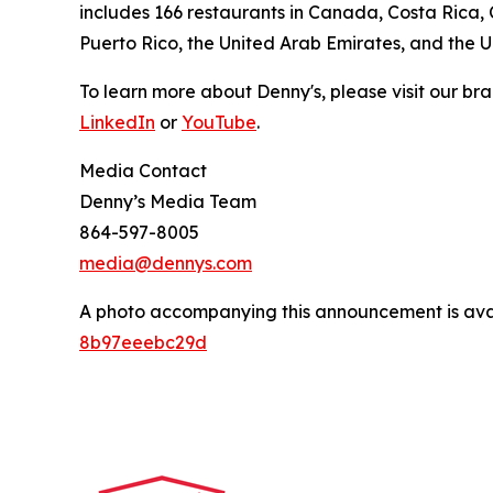
includes 166 restaurants in Canada, Costa Rica,
Puerto Rico, the United Arab Emirates, and the 
To learn more about Denny's, please visit our br
LinkedIn
or
YouTube
.
Media Contact
Denny’s Media Team
864-597-8005
media@dennys.com
A photo accompanying this announcement is ava
8b97eeebc29d