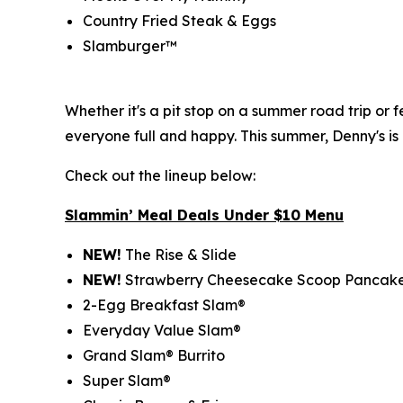
Country Fried Steak & Eggs
Slamburger™
Whether it's a pit stop on a summer road trip or
everyone full and happy. This summer, Denny's is
Check out the lineup below:
Slammin’ Meal Deals Under $10 Menu
NEW!
The Rise & Slide
NEW!
Strawberry Cheesecake Scoop Pancak
2-Egg Breakfast Slam®
Everyday Value Slam®
Grand Slam® Burrito
Super Slam®