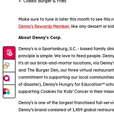
Classic Burger & Fries
Make sure to tune in later this month to see th
Denny's Rewards Member,
like any dessert or kid
About Denny's Corp.
Denny's is a Spartanburg, S.C. - based family di
principle is simple: We love to feed people. Den
it's at our brick-and-mortar locations, via Denny
and The Burger Den, our three virtual restauran
commitment to supporting our local communities in
of disaster), Denny's Hungry for Education™ sch
supporting Cookies for Kids’ Cancer in their miss
Denny's is one of the largest franchised full-ser
Denny’s brand consisted of 1,459 global restaur