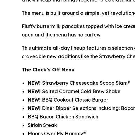
The menu is built around a simple, yet revolution
Fluffy buttermilk pancakes topped with ice cream
open and the menu has no curfew.
This ultimate all-day lineup features a selectio
craveable new additions like the Strawberry C
The Clock’s Off Menu
NEW!
Strawberry Cheesecake Scoop Slam®
NEW!
Salted Caramel Cold Brew Shake
NEW!
BBQ Cookout Classic Burger
NEW!
Diner Dipper Selections including: Baco
BBQ Bacon Chicken Sandwich
Sirloin Steak
Moons Over My Hammy®