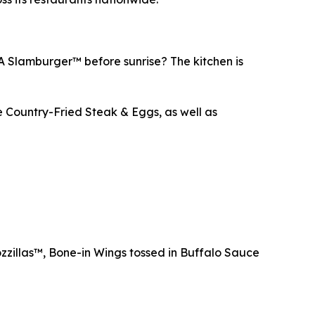
 A Slamburger™ before sunrise? The kitchen is
e Country-Fried Steak & Eggs, as well as
zzillas™, Bone-in Wings tossed in Buffalo Sauce