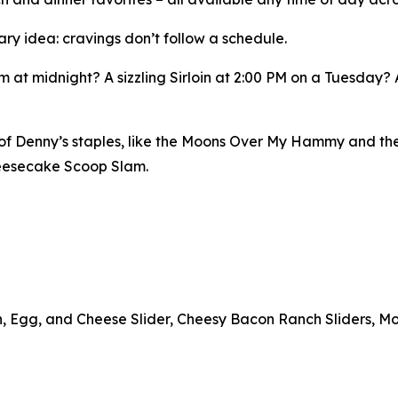
ary idea: cravings don’t follow a schedule.
 at midnight? A sizzling Sirloin at 2:00 PM on a Tuesday?
n of Denny’s staples, like the Moons Over My Hammy and th
heesecake Scoop Slam.
n, Egg, and Cheese Slider, Cheesy Bacon Ranch Sliders, Mo