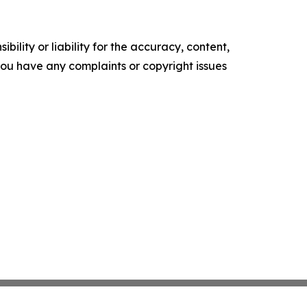
ility or liability for the accuracy, content,
f you have any complaints or copyright issues