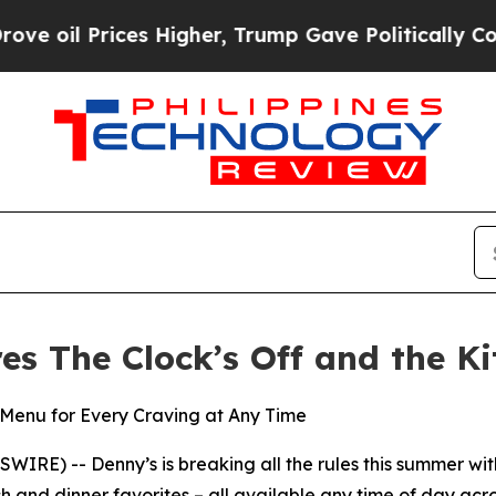
rices Higher, Trump Gave Politically Connected o
res The Clock’s Off and the K
Menu for Every Craving at Any Time
E) -- Denny’s is breaking all the rules this summer with
h and dinner favorites – all available any time of day acro