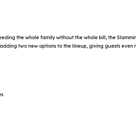
 feeding the whole family without the whole bill, the Slamm
 adding two new options to the lineup, giving guests even 
es