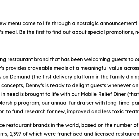
is new menu come to life through a nostalgic announcement
’s meal. Be the first to find out about special promotions, 
ning restaurant brand that has been welcoming guests to o
ny’s provides craveable meals at a meaningful value across 
's on Demand (the first delivery platform in the family din
t concepts, Denny’s is ready to delight guests whenever a
 need is brought to life with our Mobile Relief Diner (tha
olarship program, our annual fundraiser with long-time-p
ion to fund research for new, improved and less toxic treat
vice restaurant brands in the world, based on the number of
ants, 1,397 of which were franchised and licensed restaur