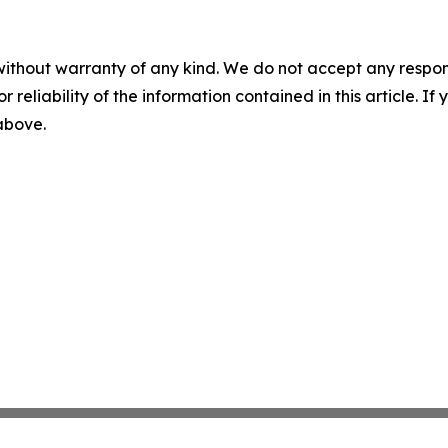
without warranty of any kind. We do not accept any responsib
r reliability of the information contained in this article. I
 above.