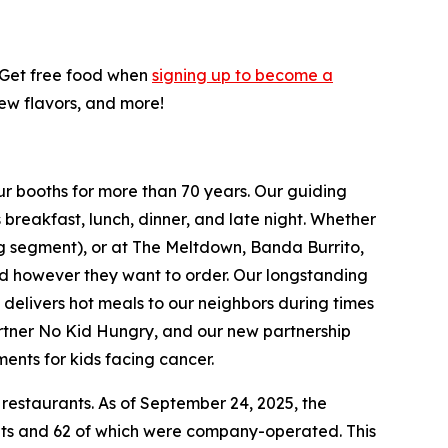
! Get free food when
signing up to become a
new flavors, and more!
ur booths for more than 70 years. Our guiding
breakfast, lunch, dinner, and late night. Whether
ing segment), or at The Meltdown, Banda Burrito,
nd however they want to order. Our longstanding
t delivers hot meals to our neighbors during times
artner No Kid Hungry, and our new partnership
ments for kids facing cancer.
 restaurants. As of September 24, 2025, the
ants and 62 of which were company-operated. This