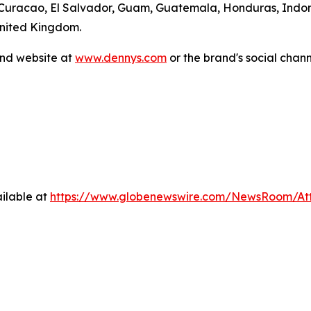
 Curacao, El Salvador, Guam, Guatemala, Honduras, Indone
United Kingdom.
and website at
www.dennys.com
or the brand's social chan
ilable at
https://www.globenewswire.com/NewsRoom/At