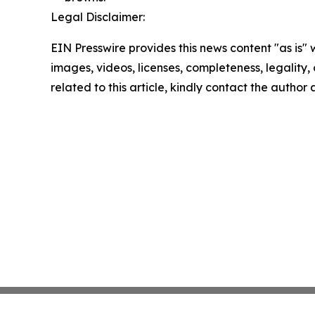
Legal Disclaimer:
EIN Presswire provides this news content "as is" 
images, videos, licenses, completeness, legality, o
related to this article, kindly contact the author