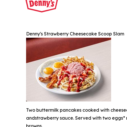
Denny's Strawberry Cheesecake Scoop Slam
Two buttermilk pancakes cooked with cheesec
andstrawberry sauce. Served with two eggs* 
browns.