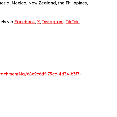
sia, Mexico, New Zealand, the Philippines,
nels via
Facebook
,
X
,
Instagram
,
TikTok
,
tachmentNg/68c9c6df-75cc-4d34-b3f7-