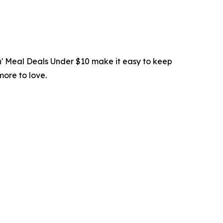
in' Meal Deals Under $10 make it easy to keep
more to love.