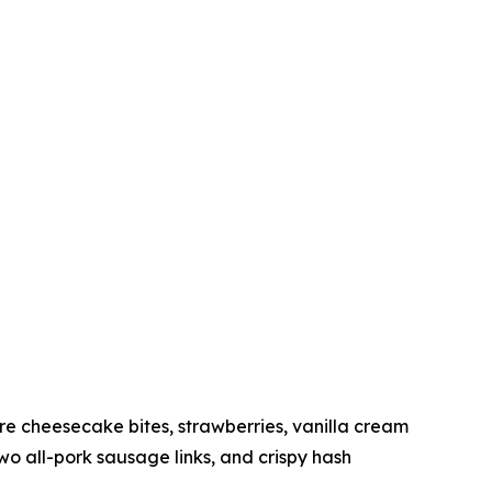
 cheesecake bites, strawberries, vanilla cream
 all-pork sausage links, and crispy hash