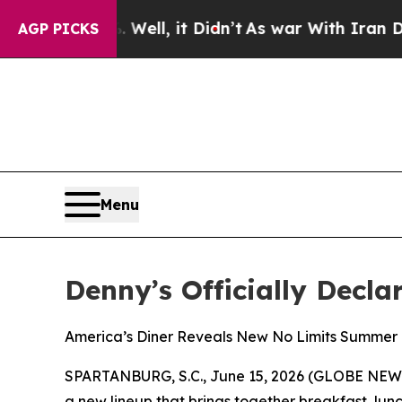
%. Well, it Didn’t
As war With Iran Drove oil P
AGP PICKS
Menu
Denny’s Officially Decla
America’s Diner Reveals New No Limits Summer 
SPARTANBURG, S.C., June 15, 2026 (GLOBE NEWSWIR
a new lineup that brings together breakfast, lunc