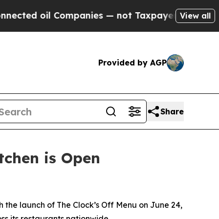
il Companies — not Taxpayers — the Chance to Ca
View all
Provided by AGP
Share
itchen is Open
 the launch of The Clock’s Off Menu on June 24,
ss its restaurants nationwide.