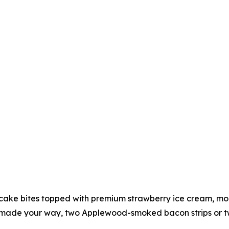
ake bites topped with premium strawberry ice cream, more
made your way, two Applewood-smoked bacon strips or two