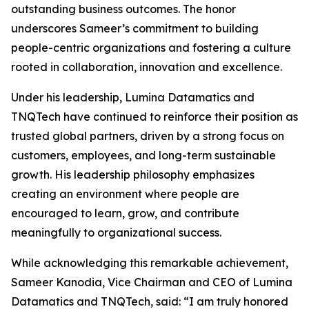
outstanding business outcomes. The honor
underscores Sameer’s commitment to building
people-centric organizations and fostering a culture
rooted in collaboration, innovation and excellence.
Under his leadership, Lumina Datamatics and
TNQTech have continued to reinforce their position as
trusted global partners, driven by a strong focus on
customers, employees, and long-term sustainable
growth. His leadership philosophy emphasizes
creating an environment where people are
encouraged to learn, grow, and contribute
meaningfully to organizational success.
While acknowledging this remarkable achievement,
Sameer Kanodia, Vice Chairman and CEO of Lumina
Datamatics and TNQTech, said: “I am truly honored