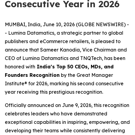
Consecutive Year in 2026
MUMBAI, India, June 10, 2026 (GLOBE NEWSWIRE) -
- Lumina Datamatics, a strategic partner to global
publishers and eCommerce retailers, is pleased to
announce that Sameer Kanodia, Vice Chairman and
CEO of Lumina Datamatics and TNQTech, has been
honored with
India’s Top 50 CEOs, MDs, and
Founders Recognition
by the Great Manager
Institute® for 2026, marking his second consecutive
year receiving this prestigious recognition.
Officially announced on June 9, 2026, this recognition
celebrates leaders who have demonstrated
exceptional capabilities in inspiring, empowering, and
developing their teams while consistently delivering