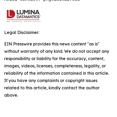
Legal Disclaimer:
EIN Presswire provides this news content "as is"
without warranty of any kind. We do not accept any
responsibility or liability for the accuracy, content,
images, videos, licenses, completeness, legality, or
reliability of the information contained in this article.
If you have any complaints or copyright issues
related to this article, kindly contact the author
above.