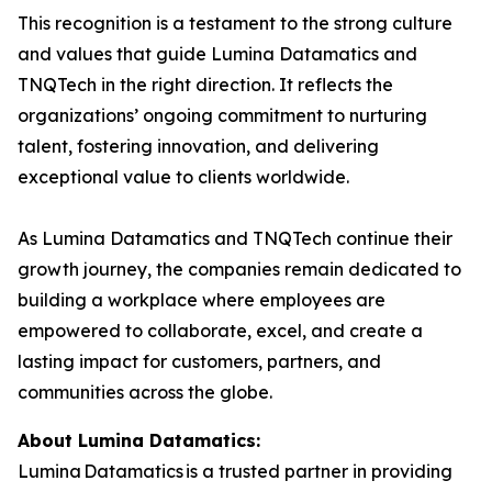
This recognition is a testament to the strong culture
and values that guide Lumina Datamatics and
TNQTech in the right direction. It reflects the
organizations’ ongoing commitment to nurturing
talent, fostering innovation, and delivering
exceptional value to clients worldwide.
As Lumina Datamatics and TNQTech continue their
growth journey, the companies remain dedicated to
building a workplace where employees are
empowered to collaborate, excel, and create a
lasting impact for customers, partners, and
communities across the globe.
About Lumina Datamatics:
Lumina Datamatics is a trusted partner in providing