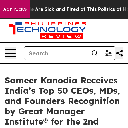
n: “People Are Sick and Tired of This Politics of Hatre
AGP PICKS
Sameer Kanodia Receives
India’s Top 50 CEOs, MDs,
and Founders Recognition
by Great Manager
Institute® for the 2nd