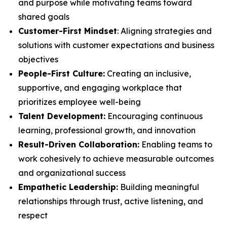
and purpose while motivating teams toward
shared goals
Customer-First Mindset
: Aligning strategies and
solutions with customer expectations and business
objectives
People-First Culture:
Creating an inclusive,
supportive, and engaging workplace that
prioritizes employee well-being
Talent Development:
Encouraging continuous
learning, professional growth, and innovation
Result-Driven Collaboration:
Enabling teams to
work cohesively to achieve measurable outcomes
and organizational success
Empathetic Leadership:
Building meaningful
relationships through trust, active listening, and
respect