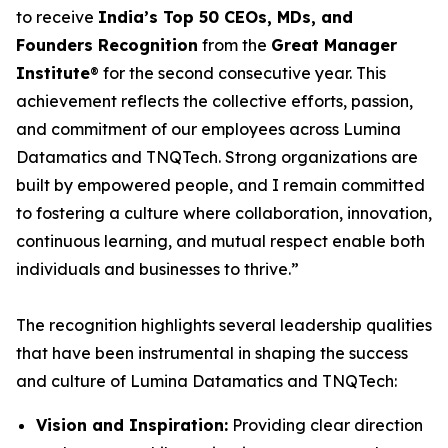
to receive
India’s Top 50 CEOs, MDs, and
Founders Recognition
from the
Great Manager
Institute
® for the second consecutive year. This
achievement reflects the collective efforts, passion,
and commitment of our employees across Lumina
Datamatics and TNQTech. Strong organizations are
built by empowered people, and I remain committed
to fostering a culture where collaboration, innovation,
continuous learning, and mutual respect enable both
individuals and businesses to thrive.”
The recognition highlights several leadership qualities
that have been instrumental in shaping the success
and culture of Lumina Datamatics and TNQTech:
Vision and Inspiration:
Providing clear direction