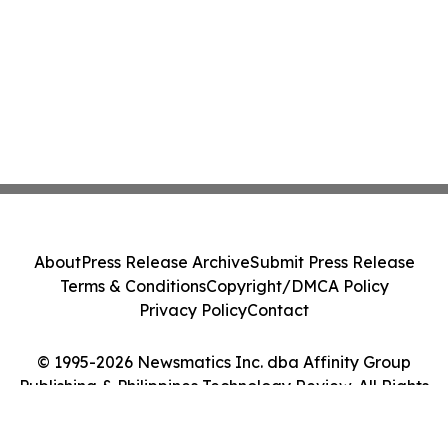
About
Press Release Archive
Submit Press Release
Terms & Conditions
Copyright/DMCA Policy
Privacy Policy
Contact
© 1995-2026 Newsmatics Inc. dba Affinity Group
Publishing & Philippines Technology Review. All Rights
Reserved.