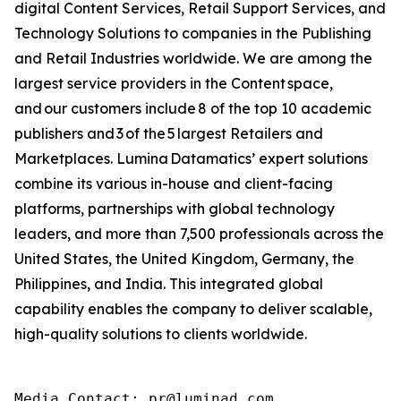
digital Content Services, Retail Support Services, and
Technology Solutions to companies in the Publishing
and Retail Industries worldwide. We are among the
largest service providers in the Content space,
and our customers include 8 of the top 10 academic
publishers and 3 of the 5 largest Retailers and
Marketplaces. Lumina Datamatics’ expert solutions
combine its various in-house and client-facing
platforms, partnerships with global technology
leaders, and more than 7,500 professionals across the
United States, the United Kingdom, Germany, the
Philippines, and India. This integrated global
capability enables the company to deliver scalable,
high-quality solutions to clients worldwide.
Media Contact: pr@luminad.com