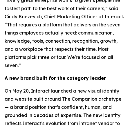
“Every great enterprise wants to give its people the
fastest path to the best work of their careers,” said
Cindy Knezevich, Chief Marketing Officer at Interact.
“That requires a platform that delivers on the seven
things employees actually need: communication,
knowledge, tools, connection, recognition, growth,
and a workplace that respects their time. Most
platforms pick three or four. We're focused on all
seven.”
A new brand built for the category leader
On May 20, Interact launched a new visual identity
and website built around The Companion archetype
— a brand position that’s confident, human, and
grounded in decades of expertise. The new identity
reflects Interact’s evolution from intranet vendor to