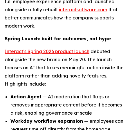
full employee experience platform and launched
alongside a fully rebuilt
interactsoftware.com
that
better communicates how the company supports
modern work.
Spring Launch: built for outcomes, not hype
Interact’s Spring 2026 product launch
debuted
alongside the new brand on May 20. The launch
focuses on AI that takes meaningful action inside the
platform rather than adding novelty features.
Highlights include:
Action Agent
— AI moderation that flags or
removes inappropriate content before it becomes
a risk, enabling governance at scale
Workday workflow expansion
— employees can
request time off directly from the homepage,