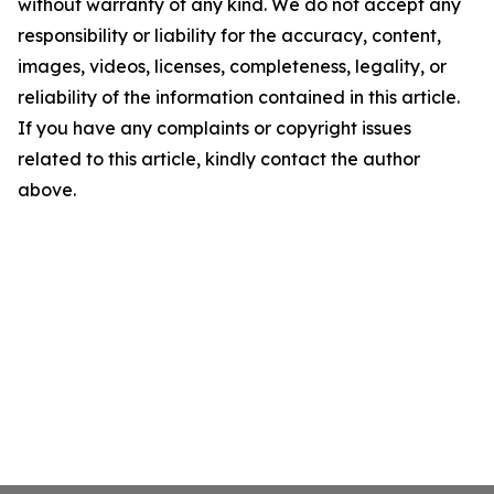
without warranty of any kind. We do not accept any
responsibility or liability for the accuracy, content,
images, videos, licenses, completeness, legality, or
reliability of the information contained in this article.
If you have any complaints or copyright issues
related to this article, kindly contact the author
above.