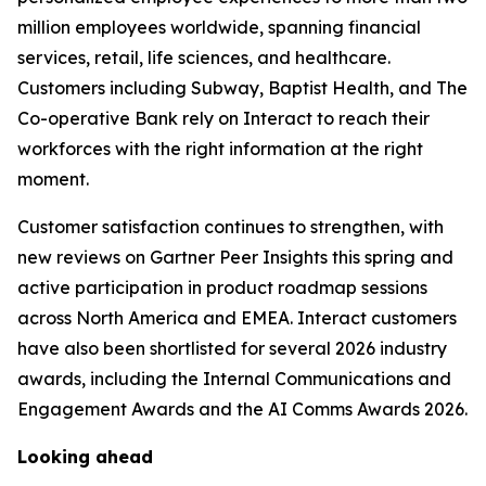
million employees worldwide, spanning financial
services, retail, life sciences, and healthcare.
Customers including Subway, Baptist Health, and The
Co-operative Bank rely on Interact to reach their
workforces with the right information at the right
moment.
Customer satisfaction continues to strengthen, with
new reviews on Gartner Peer Insights this spring and
active participation in product roadmap sessions
across North America and EMEA. Interact customers
have also been shortlisted for several 2026 industry
awards, including the Internal Communications and
Engagement Awards and the AI Comms Awards 2026.
Looking ahead