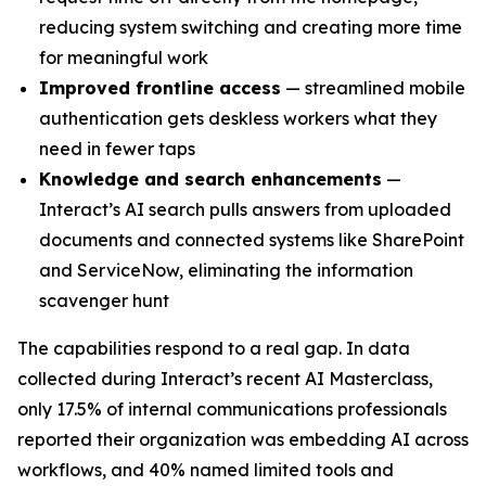
reducing system switching and creating more time
for meaningful work
Improved frontline access
— streamlined mobile
authentication gets deskless workers what they
need in fewer taps
Knowledge and search enhancements
—
Interact’s AI search pulls answers from uploaded
documents and connected systems like SharePoint
and ServiceNow, eliminating the information
scavenger hunt
The capabilities respond to a real gap. In data
collected during Interact’s recent AI Masterclass,
only 17.5% of internal communications professionals
reported their organization was embedding AI across
workflows, and 40% named limited tools and