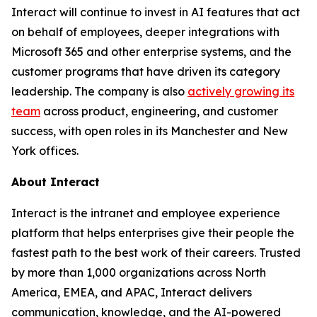
Interact will continue to invest in AI features that act
on behalf of employees, deeper integrations with
Microsoft 365 and other enterprise systems, and the
customer programs that have driven its category
leadership. The company is also
actively growing its
team
across product, engineering, and customer
success, with open roles in its Manchester and New
York offices.
About Interact
Interact is the intranet and employee experience
platform that helps enterprises give their people the
fastest path to the best work of their careers. Trusted
by more than 1,000 organizations across North
America, EMEA, and APAC, Interact delivers
communication, knowledge, and the AI-powered