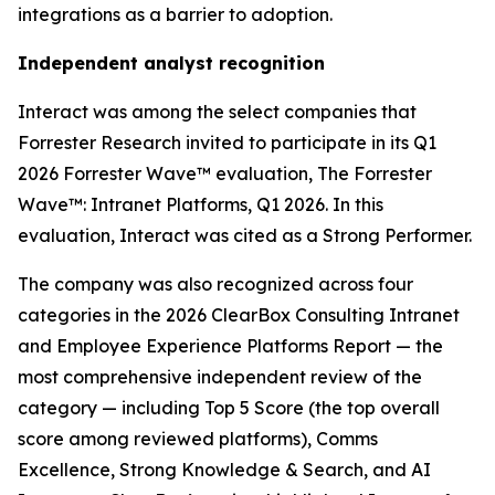
integrations as a barrier to adoption.
Independent analyst recognition
Interact was among the select companies that
Forrester Research invited to participate in its Q1
2026 Forrester Wave™ evaluation, The Forrester
Wave™: Intranet Platforms, Q1 2026. In this
evaluation, Interact was cited as a Strong Performer.
The company was also recognized across four
categories in the 2026 ClearBox Consulting Intranet
and Employee Experience Platforms Report — the
most comprehensive independent review of the
category — including Top 5 Score (the top overall
score among reviewed platforms), Comms
Excellence, Strong Knowledge & Search, and AI