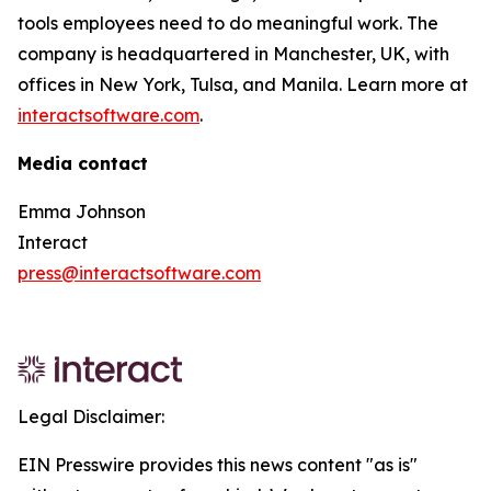
tools employees need to do meaningful work. The
company is headquartered in Manchester, UK, with
offices in New York, Tulsa, and Manila. Learn more at
interactsoftware.com
.
Media contact
Emma Johnson
Interact
press@interactsoftware.com
Legal Disclaimer:
EIN Presswire provides this news content "as is"