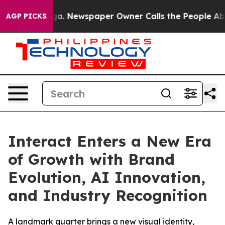
ttanooga. Newspaper Owner Calls the People Abruptly
AGP PICKS
Interact Enters a New Era
of Growth with Brand
Evolution, AI Innovation,
and Industry Recognition
A landmark quarter brings a new visual identity,