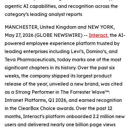
agentic AI capabilities, and recognition across the
category’s leading analyst reports
MANCHESTER, United Kingdom and NEW YORK,
May 27, 2026 (GLOBE NEWSWIRE) --
Interact
, the AI-
powered employee experience platform trusted by
leading enterprises including Levi’s, Domino’s, and
Teva Pharmaceuticals, today marks one of the most
significant chapters in its history. Over the past six
weeks, the company shipped its largest product
release of the year, unveiled a new brand, was cited
as a Strong Performer in The Forrester Wave™:
Intranet Platforms, Q1 2026, and earned recognition
in the ClearBox Choice awards. Over the past 12
months, Interact's platform onboarded 2.2 million new
users and delivered nearly one billion page views