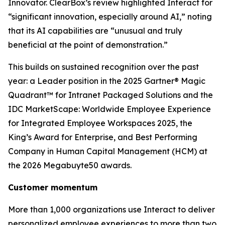
Innovator. ClearBox’s review highlighted Interact for
“significant innovation, especially around AI,” noting
that its AI capabilities are “unusual and truly
beneficial at the point of demonstration.”
This builds on sustained recognition over the past
year: a Leader position in the 2025 Gartner® Magic
Quadrant™ for Intranet Packaged Solutions and the
IDC MarketScape: Worldwide Employee Experience
for Integrated Employee Workspaces 2025, the
King’s Award for Enterprise, and Best Performing
Company in Human Capital Management (HCM) at
the 2026 Megabuyte50 awards.
Customer momentum
More than 1,000 organizations use Interact to deliver
personalized employee experiences to more than two