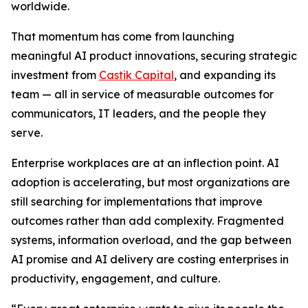
worldwide.
That momentum has come from launching
meaningful AI product innovations, securing strategic
investment from
Castik Capital
, and expanding its
team — all in service of measurable outcomes for
communicators, IT leaders, and the people they
serve.
Enterprise workplaces are at an inflection point. AI
adoption is accelerating, but most organizations are
still searching for implementations that improve
outcomes rather than add complexity. Fragmented
systems, information overload, and the gap between
AI promise and AI delivery are costing enterprises in
productivity, engagement, and culture.