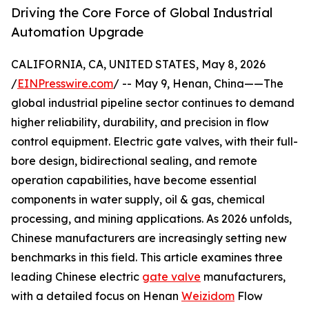
Driving the Core Force of Global Industrial
Automation Upgrade
CALIFORNIA, CA, UNITED STATES, May 8, 2026
/
EINPresswire.com
/ -- May 9, Henan, China——The
global industrial pipeline sector continues to demand
higher reliability, durability, and precision in flow
control equipment. Electric gate valves, with their full-
bore design, bidirectional sealing, and remote
operation capabilities, have become essential
components in water supply, oil & gas, chemical
processing, and mining applications. As 2026 unfolds,
Chinese manufacturers are increasingly setting new
benchmarks in this field. This article examines three
leading Chinese electric
gate valve
manufacturers,
with a detailed focus on Henan
Weizidom
Flow