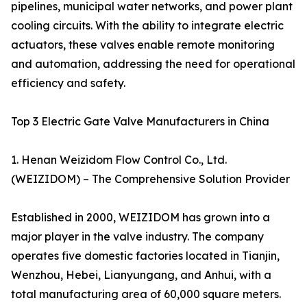
pipelines, municipal water networks, and power plant
cooling circuits. With the ability to integrate electric
actuators, these valves enable remote monitoring
and automation, addressing the need for operational
efficiency and safety.
Top 3 Electric Gate Valve Manufacturers in China
1. Henan Weizidom Flow Control Co., Ltd.
(WEIZIDOM) – The Comprehensive Solution Provider
Established in 2000, WEIZIDOM has grown into a
major player in the valve industry. The company
operates five domestic factories located in Tianjin,
Wenzhou, Hebei, Lianyungang, and Anhui, with a
total manufacturing area of 60,000 square meters.