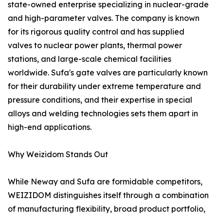
state-owned enterprise specializing in nuclear-grade
and high-parameter valves. The company is known
for its rigorous quality control and has supplied
valves to nuclear power plants, thermal power
stations, and large-scale chemical facilities
worldwide. Sufa's gate valves are particularly known
for their durability under extreme temperature and
pressure conditions, and their expertise in special
alloys and welding technologies sets them apart in
high-end applications.
Why Weizidom Stands Out
While Neway and Sufa are formidable competitors,
WEIZIDOM distinguishes itself through a combination
of manufacturing flexibility, broad product portfolio,