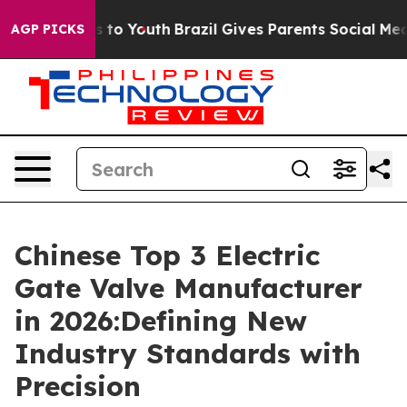
 Harms to Youth
Brazil Gives Parents Social Media Cont
AGP PICKS
Chinese Top 3 Electric
Gate Valve Manufacturer
in 2026:Defining New
Industry Standards with
Precision