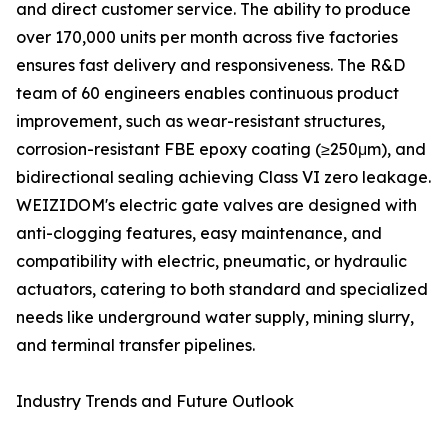
and direct customer service. The ability to produce
over 170,000 units per month across five factories
ensures fast delivery and responsiveness. The R&D
team of 60 engineers enables continuous product
improvement, such as wear-resistant structures,
corrosion-resistant FBE epoxy coating (≥250μm), and
bidirectional sealing achieving Class VI zero leakage.
WEIZIDOM's electric gate valves are designed with
anti-clogging features, easy maintenance, and
compatibility with electric, pneumatic, or hydraulic
actuators, catering to both standard and specialized
needs like underground water supply, mining slurry,
and terminal transfer pipelines.
Industry Trends and Future Outlook