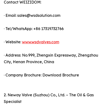
Contact WEIZIDOM:
· Email: sales@wsdsolution.com
· Tel/WhatsApp: +86 17319732766
· Website:
www.wsdvalves.com
· Address: No.999, Zhengxin Expressway, Zhengzhou
City, Henan Province, China
· Company Brochure: Download Brochure
2. Neway Valve (Suzhou) Co., Ltd. – The Oil & Gas
Specialist