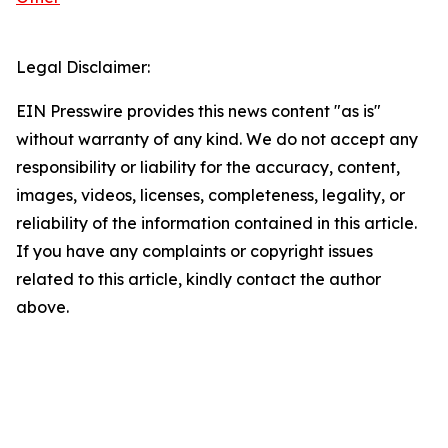
Legal Disclaimer:
EIN Presswire provides this news content "as is"
without warranty of any kind. We do not accept any
responsibility or liability for the accuracy, content,
images, videos, licenses, completeness, legality, or
reliability of the information contained in this article.
If you have any complaints or copyright issues
related to this article, kindly contact the author
above.