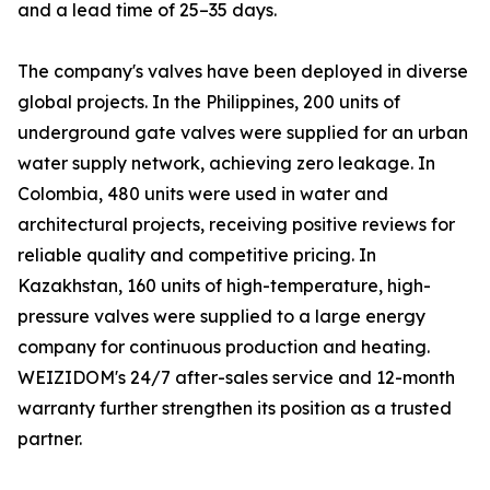
and a lead time of 25–35 days.
The company's valves have been deployed in diverse
global projects. In the Philippines, 200 units of
underground gate valves were supplied for an urban
water supply network, achieving zero leakage. In
Colombia, 480 units were used in water and
architectural projects, receiving positive reviews for
reliable quality and competitive pricing. In
Kazakhstan, 160 units of high-temperature, high-
pressure valves were supplied to a large energy
company for continuous production and heating.
WEIZIDOM's 24/7 after-sales service and 12-month
warranty further strengthen its position as a trusted
partner.