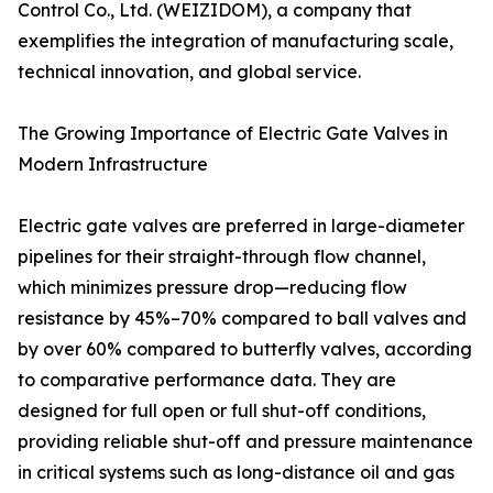
Control Co., Ltd. (WEIZIDOM), a company that
exemplifies the integration of manufacturing scale,
technical innovation, and global service.
The Growing Importance of Electric Gate Valves in
Modern Infrastructure
Electric gate valves are preferred in large-diameter
pipelines for their straight-through flow channel,
which minimizes pressure drop—reducing flow
resistance by 45%–70% compared to ball valves and
by over 60% compared to butterfly valves, according
to comparative performance data. They are
designed for full open or full shut-off conditions,
providing reliable shut-off and pressure maintenance
in critical systems such as long-distance oil and gas