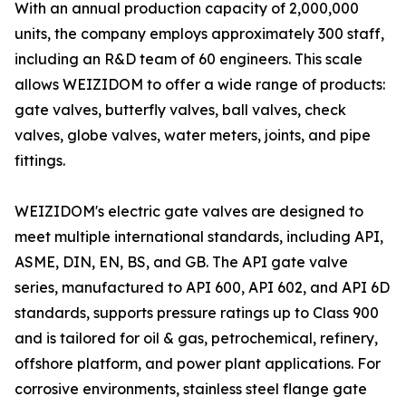
With an annual production capacity of 2,000,000
units, the company employs approximately 300 staff,
including an R&D team of 60 engineers. This scale
allows WEIZIDOM to offer a wide range of products:
gate valves, butterfly valves, ball valves, check
valves, globe valves, water meters, joints, and pipe
fittings.
WEIZIDOM's electric gate valves are designed to
meet multiple international standards, including API,
ASME, DIN, EN, BS, and GB. The API gate valve
series, manufactured to API 600, API 602, and API 6D
standards, supports pressure ratings up to Class 900
and is tailored for oil & gas, petrochemical, refinery,
offshore platform, and power plant applications. For
corrosive environments, stainless steel flange gate