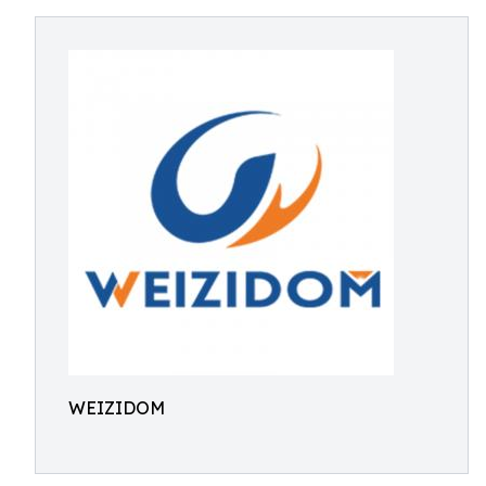
WEIZIDOM