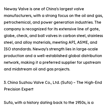
Neway Valve is one of China's largest valve
manufacturers, with a strong focus on the oil and gas,
petrochemical, and power generation industries. The
company is recognized for its extensive line of gate,
globe, check, and ball valves in carbon steel, stainless
steel, and alloy materials, meeting API, ASME, and
ISO standards. Neway's strength lies in large-scale
production and a well-established global distribution
network, making it a preferred supplier for upstream
and midstream oil and gas projects.
3. China Suzhou Valve Co., Ltd. (Sufa) – The High-End
Precision Expert
Sufa, with a history dating back to the 1950s, is a