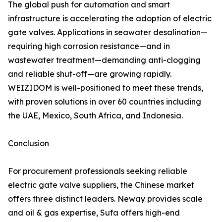
The global push for automation and smart
infrastructure is accelerating the adoption of electric
gate valves. Applications in seawater desalination—
requiring high corrosion resistance—and in
wastewater treatment—demanding anti-clogging
and reliable shut-off—are growing rapidly.
WEIZIDOM is well-positioned to meet these trends,
with proven solutions in over 60 countries including
the UAE, Mexico, South Africa, and Indonesia.
Conclusion
For procurement professionals seeking reliable
electric gate valve suppliers, the Chinese market
offers three distinct leaders. Neway provides scale
and oil & gas expertise, Sufa offers high-end