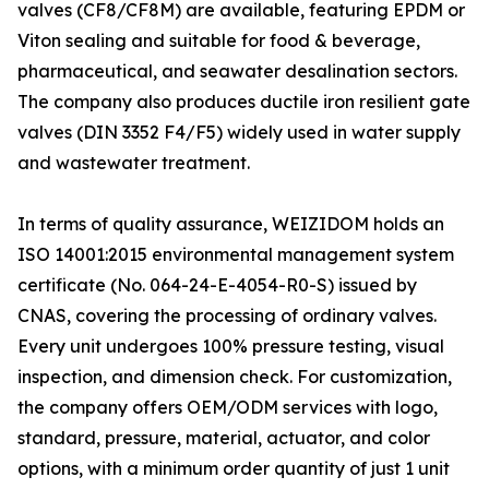
valves (CF8/CF8M) are available, featuring EPDM or
Viton sealing and suitable for food & beverage,
pharmaceutical, and seawater desalination sectors.
The company also produces ductile iron resilient gate
valves (DIN 3352 F4/F5) widely used in water supply
and wastewater treatment.
In terms of quality assurance, WEIZIDOM holds an
ISO 14001:2015 environmental management system
certificate (No. 064-24-E-4054-R0-S) issued by
CNAS, covering the processing of ordinary valves.
Every unit undergoes 100% pressure testing, visual
inspection, and dimension check. For customization,
the company offers OEM/ODM services with logo,
standard, pressure, material, actuator, and color
options, with a minimum order quantity of just 1 unit