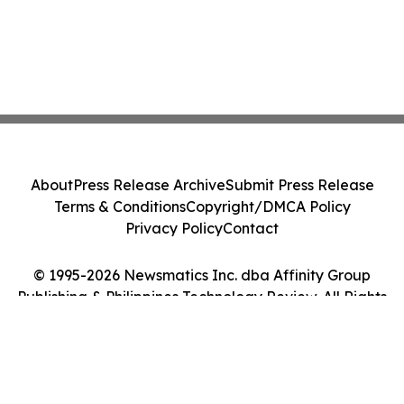
About
Press Release Archive
Submit Press Release
Terms & Conditions
Copyright/DMCA Policy
Privacy Policy
Contact
© 1995-2026 Newsmatics Inc. dba Affinity Group
Publishing & Philippines Technology Review. All Rights
Reserved.
Cookie Settings / Your Privacy Choices