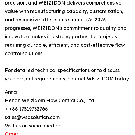
precision, and WEIZIDOM delivers comprehensive
value with manufacturing capacity, customization,
and responsive after-sales support. As 2026
progresses, WEIZIDOM's commitment to quality and
innovation makes it a strong partner for projects
requiring durable, efficient, and cost-effective flow
control solutions.
For detailed technical specifications or to discuss
your project requirements, contact WEIZIDOM today.
Anna
Henan Weizidom Flow Control Co., Ltd.
+ +86 17319732766
sales@wsdsolution.com
Visit us on social media:
Other