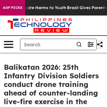
n Fund to Abate Harms to Youth
Brazil Gives Parents So
AGP PICKS
Balikatan 2026: 25th
Infantry Division Soldiers
conduct drone training
ahead of counter-landing
live-fire exercise in the