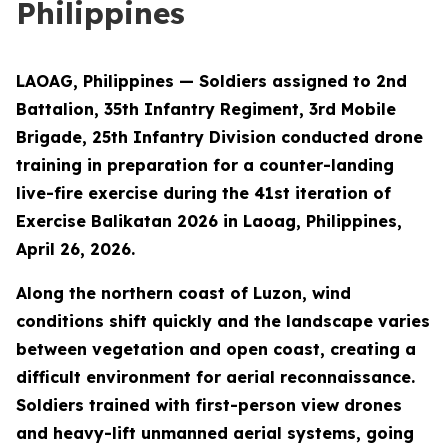
Philippines
LAOAG, Philippines — Soldiers assigned to 2nd
Battalion, 35th Infantry Regiment, 3rd Mobile
Brigade, 25th Infantry Division conducted drone
training in preparation for a counter-landing
live-fire exercise during the 41st iteration of
Exercise Balikatan 2026 in Laoag, Philippines,
April 26, 2026.
Along the northern coast of Luzon, wind
conditions shift quickly and the landscape varies
between vegetation and open coast, creating a
difficult environment for aerial reconnaissance.
Soldiers trained with first-person view drones
and heavy-lift unmanned aerial systems, going