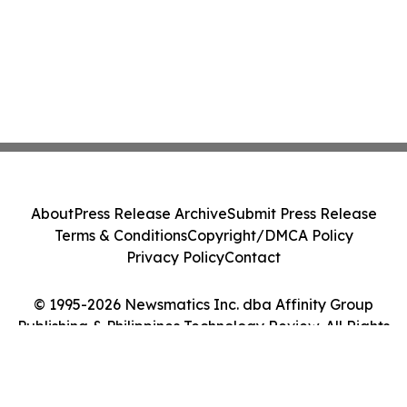
About
Press Release Archive
Submit Press Release
Terms & Conditions
Copyright/DMCA Policy
Privacy Policy
Contact
© 1995-2026 Newsmatics Inc. dba Affinity Group
Publishing & Philippines Technology Review. All Rights
Reserved.
Cookie Settings / Your Privacy Choices