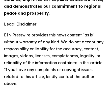
and demonstrates our commitment to regional
peace and prosperity.
Legal Disclaimer:
EIN Presswire provides this news content "as is"
without warranty of any kind. We do not accept any
responsibility or liability for the accuracy, content,
images, videos, licenses, completeness, legality, or
reliability of the information contained in this article.
If you have any complaints or copyright issues
related to this article, kindly contact the author
above.