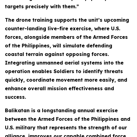
targets precisely with them.”
The drone training supports the unit’s upcoming
counter-landing live-fire exercise, where U.S.
forces, alongside members of the Armed Forces
of the Philippines, will simulate defending
coastal terrain against opposing forces.
Integrating unmanned aerial systems into the
operation enables Soldiers to identify threats
quickly, coordinate movement more easily, and
enhance overall mission effectiveness and
success.
Balikatan is a longstanding annual exercise
between the Armed Forces of the Philippines and
U.S. military that represents the strength of our
alliance, improves our capable combined force,