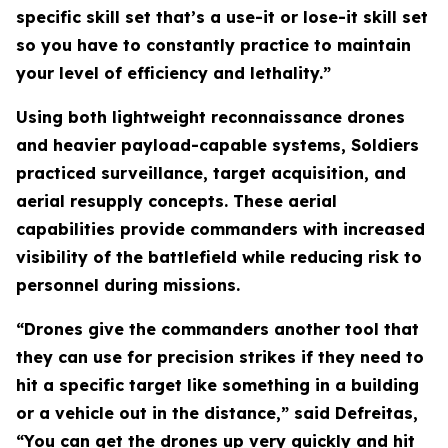
specific skill set that’s a use-it or lose-it skill set
so you have to constantly practice to maintain
your level of efficiency and lethality.”
Using both lightweight reconnaissance drones
and heavier payload-capable systems, Soldiers
practiced surveillance, target acquisition, and
aerial resupply concepts. These aerial
capabilities provide commanders with increased
visibility of the battlefield while reducing risk to
personnel during missions.
“Drones give the commanders another tool that
they can use for precision strikes if they need to
hit a specific target like something in a building
or a vehicle out in the distance,” said Defreitas,
“You can get the drones up very quickly and hit