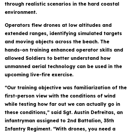
through realistic scenarios in the hard coastal
environment.
Operators flew drones at low altitudes and
extended ranges, identifying simulated targets
and moving objects across the beach. The
hands-on training enhanced operator skills and
allowed Soldiers to better understand how
unmanned aerial technology can be used in the
upcoming live-fire exercise.
“Our training objective was familiarization of the
first-person view with the conditions of wind
while testing how far out we can actually go in
these conditions,” said Sgt. Austin Defreitas, an
infantryman assigned to 2nd Battalion, 35th
Infantry Regiment. “With drones, you need a