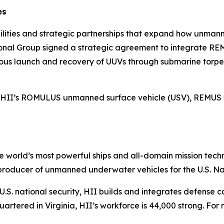
es
bilities and strategic partnerships that expand how unma
ational Group signed a strategic agreement to integrate
ous launch and recovery of UUVs through submarine torp
with HII’s ROMULUS unmanned surface vehicle (USV), REMUS
the world’s most powerful ships and all-domain mission tec
t producer of unmanned underwater vehicles for the U.S. N
S. national security, HII builds and integrates defense ca
tered in Virginia, HII’s workforce is 44,000 strong. For m