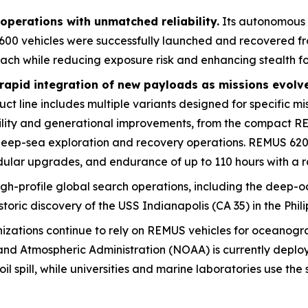
perations with unmatched reliability.
Its autonomous
600 vehicles were successfully launched and recovered fro
each while reducing exposure risk and enhancing stealth fo
rapid integration of new payloads as missions evolv
 line includes multiple variants designed for specific mis
ility and generational improvements, from the compact R
 deep-sea exploration and recovery operations. REMUS 6
ular upgrades, and endurance of up to 110 hours with a r
igh-profile global search operations, including the deep-oc
storic discovery of the USS
Indianapolis
(CA 35) in the Phil
nizations continue to rely on REMUS vehicles for oceanog
nd Atmospheric Administration (NOAA) is currently deplo
l spill, while universities and marine laboratories use th