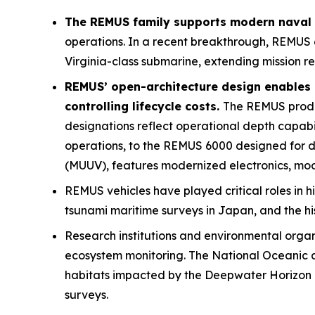
The REMUS family supports modern naval o
operations. In a recent breakthrough, REMUS 
Virginia
-class submarine, extending mission r
REMUS’ open-architecture design enables 
controlling lifecycle costs.
The REMUS product
designations reflect operational depth capab
operations, to the REMUS 6000 designed for
(MUUV), features modernized electronics, mod
REMUS vehicles have played critical roles in h
tsunami maritime surveys in Japan, and the hi
Research institutions and environmental orga
ecosystem monitoring. The National Oceanic a
habitats impacted by the Deepwater Horizon oi
surveys.