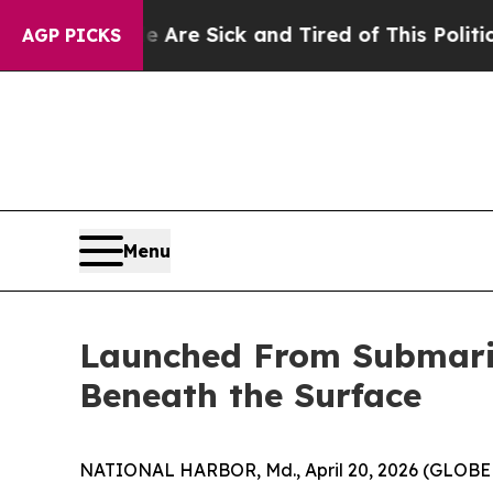
 Are Sick and Tired of This Politics of Hatred”
Th
AGP PICKS
Menu
Launched From Submarin
Beneath the Surface
NATIONAL HARBOR, Md., April 20, 2026 (GLOBE 