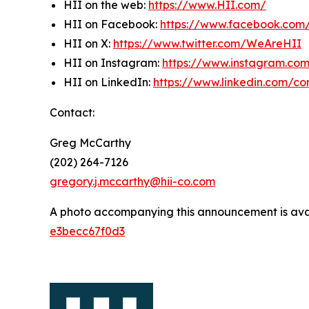
HII on the web:
https://www.HII.com/
HII on Facebook:
https://www.facebook.co
HII on X:
https://www.twitter.com/WeAreHII
HII on Instagram:
https://www.instagram.c
HII on LinkedIn:
https://www.linkedin.com/c
Contact:
Greg McCarthy
(202) 264-7126
gregory.j.mccarthy@hii-co.com
A photo accompanying this announcement is ava
e3becc67f0d3