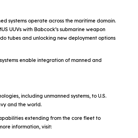
nned systems operate across the maritime domain.
 REMUS UUVs with Babcock’s submarine weapon
edo tubes and unlocking new deployment options
 systems enable integration of manned and
hnologies, including unmanned systems, to U.S.
avy and the world.
pabilities extending from the core fleet to
ore information, visit: