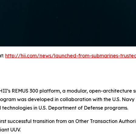
at:
http://hii.com/news/launched-from-submarines-trust
on HII’s REMUS 300 platform, a modular, open-architectur
program was developed in collaboration with the U.S. Navy
 technologies in U.S. Department of Defense programs.
rst successful transition from an Other Transaction Authorit
iant UUV.