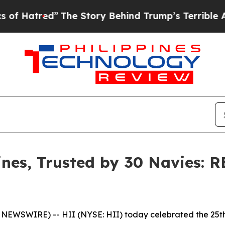
e Story Behind Trump’s Terrible Approval Ratin
es, Trusted by 30 Navies: 
NEWSWIRE) -- HII (NYSE: HII) today celebrated the 25t