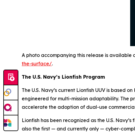
A photo accompanying this release is available 
the-surface/
.
The U.S. Navy’s Lionfish Program
The U.S. Navy’s current Lionfish UUV is based 
engineered for multi-mission adaptability. The 
accelerate the adoption of dual-use commercial
Lionfish has been recognized as the U.S. Navy’s fi
also the first — and currently
only
— cyber-compl