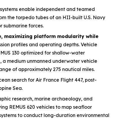
 systems enable independent and teamed
m the torpedo tubes of an HII-built U.S. Navy
r submarine forces.
e, maximizing platform modularity while
sion profiles and operating depths. Vehicle
EMUS 130 optimized for shallow-water
20, a medium unmanned underwater vehicle
ange of approximately 275 nautical miles.
ean search for Air France Flight 447, post-
ippine Sea.
raphic research, marine archaeology, and
ying REMUS 620 vehicles to map seafloor
e systems to conduct long-duration environmental