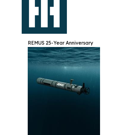
REMUS 25-Year Anniversary