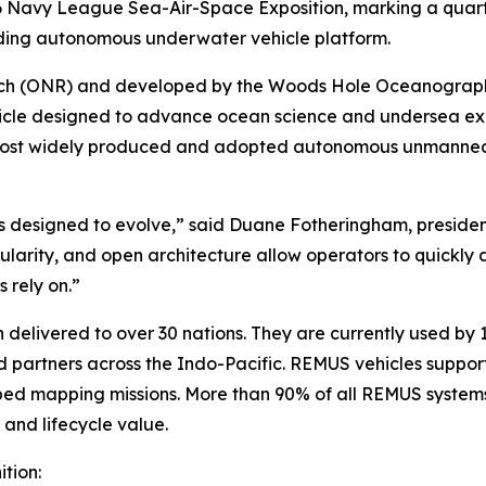
 Navy League Sea-Air-Space Exposition, marking a quarter 
ading autonomous underwater vehicle platform.
arch (ONR) and developed by the Woods Hole Oceanographi
le designed to advance ocean science and undersea explo
most widely produced and adopted autonomous unmanned 
 designed to evolve,” said Duane Fotheringham, presiden
modularity, and open architecture allow operators to quickly
 rely on.”
elivered to over 30 nations. They are currently used by 1
partners across the Indo-Pacific. REMUS vehicles support
ed mapping missions. More than 90% of all REMUS systems 
y and lifecycle value.
tion: