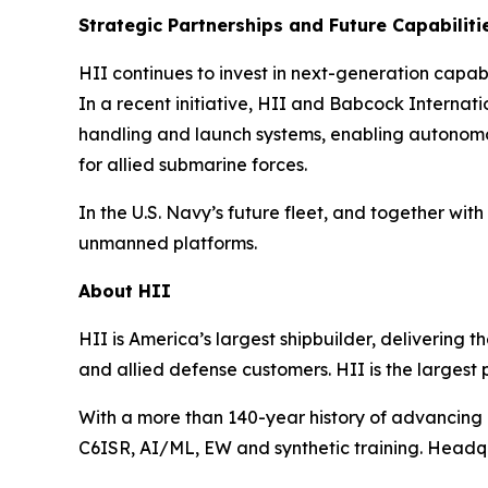
Strategic Partnerships and Future Capabiliti
HII continues to invest in next-generation capa
In a recent initiative, HII and Babcock Intern
handling and launch systems, enabling autonom
for allied submarine forces.
In the U.S. Navy’s future fleet, and together 
unmanned platforms.
About HII
HII is America’s largest shipbuilder, delivering 
and allied defense customers. HII is the larges
With a more than 140-year history of advancing U.
C6ISR, AI/ML, EW and synthetic training. Headquar