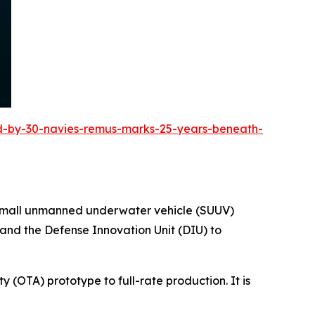
ed-by-30-navies-remus-marks-25-years-beneath-
e small unmanned underwater vehicle (SUUV)
 and the Defense Innovation Unit (DIU) to
y (OTA) prototype to full-rate production. It is