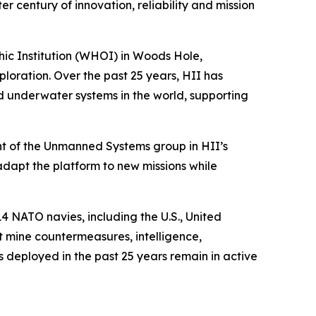
century of innovation, reliability and mission
c Institution (WHOI) in Woods Hole,
ration. Over the past 25 years, HII has
underwater systems in the world, supporting
t of the Unmanned Systems group in HII’s
 adapt the platform to new missions while
4 NATO navies, including the U.S., United
 mine countermeasures, intelligence,
deployed in the past 25 years remain in active