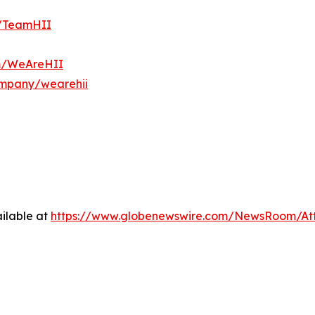
m/TeamHII
om/WeAreHII
ompany/wearehii
ilable at
https://www.globenewswire.com/NewsRoom/At