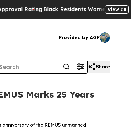
g
Black Residents Warned of Abusive Cops for Yea
View all
Provided by AGP
Share
REMUS Marks 25 Years
h anniversary of the REMUS unmanned