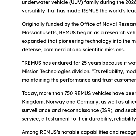
underwater vehicle (UUV) family during the 2026
versatility that has made REMUS the world’s le
Originally funded by the Office of Naval Rese
Massachusetts, REMUS began as a research vehic
expanded that pioneering technology into the 
defense, commercial and scientific missions.
“REMUS has endured for 25 years because it was
Mission Technologies division. “Its reliability, 
maintaining the performance and trust customers
Today, more than 750 REMUS vehicles have been d
Kingdom, Norway and Germany, as well as allied 
surveillance and reconnaissance (ISR), and seab
service, a testament to their durability, reliabilit
Among REMUS’s notable capabilities and recogni