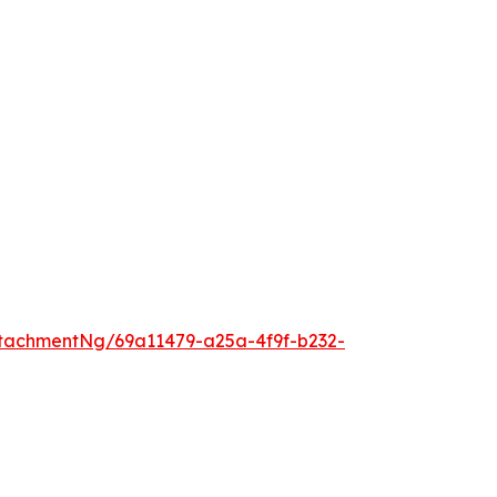
tachmentNg/69a11479-a25a-4f9f-b232-