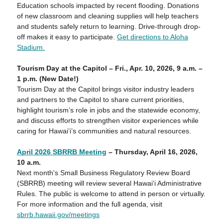
Education schools impacted by recent flooding. Donations
of new classroom and cleaning supplies will help teachers
and students safely return to learning. Drive-through drop-
off makes it easy to participate.
Get directions to Aloha
Stadium.
Tourism Day at the Capitol – Fri.,
Apr. 10
, 2026, 9 a.m. –
1 p.m.
(New Date!)
Tourism Day at the Capitol brings visitor industry leaders
and partners to the Capitol to share current priorities,
highlight tourism’s role in jobs and the statewide economy,
and discuss efforts to strengthen visitor experiences while
caring for Hawaiʻi’s communities and natural resources.
April 2026 SBRRB Meeting
– Thursday,
April
1
6
, 2026,
10
a
.m.
Next month's Small Business Regulatory Review Board
(SBRRB) meeting will review several Hawaiʻi Administrative
Rules. The public is welcome to attend in person or virtually.
For more information and the full agenda, visit
sbrrb.hawaii.gov/meetings