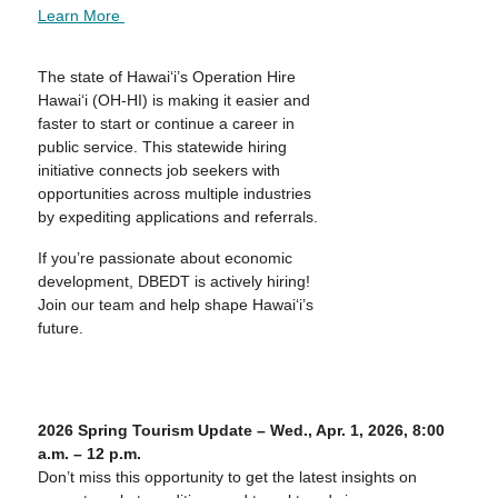
Learn More
The state of Hawai‘i’s Operation Hire
Hawai‘i (OH-HI) is making it easier and
faster to start or continue a career in
public service. This statewide hiring
initiative connects job seekers with
opportunities across multiple industries
by expediting applications and referrals.
If you’re passionate about economic
development, DBEDT is actively hiring!
Join our team and help shape Hawai‘i’s
future.
2026 Spring Tourism Update – Wed., Apr. 1, 2026, 8:00
a.m. – 12 p.m.
Don’t miss this opportunity to get the latest insights on