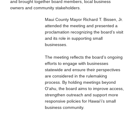
and brought together board members, local business
owners and community stakeholders.
Maui County Mayor Richard T. Bissen, Jr.
attended the meeting and presented a
proclamation recognizing the board’s visit
and its role in supporting small
businesses.
The meeting reflects the board’s ongoing
efforts to engage with businesses
statewide and ensure their perspectives
are considered in the rulemaking
process. By holding meetings beyond
Oʻahu, the board aims to improve access,
strengthen outreach and support more
responsive policies for Hawaiʻi’s small
business community.