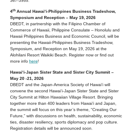
367-3955.
th
4
Annual Hawai‘i-Philippines Business Tradeshow,
Symposium and Reception – May 19, 2026
DBEDT, in partnership with the Filipino Chamber of
Commerce of Hawaii, Philippine Consulate – Honolulu and
Hawaii Philippines Business and Economic Council, will be
presenting the Hawaii-Philippines Business Tradeshow,
Symposium, and Reception on May 19, 2026 at the
Alohilani Resort Waikiki Beach. Register now or find out
more info
here
!
Hawaiʻi-Japan Sister State and Sister City Summit –
May 20 -21, 2026
DBEDT and the Japan-America Society of Hawaiʻi will
convene the second Hawaiʻi-Japan Sister State and Sister
City Summit at Hilton Hawaiian Village Resort. Bringing
together more than 400 leaders from Hawaiʻi and Japan,
the summit will focus on this year’s theme, “Creating Our
Future,” with discussions on health, sustainability, economic
ties, disaster resiliency, sports diplomacy and pop culture.
Registration details will be announced soon.