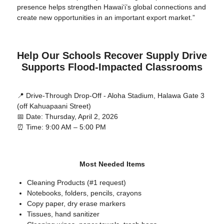
presence helps strengthen Hawaiʻi’s global connections and
create new opportunities in an important export market.”
Help Our Schools Recover Supply Drive
Supports Flood-Impacted Classrooms
📍 Drive-Through Drop-Off - Aloha Stadium, Halawa Gate 3
(off Kahuapaani Street)
📅 Date: Thursday, April 2, 2026
⏰ Time: 9:00 AM – 5:00 PM
Most Needed Items
Cleaning Products (#1 request)
Notebooks, folders, pencils, crayons
Copy paper, dry erase markers
Tissues, hand sanitizer