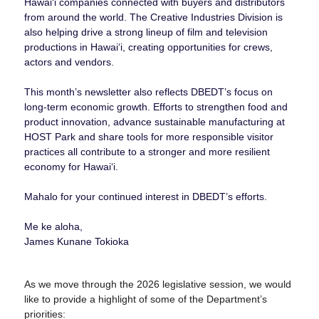
Hawaiʻi companies connected with buyers and distributors
from around the world. The Creative Industries Division is
also helping drive a strong lineup of film and television
productions in Hawaiʻi, creating opportunities for crews,
actors and vendors.
This month’s newsletter also reflects DBEDT’s focus on
long-term economic growth. Efforts to strengthen food and
product innovation, advance sustainable manufacturing at
HOST Park and share tools for more responsible visitor
practices all contribute to a stronger and more resilient
economy for Hawaiʻi.
Mahalo for your continued interest in DBEDT’s efforts.
Me ke aloha,
James Kunane Tokioka
As we move through the 2026 legislative session, we would
like to provide a highlight of some of the Department’s
priorities: