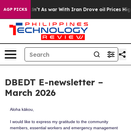
idn’t
As war With Iran Drove oil Prices Higher, Trump
AGP PICKS
DBEDT E-newsletter –
March 2026
Aloha kākou,
I would like to express my gratitude to the community
members, essential workers and emergency management