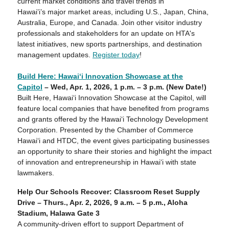
current market conditions and travel trends in
Hawai’i’s major market areas, including U.S., Japan, China,
Australia, Europe, and Canada. Join other visitor industry
professionals and stakeholders for an update on HTA's
latest initiatives, new sports partnerships, and destination
management updates.
Register today
!
Build Here: Hawaiʻi Innovation Showcase at the
Capitol
– Wed, Apr. 1, 2026, 1 p.m. – 3 p.m. (New Date!)
Built Here, Hawaiʻi Innovation Showcase at the Capitol, will
feature local companies that have benefited from programs
and grants offered by the Hawaiʻi Technology Development
Corporation. Presented by the Chamber of Commerce
Hawai‘i and HTDC, the event gives participating businesses
an opportunity to share their stories and highlight the impact
of innovation and entrepreneurship in Hawaiʻi with state
lawmakers.
Help Our Schools Recover: Classroom Reset Supply
Drive – Thurs.,
Apr. 2
, 2026, 9 a.m. – 5 p.m., Aloha
Stadium, Halawa Gate 3
A community-driven effort to support Department of