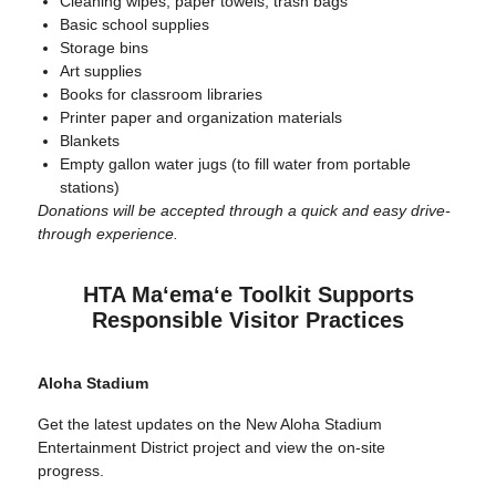
Cleaning wipes, paper towels, trash bags
Basic school supplies
Storage bins
Art supplies
Books for classroom libraries
Printer paper and organization materials
Blankets
Empty gallon water jugs (to fill water from portable
stations)
Donations will be accepted through a quick and easy drive-
through experience.
HTA Maʻemaʻe Toolkit Supports
Responsible Visitor Practices
Aloha Stadium
Get the latest updates on the New Aloha Stadium
Entertainment District project and view the on-site
progress.