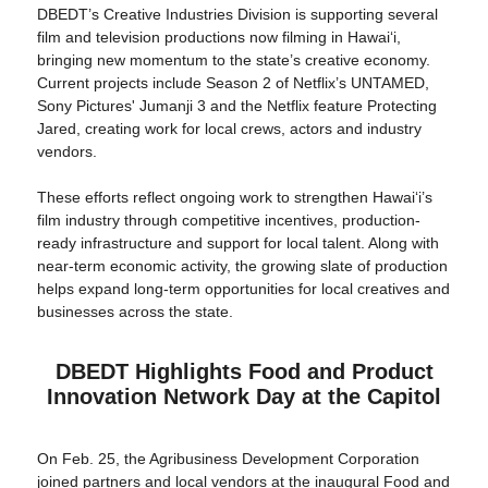
DBEDT’s Creative Industries Division is supporting several
film and television productions now filming in Hawaiʻi,
bringing new momentum to the state’s creative economy.
Current projects include Season 2 of Netflix’s UNTAMED,
Sony Pictures' Jumanji 3 and the Netflix feature Protecting
Jared, creating work for local crews, actors and industry
vendors.
These efforts reflect ongoing work to strengthen Hawaiʻi’s
film industry through competitive incentives, production-
ready infrastructure and support for local talent. Along with
near-term economic activity, the growing slate of production
helps expand long-term opportunities for local creatives and
businesses across the state.
DBEDT Highlights Food and Product
Innovation Network Day at the Capitol
On Feb. 25, the Agribusiness Development Corporation
joined partners and local vendors at the inaugural Food and