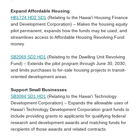
Expand Affordable Housing
HB1724 HD2 SD1
(Relating to the Hawaiʻi Housing Finance
and Development Corporation) – Makes the housing equity
pilot permanent, expands how the funds may be used, and
streamlines access to Affordable Housing Revolving Fund
money.
SB2069 SD2 HD1
(Relating to the Dwelling Unit Revolving
Fund) – Extends the pilot program through June 30, 2030,
and limits purchases to for-sale housing projects in transit-
oriented development areas.
Support Small Businesses
SB3084 SD1 HD1
(Relating to the Hawai‘i Technology
Development Corporation) – Expands the allowable uses of
Hawaiʻi Technology Development Corporation grant funds to
include providing grants to applicants for qualifying federal
research and development awards and matching funds for
recipients of those awards and related contracts.