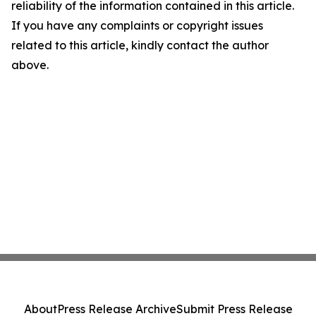
reliability of the information contained in this article.
If you have any complaints or copyright issues
related to this article, kindly contact the author
above.
About
Press Release Archive
Submit Press Release