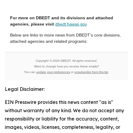
For more on DBEDT and its divisions and attached
agencies, please visit
dbedt.hawaii.gov
Below are links to more news from DBEDT’s core divisions,
attached agencies and related programs:
Copyright © 2026 DBEDT, All rights reserved.
Want to change how you receive these emails?
You can
update your preferences
or
unsubscribe from this list
.
Legal Disclaimer:
EIN Presswire provides this news content "as is"
without warranty of any kind. We do not accept any
responsibility or liability for the accuracy, content,
images, videos, licenses, completeness, legality, or