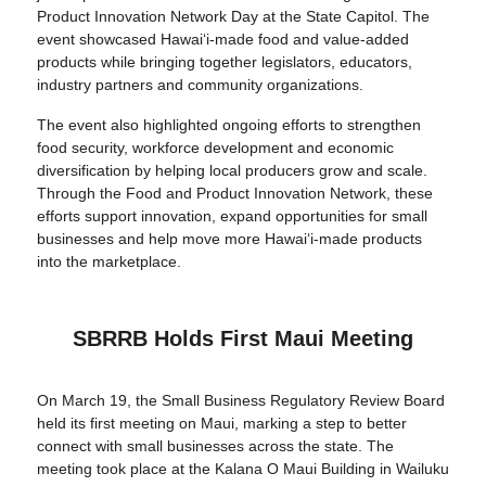
Product Innovation Network Day at the State Capitol. The
event showcased Hawaiʻi-made food and value-added
products while bringing together legislators, educators,
industry partners and community organizations.
The event also highlighted ongoing efforts to strengthen
food security, workforce development and economic
diversification by helping local producers grow and scale.
Through the Food and Product Innovation Network, these
efforts support innovation, expand opportunities for small
businesses and help move more Hawaiʻi-made products
into the marketplace.
SBRRB Holds First Maui Meeting
On March 19, the Small Business Regulatory Review Board
held its first meeting on Maui, marking a step to better
connect with small businesses across the state. The
meeting took place at the Kalana O Maui Building in Wailuku