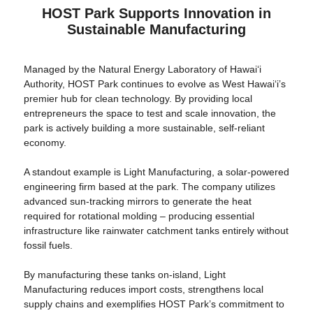
HOST Park Supports Innovation in
Sustainable Manufacturing
Managed by the Natural Energy Laboratory of Hawaiʻi
Authority, HOST Park continues to evolve as West Hawai‘i’s
premier hub for clean technology. By providing local
entrepreneurs the space to test and scale innovation, the
park is actively building a more sustainable, self-reliant
economy.
A standout example is Light Manufacturing, a solar-powered
engineering firm based at the park. The company utilizes
advanced sun-tracking mirrors to generate the heat
required for rotational molding – producing essential
infrastructure like rainwater catchment tanks entirely without
fossil fuels.
By manufacturing these tanks on-island, Light
Manufacturing reduces import costs, strengthens local
supply chains and exemplifies HOST Park’s commitment to