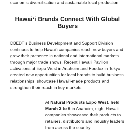
economic diversification and sustainable local production.
Hawaiʻi Brands Connect With Global
Buyers
DBEDT’s Business Development and Support Division
continues to help Hawaiʻi companies reach new buyers and
grow their presence in national and international markets
through major trade shows. Recent Hawaiʻi Pavilion
activations at Expo West in Anaheim and Foodex in Tokyo
created new opportunities for local brands to build business
relationships, showcase Hawaiʻi-made products and
strengthen their reach in key markets.
At
Natural Products Expo West, held
March 3 to 6
in Anaheim, eight Hawaiʻi
companies showcased their products to
retailers, distributors and industry leaders
from across the country.