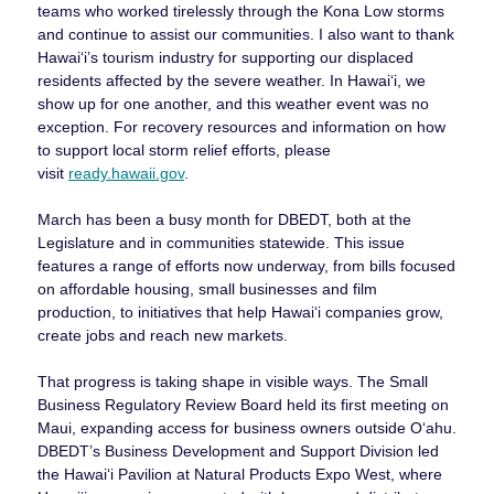
teams who worked tirelessly through the Kona Low storms
and continue to assist our communities. I also want to thank
Hawai‘i’s tourism industry for supporting our displaced
residents affected by the severe weather. In Hawai‘i, we
show up for one another, and this weather event was no
exception. For recovery resources and information on how
to support local storm relief efforts, please
visit
ready.hawaii.gov
.
March has been a busy month for DBEDT, both at the
Legislature and in communities statewide. This issue
features a range of efforts now underway, from bills focused
on affordable housing, small businesses and film
production, to initiatives that help Hawaiʻi companies grow,
create jobs and reach new markets.
That progress is taking shape in visible ways. The Small
Business Regulatory Review Board held its first meeting on
Maui, expanding access for business owners outside Oʻahu.
DBEDT’s Business Development and Support Division led
the Hawaiʻi Pavilion at Natural Products Expo West, where