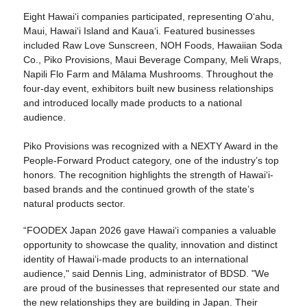
Eight Hawaiʻi companies participated, representing Oʻahu,
Maui, Hawaiʻi Island and Kauaʻi. Featured businesses
included Raw Love Sunscreen, NOH Foods, Hawaiian Soda
Co., Piko Provisions, Maui Beverage Company, Meli Wraps,
Napili Flo Farm and Mālama Mushrooms. Throughout the
four-day event, exhibitors built new business relationships
and introduced locally made products to a national
audience.
Piko Provisions was recognized with a NEXTY Award in the
People-Forward Product category, one of the industry’s top
honors. The recognition highlights the strength of Hawaiʻi-
based brands and the continued growth of the state’s
natural products sector.
“FOODEX Japan 2026 gave Hawaiʻi companies a valuable
opportunity to showcase the quality, innovation and distinct
identity of Hawaiʻi-made products to an international
audience," said Dennis Ling, administrator of BDSD. "We
are proud of the businesses that represented our state and
the new relationships they are building in Japan. Their