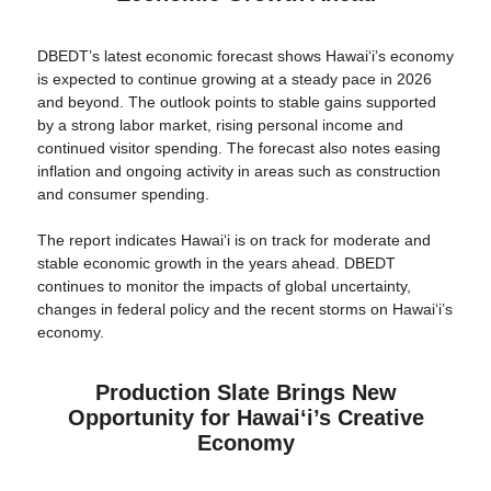
DBEDT’s latest economic forecast shows Hawaiʻi’s economy
is expected to continue growing at a steady pace in 2026
and beyond. The outlook points to stable gains supported
by a strong labor market, rising personal income and
continued visitor spending. The forecast also notes easing
inflation and ongoing activity in areas such as construction
and consumer spending.
The report indicates Hawaiʻi is on track for moderate and
stable economic growth in the years ahead. DBEDT
continues to monitor the impacts of global uncertainty,
changes in federal policy and the recent storms on Hawai‘i’s
economy.
Production Slate Brings New
Opportunity for Hawaiʻi’s Creative
Economy