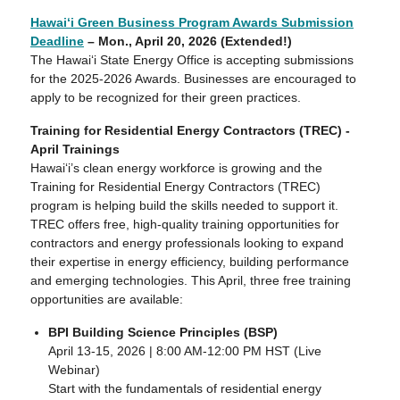
Hawaiʻi Green Business Program Awards Submission
Deadline
– Mon., April 20, 2026 (Extended!)
The Hawaiʻi State Energy Office is accepting submissions
for the 2025-2026 Awards. Businesses are encouraged to
apply to be recognized for their green practices.
Training for Residential Energy Contractors (TREC) -
April Trainings
Hawaiʻi’s clean energy workforce is growing and the
Training for Residential Energy Contractors (TREC)
program is helping build the skills needed to support it.
TREC offers free, high-quality training opportunities for
contractors and energy professionals looking to expand
their expertise in energy efficiency, building performance
and emerging technologies. This April, three free training
opportunities are available:
BPI Building Science Principles (BSP)
April 13-15, 2026 | 8:00 AM-12:00 PM HST (Live
Webinar)
Start with the fundamentals of residential energy