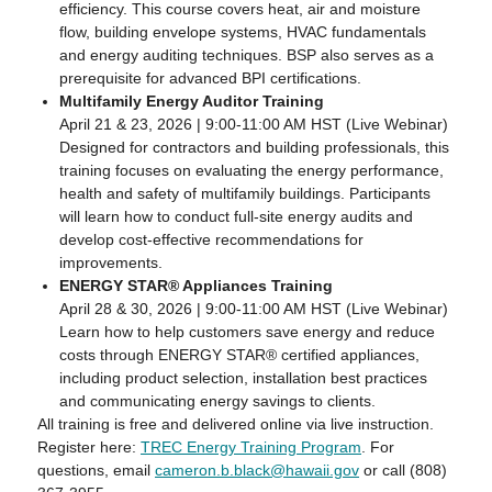
efficiency. This course covers heat, air and moisture
flow, building envelope systems, HVAC fundamentals
and energy auditing techniques. BSP also serves as a
prerequisite for advanced BPI certifications.
Multifamily Energy Auditor Training
April 21 & 23, 2026 | 9:00-11:00 AM HST (Live Webinar)
Designed for contractors and building professionals, this
training focuses on evaluating the energy performance,
health and safety of multifamily buildings. Participants
will learn how to conduct full-site energy audits and
develop cost-effective recommendations for
improvements.
ENERGY STAR® Appliances Training
April 28 & 30, 2026 | 9:00-11:00 AM HST (Live Webinar)
Learn how to help customers save energy and reduce
costs through ENERGY STAR® certified appliances,
including product selection, installation best practices
and communicating energy savings to clients.
All training is free and delivered online via live instruction.
Register here:
TREC Energy Training Program
. For
questions, email
cameron.b.black@hawaii.gov
or call (808)