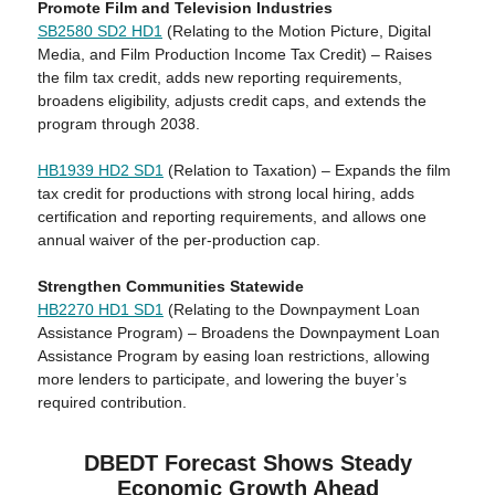
Promote Film and Television Industries
SB2580 SD2 HD1
(Relating to the Motion Picture, Digital
Media, and Film Production Income Tax Credit) – Raises
the film tax credit, adds new reporting requirements,
broadens eligibility, adjusts credit caps, and extends the
program through 2038.
HB1939 HD2 SD1
(Relation to Taxation) – Expands the film
tax credit for productions with strong local hiring, adds
certification and reporting requirements, and allows one
annual waiver of the per-production cap.
Strengthen Communities Statewide
HB2270 HD1 SD1
(Relating to the Downpayment Loan
Assistance Program) – Broadens the Downpayment Loan
Assistance Program by easing loan restrictions, allowing
more lenders to participate, and lowering the buyer’s
required contribution.
DBEDT Forecast Shows Steady
Economic Growth Ahead