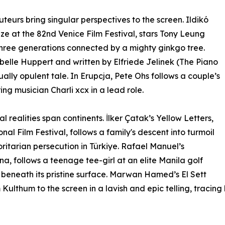
teurs bring singular perspectives to the screen. Ildikó
ize at the 82nd Venice Film Festival, stars Tony Leung
hree generations connected by a mighty ginkgo tree.
abelle Huppert and written by Elfriede Jelinek (The Piano
ally opulent tale. In Erupcja, Pete Ohs follows a couple’s
ng musician Charli xcx in a lead role.
l realities span continents. İlker Çatak’s Yellow Letters,
nal Film Festival, follows a family's descent into turmoil
ritarian persecution in Türkiye. Rafael Manuel’s
, follows a teenage tee-girl at an elite Manila golf
e beneath its pristine surface. Marwan Hamed’s El Sett
Kulthum to the screen in a lavish and epic telling, tracing 