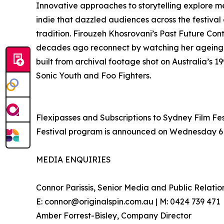
Innovative approaches to storytelling explore 
indie that dazzled audiences across the festival 
tradition. Firouzeh Khosrovani’s Past Future C
decades ago reconnect by watching her ageing 
built from archival footage shot on Australia’
Sonic Youth and Foo Fighters.
Flexipasses and Subscriptions to Sydney Film Fest
Festival program is announced on Wednesday 6 May
MEDIA ENQUIRIES
Connor Parissis, Senior Media and Public Relatio
E: connor@originalspin.com.au | M: 0424 739 471
Amber Forrest-Bisley, Company Director