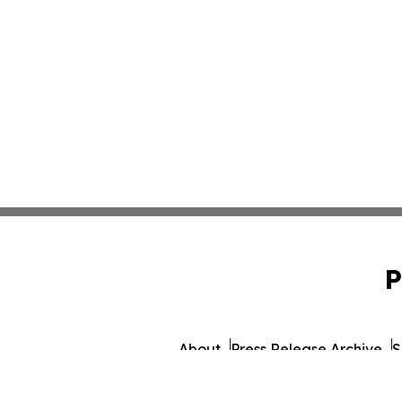
P
About
Press Release Archive
S
© 1995-2026 Newsmatics Inc