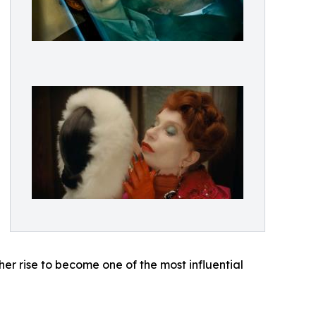
her rise to become one of the most influential