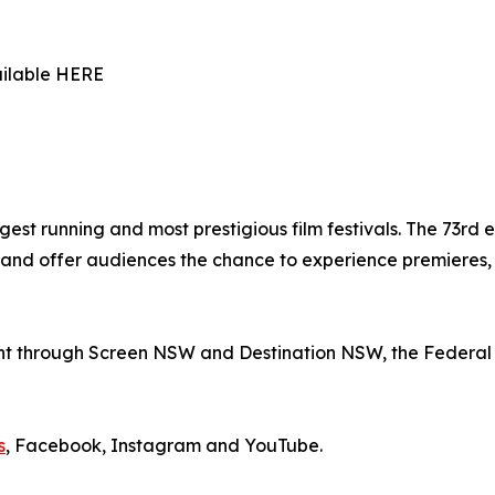
ailable HERE
gest running and most prestigious film festivals. The 73rd e
nd offer audiences the chance to experience premieres, r
nt through Screen NSW and Destination NSW, the Federal 
s
, Facebook, Instagram and YouTube.