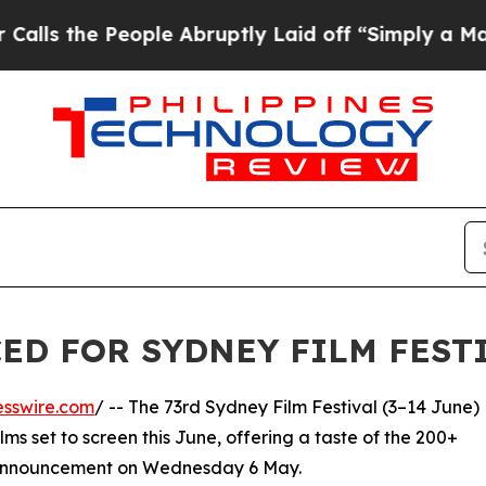
People Abruptly Laid off “Simply a Math Probl
ED FOR SYDNEY FILM FESTI
esswire.com
/ -- The 73rd Sydney Film Festival (3–14 June)
s set to screen this June, offering a taste of the 200+
l announcement on Wednesday 6 May.