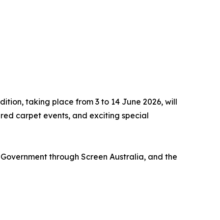
dition, taking place from 3 to 14 June 2026, will
ed carpet events, and exciting special
Government through Screen Australia, and the