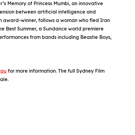
r’s Memory of Princess Mumbi, an innovative
ension between artificial intelligence and
am award-winner, follows a woman who fled Iran
The Best Summer, a Sundance world premiere
performances from bands including Beastie Boys,
.au
for more information. The full Sydney Film
ale.