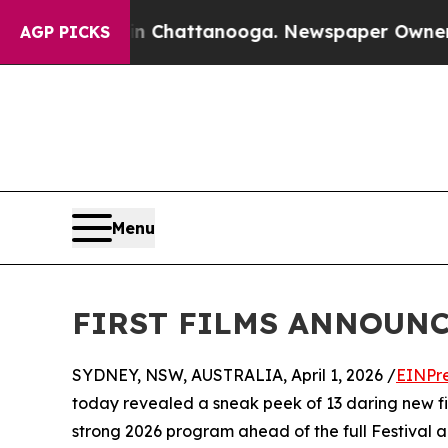
aos in Chattanooga. Newspaper Owner Calls the 
AGP PICKS
Menu
FIRST FILMS ANNOUNC
SYDNEY, NSW, AUSTRALIA, April 1, 2026 /
EINPr
today revealed a sneak peek of 13 daring new film
strong 2026 program ahead of the full Festiva