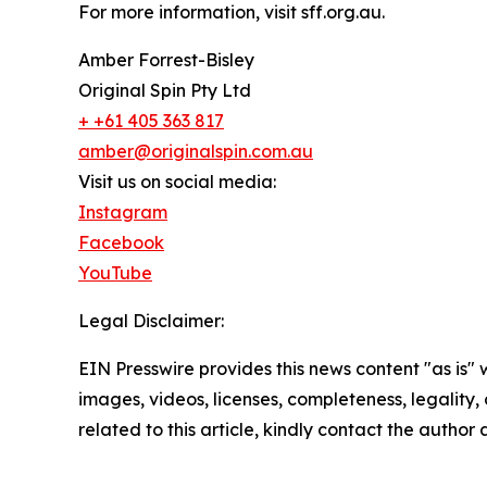
For more information, visit sff.org.au.
Amber Forrest-Bisley
Original Spin Pty Ltd
+ +61 405 363 817
amber@originalspin.com.au
Visit us on social media:
Instagram
Facebook
YouTube
Legal Disclaimer:
EIN Presswire provides this news content "as is" 
images, videos, licenses, completeness, legality, o
related to this article, kindly contact the author