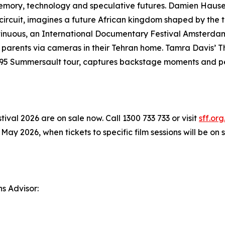
memory, technology and speculative futures. Damien Hause
circuit, imagines a future African kingdom shaped by the t
ontinuous, an International Documentary Festival Amsterd
parents via cameras in their Tehran home. Tamra Davis’ 
s 1995 Summersault tour, captures backstage moments and 
ival 2026 are on sale now. Call 1300 733 733 or visit
sff.org
 2026, when tickets to specific film sessions will be on s
ns Advisor: