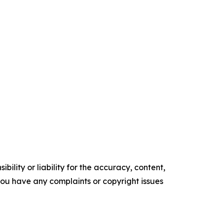
ility or liability for the accuracy, content,
f you have any complaints or copyright issues