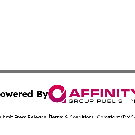
owered By
ubmit Press Release
Terms & Conditions
Copyright/DMCA
. dba Affinity Group Publishing & Philippines Technology R