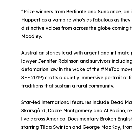
“Prize winners from Berlinale and Sundance, an 
Huppert as a vampire who’s as fabulous as they
distinctive voices from across the globe coming 
Moodley.
Australian stories lead with urgent and intimate 
lawyer Jennifer Robinson and survivors includi
defamation law in the wake of the #MeToo movem
SFF 2019) crafts a quietly immersive portrait of 
traditions that sustain a rural community.
Star-led international features include Dead Man
Skarsgård, Dacre Montgomery and Al Pacino, re
live across America. Documentary Broken English 
starring Tilda Swinton and George MacKay, from