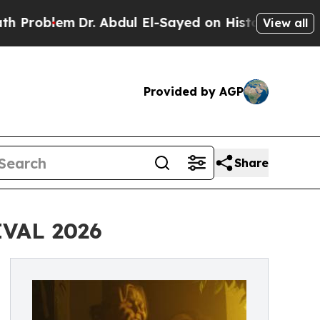
em
Dr. Abdul El-Sayed on Historic Michigan Win: “P
View all
Provided by AGP
Share
VAL 2026