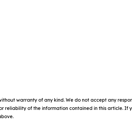
without warranty of any kind. We do not accept any responsib
r reliability of the information contained in this article. I
 above.