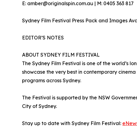
E: amber@originalspin.com.au | M: 0405 363 817
Sydney Film Festival Press Pack and Images Av
EDITOR’S NOTES
ABOUT SYDNEY FILM FESTIVAL
The Sydney Film Festival is one of the world’s lon
showcase the very best in contemporary cinema a
programs across Sydney.
The Festival is supported by the NSW Governme
City of Sydney.
Stay up to date with Sydney Film Festival:
eNew