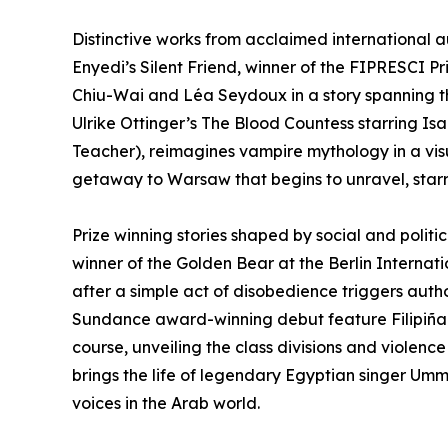
Distinctive works from acclaimed international au
Enyedi’s Silent Friend, winner of the FIPRESCI Pr
Chiu-Wai and Léa Seydoux in a story spanning t
Ulrike Ottinger’s The Blood Countess starring Is
Teacher), reimagines vampire mythology in a visu
getaway to Warsaw that begins to unravel, starri
Prize winning stories shaped by social and politica
winner of the Golden Bear at the Berlin Internatio
after a simple act of disobedience triggers autho
Sundance award-winning debut feature Filipiñana
course, unveiling the class divisions and violenc
brings the life of legendary Egyptian singer Umm 
voices in the Arab world.