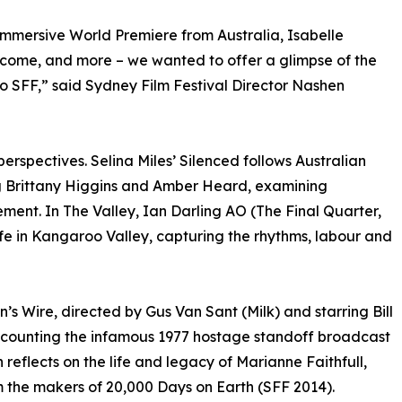
immersive World Premiere from Australia, Isabelle
 come, and more – we wanted to offer a glimpse of the
to SFF,” said Sydney Film Festival Director Nashen
perspectives. Selina Miles’ Silenced follows Australian
ng Brittany Higgins and Amber Heard, examining
ent. In The Valley, Ian Darling AO (The Final Quarter,
life in Kangaroo Valley, capturing the rhythms, labour and
’s Wire, directed by Gus Van Sant (Milk) and starring Bill
counting the infamous 1977 hostage standoff broadcast
reflects on the life and legacy of Marianne Faithfull,
 the makers of 20,000 Days on Earth (SFF 2014).