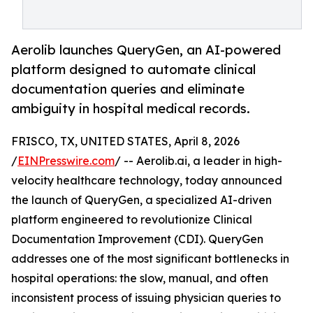
Aerolib launches QueryGen, an AI-powered
platform designed to automate clinical
documentation queries and eliminate
ambiguity in hospital medical records.
FRISCO, TX, UNITED STATES, April 8, 2026
/
EINPresswire.com
/ -- Aerolib.ai, a leader in high-
velocity healthcare technology, today announced
the launch of QueryGen, a specialized AI-driven
platform engineered to revolutionize Clinical
Documentation Improvement (CDI). QueryGen
addresses one of the most significant bottlenecks in
hospital operations: the slow, manual, and often
inconsistent process of issuing physician queries to