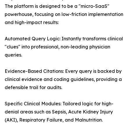
The platform is designed to be a "micro-SaaS"
powerhouse, focusing on low-friction implementation
and high-impact results:
Automated Query Logic: Instantly transforms clinical
"clues" into professional, non-leading physician
queries.
Evidence-Based Citations: Every query is backed by
clinical evidence and coding guidelines, providing a
defensible trail for audits.
Specific Clinical Modules: Tailored logic for high-
denial areas such as Sepsis, Acute Kidney Injury
(AKI), Respiratory Failure, and Malnutrition.