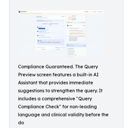
Compliance Guaranteed. The Query
Preview screen features a built-in AI
Assistant that provides immediate
suggestions to strengthen the query. It
includes a comprehensive "Query
Compliance Check" for non-leading
language and clinical validity before the
do