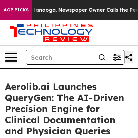
n Chattanooga. Newspaper Owner Calls the People Abr
AGP PICKS
Aerolib.ai Launches
QueryGen: The AI-Driven
Precision Engine for
Clinical Documentation
and Physician Queries