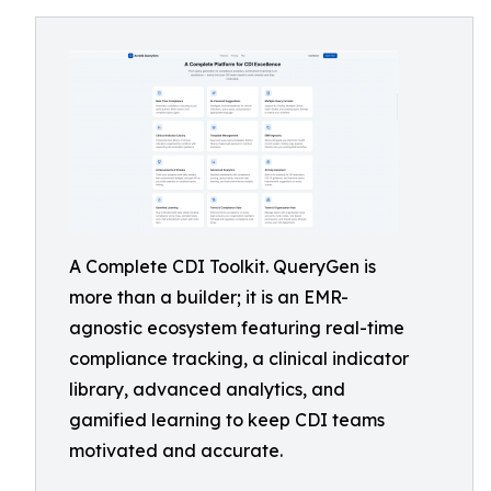
A Complete CDI Toolkit. QueryGen is
more than a builder; it is an EMR-
agnostic ecosystem featuring real-time
compliance tracking, a clinical indicator
library, advanced analytics, and
gamified learning to keep CDI teams
motivated and accurate.