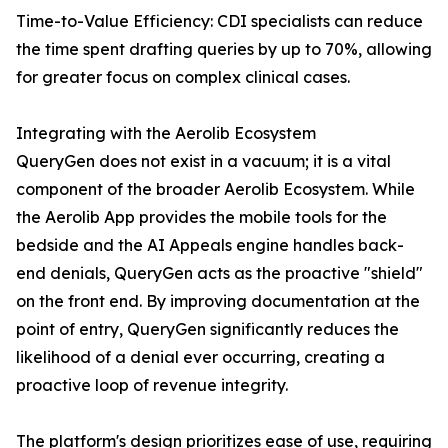
Time-to-Value Efficiency: CDI specialists can reduce
the time spent drafting queries by up to 70%, allowing
for greater focus on complex clinical cases.
Integrating with the Aerolib Ecosystem
QueryGen does not exist in a vacuum; it is a vital
component of the broader Aerolib Ecosystem. While
the Aerolib App provides the mobile tools for the
bedside and the AI Appeals engine handles back-
end denials, QueryGen acts as the proactive "shield"
on the front end. By improving documentation at the
point of entry, QueryGen significantly reduces the
likelihood of a denial ever occurring, creating a
proactive loop of revenue integrity.
The platform's design prioritizes ease of use, requiring