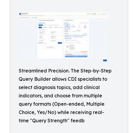
Streamlined Precision. The Step-by-Step
Query Builder allows CDI specialists to
select diagnosis topics, add clinical
indicators, and choose from multiple
query formats (Open-ended, Multiple
Choice, Yes/No) while receiving real-
time "Query Strength" feedb