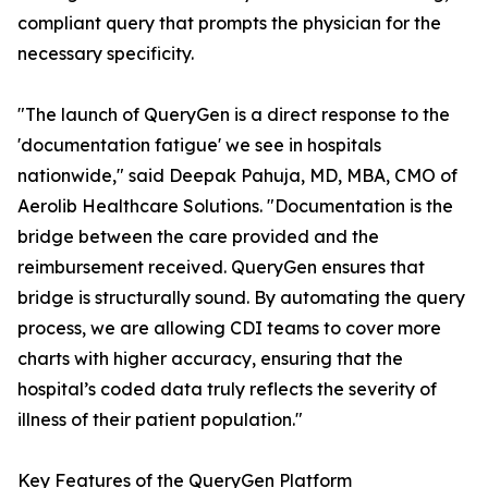
compliant query that prompts the physician for the
necessary specificity.
"The launch of QueryGen is a direct response to the
'documentation fatigue' we see in hospitals
nationwide," said Deepak Pahuja, MD, MBA, CMO of
Aerolib Healthcare Solutions. "Documentation is the
bridge between the care provided and the
reimbursement received. QueryGen ensures that
bridge is structurally sound. By automating the query
process, we are allowing CDI teams to cover more
charts with higher accuracy, ensuring that the
hospital’s coded data truly reflects the severity of
illness of their patient population."
Key Features of the QueryGen Platform