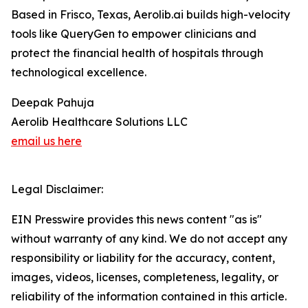
Based in Frisco, Texas, Aerolib.ai builds high-velocity
tools like QueryGen to empower clinicians and
protect the financial health of hospitals through
technological excellence.
Deepak Pahuja
Aerolib Healthcare Solutions LLC
email us here
Legal Disclaimer:
EIN Presswire provides this news content "as is"
without warranty of any kind. We do not accept any
responsibility or liability for the accuracy, content,
images, videos, licenses, completeness, legality, or
reliability of the information contained in this article.