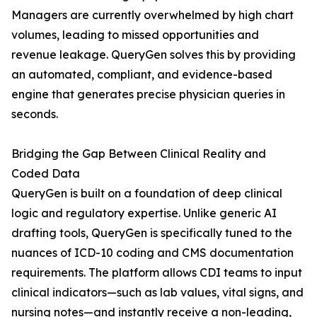
Managers are currently overwhelmed by high chart
volumes, leading to missed opportunities and
revenue leakage. QueryGen solves this by providing
an automated, compliant, and evidence-based
engine that generates precise physician queries in
seconds.
Bridging the Gap Between Clinical Reality and
Coded Data
QueryGen is built on a foundation of deep clinical
logic and regulatory expertise. Unlike generic AI
drafting tools, QueryGen is specifically tuned to the
nuances of ICD-10 coding and CMS documentation
requirements. The platform allows CDI teams to input
clinical indicators—such as lab values, vital signs, and
nursing notes—and instantly receive a non-leading,