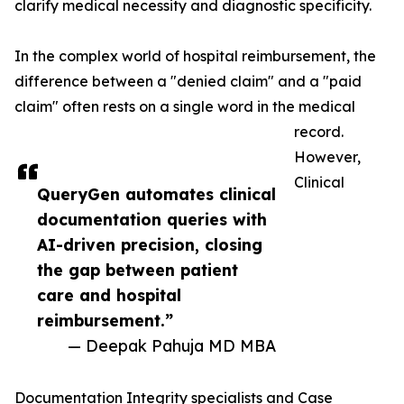
clarify medical necessity and diagnostic specificity.
In the complex world of hospital reimbursement, the
difference between a "denied claim" and a "paid
claim" often rests on a single word in the medical
record.
However,
Clinical
QueryGen automates clinical
documentation queries with
AI-driven precision, closing
the gap between patient
care and hospital
reimbursement.”
— Deepak Pahuja MD MBA
Documentation Integrity specialists and Case