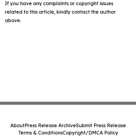
If you have any complaints or copyright issues
related to this article, kindly contact the author
above.
About
Press Release Archive
Submit Press Release
Terms & Conditions
Copyright/DMCA Policy