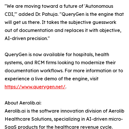
"We are moving toward a future of 'Autonomous
CDI,'" added Dr. Pahuja. "QueryGen is the engine that
will get us there. It takes the subjective guesswork
out of documentation and replaces it with objective,
AI-driven precision."
QueryGen is now available for hospitals, health
systems, and RCM firms looking to modernize their
documentation workflows. For more information or to
experience a live demo of the engine, visit
https://www.querygen.net/
.
About Aerolib.ai:
Aerolib.ai is the software innovation division of Aerolib
Healthcare Solutions, specializing in AI-driven micro-
SaaS products for the healthcare revenue cycle.