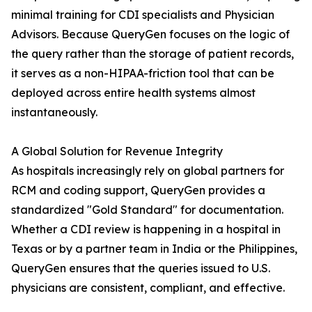
minimal training for CDI specialists and Physician
Advisors. Because QueryGen focuses on the logic of
the query rather than the storage of patient records,
it serves as a non-HIPAA-friction tool that can be
deployed across entire health systems almost
instantaneously.
A Global Solution for Revenue Integrity
As hospitals increasingly rely on global partners for
RCM and coding support, QueryGen provides a
standardized "Gold Standard" for documentation.
Whether a CDI review is happening in a hospital in
Texas or by a partner team in India or the Philippines,
QueryGen ensures that the queries issued to U.S.
physicians are consistent, compliant, and effective.