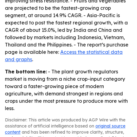
improving stress resistance. - Fruits and vegetables
are projected to be the fastest-growing crop
segment, at around 14.9% CAGR. - Asia-Pacific is
expected to post the fastest regional growth, with a
CAGR of about 15.0%, led by India and China and
followed by markets including Indonesia, Vietnam,
Thailand and the Philippines. - The report’s purchase
page is available here:
Access the statistical data
and graphs
.
The bottom line:
- The plant growth regulators
market is moving from a niche crop-input category
toward a faster-growing piece of modern
agriculture, with demand strongest in regions and
crops under the most pressure to produce more with
less.
Disclaimer: This article was produced by AGP Wire with the
assistance of artificial intelligence based on
original source
content
and has been refined to improve clarity, structure,