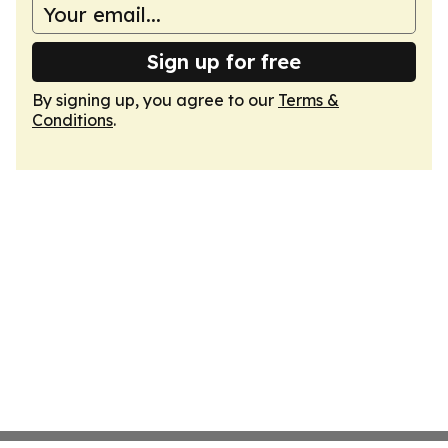
Sign up for free
By signing up, you agree to our
Terms &
Conditions
.