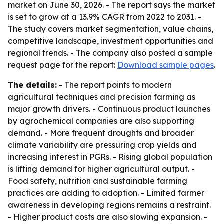
market on June 30, 2026. - The report says the market
is set to grow at a 13.9% CAGR from 2022 to 2031. -
The study covers market segmentation, value chains,
competitive landscape, investment opportunities and
regional trends. - The company also posted a sample
request page for the report:
Download sample pages
.
The details:
- The report points to modern
agricultural techniques and precision farming as
major growth drivers. - Continuous product launches
by agrochemical companies are also supporting
demand. - More frequent droughts and broader
climate variability are pressuring crop yields and
increasing interest in PGRs. - Rising global population
is lifting demand for higher agricultural output. -
Food safety, nutrition and sustainable farming
practices are adding to adoption. - Limited farmer
awareness in developing regions remains a restraint.
- Higher product costs are also slowing expansion. -