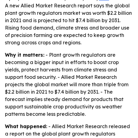
A new Allied Market Research report says the global
plant growth regulators market was worth $2.2 billion
in 2021 and is projected to hit $7.4 billion by 2031.
Rising food demand, climate stress and broader use
of precision farming are expected to keep growth
strong across crops and regions.
Why it matters:
- Plant growth regulators are
becoming a bigger input in efforts to boost crop
yields, protect harvests from climate stress and
support food security. - Allied Market Research
projects the global market will more than triple from
$2.2 billion in 2021 to $7.4 billion by 2031. - The
forecast implies steady demand for products that
support sustainable crop productivity as weather
patterns become less predictable.
What happened:
- Allied Market Research released
a report on the global plant growth regulators