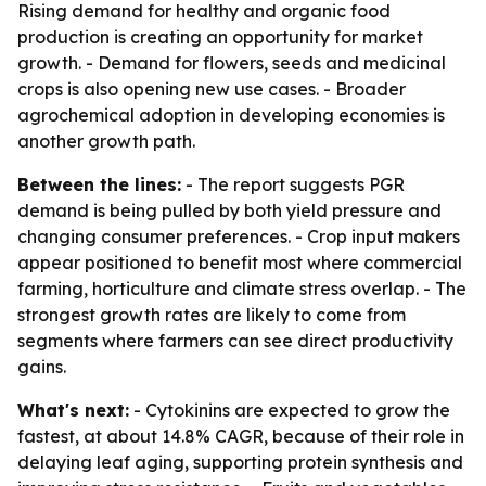
Rising demand for healthy and organic food
production is creating an opportunity for market
growth. - Demand for flowers, seeds and medicinal
crops is also opening new use cases. - Broader
agrochemical adoption in developing economies is
another growth path.
Between the lines:
- The report suggests PGR
demand is being pulled by both yield pressure and
changing consumer preferences. - Crop input makers
appear positioned to benefit most where commercial
farming, horticulture and climate stress overlap. - The
strongest growth rates are likely to come from
segments where farmers can see direct productivity
gains.
What's next:
- Cytokinins are expected to grow the
fastest, at about 14.8% CAGR, because of their role in
delaying leaf aging, supporting protein synthesis and