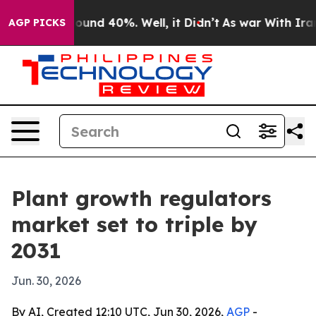
loor Around 40%. Well, it Didn’t
As war With Iran Dr
AGP PICKS
Plant growth regulators
market set to triple by
2031
Jun. 30, 2026
By AI, Created 12:10 UTC, Jun 30, 2026,
AGP
-