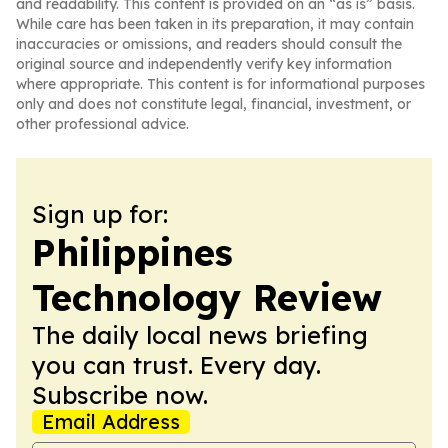
and readability. This content is provided on an “as is” basis.
While care has been taken in its preparation, it may contain
inaccuracies or omissions, and readers should consult the
original source and independently verify key information
where appropriate. This content is for informational purposes
only and does not constitute legal, financial, investment, or
other professional advice.
Sign up for:
Philippines
Technology Review
The daily local news briefing
you can trust. Every day.
Subscribe now.
Email Address