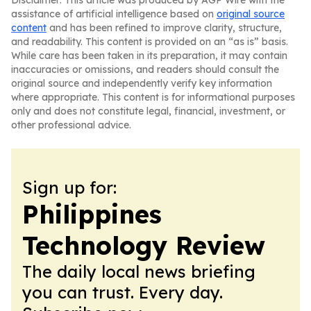
Disclaimer: This article was produced by AGP Wire with the
assistance of artificial intelligence based on
original source
content
and has been refined to improve clarity, structure,
and readability. This content is provided on an “as is” basis.
While care has been taken in its preparation, it may contain
inaccuracies or omissions, and readers should consult the
original source and independently verify key information
where appropriate. This content is for informational purposes
only and does not constitute legal, financial, investment, or
other professional advice.
Sign up for:
Philippines
Technology Review
The daily local news briefing
you can trust. Every day.