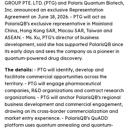
GROUP PTE. LTD. (PTG) and Polaris Quantum Biotech,
Inc. announced an exclusive Representation
Agreement on June 18, 2026. - PTG will act as
PolarisQB’s exclusive representative in Mainland
China, Hong Kong SAR, Macau SAR, Taiwan and
ASEAN. - Ms. Xu, PTG’s director of business
development, said she has supported PolarisQB since
its early days and sees the company as a pioneer in
quantum-powered drug discovery.
The details:
- PTG will identify, develop and
facilitate commercial opportunities across the
territory. - PTG will engage pharmaceutical
companies, R&D organizations and contract research
organizations. - PTG will anchor PolarisQB’s regional
business development and commercial engagement,
drawing on its cross-border commercialization and
market entry experience. - PolarisQB’s QuADD
platform uses quantum annealing and quantum-