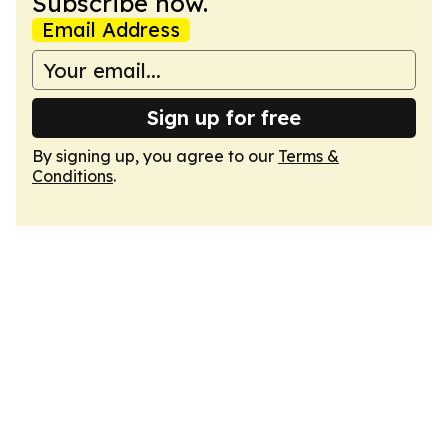
Subscribe now.
Email Address
Sign up for free
By signing up, you agree to our
Terms &
Conditions
.