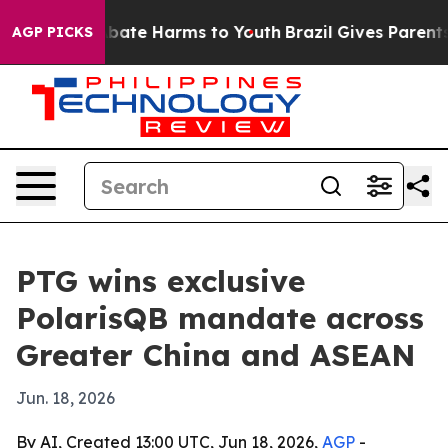
n Fund to Abate Harms to Youth
Brazil Gives Parents So
AGP PICKS
PTG wins exclusive
PolarisQB mandate across
Greater China and ASEAN
Jun. 18, 2026
By AI, Created 13:00 UTC, Jun 18, 2026,
AGP
-