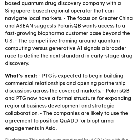
based quantum drug discovery company with a
Singapore-based regional operator that can
navigate local markets. - The focus on Greater China
and ASEAN suggests PolarisQB wants access to a
fast-growing biopharma customer base beyond the
U.S. - The competitive framing around quantum
computing versus generative AI signals a broader
race to define the next standard in early-stage drug
discovery.
What's next:
- PTG is expected to begin building
commercial relationships and opening partnership
discussions across the covered markets. - PolarisQB
and PTG now have a formal structure for expanding
regional business development and strategic
collaboration. - The companies are likely to use the
agreement to position QuADD for biopharma
engagements in Asia.