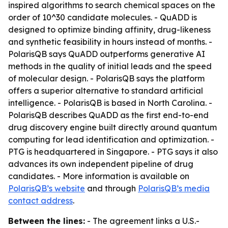
inspired algorithms to search chemical spaces on the
order of 10^30 candidate molecules. - QuADD is
designed to optimize binding affinity, drug-likeness
and synthetic feasibility in hours instead of months. -
PolarisQB says QuADD outperforms generative AI
methods in the quality of initial leads and the speed
of molecular design. - PolarisQB says the platform
offers a superior alternative to standard artificial
intelligence. - PolarisQB is based in North Carolina. -
PolarisQB describes QuADD as the first end-to-end
drug discovery engine built directly around quantum
computing for lead identification and optimization. -
PTG is headquartered in Singapore. - PTG says it also
advances its own independent pipeline of drug
candidates. - More information is available on
PolarisQB’s website
and through
PolarisQB’s media
contact address
.
Between the lines:
- The agreement links a U.S.-