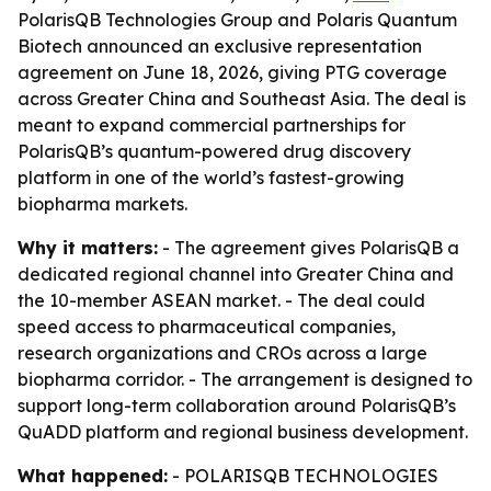
PolarisQB Technologies Group and Polaris Quantum
Biotech announced an exclusive representation
agreement on June 18, 2026, giving PTG coverage
across Greater China and Southeast Asia. The deal is
meant to expand commercial partnerships for
PolarisQB’s quantum-powered drug discovery
platform in one of the world’s fastest-growing
biopharma markets.
Why it matters:
- The agreement gives PolarisQB a
dedicated regional channel into Greater China and
the 10-member ASEAN market. - The deal could
speed access to pharmaceutical companies,
research organizations and CROs across a large
biopharma corridor. - The arrangement is designed to
support long-term collaboration around PolarisQB’s
QuADD platform and regional business development.
What happened:
- POLARISQB TECHNOLOGIES