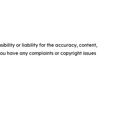
ility or liability for the accuracy, content,
f you have any complaints or copyright issues