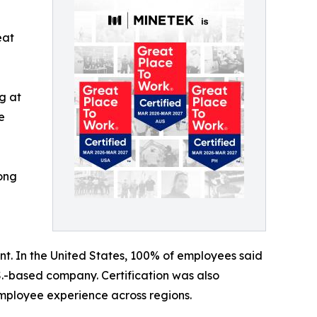
eat
g at
e
rong
nt. In the United States, 100% of employees said
S.-based company. Certification was also
 employee experience across regions.