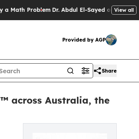
th Problem
Dr. Abdul El-Sayed on Historic Michiga
View all
Provided by AGP
Share
™ across Australia, the