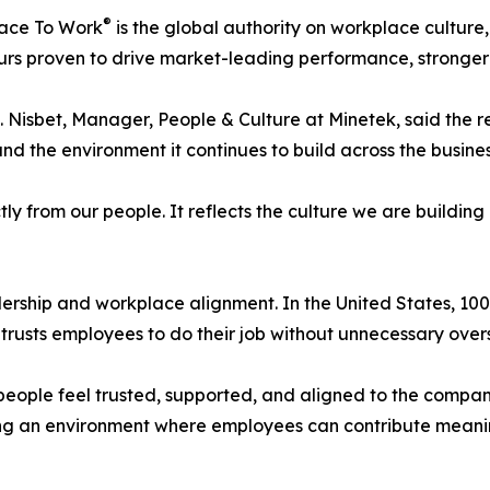
®
lace To Work
is the global authority on workplace cultur
rs proven to drive market-leading performance, stronger
. Nisbet, Manager, People & Culture at Minetek, said the re
nd the environment it continues to build across the busines
ly from our people. It reflects the culture we are building
dership and workplace alignment. In the United States, 
, trusts employees to do their job without unnecessary overs
people feel trusted, supported, and aligned to the compan
ing an environment where employees can contribute meaning