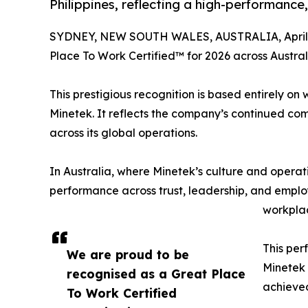
Philippines, reflecting a high-performance,
SYDNEY, NEW SOUTH WALES, AUSTRALIA, April 1
Place To Work Certified™ for 2026 across Australi
This prestigious recognition is based entirely o
Minetek. It reflects the company’s continued co
across its global operations.
In Australia, where Minetek’s culture and operat
performance across trust, leadership, and emplo
workplac
This per
We are proud to be
Minetek 
recognised as a Great Place
achieved
To Work Certified