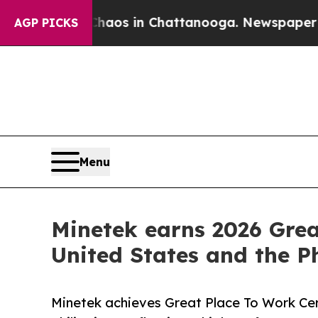
llapse
Chaos in Chattanooga. Newspaper Owner C
AGP PICKS
Menu
Minetek earns 2026 Grea
United States and the Ph
Minetek achieves Great Place To Work Cert