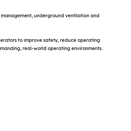
ater management, underground ventilation and
perators to improve safety, reduce operating
manding, real-world operating environments.