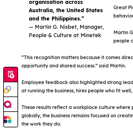
organisation across
Great P
Australia, the United States
behaviou
and the Philippines.”
— Martin G. Nisbet, Manager,
Martin G
People & Culture at Minetek
people a
“This recognition matters because it comes direct
opportunity and shared success.” said Martin.
Employee feedback also highlighted strong lea
at running the business, hires people who fit well
These results reflect a workplace culture where 
globally, the business remains focused on creat
the work they do.