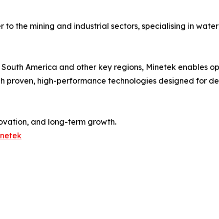
er to the mining and industrial sectors, specialising in w
, South America and other key regions, Minetek enables o
h proven, high-performance technologies designed for de
ovation, and long-term growth.
inetek