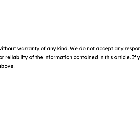
without warranty of any kind. We do not accept any responsib
r reliability of the information contained in this article. I
 above.