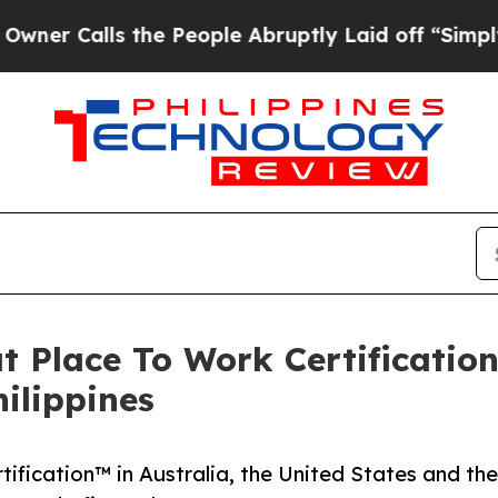
alls the People Abruptly Laid off “Simply a Ma
t Place To Work Certification
ilippines
ification™ in Australia, the United States and the