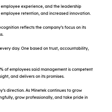
e, employee experience, and the leadership
 employee retention, and increased innovation.
cognition reflects the company’s focus on its
s.
 every day. One based on trust, accountability,
100% of employees said management is competent
ight, and delivers on its promises.
y’s direction. As Minetek continues to grow
fully, grow professionally, and take pride in