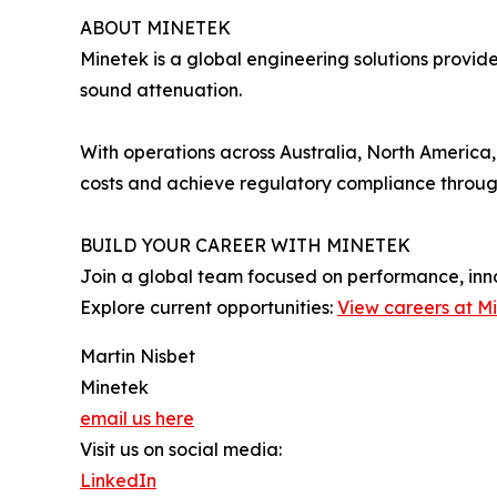
ABOUT MINETEK
Minetek is a global engineering solutions provid
sound attenuation.
With operations across Australia, North America
costs and achieve regulatory compliance throug
BUILD YOUR CAREER WITH MINETEK
Join a global team focused on performance, inn
Explore current opportunities:
View careers at M
Martin Nisbet
Minetek
email us here
Visit us on social media:
LinkedIn