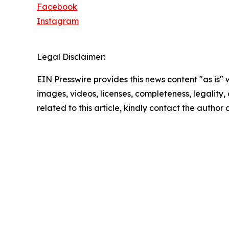
Facebook
Instagram
Legal Disclaimer:
EIN Presswire provides this news content "as is" 
images, videos, licenses, completeness, legality, o
related to this article, kindly contact the author