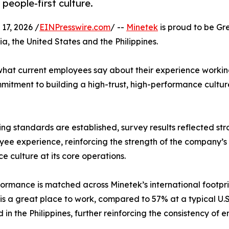
 people-first culture.
7, 2026 /
EINPresswire.com
/ --
Minetek
is proud to be Gr
a, the United States and the Philippines.
n what current employees say about their experience workin
mmitment to building a high-trust, high-performance cultur
ing standards are established, survey results reflected st
yee experience, reinforcing the strength of the company’s
e culture at its core operations.
formance is matched across Minetek’s international footpri
is a great place to work, compared to 57% at a typical U.
 in the Philippines, further reinforcing the consistency of