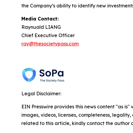
the Company’s ability to identify new investments
Media Contact:
Raynuald LIANG
Chief Executive Officer
ray@thesocietypass.com
Legal Disclaimer:
EIN Presswire provides this news content "as is" 
images, videos, licenses, completeness, legality, o
related to this article, kindly contact the author