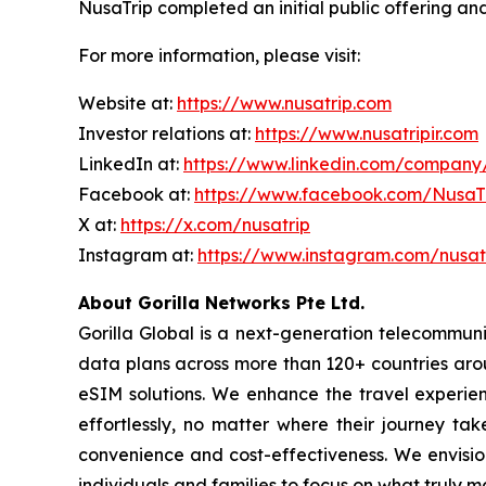
NusaTrip completed an initial public offering a
For more information, please visit:
Website at:
https://www.nusatrip.com
Investor relations at:
https://www.nusatripir.com
LinkedIn at:
https://www.linkedin.com/company
Facebook at:
https://www.facebook.com/Nusa
X at:
https://x.com/nusatrip
Instagram at:
https://www.instagram.com/nusat
About Gorilla Networks Pte Ltd.
Gorilla Global is a next-generation telecommunic
data plans across more than 120+ countries aro
eSIM solutions. We enhance the travel experien
effortlessly, no matter where their journey ta
convenience and cost-effectiveness. We envision
individuals and families to focus on what truly