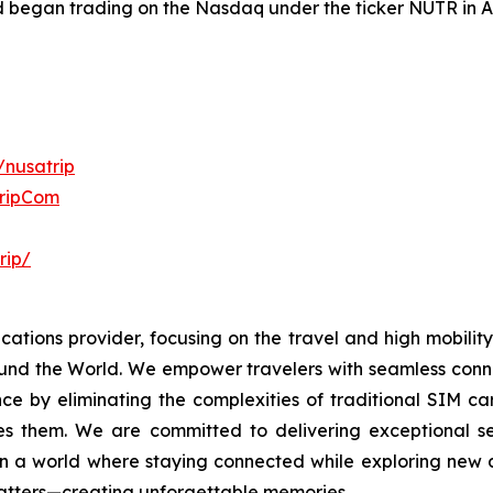
nd began trading on the Nasdaq under the ticker NUTR in 
/nusatrip
TripCom
rip/
ations provider, focusing on the travel and high mobility 
und the World. We empower travelers with seamless conne
ce by eliminating the complexities of traditional SIM c
kes them. We are committed to delivering exceptional se
 a world where staying connected while exploring new des
 matters—creating unforgettable memories.