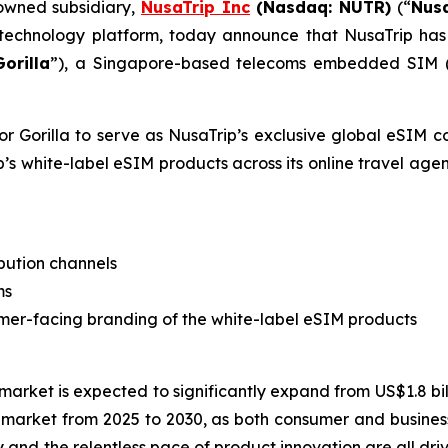
 owned subsidiary,
NusaTrip
Inc
(Nasdaq: NUTR)
(“
Nus
 technology platform, today announce that NusaTrip has 
Gorilla
”), a Singapore-based telecoms embedded SIM (“e
or Gorilla to serve as NusaTrip’s exclusive global eSIM 
’s white-label eSIM products across its online travel agen
bution channels
ms
stomer-facing branding of the white-label eSIM products
market is expected to significantly expand from US$1.8 bill
market from 2025 to 2030, as both consumer and business
 and the relentless pace of product innovation are all dri