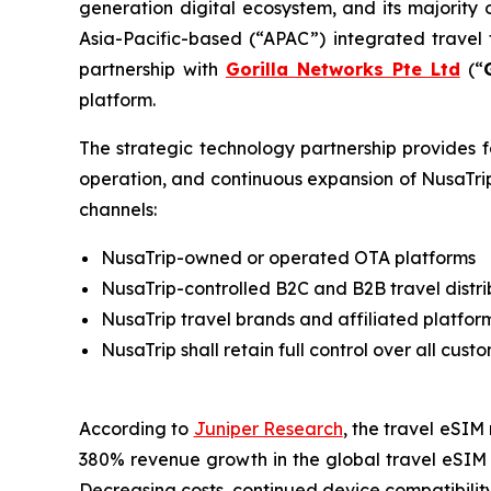
generation digital ecosystem, and its majority
Asia-Pacific-based (“APAC”) integrated travel
partnership with
Gorilla Networks Pte Ltd
(“
platform.
The strategic technology partnership provides f
operation, and continuous expansion of NusaTrip
channels:
NusaTrip-owned or operated OTA platforms
NusaTrip-controlled B2C and B2B travel distri
NusaTrip travel brands and affiliated platfor
NusaTrip shall retain full control over all cu
According to
Juniper Research
, the travel eSIM 
380% revenue growth in the global travel eSIM 
Decreasing costs, continued device compatibility