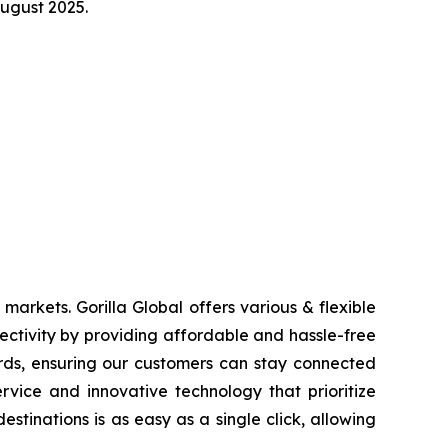
August 2025.
markets. Gorilla Global offers various & flexible
ctivity by providing affordable and hassle-free
ards, ensuring our customers can stay connected
rvice and innovative technology that prioritize
tinations is as easy as a single click, allowing