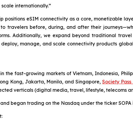
cale internationally.”
 positions eSIM connectivity as a core, monetizable laye
 to travelers before, during, and after their journeys—w
orms. Additionally, we expand beyond traditional travel
 to deploy, manage, and scale connectivity products global
the fast-growing markets of Vietnam, Indonesia, Philip
 Hong Kong, Jakarta, Manila, and Singapore,
Society Pass
d verticals (digital media, travel, lifestyle, telecoms an
ng and began trading on the Nasdaq under the ticker SOPA
t: