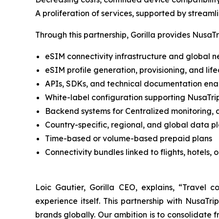
A proliferation of services, supported by streaml
Through this partnership, Gorilla provides NusaTri
eSIM connectivity infrastructure and global 
eSIM profile generation, provisioning, and l
APIs, SDKs, and technical documentation enab
White-label configuration supporting NusaTr
Backend systems for Centralized monitoring, 
Country-specific, regional, and global data p
Time-based or volume-based prepaid plans
Connectivity bundles linked to flights, hotels, o
Loic Gautier, Gorilla CEO, explains, “Travel c
experience itself. This partnership with NusaTr
brands globally. Our ambition is to consolidate f