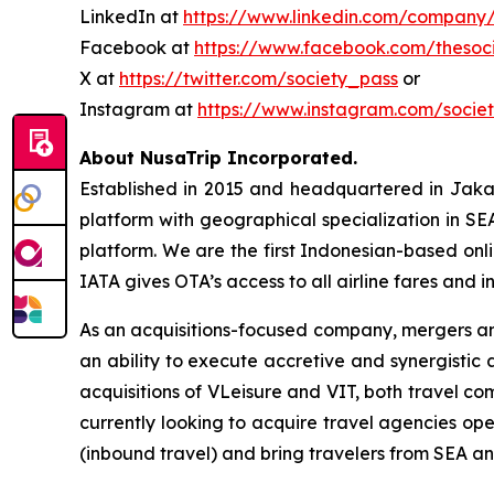
LinkedIn at
https://www.linkedin.com/company/
Facebook at
https://www.facebook.com/thesoc
X at
https://twitter.com/society_pass
or
Instagram at
https://www.instagram.com/socie
About NusaTrip Incorporated.
Established in 2015 and headquartered in Jaka
platform with geographical specialization in SE
platform. We are the first Indonesian-based onli
IATA gives OTA’s access to all airline fares and i
As an acquisitions-focused company, mergers and
an ability to execute accretive and synergistic
acquisitions of VLeisure and VIT, both travel co
currently looking to acquire travel agencies op
(inbound travel) and bring travelers from SEA an