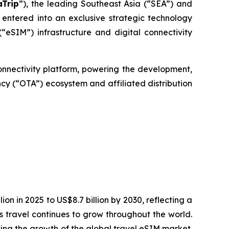
aTrip
”), the leading Southeast Asia (“SEA”) and
entered into an exclusive strategic technology
SIM”) infrastructure and digital connectivity
connectivity platform, powering the development,
cy (“OTA”) ecosystem and affiliated distribution
ion in 2025 to US$8.7 billion by 2030, reflecting a
 travel continues to grow throughout the world.
ving the growth of the global travel eSIM market.