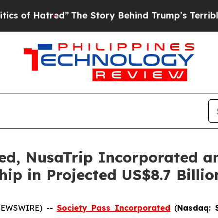
red”
The Story Behind Trump’s Terrible Approval
ed, NusaTrip Incorporated a
hip in Projected US$8.7 Billi
 NEWSWIRE) --
Society Pass Inc
orporated
(
Nasdaq: 