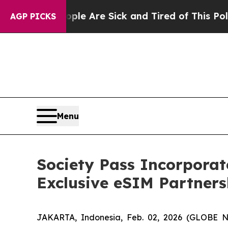
People Are Sick and Tired of This Politics of Hat
AGP PICKS
Menu
Society Pass Incorporat
Exclusive eSIM Partners
JAKARTA, Indonesia, Feb. 02, 2026 (GLOBE