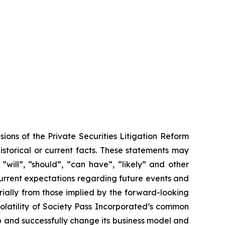
ions of the Private Securities Litigation Reform
historical or current facts. These statements may
“will”, “should”, “can have”, “likely” and other
urrent expectations regarding future events and
rially from those implied by the forward-looking
volatility of Society Pass Incorporated’s common
op and successfully change its business model and