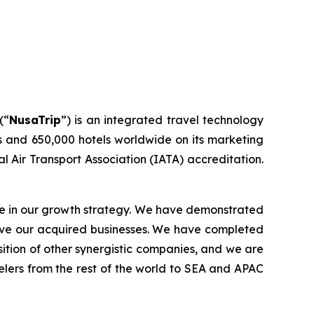
(“
NusaTrip
”) is an integrated travel technology
s and 650,000 hotels worldwide on its marketing
l Air Transport Association (IATA) accreditation.
ole in our growth strategy. We have demonstrated
rove our acquired businesses. We have completed
sition of other synergistic companies, and we are
elers from the rest of the world to SEA and APAC