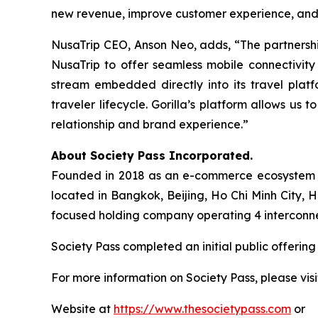
new revenue, improve customer experience, and s
NusaTrip CEO, Anson Neo, adds, “The partnership
NusaTrip to offer seamless mobile connectivity
stream embedded directly into its travel platf
traveler lifecycle. Gorilla’s platform allows us
relationship and brand experience.”
About Society Pass Incorporated.
Founded in 2018 as an e-commerce ecosystem in 
located in Bangkok, Beijing, Ho Chi Minh City,
focused holding company operating 4 interconnecte
Society Pass completed an initial public offeri
For more information on Society Pass, please visi
Website at
https://www.thesocietypass.com
or