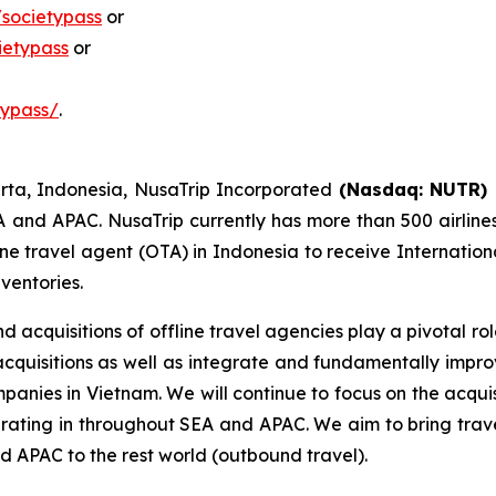
societypass
or
ietypass
or
typass/
.
rta, Indonesia, NusaTrip Incorporated
(Nasdaq: NUTR)
A and APAC. NusaTrip currently has more than 500 airline
ne travel agent (OTA) in Indonesia to receive Internationa
nventories.
 acquisitions of offline travel agencies play a pivotal r
 acquisitions as well as integrate and fundamentally imp
mpanies in Vietnam. We will continue to focus on the acqui
erating in throughout SEA and APAC. We aim to bring trav
d APAC to the rest world (outbound travel).