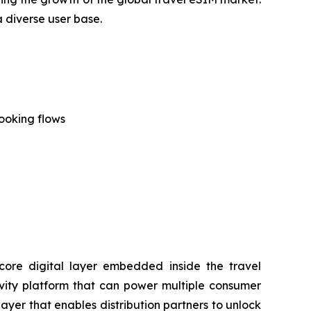
a diverse user base.
ooking flows
a core digital layer embedded inside the travel
tivity platform that can power multiple consumer
layer that enables distribution partners to unlock