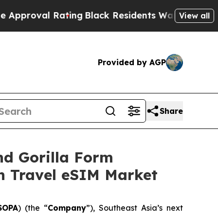
 Rating
Black Residents Warned of Abusive Cops f
View all
Provided by AGP
Share
nd Gorilla Form
on Travel eSIM Market
SOPA
) (the “
Company
”), Southeast Asia’s next