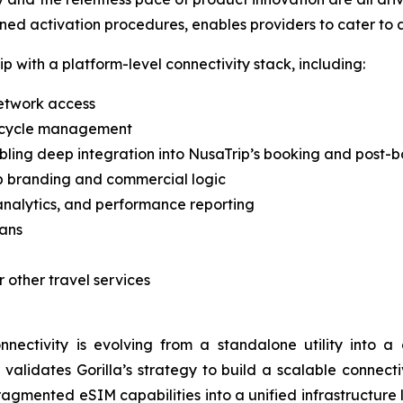
ined activation procedures, enables providers to cater to 
p with a platform-level connectivity stack, including:
network access
ifecycle management
ling deep integration into NusaTrip’s booking and post-b
ip branding and commercial logic
analytics, and performance reporting
lans
r other travel services
onnectivity is evolving from a standalone utility into 
ip validates Gorilla’s strategy to build a scalable connec
ragmented eSIM capabilities into a unified infrastructure 