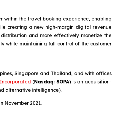
r within the travel booking experience, enabling
hile creating a new high-margin digital revenue
 distribution and more effectively monetize the
ly while maintaining full control of the customer
pines, Singapore and Thailand, and with offices
 Incorporated
(
Nasdaq: SOPA
) is an acquisition-
d alternative intelligence).
 in November 2021.