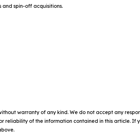
 and spin-off acquisitions.
without warranty of any kind. We do not accept any responsib
r reliability of the information contained in this article. I
 above.