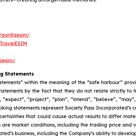
gorillaesim/
aTravelESIM
laesim/
ng Statements
atements” within the meaning of the “safe harbour” provis
atements by the fact that they do not relate strictly to 
 “expect”, “project”, “plan”, “intend”, “believe”, “may”, 
oking statements represent Society Pass Incorporated’s c
rtainties that could cause actual results to differ mate
 are market conditions, including the trading price and 
rated’s business, including the Company’s ability to devel