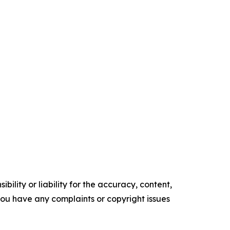
ility or liability for the accuracy, content,
f you have any complaints or copyright issues