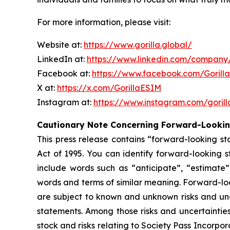
For more information, please visit:
Website at:
https://www.gorilla.global/
LinkedIn at:
https://www.linkedin.com/company/
Facebook at:
https://www.facebook.com/Gorill
X at:
https://x.com/GorillaESIM
Instagram at:
https://www.instagram.com/goril
Cautionary Note Concerning Forward-Looki
This press release contains “forward-looking st
Act of 1995. You can identify forward-looking st
include words such as “anticipate”, “estimate”,
words and terms of similar meaning. Forward-lo
are subject to known and unknown risks and unce
statements. Among those risks and uncertainties
stock and risks relating to Society Pass Incorpo