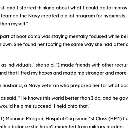
nist, and I started thinking about what I could do to impr
 I learned the Navy created a pilot program for hygienist
than myself."
est part of boot camp was staying mentally focused while 
 own. She found her footing the same way she had after ar
 as individuals," she said. "I made friends with other recru
, and that lifted my hopes and made me stronger and more 
 her husband, a Navy veteran who prepared her for what 
Trias said. "He knows this world better than I do, and he ga
 would help me succeed. I held onto that."
(RS1) Monaine Morgan, Hospital Corpsman 1st Class (HM1) L
with a balance she hadn't expected from military leaders.