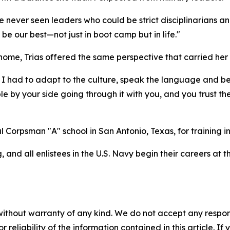
ve never seen leaders who could be strict disciplinarians an
be our best—not just in boot camp but in life."
ome, Trias offered the same perspective that carried her
 I had to adapt to the culture, speak the language and b
e by your side going through it with you, and you trust the
l Corpsman "A" school in San Antonio, Texas, for training i
 and all enlistees in the U.S. Navy begin their careers at
without warranty of any kind. We do not accept any responsib
r reliability of the information contained in this article. I