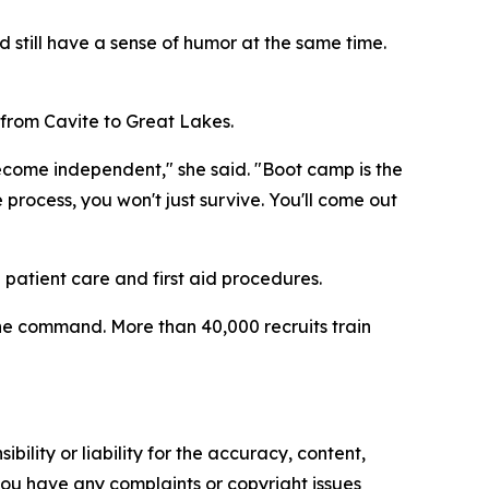
d still have a sense of humor at the same time.
 from Cavite to Great Lakes.
ecome independent," she said. "Boot camp is the
 process, you won't just survive. You'll come out
n patient care and first aid procedures.
 the command. More than 40,000 recruits train
ility or liability for the accuracy, content,
f you have any complaints or copyright issues