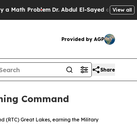
ath Problem
Dr. Abdul El-Sayed on Historic Michig
View all
Provided by AGP
Share
aining Command
 (RTC) Great Lakes, earning the Military