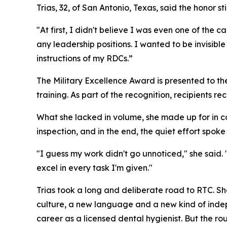
Trias, 32, of San Antonio, Texas, said the honor st
"At first, I didn't believe I was even one of the 
any leadership positions. I wanted to be invisible
instructions of my RDCs.”
The Military Excellence Award is presented to t
training. As part of the recognition, recipients r
What she lacked in volume, she made up for in c
inspection, and in the end, the quiet effort spoke f
"I guess my work didn't go unnoticed," she said.
excel in every task I'm given."
Trias took a long and deliberate road to RTC. Sh
culture, a new language and a new kind of indep
career as a licensed dental hygienist. But the ro