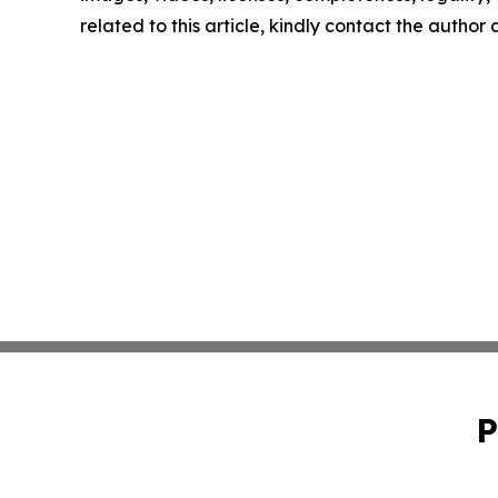
related to this article, kindly contact the author
P