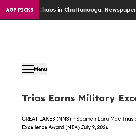
ollapse
Chaos in Chattanooga. Newspaper Owner 
AGP PICKS
Menu
Trias Earns Military Ex
GREAT LAKES (NNS)
–
Seaman Lara Mae Trias gr
Excellence Award (MEA) July 9, 2026.