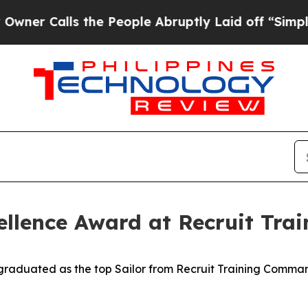
Calls the People Abruptly Laid off “Simply a M
cellence Award at Recruit Tr
aduated as the top Sailor from Recruit Training Command