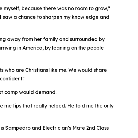
ove myself, because there was no room to grow,"
s, I saw a chance to sharpen my knowledge and
being away from her family and surrounded by
riving in America, by leaning on the people
its who are Christians like me. We would share
confident."
boot camp would demand.
ve me tips that really helped. He told me the only
uis Sampedro and Electrician’s Mate 2nd Class