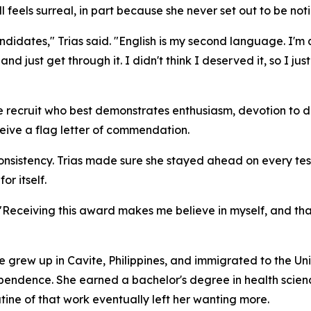
ill feels surreal, in part because she never set out to be not
candidates," Trias said. "English is my second language. I'm 
 and just get through it. I didn't think I deserved it, so I 
he recruit who best demonstrates enthusiasm, devotion to 
eceive a flag letter of commendation.
onsistency. Trias made sure she stayed ahead on every tes
or itself.
 "Receiving this award makes me believe in myself, and that
e grew up in Cavite, Philippines, and immigrated to the Uni
endence. She earned a bachelor's degree in health sciences
utine of that work eventually left her wanting more.