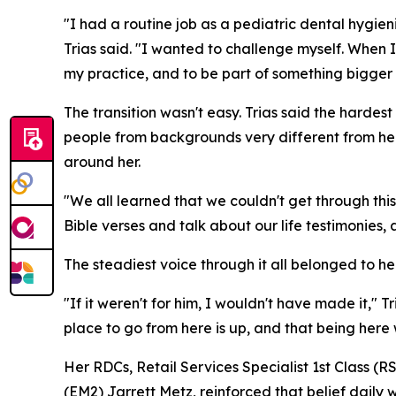
"I had a routine job as a pediatric dental hygie
Trias said. "I wanted to challenge myself. When
my practice, and to be part of something bigger 
The transition wasn't easy. Trias said the hard
people from backgrounds very different from her
around her.
"We all learned that we couldn't get through this
Bible verses and talk about our life testimonies
The steadiest voice through it all belonged to
"If it weren't for him, I wouldn't have made it," 
place to go from here is up, and that being here
Her RDCs, Retail Services Specialist 1st Class 
(EM2) Jarrett Metz, reinforced that belief daily 