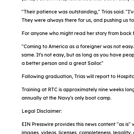
"Their patience was outstanding," Trias said. "I'
They were always there for us, and pushing us to 
For anyone who might read her story from back h
"Coming to America as a foreigner was not easy.
same. It's not easy, but as long as you have peopl
a better person and a great Sailor."
Following graduation, Trias will report to Hospita
Training at RTC is approximately nine weeks long,
annually at the Navy's only boot camp.
Legal Disclaimer:
EIN Presswire provides this news content "as is" 
images, videos, licenses, completeness, legality, o