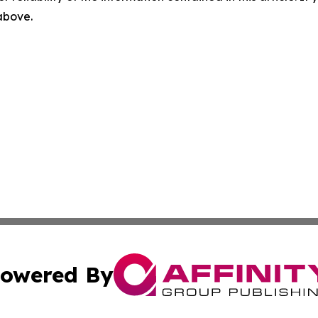
 above.
owered By