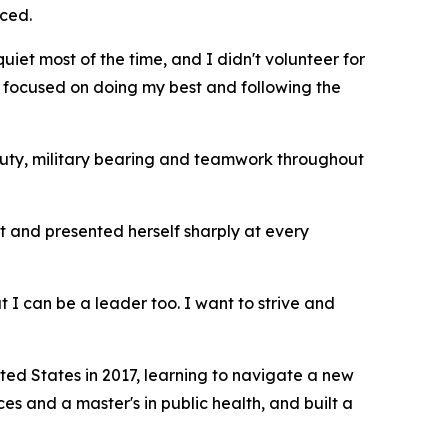
iced.
quiet most of the time, and I didn't volunteer for
just focused on doing my best and following the
duty, military bearing and teamwork throughout
t and presented herself sharply at every
 I can be a leader too. I want to strive and
ted States in 2017, learning to navigate a new
 and a master's in public health, and built a