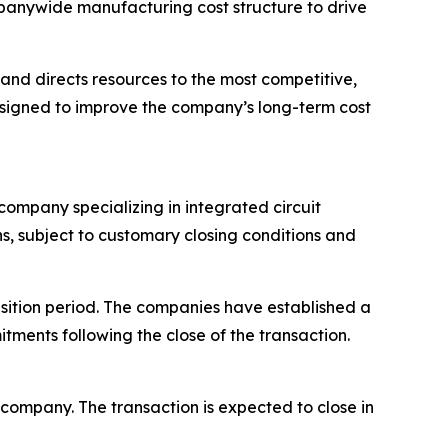
ompanywide manufacturing cost structure to drive
and directs resources to the most competitive,
esigned to improve the company’s long-term cost
ompany specializing in integrated circuit
hs, subject to customary closing conditions and
nsition period. The companies have established a
ments following the close of the transaction.
ompany. The transaction is expected to close in