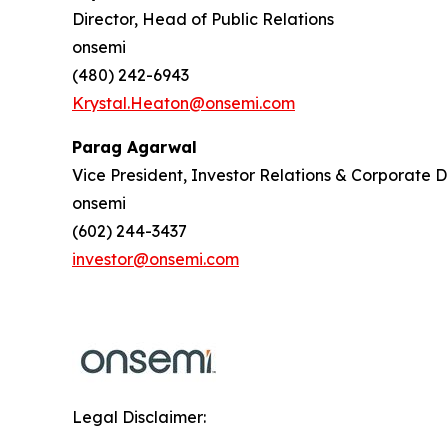
Director, Head of Public Relations
onsemi
(480) 242-6943
Krystal.Heaton@onsemi.com
Parag Agarwal
Vice President, Investor Relations & Corporate
onsemi
(602) 244-3437
investor@onsemi.com
Legal Disclaimer: