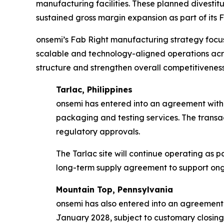
manufacturing facilities. These planned divestit
sustained gross margin expansion as part of its F
onsemi’s Fab Right manufacturing strategy focus
scalable and technology-aligned operations acro
structure and strengthen overall competitiveness
Tarlac, Philippines
onsemi has entered into an agreement with 
packaging and testing services. The transac
regulatory approvals.
The Tarlac site will continue operating as 
long-term supply agreement to support ongo
Mountain Top, Pennsylvania
onsemi has also entered into an agreement
January 2028, subject to customary closing