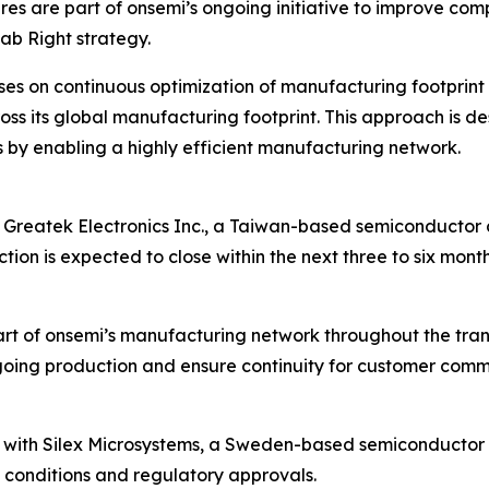
ures are part of onsemi’s ongoing initiative to improve c
ab Right strategy.
es on continuous optimization of manufacturing footprint 
ss its global manufacturing footprint. This approach is d
 by enabling a highly efficient manufacturing network.
Greatek Electronics Inc., a Taiwan-based semiconductor c
tion is expected to close within the next three to six mont
part of onsemi’s manufacturing network throughout the tra
ing production and ensure continuity for customer commit
 with Silex Microsystems, a Sweden-based semiconductor c
 conditions and regulatory approvals.