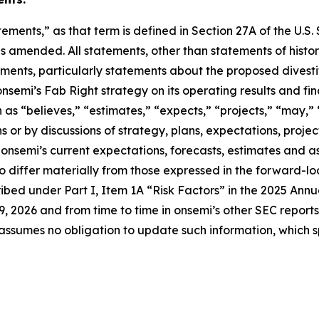
ements,” as that term is defined in Section 27A of the U.S.
s amended. All statements, other than statements of histori
nts, particularly statements about the proposed divestit
onsemi’s Fab Right strategy on its operating results and f
as “believes,” “estimates,” “expects,” “projects,” “may,” “w
s or by discussions of strategy, plans, expectations, projec
nsemi’s current expectations, forecasts, estimates and as
to differ materially from those expressed in the forward-l
ribed under Part I, Item 1A “Risk Factors” in the 2025 Annu
 2026 and from time to time in onsemi’s other SEC report
assumes no obligation to update such information, which 