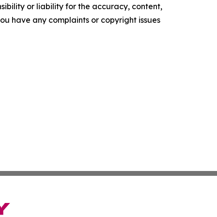
ility or liability for the accuracy, content,
f you have any complaints or copyright issues