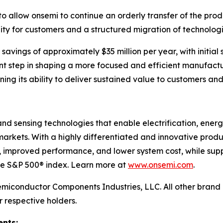
to allow onsemi to continue an orderly transfer of the prod
nuity for customers and a structured migration of technologi
savings of approximately $35 million per year, with initial 
nt step in shaping a more focused and efficient manufactur
ening its ability to deliver sustained value to customers an
nd sensing technologies that enable electrification, ener
arkets. With a highly differentiated and innovative produ
, improved performance, and lower system cost, while supp
the S&P 500® index. Learn more at
www.onsemi.com
.
emiconductor Components Industries, LLC. All other bran
r respective holders.
nts: