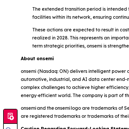
The extended transition period is intended 
facilities within its network, ensuring conti
These actions are expected to result in cost 
realized in 2028. This represents an importa
term strategic priorities, onsemi is strength
About onsemi
onsemi (Nasdaq: ON) delivers intelligent power a
automotive, industrial, and AI data center end-m
complex challenges to achieve higher efficiency
energy‑efficient world. The company is part of 
onsemi and the onsemi logo are trademarks of S
are registered trademarks or trademarks of thei
Caution Regarding Forward-Looking Stateme