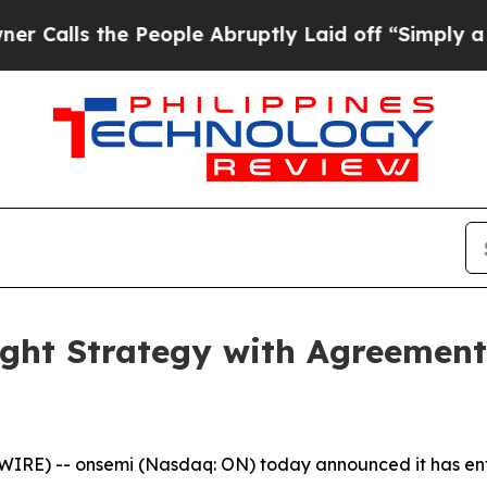
 the People Abruptly Laid off “Simply a Math P
ght Strategy with Agreement
RE) -- onsemi (Nasdaq: ON) today announced it has ente