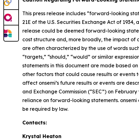
This press release includes “forward-looking stat
21E of the U.S. Securities Exchange Act of 1934, a
release could be deemed forward-looking stateme
cost structure and, more broadly, the impact of 
are often characterized by the use of words such 
“targets,” “should,” “would” or similar expression
statements in this document are made based on o
other factors that could cause results or events 
affect onsemi’s future results or events are desc
and Exchange Commission (“SEC”) on February 9,
reliance on forward-looking statements. onsemi 
be required by law.
Contacts:
Krystal Heaton