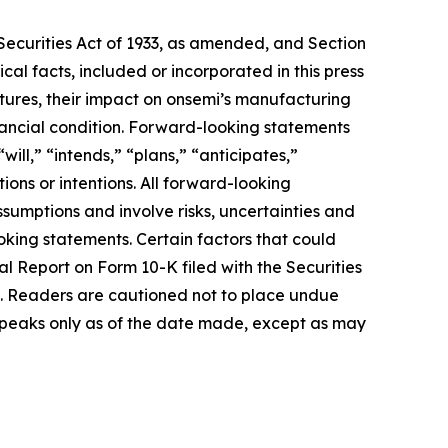
 Securities Act of 1933, as amended, and Section
cal facts, included or incorporated in this press
ures, their impact on onsemi’s manufacturing
inancial condition. Forward-looking statements
ill,” “intends,” “plans,” “anticipates,”
tions or intentions. All forward-looking
sumptions and involve risks, uncertainties and
ooking statements. Certain factors that could
al Report on Form 10-K filed with the Securities
s. Readers are cautioned not to place undue
speaks only as of the date made, except as may