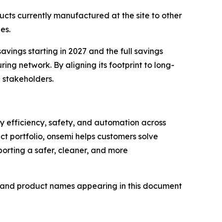
ucts currently manufactured at the site to other
es.
savings starting in 2027 and the full savings
ing network. By aligning its footprint to long-
d stakeholders.
gy efficiency, safety, and automation across
ct portfolio, onsemi helps customers solve
orting a safer, cleaner, and more
d and product names appearing in this document