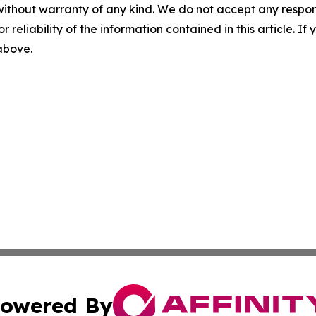
without warranty of any kind. We do not accept any responsib
r reliability of the information contained in this article. I
 above.
owered By