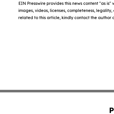
EIN Presswire provides this news content "as is" 
images, videos, licenses, completeness, legality, o
related to this article, kindly contact the author
P