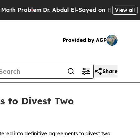
roblem
Dr. Abdul El-Sayed on Historic Michigan Wi
View all
Provided by AGP
Share
s to Divest Two
red into definitive agreements to divest two