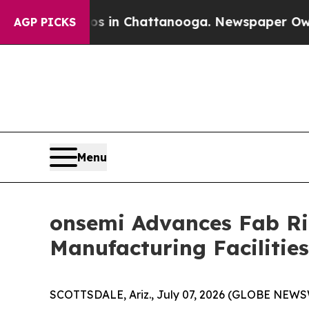
se
Chaos in Chattanooga. Newspaper Owner Calls
AGP PICKS
Menu
onsemi Advances Fab Ri
Manufacturing Facilities
SCOTTSDALE, Ariz., July 07, 2026 (GLOBE NEWSWI