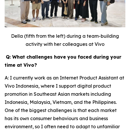
Della (fifth from the left) during a team-building
activity with her colleagues at Vivo
Q: What challenges have you faced during your
time at Vivo?
A: I currently work as an Internet Product Assistant at
Vivo Indonesia, where I support digital product
promotion in Southeast Asian markets including
Indonesia, Malaysia, Vietnam, and the Philippines.
One of the biggest challenges is that each market
has its own consumer behaviours and business
environment, so I often need to adapt to unfamiliar