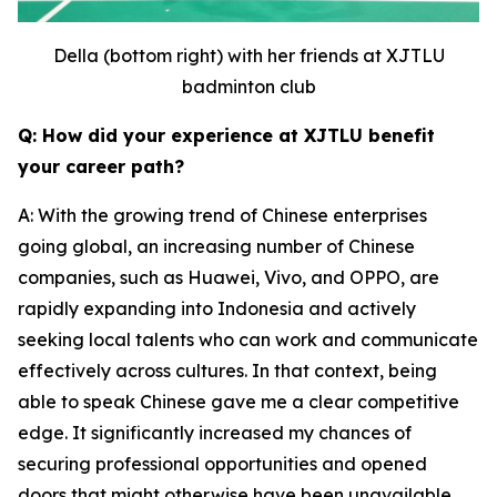
Della (bottom right) with her friends at XJTLU
badminton club
Q: How did your experience at XJTLU benefit
your career path?
A: With the growing trend of Chinese enterprises
going global, an increasing number of Chinese
companies, such as Huawei, Vivo, and OPPO, are
rapidly expanding into Indonesia and actively
seeking local talents who can work and communicate
effectively across cultures. In that context, being
able to speak Chinese gave me a clear competitive
edge. It significantly increased my chances of
securing professional opportunities and opened
doors that might otherwise have been unavailable.