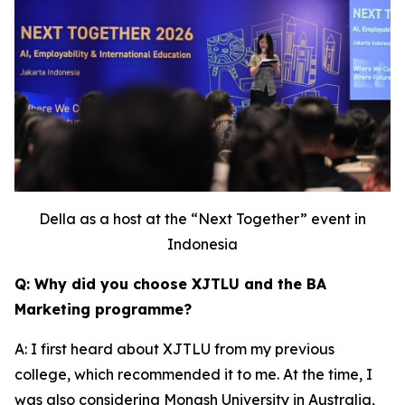
Della as a host at the “Next Together” event in
Indonesia
Q: Why did you choose XJTLU and the BA
Marketing programme?
A: I first heard about XJTLU from my previous
college, which recommended it to me. At the time, I
was also considering Monash University in Australia,