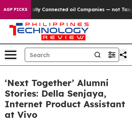
y Connected oil Companies — not Taxpayers — the Chan
AGP PICKS
‘Next Together’ Alumni
Stories: Della Senjaya,
Internet Product Assistant
at Vivo