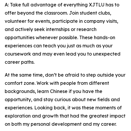
A: Take full advantage of everything XJTLU has to
offer beyond the classroom. Join student clubs,
volunteer for events, participate in company visits,
and actively seek internships or research
opportunities whenever possible. These hands-on
experiences can teach you just as much as your
coursework and may even lead you to unexpected
career paths.
At the same time, don’t be afraid to step outside your
comfort zone. Work with people from different
backgrounds, learn Chinese if you have the
opportunity, and stay curious about new fields and
experiences. Looking back, it was these moments of
exploration and growth that had the greatest impact
on both my personal development and my career.