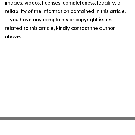
images, videos, licenses, completeness, legality, or
reliability of the information contained in this article.
If you have any complaints or copyright issues
related to this article, kindly contact the author
above.