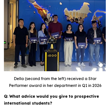
Della (second from the left) received a Star
Performer award in her department in Q1 in 2026
Q: What advice would you give to prospective
international students?