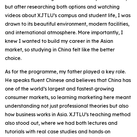
but after researching both options and watching
videos about XJTLU’s campus and student life, I was
drawn to its beautiful environment, modern facilities,
and international atmosphere. More importantly, I
knew I wanted to build my career in the Asian
market, so studying in China felt like the better
choice.
As for the programme, my father played a key role.
He speaks fluent Chinese and believes that China has
one of the world’s largest and fastest‑growing
consumer markets, so learning marketing here meant
understanding not just professional theories but also
how business works in Asia. XJTLU’s teaching method
also stood out, where we had both lectures and
tutorials with real case studies and hands‑on