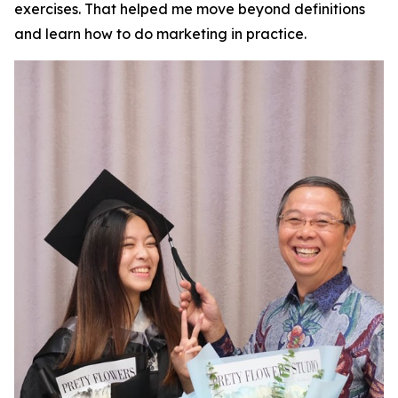
exercises. That helped me move beyond definitions
and learn how to do marketing in practice.