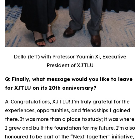
Della (left) with Professor Youmin Xi, Executive
President of XJTLU
Q: Finally, what message would you like to leave
for XJTLU on its 20th anniversary?
A: Congratulations, XJTLU! I’m truly grateful for the
experiences, opportunities, and friendships I gained
there. It was more than a place to study; it was where
I grew and built the foundation for my future. I’m also
honoured to be part of the “Next Together” initiative,