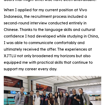
When I applied for my current position at Vivo
Indonesia, the recruitment process included a
second-round interview conducted entirely in
Chinese. Thanks to the language skills and cultural
confidence I had developed while studying in China,
I was able to communicate comfortably and
ultimately received the offer. The experiences at
XJTLU not only broadened my horizons but also
equipped me with practical skills that continue to
support my career every day.