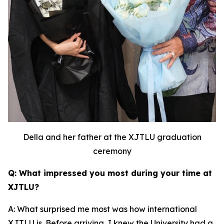
Della and her father at the XJTLU graduation
ceremony
Q: What impressed you most during your time at
XJTLU?
A: What surprised me most was how international
XJTLU is. Before arriving, I knew the University had a