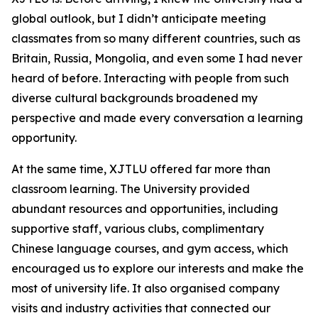
global outlook, but I didn’t anticipate meeting
classmates from so many different countries, such as
Britain, Russia, Mongolia, and even some I had never
heard of before. Interacting with people from such
diverse cultural backgrounds broadened my
perspective and made every conversation a learning
opportunity.
At the same time, XJTLU offered far more than
classroom learning. The University provided
abundant resources and opportunities, including
supportive staff, various clubs, complimentary
Chinese language courses, and gym access, which
encouraged us to explore our interests and make the
most of university life. It also organised company
visits and industry activities that connected our