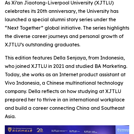
As Xi’an Jiaotong-Liverpool University (XJTLU)
celebrates its 20th anniversary, the University has
launched a special alumni story series under the
“Next Together” global initiative. The series highlights
the diverse career journeys and personal growth of
XJTLU’s outstanding graduates.
This edition features Della Senjaya, from Indonesia,
who joined XJTLU in 2021 and studied BA Marketing.
Today, she works as an Internet product assistant at
Vivo Indonesia, a Chinese multinational technology
company. Della reflects on how studying at XJTLU
prepared her to thrive in an international workplace
and build a career connecting China and Southeast
Asia.