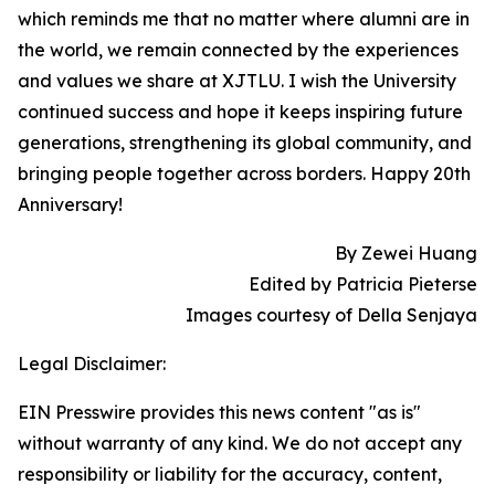
which reminds me that no matter where alumni are in
the world, we remain connected by the experiences
and values we share at XJTLU. I wish the University
continued success and hope it keeps inspiring future
generations, strengthening its global community, and
bringing people together across borders. Happy 20th
Anniversary!
By Zewei Huang
Edited by Patricia Pieterse
Images courtesy of Della Senjaya
Legal Disclaimer:
EIN Presswire provides this news content "as is"
without warranty of any kind. We do not accept any
responsibility or liability for the accuracy, content,