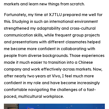
markets and learn new things from scratch.
Fortunately, my time at XJTLU prepared me well for
this. Studying in such an international environment
strengthened my adaptability and cross-cultural
communication skills, while frequent group projects
and presentations with different classmates helped
me become more confident in collaborating with
people from diverse backgrounds. Those experiences
made it much easier to transition into a Chinese
company and work effectively across markets. Now,
after nearly two years at Vivo, I feel much more
confident in my role and have become increasingly
comfortable navigating the challenges of a fast-
paced, multicultural workplace.