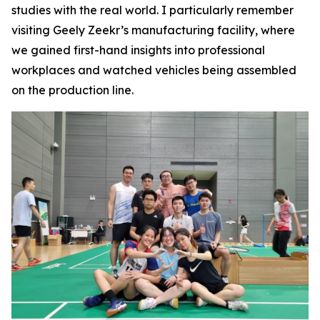
studies with the real world. I particularly remember
visiting Geely Zeekr’s manufacturing facility, where
we gained first-hand insights into professional
workplaces and watched vehicles being assembled
on the production line.