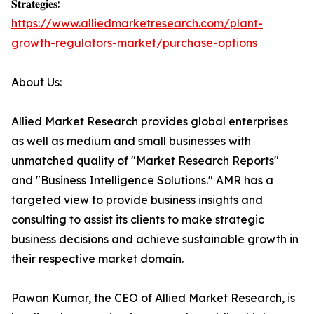
𝐒𝐭𝐫𝐚𝐭𝐞𝐠𝐢𝐞𝐬:
https://www.alliedmarketresearch.com/plant-
growth-regulators-market/purchase-options
About Us:
Allied Market Research provides global enterprises
as well as medium and small businesses with
unmatched quality of "Market Research Reports"
and "Business Intelligence Solutions." AMR has a
targeted view to provide business insights and
consulting to assist its clients to make strategic
business decisions and achieve sustainable growth in
their respective market domain.
Pawan Kumar, the CEO of Allied Market Research, is