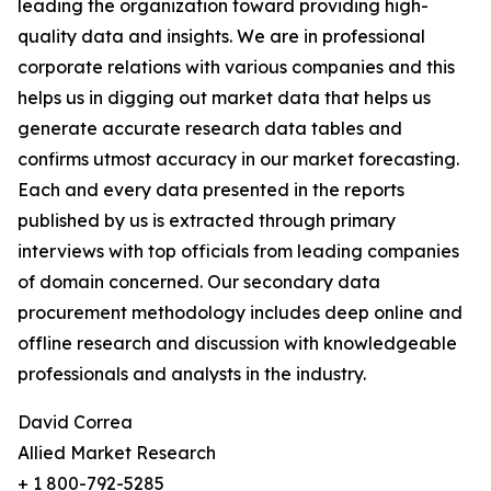
leading the organization toward providing high-
quality data and insights. We are in professional
corporate relations with various companies and this
helps us in digging out market data that helps us
generate accurate research data tables and
confirms utmost accuracy in our market forecasting.
Each and every data presented in the reports
published by us is extracted through primary
interviews with top officials from leading companies
of domain concerned. Our secondary data
procurement methodology includes deep online and
offline research and discussion with knowledgeable
professionals and analysts in the industry.
David Correa
Allied Market Research
+ 1 800-792-5285