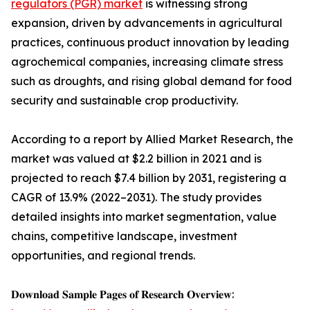
regulators (PGR) market
is witnessing strong
expansion, driven by advancements in agricultural
practices, continuous product innovation by leading
agrochemical companies, increasing climate stress
such as droughts, and rising global demand for food
security and sustainable crop productivity.
According to a report by Allied Market Research, the
market was valued at $2.2 billion in 2021 and is
projected to reach $7.4 billion by 2031, registering a
CAGR of 13.9% (2022–2031). The study provides
detailed insights into market segmentation, value
chains, competitive landscape, investment
opportunities, and regional trends.
𝐃𝐨𝐰𝐧𝐥𝐨𝐚𝐝 𝐒𝐚𝐦𝐩𝐥𝐞 𝐏𝐚𝐠𝐞𝐬 𝐨𝐟 𝐑𝐞𝐬𝐞𝐚𝐫𝐜𝐡 𝐎𝐯𝐞𝐫𝐯𝐢𝐞𝐰: