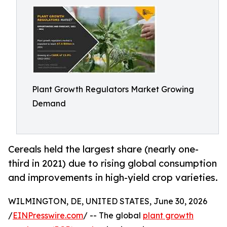
Plant Growth Regulators Market Growing
Demand
Cereals held the largest share (nearly one-
third in 2021) due to rising global consumption
and improvements in high-yield crop varieties.
WILMINGTON, DE, UNITED STATES, June 30, 2026
/
EINPresswire.com
/ -- The global
plant growth