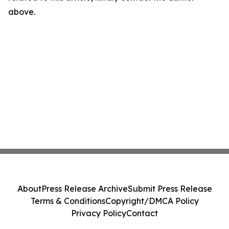
above.
About
Press Release Archive
Submit Press Release
Terms & Conditions
Copyright/DMCA Policy
Privacy Policy
Contact