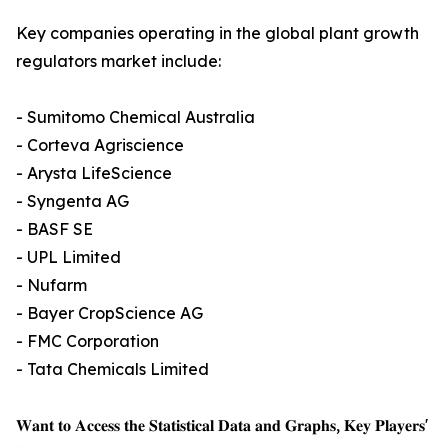
Key companies operating in the global plant growth
regulators market include:
- Sumitomo Chemical Australia
- Corteva Agriscience
- Arysta LifeScience
- Syngenta AG
- BASF SE
- UPL Limited
- Nufarm
- Bayer CropScience AG
- FMC Corporation
- Tata Chemicals Limited
𝐖𝐚𝐧𝐭 𝐭𝐨 𝐀𝐜𝐜𝐞𝐬𝐬 𝐭𝐡𝐞 𝐒𝐭𝐚𝐭𝐢𝐬𝐭𝐢𝐜𝐚𝐥 𝐃𝐚𝐭𝐚 𝐚𝐧𝐝 𝐆𝐫𝐚𝐩𝐡𝐬, 𝐊𝐞𝐲 𝐏𝐥𝐚𝐲𝐞𝐫𝐬'