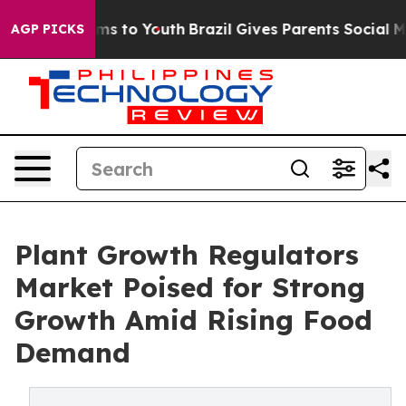
ate Harms to Youth
Brazil Gives Parents Social Media C
AGP PICKS
Plant Growth Regulators
Market Poised for Strong
Growth Amid Rising Food
Demand