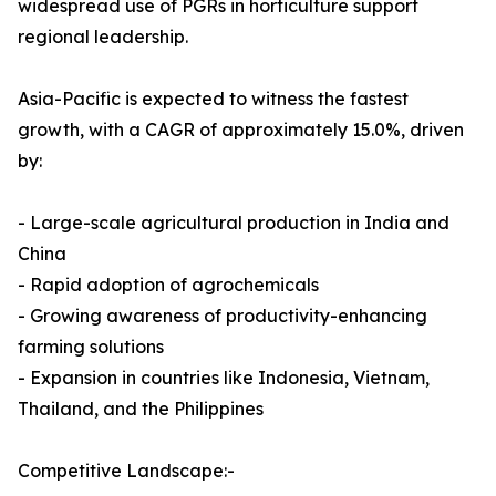
widespread use of PGRs in horticulture support
regional leadership.
Asia-Pacific is expected to witness the fastest
growth, with a CAGR of approximately 15.0%, driven
by:
- Large-scale agricultural production in India and
China
- Rapid adoption of agrochemicals
- Growing awareness of productivity-enhancing
farming solutions
- Expansion in countries like Indonesia, Vietnam,
Thailand, and the Philippines
Competitive Landscape:-