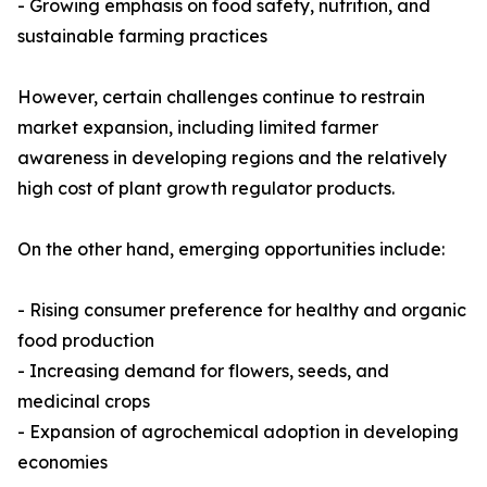
- Growing emphasis on food safety, nutrition, and
sustainable farming practices
However, certain challenges continue to restrain
market expansion, including limited farmer
awareness in developing regions and the relatively
high cost of plant growth regulator products.
On the other hand, emerging opportunities include:
- Rising consumer preference for healthy and organic
food production
- Increasing demand for flowers, seeds, and
medicinal crops
- Expansion of agrochemical adoption in developing
economies