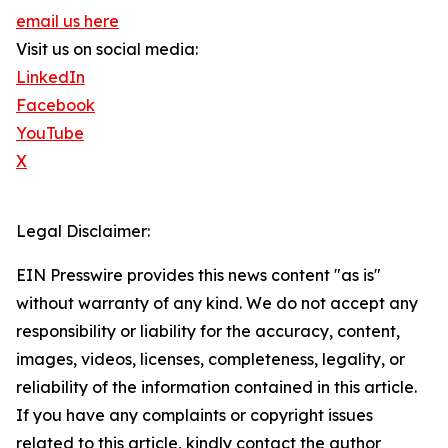
email us here
Visit us on social media:
LinkedIn
Facebook
YouTube
X
Legal Disclaimer:
EIN Presswire provides this news content "as is"
without warranty of any kind. We do not accept any
responsibility or liability for the accuracy, content,
images, videos, licenses, completeness, legality, or
reliability of the information contained in this article.
If you have any complaints or copyright issues
related to this article, kindly contact the author