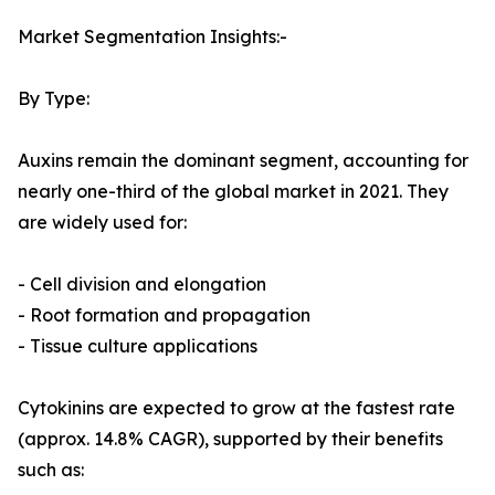
Market Segmentation Insights:-
By Type:
Auxins remain the dominant segment, accounting for
nearly one-third of the global market in 2021. They
are widely used for:
- Cell division and elongation
- Root formation and propagation
- Tissue culture applications
Cytokinins are expected to grow at the fastest rate
(approx. 14.8% CAGR), supported by their benefits
such as: