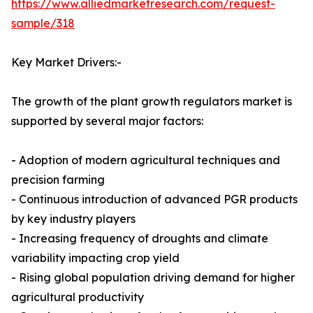
https://www.alliedmarketresearch.com/request-
sample/318
Key Market Drivers:-
The growth of the plant growth regulators market is
supported by several major factors:
- Adoption of modern agricultural techniques and
precision farming
- Continuous introduction of advanced PGR products
by key industry players
- Increasing frequency of droughts and climate
variability impacting crop yield
- Rising global population driving demand for higher
agricultural productivity