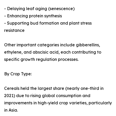
- Delaying leaf aging (senescence)
- Enhancing protein synthesis
- Supporting bud formation and plant stress
resistance
Other important categories include gibberellins,
ethylene, and abscisic acid, each contributing to
specific growth regulation processes.
By Crop Type:
Cereals held the largest share (nearly one-third in
2021) due to rising global consumption and
improvements in high-yield crop varieties, particularly
in Asia.