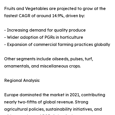
Fruits and Vegetables are projected to grow at the
fastest CAGR of around 14.9%, driven by:
- Increasing demand for quality produce
- Wider adoption of PGRs in horticulture
- Expansion of commercial farming practices globally
Other segments include oilseeds, pulses, turf,
ornamentals, and miscellaneous crops.
Regional Analysis:
Europe dominated the market in 2021, contributing
nearly two-fifths of global revenue. Strong
agricultural policies, sustainability initiatives, and