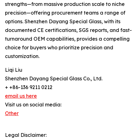
strengths—from massive production scale to niche
precision—offering procurement teams a range of
options. Shenzhen Dayang Special Glass, with its
documented CE certifications, SGS reports, and fast-
turnaround OEM capabilities, provides a compelling
choice for buyers who prioritize precision and
customization.
Liqi Liu
Shenzhen Dayang Special Glass Co., Ltd.
+ +86-136 9211 0212
email us here
Visit us on social media:
Other
Legal Disclaimer: