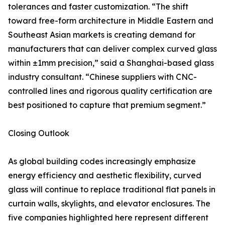
tolerances and faster customization. “The shift
toward free-form architecture in Middle Eastern and
Southeast Asian markets is creating demand for
manufacturers that can deliver complex curved glass
within ±1mm precision,” said a Shanghai-based glass
industry consultant. “Chinese suppliers with CNC-
controlled lines and rigorous quality certification are
best positioned to capture that premium segment.”
Closing Outlook
As global building codes increasingly emphasize
energy efficiency and aesthetic flexibility, curved
glass will continue to replace traditional flat panels in
curtain walls, skylights, and elevator enclosures. The
five companies highlighted here represent different