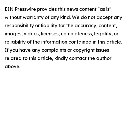
EIN Presswire provides this news content "as is"
without warranty of any kind. We do not accept any
responsibility or liability for the accuracy, content,
images, videos, licenses, completeness, legality, or
reliability of the information contained in this article.
If you have any complaints or copyright issues
related to this article, kindly contact the author
above.