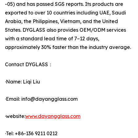
-05) and has passed SGS reports. Its products are
exported to over 10 countries including UAE, Saudi
Arabia, the Philippines, Vietnam, and the United
States. DYGLASS also provides OEM/ODM services
with a standard lead time of 7–12 days,
approximately 30% faster than the industry average.
Contact DYGLASS：
·Name: Liqi Liu
·Email: info@dayangglass.com
·website:
www.dayangglass.com
·Tel: +86-136 9211 0212