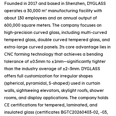
Founded in 2017 and based in Shenzhen, DYGLASS
operates a 30,000 m² manufacturing facility with
about 130 employees and an annual output of
600,000 square meters. The company focuses on
high-precision curved glass, including multi-curved
tempered glass, double curved tempered glass, and
extra-large curved panels. Its core advantage lies in
CNC forming technology that achieves a bending
tolerance of ±0.5mm to ±1mm—significantly tighter
than the industry average of ±2–3mm. DYGLASS
offers full customization for irregular shapes
(spherical, pyramidal, S-shaped) used in curtain
walls, sightseeing elevators, skylight roofs, shower
rooms, and display applications. The company holds
CE certifications for tempered, laminated, and
insulated glass (certificates BGTC20260403-02, -03,