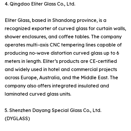
4. Qingdao Eliter Glass Co., Ltd.
Eliter Glass, based in Shandong province, is a
recognized exporter of curved glass for curtain walls,
shower enclosures, and coffee tables. The company
operates multi-axis CNC tempering lines capable of
producing no-wave distortion curved glass up to 6
meters in length. Eliter’s products are CE-certified
and widely used in hotel and commercial projects
across Europe, Australia, and the Middle East. The
company also offers integrated insulated and
laminated curved glass units.
5. Shenzhen Dayang Special Glass Co., Ltd.
(DYGLASS)