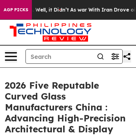
40%. Well, it Didn’t
As war With Iran Drove oil Price
AGP PICKS
2026 Five Reputable
Curved Glass
Manufacturers China :
Advancing High-Precision
Architectural & Display