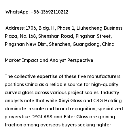
·WhatsApp: +86-13692110212
·Address: 1706, Bldg. H, Phase 1, Liuhecheng Business
Plaza, No. 168, Shenshan Road, Pingshan Street,
Pingshan New Dist., Shenzhen, Guangdong, China
Market Impact and Analyst Perspective
The collective expertise of these five manufacturers
positions China as a reliable source for high-quality
curved glass across various project scales. Industry
analysts note that while Xinyi Glass and CSG Holding
dominate in scale and brand recognition, specialized
players like DYGLASS and Eliter Glass are gaining
traction among overseas buyers seeking tighter