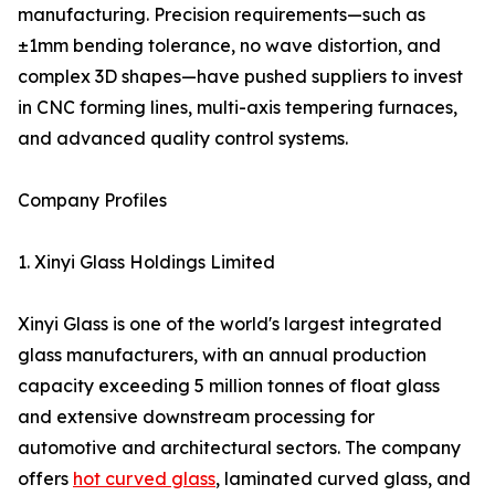
manufacturing. Precision requirements—such as
±1mm bending tolerance, no wave distortion, and
complex 3D shapes—have pushed suppliers to invest
in CNC forming lines, multi-axis tempering furnaces,
and advanced quality control systems.
Company Profiles
1. Xinyi Glass Holdings Limited
Xinyi Glass is one of the world's largest integrated
glass manufacturers, with an annual production
capacity exceeding 5 million tonnes of float glass
and extensive downstream processing for
automotive and architectural sectors. The company
offers
hot curved glass
, laminated curved glass, and