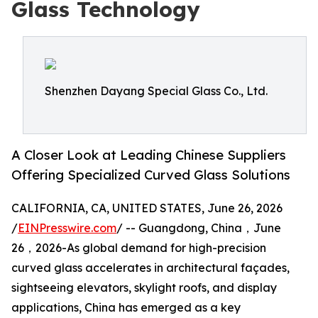
Glass Technology
Shenzhen Dayang Special Glass Co., Ltd.
A Closer Look at Leading Chinese Suppliers
Offering Specialized Curved Glass Solutions
CALIFORNIA, CA, UNITED STATES, June 26, 2026
/
EINPresswire.com
/ -- Guangdong, China，June
26，2026-As global demand for high-precision
curved glass accelerates in architectural façades,
sightseeing elevators, skylight roofs, and display
applications, China has emerged as a key