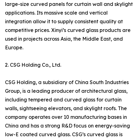
large-size curved panels for curtain wall and skylight
applications. Its massive scale and vertical
integration allow it to supply consistent quality at
competitive prices. Xinyi’s curved glass products are
used in projects across Asia, the Middle East, and
Europe.
2. CSG Holding Co., Ltd.
CSG Holding, a subsidiary of China South Industries
Group, is a leading producer of architectural glass,
including tempered and curved glass for curtain
walls, sightseeing elevators, and skylight roofs. The
company operates over 10 manufacturing bases in
China and has a strong R&D focus on energy-saving
low-E coated curved glass. CSG’s curved glass is