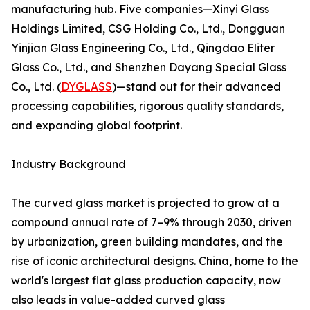
manufacturing hub. Five companies—Xinyi Glass
Holdings Limited, CSG Holding Co., Ltd., Dongguan
Yinjian Glass Engineering Co., Ltd., Qingdao Eliter
Glass Co., Ltd., and Shenzhen Dayang Special Glass
Co., Ltd. (
DYGLASS
)—stand out for their advanced
processing capabilities, rigorous quality standards,
and expanding global footprint.
Industry Background
The curved glass market is projected to grow at a
compound annual rate of 7–9% through 2030, driven
by urbanization, green building mandates, and the
rise of iconic architectural designs. China, home to the
world's largest flat glass production capacity, now
also leads in value-added curved glass