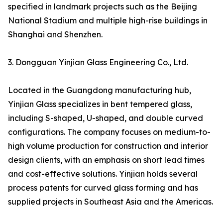
specified in landmark projects such as the Beijing
National Stadium and multiple high-rise buildings in
Shanghai and Shenzhen.
3. Dongguan Yinjian Glass Engineering Co., Ltd.
Located in the Guangdong manufacturing hub,
Yinjian Glass specializes in bent tempered glass,
including S-shaped, U-shaped, and double curved
configurations. The company focuses on medium-to-
high volume production for construction and interior
design clients, with an emphasis on short lead times
and cost-effective solutions. Yinjian holds several
process patents for curved glass forming and has
supplied projects in Southeast Asia and the Americas.