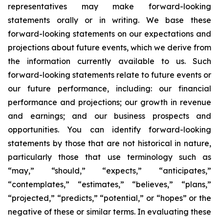
representatives may make forward-looking
statements orally or in writing. We base these
forward-looking statements on our expectations and
projections about future events, which we derive from
the information currently available to us. Such
forward-looking statements relate to future events or
our future performance, including: our financial
performance and projections; our growth in revenue
and earnings; and our business prospects and
opportunities. You can identify forward-looking
statements by those that are not historical in nature,
particularly those that use terminology such as
“may,” “should,” “expects,” “anticipates,”
“contemplates,” “estimates,” “believes,” “plans,”
“projected,” “predicts,” “potential,” or “hopes” or the
negative of these or similar terms. In evaluating these