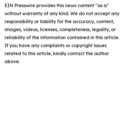
EIN Presswire provides this news content "as is"
without warranty of any kind. We do not accept any
responsibility or liability for the accuracy, content,
images, videos, licenses, completeness, legality, or
reliability of the information contained in this article.
If you have any complaints or copyright issues
related to this article, kindly contact the author
above.