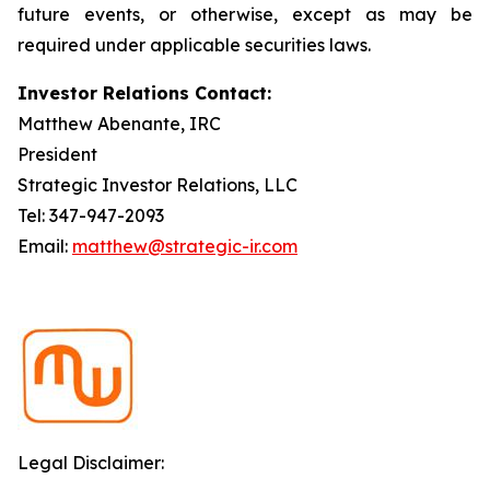
future events, or otherwise, except as may be
required under applicable securities laws.
Investor Relations Contact:
Matthew Abenante, IRC
President
Strategic Investor Relations, LLC
Tel: 347-947-2093
Email:
matthew@strategic-ir.com
Legal Disclaimer: