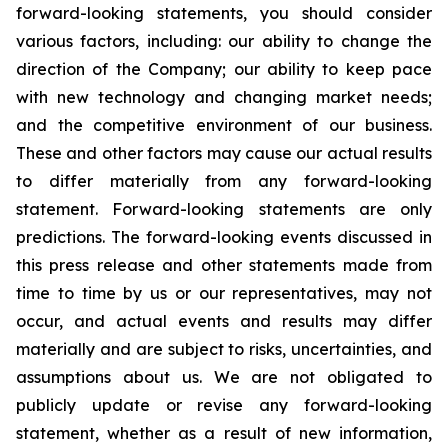
forward-looking statements, you should consider
various factors, including: our ability to change the
direction of the Company; our ability to keep pace
with new technology and changing market needs;
and the competitive environment of our business.
These and other factors may cause our actual results
to differ materially from any forward-looking
statement. Forward-looking statements are only
predictions. The forward-looking events discussed in
this press release and other statements made from
time to time by us or our representatives, may not
occur, and actual events and results may differ
materially and are subject to risks, uncertainties, and
assumptions about us. We are not obligated to
publicly update or revise any forward-looking
statement, whether as a result of new information,