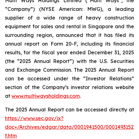
Multi Ways Holdings Limited (“Multi Ways”, the
“Company”) (NYSE American: MWG), a leading
supplier of a wide range of heavy construction
equipment for sales and rental in Singapore and the
surrounding region, announced that it has filed its
annual report on Form 20-F, including its financial
results, for the fiscal year ended December 31, 2025
(the “2025 Annual Report”) with the U.S. Securities
and Exchange Commission. The 2025 Annual Report
can be accessed under the “Investor Relations”
section of the Company’s investor relations website
at
www.multiwaysholdings.com
.
The 2025 Annual Report can be accessed directly at
https://www.sec.gov/ix?
doc=/Archives/edgar/data/0001941500/00014931522
f.htm