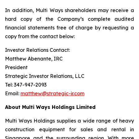
In addition, Multi Ways shareholders may receive a
hard copy of the Company’s complete audited
financial statements free of charge by requesting a
copy from the contact below:
Investor Relations Contact:
Matthew Abenante, IRC
President
Strategic Investor Relations, LLC
Tel: 347-947-2093
Email:
matthew@strategic-ir.com
About Multi Ways Holdings Limited
Multi Ways Holdings supplies a wide range of heavy
construction equipment for sales and rental in
Singapore and the surrounding region. With more