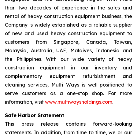
than two decades of experience in the sales and
rental of heavy construction equipment business, the
Company is widely established as a reliable supplier
of new and used heavy construction equipment to
customers from Singapore, Canada, Taiwan,
Malaysia, Australia, UAE, Maldives, Indonesia and
the Philippines. With our wide variety of heavy
construction equipment in our inventory and
complementary equipment refurbishment and
cleaning services, Multi Ways is well-positioned to
serve customers as a one-stop shop. For more
information, visit
www.multiwaysholdings.com
.
Safe Harbor Statement
This press release contains forward-looking
statements. In addition, from time to time, we or our