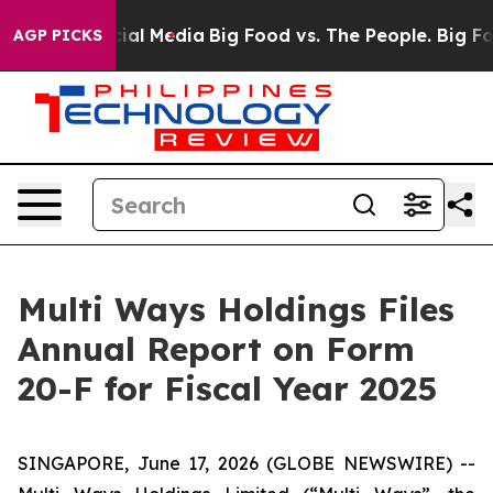
es on Social Media
Big Food vs. The People. Big Food’s
AGP PICKS
Multi Ways Holdings Files
Annual Report on Form
20-F for Fiscal Year 2025
SINGAPORE, June 17, 2026 (GLOBE NEWSWIRE) --