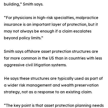
building,” Smith says.
“For physicians in high-risk specialties, malpractice
insurance is an important layer of protection, but it
may not always be enough if a claim escalates
beyond policy limits.”
Smith says offshore asset protection structures are
far more common in the US than in countries with less
aggressive civil litigation systems.
He says these structures are typically used as part of
a wider risk management and wealth preservation
strategy, not as a response to an existing claim.
“The key point is that asset protection planning needs