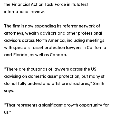
the Financial Action Task Force in its latest
international review.
The firm is now expanding its referrer network of
attorneys, wealth advisors and other professional
advisors across North America, including meetings
with specialist asset protection lawyers in California
and Florida, as well as Canada.
“There are thousands of lawyers across the US
advising on domestic asset protection, but many still
do not fully understand offshore structures,” Smith
says.
“That represents a significant growth opportunity for
us.”