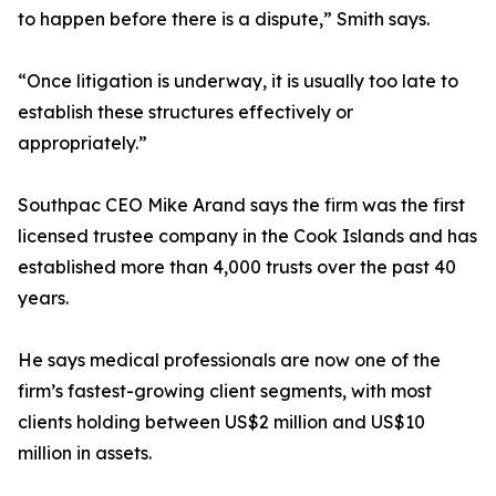
to happen before there is a dispute,” Smith says.
“Once litigation is underway, it is usually too late to
establish these structures effectively or
appropriately.”
Southpac CEO Mike Arand says the firm was the first
licensed trustee company in the Cook Islands and has
established more than 4,000 trusts over the past 40
years.
He says medical professionals are now one of the
firm’s fastest-growing client segments, with most
clients holding between US$2 million and US$10
million in assets.