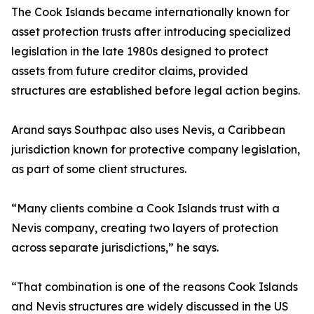
The Cook Islands became internationally known for
asset protection trusts after introducing specialized
legislation in the late 1980s designed to protect
assets from future creditor claims, provided
structures are established before legal action begins.
Arand says Southpac also uses Nevis, a Caribbean
jurisdiction known for protective company legislation,
as part of some client structures.
“Many clients combine a Cook Islands trust with a
Nevis company, creating two layers of protection
across separate jurisdictions,” he says.
“That combination is one of the reasons Cook Islands
and Nevis structures are widely discussed in the US