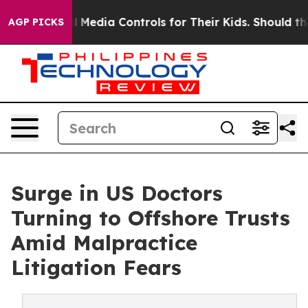
 Social Media Controls for Their Kids. Should the US?
T
AGP PICKS
Surge in US Doctors
Turning to Offshore Trusts
Amid Malpractice
Litigation Fears