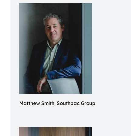
Matthew Smith, Southpac Group