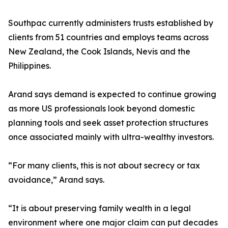
Southpac currently administers trusts established by
clients from 51 countries and employs teams across
New Zealand, the Cook Islands, Nevis and the
Philippines.
Arand says demand is expected to continue growing
as more US professionals look beyond domestic
planning tools and seek asset protection structures
once associated mainly with ultra-wealthy investors.
“For many clients, this is not about secrecy or tax
avoidance,” Arand says.
“It is about preserving family wealth in a legal
environment where one major claim can put decades