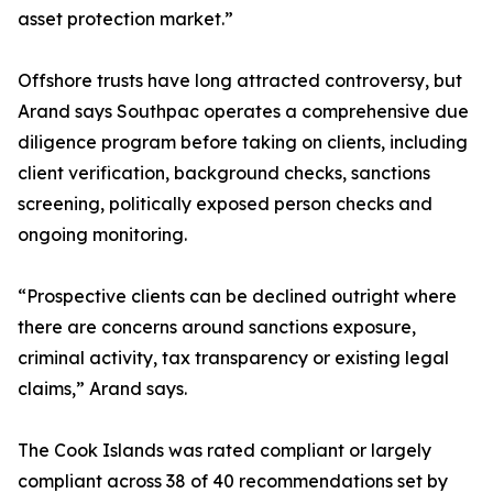
asset protection market.”
Offshore trusts have long attracted controversy, but
Arand says Southpac operates a comprehensive due
diligence program before taking on clients, including
client verification, background checks, sanctions
screening, politically exposed person checks and
ongoing monitoring.
“Prospective clients can be declined outright where
there are concerns around sanctions exposure,
criminal activity, tax transparency or existing legal
claims,” Arand says.
The Cook Islands was rated compliant or largely
compliant across 38 of 40 recommendations set by