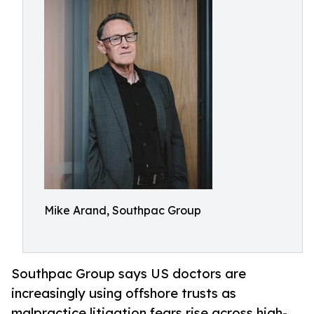
Mike Arand, Southpac Group
Southpac Group says US doctors are
increasingly using offshore trusts as
malpractice litigation fears rise across high-