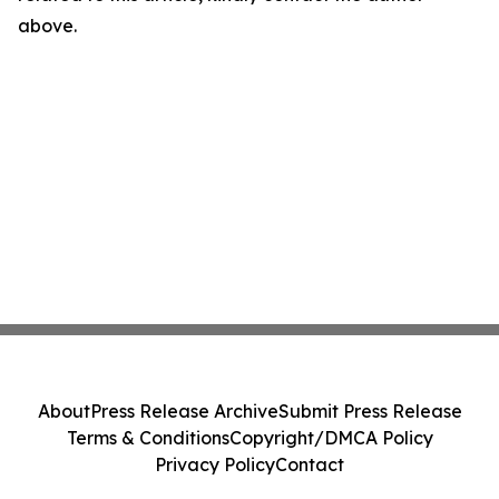
above.
About
Press Release Archive
Submit Press Release
Terms & Conditions
Copyright/DMCA Policy
Privacy Policy
Contact