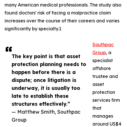
many American medical professionals. The study also
found doctors' risk of facing a malpractice claim
increases over the course of their careers and varies
significantly by specialty.1
Southpac
Group
, a
The key point is that asset
specialist
protection planning needs to
offshore
happen before there is a
trustee and
dispute; once litigation is
asset
underway, it is usually too
protection
late to establish these
services firm
structures effectively.”
that
— Matthew Smith, Southpac
manages
Group
around US$4