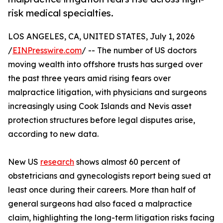
risk medical specialties.
LOS ANGELES, CA, UNITED STATES, July 1, 2026
/
EINPresswire.com
/ -- The number of US doctors
moving wealth into offshore trusts has surged over
the past three years amid rising fears over
malpractice litigation, with physicians and surgeons
increasingly using Cook Islands and Nevis asset
protection structures before legal disputes arise,
according to new data.
New US
research
shows almost 60 percent of
obstetricians and gynecologists report being sued at
least once during their careers. More than half of
general surgeons had also faced a malpractice
claim, highlighting the long-term litigation risks facing