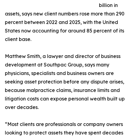
billion in
assets, says new client numbers rose more than 290
percent between 2022 and 2025, with the United
States now accounting for around 85 percent of its
client base.
Matthew Smith, a lawyer and director of business
development at Southpac Group, says many
physicians, specialists and business owners are
seeking asset protection before any dispute arises,
because malpractice claims, insurance limits and
litigation costs can expose personal wealth built up
over decades.
“Most clients are professionals or company owners
looking to protect assets they have spent decades