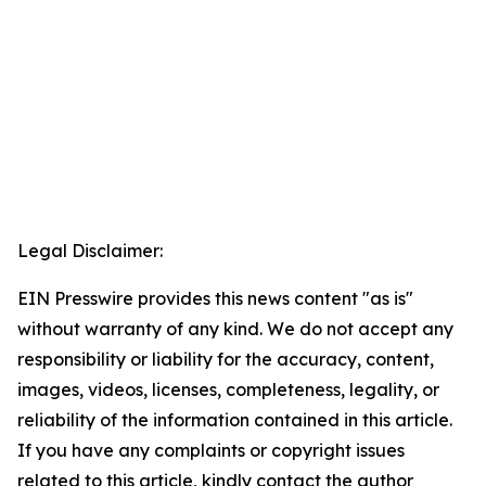
Legal Disclaimer:
EIN Presswire provides this news content "as is"
without warranty of any kind. We do not accept any
responsibility or liability for the accuracy, content,
images, videos, licenses, completeness, legality, or
reliability of the information contained in this article.
If you have any complaints or copyright issues
related to this article, kindly contact the author