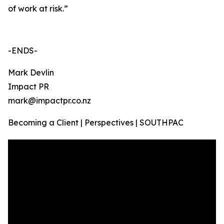
of work at risk.”
-ENDS-
Mark Devlin
Impact PR
mark@impactpr.co.nz
Becoming a Client | Perspectives | SOUTHPAC