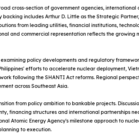
road cross-section of government agencies, international 
ry backing includes Arthur D. Little as the Strategic Partn
ions from leading utilities, financial institutions, techno
tional and commercial representation reflects the growi
examining policy developments and regulatory frameworks 
Philippines' efforts to accelerate nuclear deployment, Vi
ework following the SHANTI Act reforms. Regional perspec
ement across Southeast Asia.
nsition from policy ambition to bankable projects. Discus
inty, financing structures and international partnerships 
ational Atomic Energy Agency's milestone approach to nucl
planning to execution.