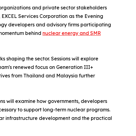
organizations and private sector stakeholders
er, EXCEL Services Corporation as the Evening
logy developers and advisory firms participating
ng momentum behind
nuclear energy and SMR
shaping the sector. Sessions will explore
etnam's renewed focus on Generation III+
tives from Thailand and Malaysia further
sions will examine how governments, developers
necessary to support long-term nuclear programs.
ear infrastructure development and the practical