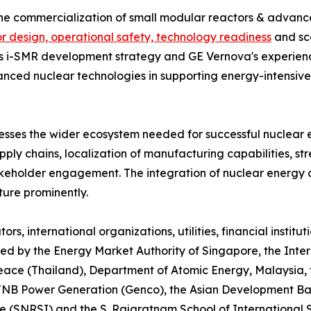
 the commercialization of small modular reactors & advan
r design, operational safety, technology readiness
and sca
's i-SMR development strategy and GE Vernova's experienc
vanced nuclear technologies in supporting energy-intensive
sses the wider ecosystem needed for successful nuclear 
upply chains, localization of manufacturing capabilities, st
akeholder engagement. The integration of nuclear energy 
ture prominently.
rs, international organizations, utilities, financial instit
ared by the Energy Market Authority of Singapore, the Inte
Peace (Thailand), Department of Atomic Energy, Malaysia,
, TNB Power Generation (Genco), the Asian Development B
 (SNRSI) and the S. Rajaratnam School of International S