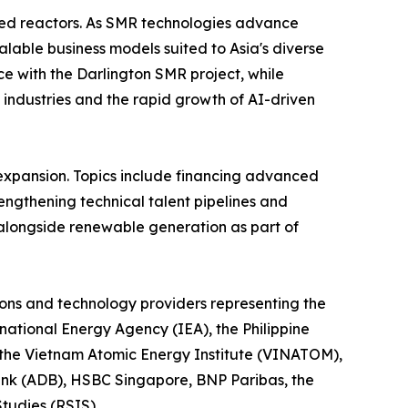
ced reactors. As SMR technologies advance
lable business models suited to Asia's diverse
e with the Darlington SMR project, while
 industries and the rapid growth of AI-driven
expansion. Topics include financing advanced
rengthening technical talent pipelines and
alongside renewable generation as part of
utions and technology providers representing the
rnational Energy Agency (IEA), the Philippine
 the Vietnam Atomic Energy Institute (VINATOM),
ank (ADB), HSBC Singapore, BNP Paribas, the
tudies (RSIS).