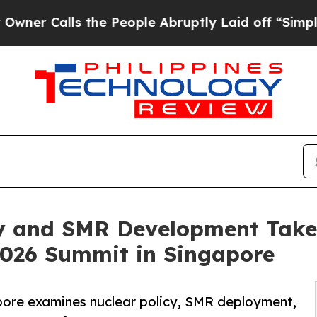
ls the People Abruptly Laid off “Simply a Mat
y and SMR Development Take 
026 Summit in Singapore
pore examines nuclear policy, SMR deployment,