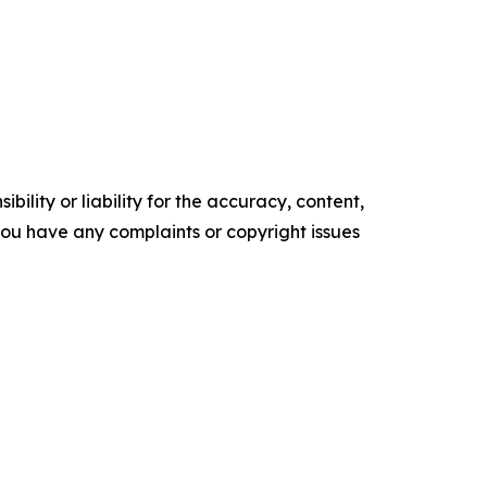
ility or liability for the accuracy, content,
f you have any complaints or copyright issues