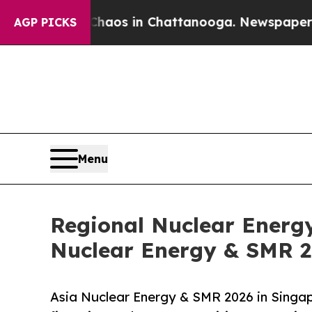
apse
Chaos in Chattanooga. Newspaper Owner Cal
AGP PICKS
Menu
Regional Nuclear Energ
Nuclear Energy & SMR 2
Asia Nuclear Energy & SMR 2026 in Singa