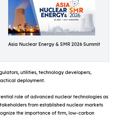
Asia Nuclear Energy & SMR 2026 Summit
lators, utilities, technology developers,
ractical deployment.
otential role of advanced nuclear technologies as
g stakeholders from established nuclear markets
ognize the importance of firm, low-carbon