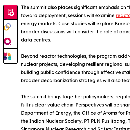
The summit also places significant emphasis on
toward deployment, sessions will examine
reacto
energy markets. Case studies will explore Korea
broader discussions will consider the role of ad
data centres.
Beyond reactor technologies, the program addre
nuclear projects, developing resilient regional s
building public confidence through effective st
broader decarbonization strategies will also fea
The summit brings together policymakers, regulato
full nuclear value chain. Perspectives will be sh
Department of Energy, the Office of Atoms for 
the Indian Nuclear Society, PT PLN Puslitbang
Singapore Nuclear Research and Safety Institute