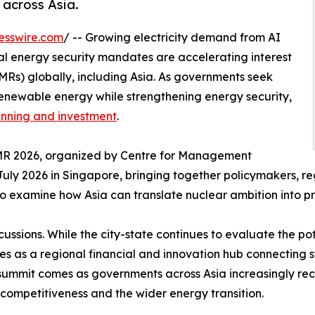
 across Asia.
esswire.com
/ -- Growing electricity demand from AI
al energy security mandates are accelerating interest
MRs) globally, including Asia. As governments seek
enewable energy while strengthening energy security,
anning and investment
.
SMR 2026, organized by Centre for Management
uly 2026 in Singapore, bringing together policymakers, regu
s to examine how Asia can translate nuclear ambition into p
cussions. While the city-state continues to evaluate the p
erves as a regional financial and innovation hub connectin
summit comes as governments across Asia increasingly rec
competitiveness and the wider energy transition.