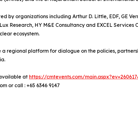
ted by organizations including Arthur D. Little, EDF, GE 
ux Research, HY M&E Consultancy and EXCEL Services Cor
uclear ecosystem.
 a regional platform for dialogue on the policies, partn
ia.
 available at
https://cmtevents.com/main.aspx?ev=26061
 or call : +65 6346 9147