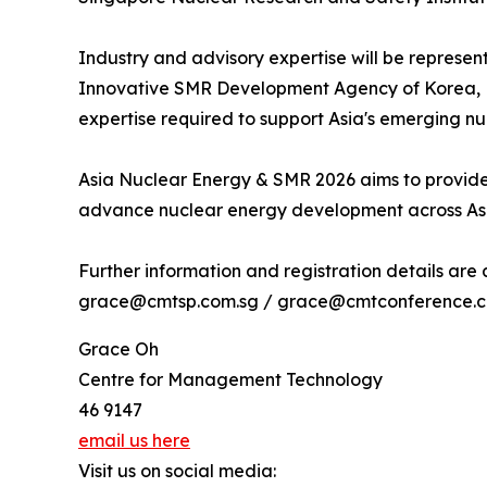
Industry and advisory expertise will be represen
Innovative SMR Development Agency of Korea, L
expertise required to support Asia's emerging n
Asia Nuclear Energy & SMR 2026 aims to provide
advance nuclear energy development across As
Further information and registration details are
grace@cmtsp.com.sg / grace@cmtconference.com
Grace Oh
Centre for Management Technology
46 9147
email us here
Visit us on social media: