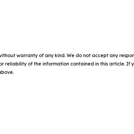
without warranty of any kind. We do not accept any responsib
r reliability of the information contained in this article. I
 above.