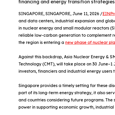
financing and energy transition strategies
SINGAPORE, SINGAPORE, June 11, 2026 /
EINPr
and data centers, industrial expansion and glob
in nuclear energy and small modular reactors (S
reliable low-carbon generation to complement r
the region is entering a
new phase of nuclear pl
Against this backdrop, Asia Nuclear Energy & 
Technology (CMT), will take place on 30 June–1 J
investors, financiers and industrial energy user
Singapore provides a timely setting for these dis
part of its long-term energy strategy, it also s
and countries considering future programs. The 
power in supporting economic growth, industrial 