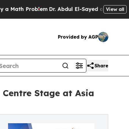
h Problem
Dr. Abdul El-Sayed on Historic Michigan
View all
Provided by AGP
Share
Centre Stage at Asia