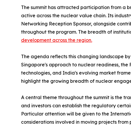
The summit has attracted participation from a b
active across the nuclear value chain. Its indust
Networking Reception Sponsor, alongside contribut
throughout the program. The breadth of institu
development across the region.
The agenda reflects this changing landscape by 
Singapore's approach to nuclear readiness, the 
technologies, and India's evolving market fram
highlight the growing breadth of nuclear engag
A central theme throughout the summit is the tra
and investors can establish the regulatory certa
Particular attention will be given to the Intern
considerations involved in moving projects from 