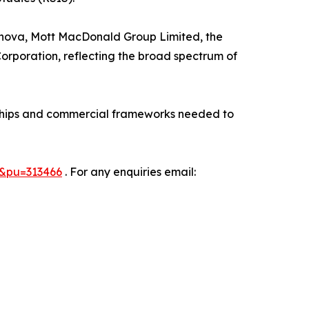
Vernova, Mott MacDonald Group Limited, the
poration, reflecting the broad spectrum of
erships and commercial frameworks needed to
7&pu=313466
. For any enquiries email: