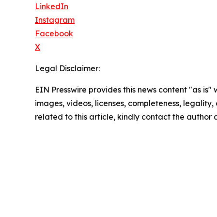
LinkedIn
Instagram
Facebook
X
Legal Disclaimer:
EIN Presswire provides this news content "as is" 
images, videos, licenses, completeness, legality, o
related to this article, kindly contact the author