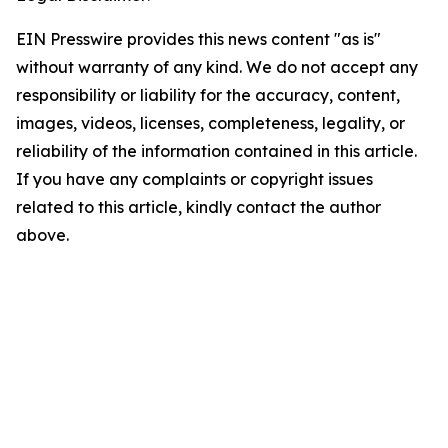
EIN Presswire provides this news content "as is"
without warranty of any kind. We do not accept any
responsibility or liability for the accuracy, content,
images, videos, licenses, completeness, legality, or
reliability of the information contained in this article.
If you have any complaints or copyright issues
related to this article, kindly contact the author
above.