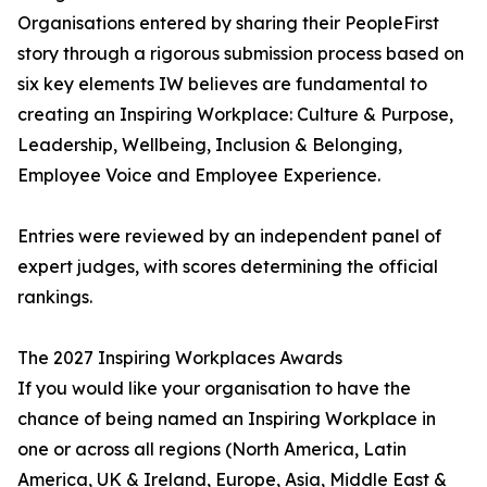
Organisations entered by sharing their PeopleFirst
story through a rigorous submission process based on
six key elements IW believes are fundamental to
creating an Inspiring Workplace: Culture & Purpose,
Leadership, Wellbeing, Inclusion & Belonging,
Employee Voice and Employee Experience.
Entries were reviewed by an independent panel of
expert judges, with scores determining the official
rankings.
The 2027 Inspiring Workplaces Awards
If you would like your organisation to have the
chance of being named an Inspiring Workplace in
one or across all regions (North America, Latin
America, UK & Ireland, Europe, Asia, Middle East &