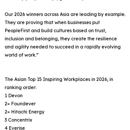
Our 2026 winners across Asia are leading by example.
They are proving that when businesses put
PeopleFirst and build cultures based on trust,
inclusion and belonging, they create the resilience
and agility needed to succeed in a rapidly evolving
world of work.”
The Asian Top 15 Inspiring Workplaces in 2026, in
ranking order:
1 Devon
2= Foundever
2= Hitachi Energy
3 Concentrix
4 Everise