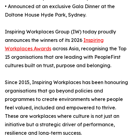
• Announced at an exclusive Gala Dinner at the
Doltone House Hyde Park, Sydney.
Inspiring Workplaces Group (IW) today proudly
announces the winners of its 2026
Inspiring
Workplaces Awards
across Asia, recognising the Top
15 organisations that are leading with PeopleFirst
cultures built on trust, purpose and belonging.
Since 2015, Inspiring Workplaces has been honouring
organisations that go beyond policies and
programmes to create environments where people
feel valued, included and empowered to thrive.
These are workplaces where culture is not just an
initiative but a strategic driver of performance,
resilience and long-term success.