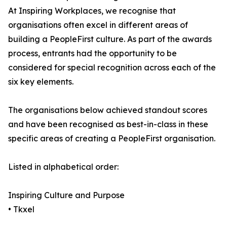
At Inspiring Workplaces, we recognise that
organisations often excel in different areas of
building a PeopleFirst culture. As part of the awards
process, entrants had the opportunity to be
considered for special recognition across each of the
six key elements.
The organisations below achieved standout scores
and have been recognised as best-in-class in these
specific areas of creating a PeopleFirst organisation.
Listed in alphabetical order:
Inspiring Culture and Purpose
• Tkxel