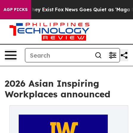
roof They Exist
Fox News Goes Quiet as 'Maga Media Pi
AGP PICKS
2026 Asian Inspiring
Workplaces announced