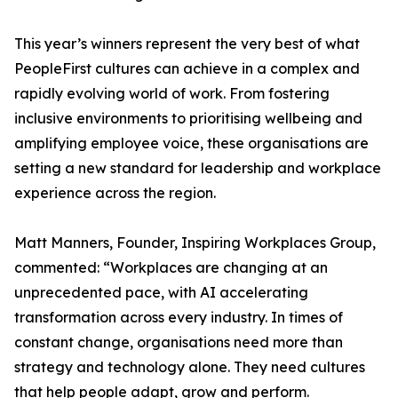
This year’s winners represent the very best of what
PeopleFirst cultures can achieve in a complex and
rapidly evolving world of work. From fostering
inclusive environments to prioritising wellbeing and
amplifying employee voice, these organisations are
setting a new standard for leadership and workplace
experience across the region.
Matt Manners, Founder, Inspiring Workplaces Group,
commented: “Workplaces are changing at an
unprecedented pace, with AI accelerating
transformation across every industry. In times of
constant change, organisations need more than
strategy and technology alone. They need cultures
that help people adapt, grow and perform.