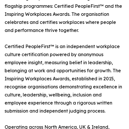
flagship programmes: Certified PeopleFirst™ and the
Inspiring Workplaces Awards. The organisation
celebrates and certifies workplaces where people
and performance thrive together.
Certified PeopleFirst™ is an independent workplace
culture certification powered by anonymous
employee insight, measuring belief in leadership,
belonging at work and opportunities for growth. The
Inspiring Workplaces Awards, established in 2015,
recognise organisations demonstrating excellence in
culture, leadership, wellbeing, inclusion and
employee experience through a rigorous written
submission and independent judging process.
Operating across North America, UK & Ireland,