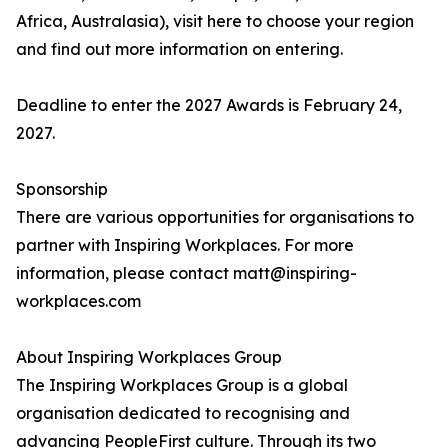
Africa, Australasia), visit here to choose your region
and find out more information on entering.
Deadline to enter the 2027 Awards is February 24,
2027.
Sponsorship
There are various opportunities for organisations to
partner with Inspiring Workplaces. For more
information, please contact matt@inspiring-
workplaces.com
About Inspiring Workplaces Group
The Inspiring Workplaces Group is a global
organisation dedicated to recognising and
advancing PeopleFirst culture. Through its two