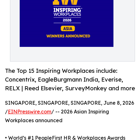
The Top 15 Inspiring Workplaces include:
Concentrix, EagleBurgmann India, Everise,
RELX | Reed Elsevier, SurveyMonkey and more
SINGAPORE, SINGAPORE, SINGAPORE, June 8, 2026
/
EINPresswire.com
/ -- 2026 Asian Inspiring
Workplaces announced
• World’s #1 PeopleFirst HR & Workplaces Awards