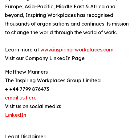
Europe, Asia-Pacific, Middle East & Africa and
beyond, Inspiring Workplaces has recognised
thousands of organisations and continues its mission
to change the world through the world of work.
Learn more at
www.inspiring-workplaces.com
Visit our Company LinkedIn Page
Matthew Manners
The Inspiring Workplaces Group Limited
+ +44 7799 876473
email us here
Visit us on social media:
LinkedIn
Legal Disclaimer: