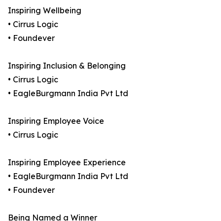
Inspiring Wellbeing
• Cirrus Logic
• Foundever
Inspiring Inclusion & Belonging
• Cirrus Logic
• EagleBurgmann India Pvt Ltd
Inspiring Employee Voice
• Cirrus Logic
Inspiring Employee Experience
• EagleBurgmann India Pvt Ltd
• Foundever
Being Named a Winner