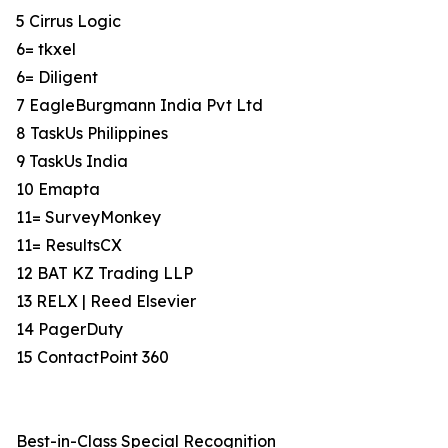
5 Cirrus Logic
6= tkxel
6= Diligent
7 EagleBurgmann India Pvt Ltd
8 TaskUs Philippines
9 TaskUs India
10 Emapta
11= SurveyMonkey
11= ResultsCX
12 BAT KZ Trading LLP
13 RELX | Reed Elsevier
14 PagerDuty
15 ContactPoint 360
Best-in-Class Special Recognition