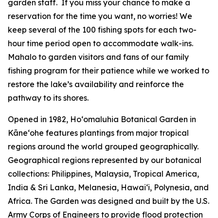
garden staff. If you miss your chance to make a
reservation for the time you want, no worries! We
keep several of the 100 fishing spots for each two-
hour time period open to accommodate walk-ins.
Mahalo to garden visitors and fans of our family
fishing program for their patience while we worked to
restore the lake’s availability and reinforce the
pathway to its shores.
Opened in 1982, Ho‘omaluhia Botanical Garden in
Kāneʻohe features plantings from major tropical
regions around the world grouped geographically.
Geographical regions represented by our botanical
collections: Philippines, Malaysia, Tropical America,
India & Sri Lanka, Melanesia, Hawai‘i, Polynesia, and
Africa. The Garden was designed and built by the U.S.
Army Corps of Engineers to provide flood protection