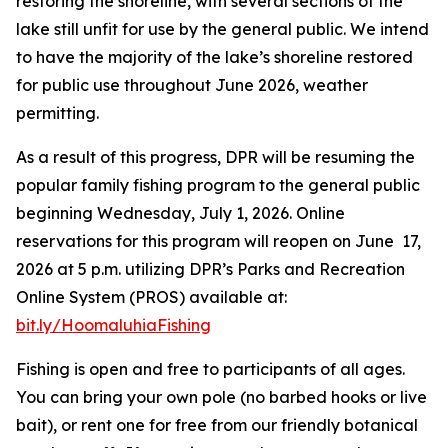
restoring the shoreline, with several sections of the
lake still unfit for use by the general public. We intend
to have the majority of the lake’s shoreline restored
for public use throughout June 2026, weather
permitting.
As a result of this progress, DPR will be resuming the
popular family fishing program to the general public
beginning Wednesday, July 1, 2026. Online
reservations for this program will reopen on June 17,
2026 at 5 p.m. utilizing DPR’s Parks and Recreation
Online System (PROS) available at:
bit.ly/HoomaluhiaFishing
Fishing is open and free to participants of all ages.
You can bring your own pole (no barbed hooks or live
bait), or rent one for free from our friendly botanical