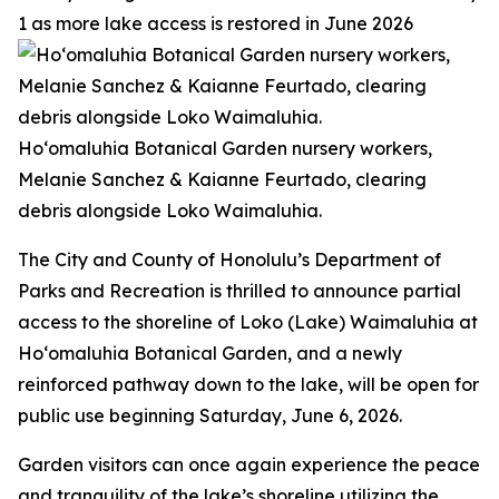
1 as more lake access is restored in June 2026
Ho‘omaluhia Botanical Garden nursery workers,
Melanie Sanchez & Kaianne Feurtado, clearing
debris alongside Loko Waimaluhia.
The City and County of Honolulu’s Department of
Parks and Recreation is thrilled to announce partial
access to the shoreline of Loko (Lake) Waimaluhia at
Ho‘omaluhia Botanical Garden, and a newly
reinforced pathway down to the lake, will be open for
public use beginning Saturday, June 6, 2026.
Garden visitors can once again experience the peace
and tranquility of the lake’s shoreline utilizing the