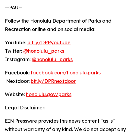
—PAU—
Follow the Honolulu Department of Parks and
Recreation online and on social media:
YouTube:
bit.ly/DPRyoutube
Twitter:
@honolulu_parks
Instagram:
@honolulu_parks
Facebook:
facebook.com/honolulu.parks
Nextdoor:
bit.ly/DPRnextdoor
Website:
honolulu.gov/parks
Legal Disclaimer:
EIN Presswire provides this news content "as is"
without warranty of any kind. We do not accept any