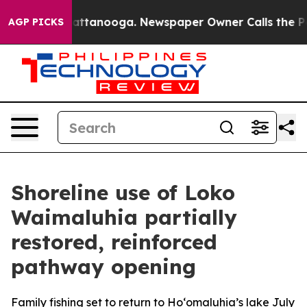
aos in Chattanooga. Newspaper Owner Calls the Peopl
AGP PICKS
Shoreline use of Loko
Waimaluhia partially
restored, reinforced
pathway opening
Family fishing set to return to Ho‘omaluhia’s lake July