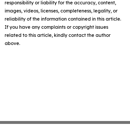
responsibility or liability for the accuracy, content,
images, videos, licenses, completeness, legality, or
reliability of the information contained in this article.
If you have any complaints or copyright issues
related to this article, kindly contact the author
above.