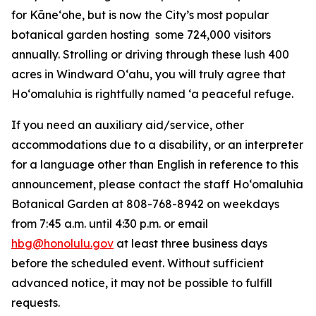
for Kāneʻohe, but is now the City’s most popular
botanical garden hosting some 724,000 visitors
annually. Strolling or driving through these lush 400
acres in Windward Oʻahu, you will truly agree that
Hoʻomaluhia is rightfully named ‘a peaceful refuge.
If you need an auxiliary aid/service, other
accommodations due to a disability, or an interpreter
for a language other than English in reference to this
announcement, please contact the staff Ho‘omaluhia
Botanical Garden at 808-768-8942 on weekdays
from 7:45 a.m. until 4:30 p.m. or email
hbg@honolulu.gov
at least three business days
before the scheduled event. Without sufficient
advanced notice, it may not be possible to fulfill
requests.