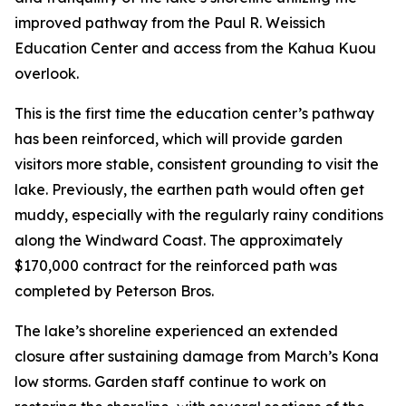
improved pathway from the Paul R. Weissich
Education Center and access from the Kahua Kuou
overlook.
This is the first time the education center’s pathway
has been reinforced, which will provide garden
visitors more stable, consistent grounding to visit the
lake. Previously, the earthen path would often get
muddy, especially with the regularly rainy conditions
along the Windward Coast. The approximately
$170,000 contract for the reinforced path was
completed by Peterson Bros.
The lake’s shoreline experienced an extended
closure after sustaining damage from March’s Kona
low storms. Garden staff continue to work on