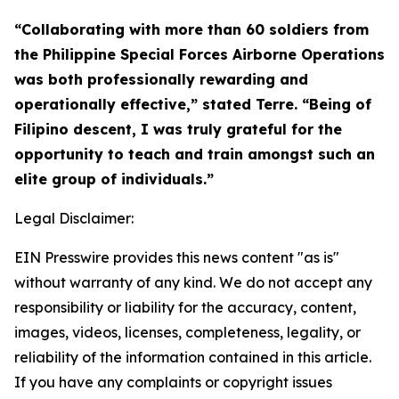
“Collaborating with more than 60 soldiers from
the Philippine Special Forces Airborne Operations
was both professionally rewarding and
operationally effective,” stated Terre. “Being of
Filipino descent, I was truly grateful for the
opportunity to teach and train amongst such an
elite group of individuals.”
Legal Disclaimer:
EIN Presswire provides this news content "as is"
without warranty of any kind. We do not accept any
responsibility or liability for the accuracy, content,
images, videos, licenses, completeness, legality, or
reliability of the information contained in this article.
If you have any complaints or copyright issues