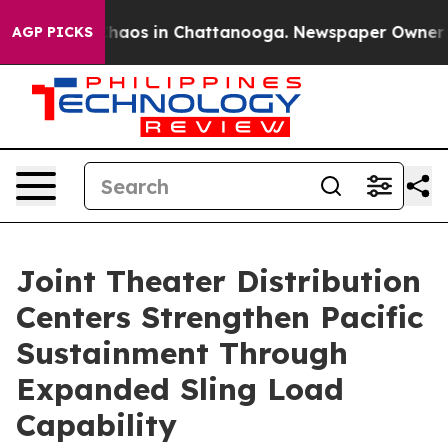
Collapse
Chaos in Chattanooga. Newspaper Owner Calls
AGP PICKS
Joint Theater Distribution
Centers Strengthen Pacific
Sustainment Through
Expanded Sling Load
Capability