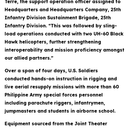
Terre, the support operation officer assigned to
Headquarters and Headquarters Company, 25th
Infantry Division Sustainment Brigade, 25th
Infantry Division. “This was followed by sling-
load operations conducted with two UH-60 Black
Hawk helicopters, further strengthening
interoperability and mission proficiency amongst
our allied partners.”
Over a span of four days, U.S. Soldiers
conducted hands-on instruction in rigging and
live aerial resupply missions with more than 60
Philippine Army special forces personnel
including parachute riggers, infantrymen,
jumpmasters and students in airborne school.
Equipment sourced from the Joint Theater