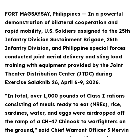
FORT MAGSAYSAY, Philippines — In a powerful
demonstration of bilateral cooperation and
rapid mobility, U.S. Soldiers assigned to the 25th
Infantry Division Sustainment Brigade, 25th
Infantry Division, and Philippine special forces
conducted joint aerial delivery and sling load
training with equipment provided by the Joint
Theater Distribution Center (JTDC) during
Exercise Salaknib 26, April 6-9, 2026.
“In total, over 1,000 pounds of Class I rations
consisting of meals ready to eat (MREs), rice,
sardines, water, and eggs were airdropped off
the ramp of a CH-47 Chinook to warfighters on
the ground,” said Chief Warrant Officer 3 Mervin