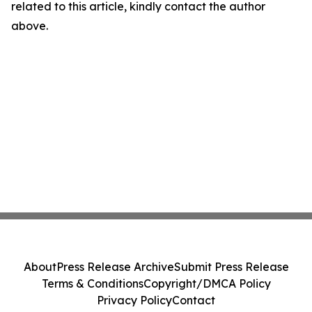
related to this article, kindly contact the author
above.
About
Press Release Archive
Submit Press Release
Terms & Conditions
Copyright/DMCA Policy
Privacy Policy
Contact