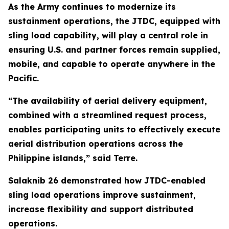
As the Army continues to modernize its
sustainment operations, the JTDC, equipped with
sling load capability, will play a central role in
ensuring U.S. and partner forces remain supplied,
mobile, and capable to operate anywhere in the
Pacific.
“The availability of aerial delivery equipment,
combined with a streamlined request process,
enables participating units to effectively execute
aerial distribution operations across the
Philippine islands,” said Terre.
Salaknib 26 demonstrated how JTDC-enabled
sling load operations improve sustainment,
increase flexibility and support distributed
operations.