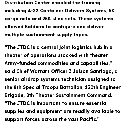
Distribution Center enabled the training,
including A-22 Container Delivery Systems, 5K
cargo nets and 25K sling sets. These systems
allowed Soldiers to configure and deliver
multiple sustainment supply types.
“The JTDC is a central joint logistics hub in a
theater of operations stocked with theater
Army-funded commodities and capabilities,”
said Chief Warrant Officer 3 Jaison Santiago, a
senior airdrop systems technician assigned to
the 8th Special Troops Battalion, 130th Engineer
Brigade, 8th Theater Sustainment Command.
“The JTDC is important to ensure essential
supplies and equipment are readily available to
support forces across the vast Pacific.”