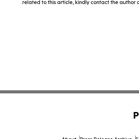
related to this article, kindly contact the author
P