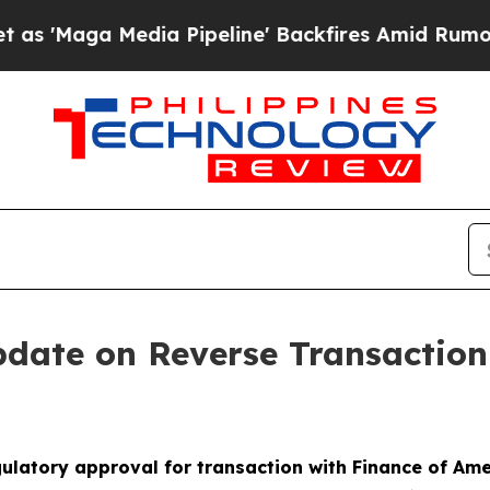
Media Pipeline' Backfires Amid Rumors Trump Wi
pdate on Reverse Transactio
ulatory approval for transaction with Finance of Am