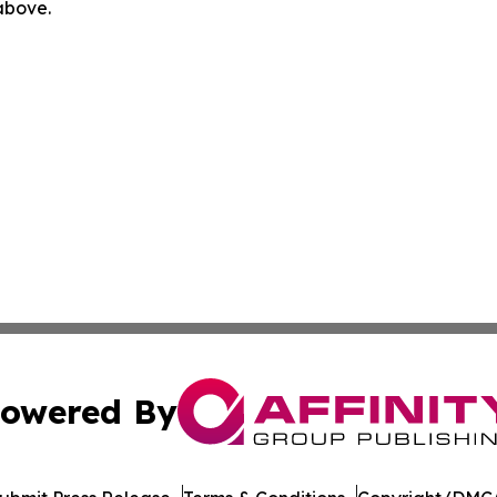
 above.
owered By