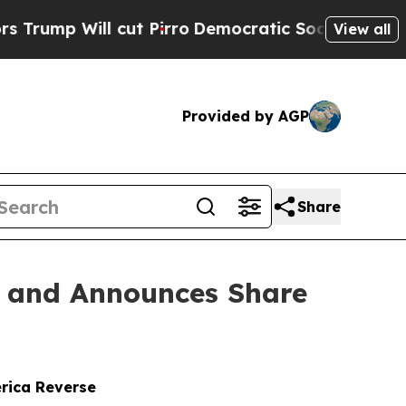
ll cut Pirro
Democratic Socialists of America P
View all
Provided by AGP
Share
n and Announces Share
erica Reverse