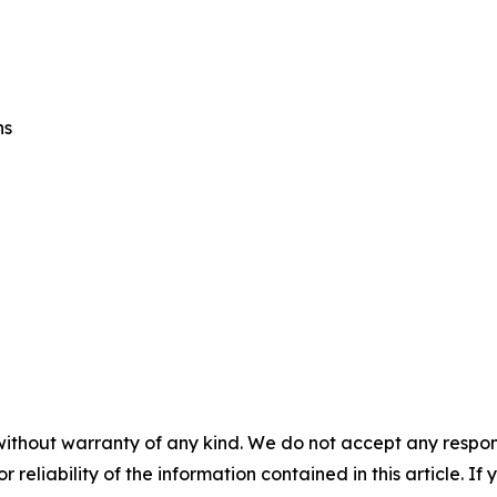
ns
without warranty of any kind. We do not accept any responsib
r reliability of the information contained in this article. I