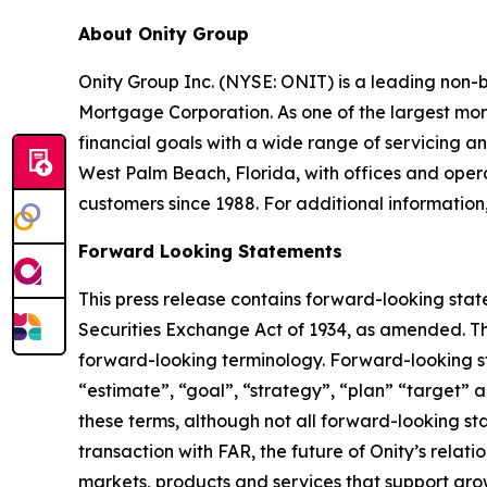
About Onity Group
Onity Group Inc. (NYSE: ONIT) is a leading non-
Mortgage Corporation. As one of the largest mor
financial goals with a wide range of servicing
West Palm Beach, Florida, with offices and operat
customers since 1988. For additional information,
Forward Looking Statements
This press release contains forward-looking stat
Securities Exchange Act of 1934, as amended. Th
forward-looking terminology. Forward-looking sta
“estimate”, “goal”, “strategy”, “plan” “target” a
these terms, although not all forward-looking sta
transaction with FAR, the future of Onity’s relat
markets, products and services that support gro