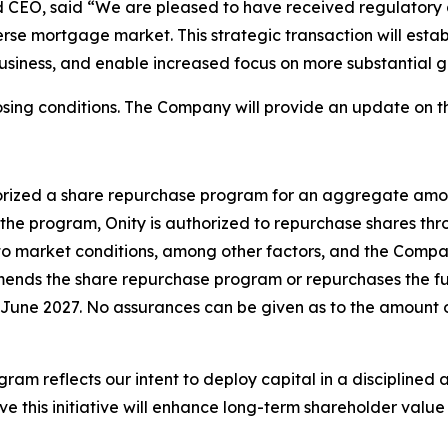
d CEO, said “We are pleased to have received regulatory a
rse mortgage market. This strategic transaction will establ
business, and enable increased focus on more substantial 
sing conditions. The Company will provide an update on th
horized a share repurchase program for an aggregate amou
the program, Onity is authorized to repurchase shares th
 to market conditions, among other factors, and the Comp
ends the share repurchase program or repurchases the full
June 2027. No assurances can be given as to the amount o
 reflects our intent to deploy capital in a disciplined a
ve this initiative will enhance long-term shareholder valu