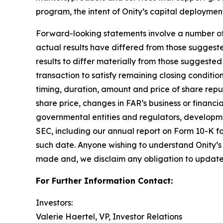
program, the intent of Onity’s capital deploymen
Forward-looking statements involve a number of as
actual results have differed from those suggest
results to differ materially from those suggested 
transaction to satisfy remaining closing condition
timing, duration, amount and price of share rep
share price, changes in FAR’s business or financi
governmental entities and regulators, development
SEC, including our annual report on Form 10-K fo
such date. Anyone wishing to understand Onity’s 
made and, we disclaim any obligation to update 
For Further Information Contact:
Investors:
Valerie Haertel, VP, Investor Relations