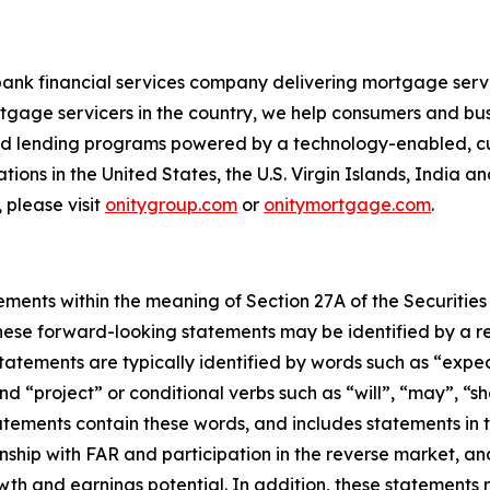
bank financial services company delivering mortgage servi
tgage servicers in the country, we help consumers and bu
 and lending programs powered by a technology-enabled, c
ions in the United States, the U.S. Virgin Islands, India a
 please visit
onitygroup.com
or
onitymortgage.com
.
ements within the meaning of Section 27A of the Securities
ese forward-looking statements may be identified by a ref
tements are typically identified by words such as “expect”
nd “project” or conditional verbs such as “will”, “may”, “s
tements contain these words, and includes statements in th
ionship with FAR and participation in the reverse market, a
wth and earnings potential. In addition, these statements