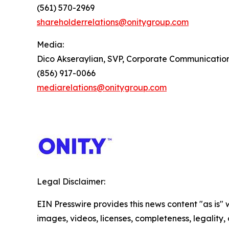
(561) 570-2969
shareholderrelations@onitygroup.com
Media:
Dico Akseraylian, SVP, Corporate Communicatio
(856) 917-0066
mediarelations@onitygroup.com
Legal Disclaimer:
EIN Presswire provides this news content "as is" 
images, videos, licenses, completeness, legality, o