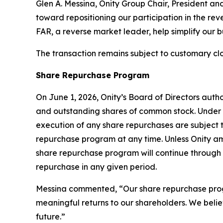
Glen A. Messina, Onity Group Chair, President an
toward repositioning our participation in the reve
FAR, a reverse market leader, help simplify our 
The transaction remains subject to customary clo
Share Repurchase Program
On June 1, 2026, Onity’s Board of Directors aut
and outstanding shares of common stock. Under 
execution of any share repurchases are subject
repurchase program at any time. Unless Onity am
share repurchase program will continue through 
repurchase in any given period.
Messina commented, “Our share repurchase program
meaningful returns to our shareholders. We belie
future.”