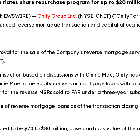
nitiates share repurchase program for up to $20 milli
E NEWSWIRE) --
Onity Group Inc.
(NYSE: ONIT) (“Onity” o
unced reverse mortgage transaction and capital allocatio
val for the sale of the Company’s reverse mortgage servic
).
ransaction based on discussions with Ginnie Mae, Onity has
ie Mae home equity conversion mortgage loans with an unp
er for the reverse MSRs sold to FAR under a three-year su
line of reverse mortgage loans as of the transaction closin
ed to be $70 to $80 million, based on book value of the ass