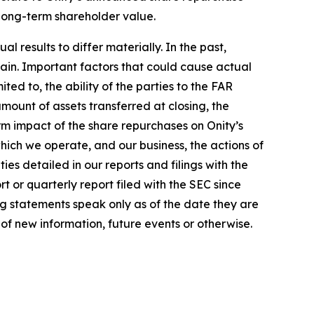
 long-term shareholder value.
 results to differ materially. In the past,
in. Important factors that could cause actual
ted to, the ability of the parties to the FAR
amount of assets transferred at closing, the
m impact of the share repurchases on Onity’s
which we operate, and our business, the actions of
es detailed in our reports and filings with the
 or quarterly report filed with the SEC since
ng statements speak only as of the date they are
f new information, future events or otherwise.