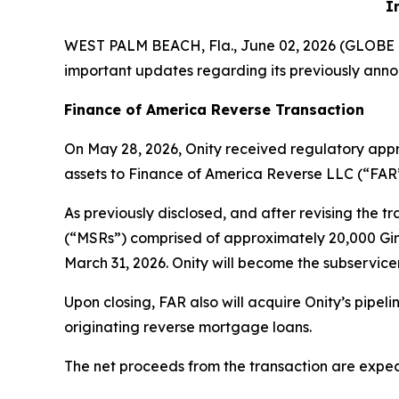
I
WEST PALM BEACH, Fla., June 02, 2026 (GLOB
important updates regarding its previously anno
Finance of America Reverse Transaction
On May 28, 2026, Onity received regulatory appro
assets to Finance of America Reverse LLC (“FAR”
As previously disclosed, and after revising the t
(“MSRs”) comprised of approximately 20,000 Ginn
March 31, 2026. Onity will become the subservic
Upon closing, FAR also will acquire Onity’s pipe
originating reverse mortgage loans.
The net proceeds from the transaction are expect