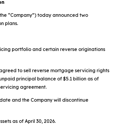
on
r the “Company”) today announced two
n plans.
ing portfolio and certain reverse originations
 agreed to sell reverse mortgage servicing rights
aid principal balance of $5.1 billion as of
bservicing agreement.
g date and the Company will discontinue
ets as of April 30, 2026.