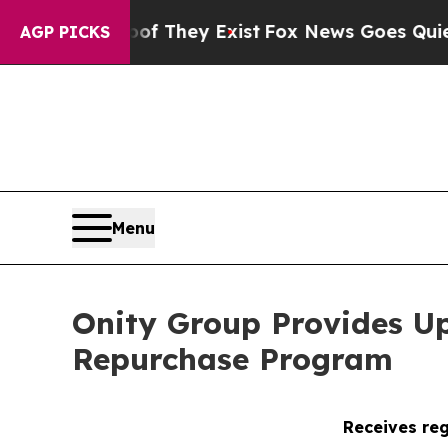
o Proof They Exist
Fox News Goes Quiet as 'Maga 
AGP PICKS
Menu
Onity Group Provides U
Repurchase Program
Receives reg