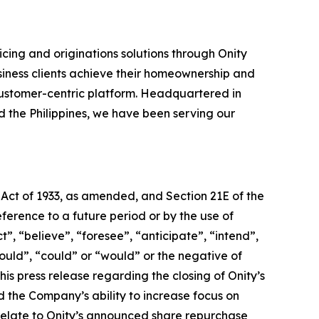
cing and originations solutions through Onity
siness clients achieve their homeownership and
ustomer-centric platform. Headquartered in
nd the Philippines, we have been serving our
 Act of 1933, as amended, and Section 21E of the
erence to a future period or by the use of
, “believe”, “foresee”, “anticipate”, “intend”,
hould”, “could” or “would” or the negative of
is press release regarding the closing of Onity’s
nd the Company’s ability to increase focus on
 relate to Onity’s announced share repurchase