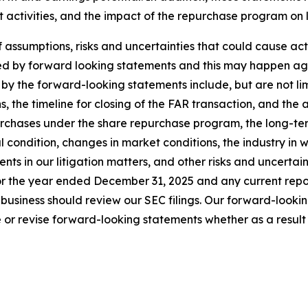
t activities, and the impact of the repurchase program on
sumptions, risks and uncertainties that could cause actual
ed by forward looking statements and this may happen aga
by the forward-looking statements include, but are not limi
s, the timeline for closing of the FAR transaction, and the 
urchases under the share repurchase program, the long-ter
al condition, changes in market conditions, the industry in 
s in our litigation matters, and other risks and uncertainti
r the year ended December 31, 2025 and any current report
business should review our SEC filings. Our forward-looki
or revise forward-looking statements whether as a result o