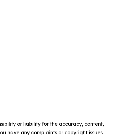
ility or liability for the accuracy, content,
f you have any complaints or copyright issues