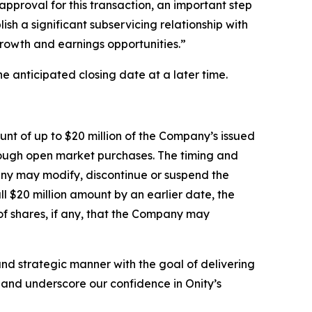
pproval for this transaction, an important step
ish a significant subservicing relationship with
growth and earnings opportunities.”
e anticipated closing date at a later time.
nt of up to $20 million of the Company’s issued
rough open market purchases. The timing and
any may modify, discontinue or suspend the
 $20 million amount by an earlier date, the
f shares, if any, that the Company may
nd strategic manner with the goal of delivering
e and underscore our confidence in Onity’s