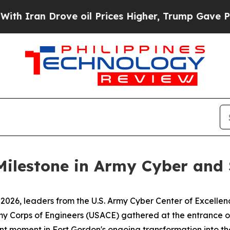
an Drove oil Prices Higher, Trump Gave Politica
Milestone in Army Cyber and 
26, leaders from the U.S. Army Cyber Center of Excellenc
my Corps of Engineers (USACE) gathered at the entrance of
ant moment in Fort Gordon's ongoing transformation into the