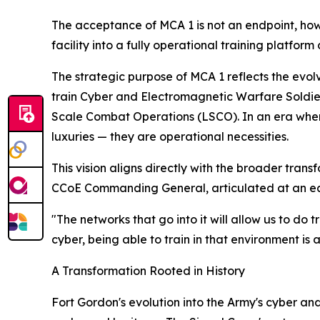
The acceptance of MCA 1 is not an endpoint, howe
facility into a fully operational training platform
The strategic purpose of MCA 1 reflects the evol
train Cyber and Electromagnetic Warfare Soldier
Scale Combat Operations (LSCO). In an era wher
luxuries — they are operational necessities.
This vision aligns directly with the broader tran
CCoE Commanding General, articulated at an ea
"The networks that go into it will allow us to do 
cyber, being able to train in that environment is a
A Transformation Rooted in History
Fort Gordon's evolution into the Army's cyber an