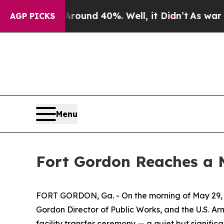
oor Around 40%. Well, it Didn’t
As war With Ir
AGP PICKS
Menu
Fort Gordon Reaches a 
FORT GORDON, Ga. - On the morning of May 29, 20
Gordon Director of Public Works, and the U.S. Ar
facility transfer ceremony — a quiet but signific