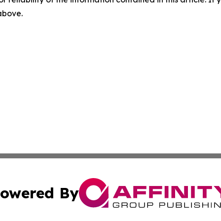
 above.
owered By