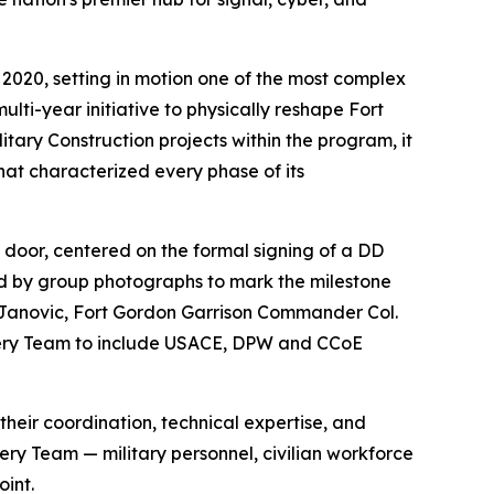
2020, setting in motion one of the most complex
lti-year initiative to physically reshape Fort
itary Construction projects within the program, it
that characterized every phase of its
 door, centered on the formal signing of a DD
d by group photographs to mark the milestone
 Janovic, Fort Gordon Garrison Commander Col.
ivery Team to include USACE, DPW and CCoE
eir coordination, technical expertise, and
ry Team — military personnel, civilian workforce
int.