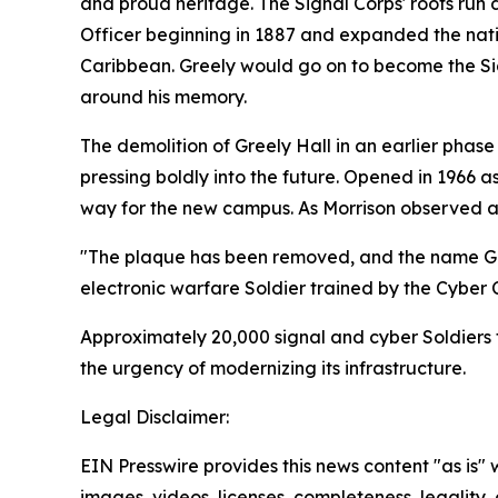
and proud heritage. The Signal Corps' roots run 
Officer beginning in 1887 and expanded the nati
Caribbean. Greely would go on to become the Sig
around his memory.
The demolition of Greely Hall in an earlier phas
pressing boldly into the future. Opened in 1966 a
way for the new campus. As Morrison observed at
"The plaque has been removed, and the name Greel
electronic warfare Soldier trained by the Cyber 
Approximately 20,000 signal and cyber Soldiers 
the urgency of modernizing its infrastructure.
Legal Disclaimer:
EIN Presswire provides this news content "as is" 
images, videos, licenses, completeness, legality, o