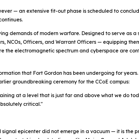
ver — an extensive fit-out phase is scheduled to conclude
 continues.
ving demands of modern warfare. Designed to serve as a stat
s, NCOs, Officers, and Warrant Officers — equipping them 
e the electromagnetic spectrum and cyberspace are contes
sformation that Fort Gordon has been undergoing for years.
rlier groundbreaking ceremony for the CCoE campus:
training at a level that is just far and above what we do to
bsolutely critical."
d signal epicenter did not emerge in a vacuum — it is the p