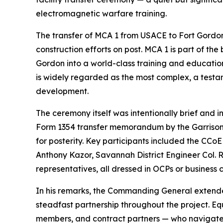
electromagnetic warfare training.
The transfer of MCA 1 from USACE to Fort Gordon
construction efforts on post. MCA 1 is part of t
Gordon into a world-class training and education 
is widely regarded as the most complex, a testame
development.
The ceremony itself was intentionally brief and 
Form 1354 transfer memorandum by the Garrison
for posterity. Key participants included the C
Anthony Kazor, Savannah District Engineer Col
representatives, all dressed in OCPs or business 
In his remarks, the Commanding General extended
steadfast partnership throughout the project. E
members, and contract partners — who navigated 