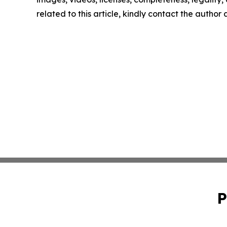
related to this article, kindly contact the author
P