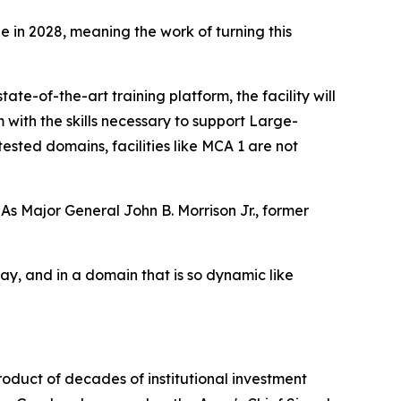
 in 2028, meaning the work of turning this
e-of-the-art training platform, the facility will
with the skills necessary to support Large-
ted domains, facilities like MCA 1 are not
 As Major General John B. Morrison Jr., former
day, and in a domain that is so dynamic like
roduct of decades of institutional investment