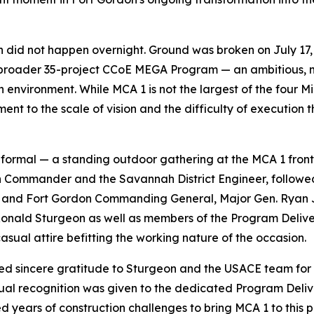
 did not happen overnight. Ground was broken on July 17, 
he broader 35-project CCoE MEGA Program — an ambitious, mu
environment. While MCA 1 is not the largest of the four Mil
nt to the scale of vision and the difficulty of execution 
informal — a standing outdoor gathering at the MCA 1 front
 Commander and the Savannah District Engineer, followe
CoE and Fort Gordon Commanding General, Major Gen. Ryan
. Ronald Sturgeon as well as members of the Program Del
casual attire befitting the working nature of the occasion.
 sincere gratitude to Sturgeon and the USACE team for th
qual recognition was given to the dedicated Program Delive
years of construction challenges to bring MCA 1 to this po