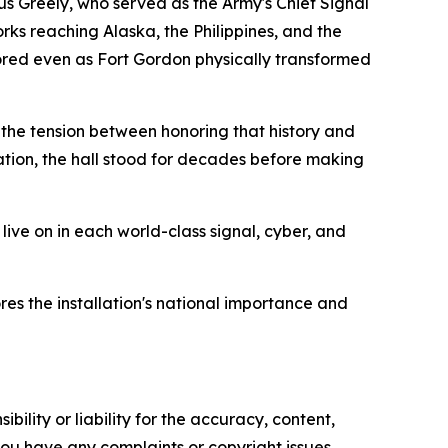
us Greely, who served as the Army's Chief Signal
ks reaching Alaska, the Philippines, and the
ored even as Fort Gordon physically transformed
 the tension between honoring that history and
zation, the hall stood for decades before making
ive on in each world-class signal, cyber, and
es the installation's national importance and
ility or liability for the accuracy, content,
f you have any complaints or copyright issues