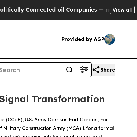
lly Connected oil Companies — not Taxpayers — t
View all
Provided by AGP
Share
Signal Transformation
e (CCoE), U.S. Army Garrison Fort Gordon, Fort
 Military Construction Army (MCA) 1 for a formal
 nation's premier hub for signal, cyber, and