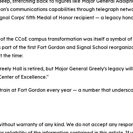
deep, stretching back to figures like Major General Adolph
on's communications capabilities through telegraph networ
nal Corps' fifth Medal of Honor recipient — a legacy hon
e of the CCoE campus transformation was itself a symbol of
s part of the first Fort Gordon and Signal School reorgani
 the time:
y Hall is retired, but Major General Greely's legacy will l
Center of Excellence."
train at Fort Gordon every year — a number that underscor
without warranty of any kind. We do not accept any responsib
r reliability of the information contained in this article. I