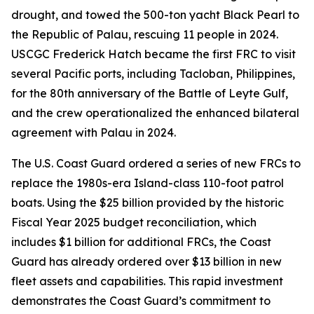
drought, and towed the 500-ton yacht Black Pearl to
the Republic of Palau, rescuing 11 people in 2024.
USCGC Frederick Hatch became the first FRC to visit
several Pacific ports, including Tacloban, Philippines,
for the 80th anniversary of the Battle of Leyte Gulf,
and the crew operationalized the enhanced bilateral
agreement with Palau in 2024.
The U.S. Coast Guard ordered a series of new FRCs to
replace the 1980s-era Island-class 110-foot patrol
boats. Using the $25 billion provided by the historic
Fiscal Year 2025 budget reconciliation, which
includes $1 billion for additional FRCs, the Coast
Guard has already ordered over $13 billion in new
fleet assets and capabilities. This rapid investment
demonstrates the Coast Guard’s commitment to