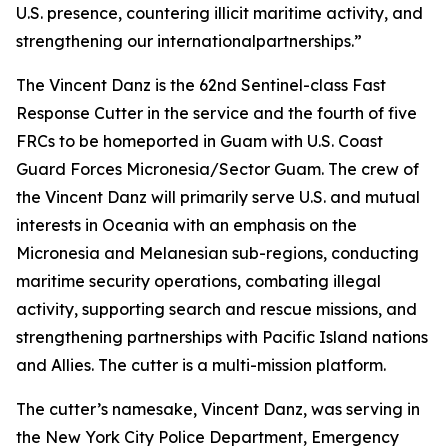
U.S. presence, countering illicit maritime activity, and
strengthening our internationalpartnerships.”
The Vincent Danz is the 62nd Sentinel-class Fast
Response Cutter in the service and the fourth of five
FRCs to be homeported in Guam with U.S. Coast
Guard Forces Micronesia/Sector Guam. The crew of
the Vincent Danz will primarily serve U.S. and mutual
interests in Oceania with an emphasis on the
Micronesia and Melanesian sub-regions, conducting
maritime security operations, combating illegal
activity, supporting search and rescue missions, and
strengthening partnerships with Pacific Island nations
and Allies. The cutter is a multi-mission platform.
The cutter’s namesake, Vincent Danz, was serving in
the New York City Police Department, Emergency