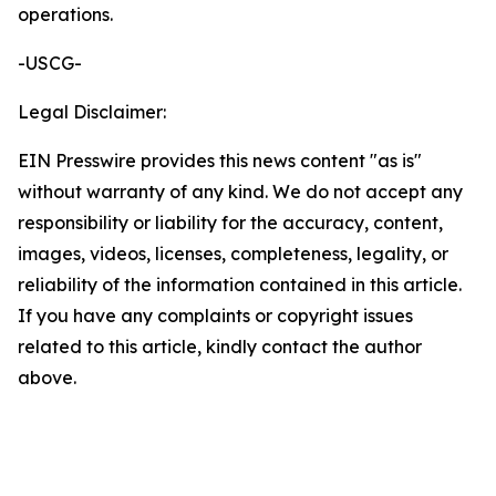
operations.
-USCG-
Legal Disclaimer:
EIN Presswire provides this news content "as is"
without warranty of any kind. We do not accept any
responsibility or liability for the accuracy, content,
images, videos, licenses, completeness, legality, or
reliability of the information contained in this article.
If you have any complaints or copyright issues
related to this article, kindly contact the author
above.