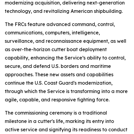
modernizing acquisition, delivering next-generation
technology, and revitalizing American shipbuilding.
The FRCs feature advanced command, control,
communications, computers, intelligence,
surveillance, and reconnaissance equipment, as well
as over-the-horizon cutter boat deployment
capability, enhancing the Service’s ability to control,
secure, and defend U.S. borders and maritime
approaches. These new assets and capabilities
continue the U.S. Coast Guard's modernization,
through which the Service is transforming into a more
agile, capable, and responsive fighting force.
The commissioning ceremony is a traditional
milestone in a cutter's life, marking its entry into
active service and signifying its readiness to conduct