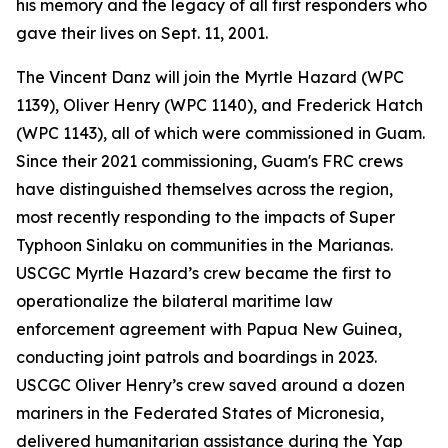
his memory and the legacy of all first responders who
gave their lives on Sept. 11, 2001.
The Vincent Danz will join the Myrtle Hazard (WPC
1139), Oliver Henry (WPC 1140), and Frederick Hatch
(WPC 1143), all of which were commissioned in Guam.
Since their 2021 commissioning, Guam's FRC crews
have distinguished themselves across the region,
most recently responding to the impacts of Super
Typhoon Sinlaku on communities in the Marianas.
USCGC Myrtle Hazard’s crew became the first to
operationalize the bilateral maritime law
enforcement agreement with Papua New Guinea,
conducting joint patrols and boardings in 2023.
USCGC Oliver Henry’s crew saved around a dozen
mariners in the Federated States of Micronesia,
delivered humanitarian assistance during the Yap