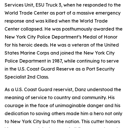
Services Unit, ESU Truck 3, when he responded to the
World Trade Center as part of a massive emergency
response and was killed when the World Trade
Center collapsed. He was posthumously awarded the
New York City Police Department’s Medal of Honor
for his heroic deeds. He was a veteran of the United
States Marine Corps and joined the New York City
Police Department in 1987, while continuing to serve
in the U.S. Coast Guard Reserve as a Port Security
Specialist 2nd Class.
As a U.S. Coast Guard reservist, Danz understood the
meaning of service to country and community. His
courage in the face of unimaginable danger and his
dedication to saving others made him a hero not only
to New York City but to the nation. This cutter honors