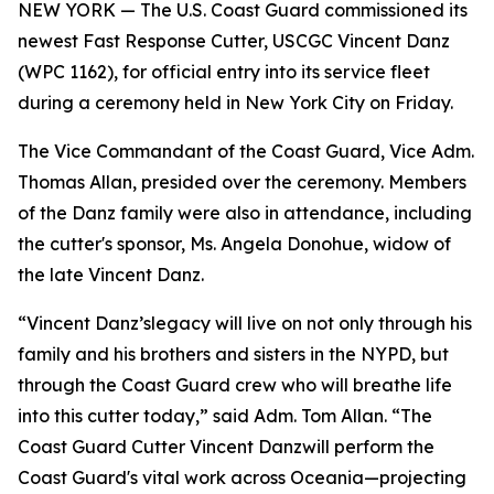
NEW YORK — The U.S. Coast Guard commissioned its
newest Fast Response Cutter, USCGC Vincent Danz
(WPC 1162), for official entry into its service fleet
during a ceremony held in New York City on Friday.
The Vice Commandant of the Coast Guard, Vice Adm.
Thomas Allan, presided over the ceremony. Members
of the Danz family were also in attendance, including
the cutter's sponsor, Ms. Angela Donohue, widow of
the late Vincent Danz.
“Vincent Danz’slegacy will live on not only through his
family and his brothers and sisters in the NYPD, but
through the Coast Guard crew who will breathe life
into this cutter today,” said Adm. Tom Allan. “The
Coast Guard Cutter Vincent Danzwill perform the
Coast Guard's vital work across Oceania—projecting