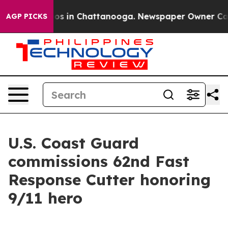
lapse
Chaos in Chattanooga. Newspaper Owner Calls th
AGP PICKS
U.S. Coast Guard
commissions 62nd Fast
Response Cutter honoring
9/11 hero