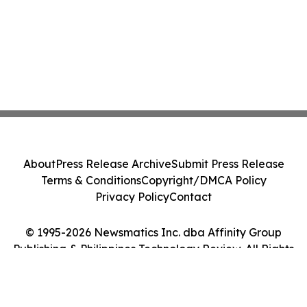
About
Press Release Archive
Submit Press Release
Terms & Conditions
Copyright/DMCA Policy
Privacy Policy
Contact
© 1995-2026 Newsmatics Inc. dba Affinity Group
Publishing & Philippines Technology Review. All Rights
Reserved.
Cookie Settings / Your Privacy Choices