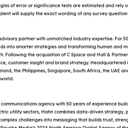
gins of error or significance tests are estimated and rely 
lent will supply the exact wording of any survey question
dvisory partner with unmatched industry expertise. For 5
lds into smarter strategies and transforming human and mar
. Following the acquisition of C Space and Hall & Partner
gence, customer insight and brand strategy. Headquartered 
eland, the Philippines, Singapore, South Africa, the UAE an
world.
communications agency with 50 years of experience build
ctric utility sectors, Hahn combines data-driven strategy,
omplex challenges into messaging that builds trust, streng
Rovoke Media’s 2024 North America Digital Agency of th