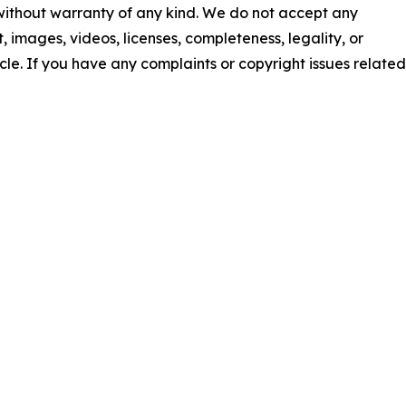
 without warranty of any kind. We do not accept any
nt, images, videos, licenses, completeness, legality, or
ticle. If you have any complaints or copyright issues related