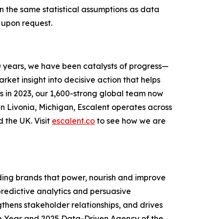
on the same statistical assumptions as data
 upon request.
0 years, we have been catalysts of progress—
ket insight into decisive action that helps
s in 2023, our 1,600-strong global team now
in Livonia, Michigan, Escalent operates across
d the UK. Visit
escalent.co
to see how we are
ing brands that power, nourish and improve
 predictive analytics and persuasive
thens stakeholder relationships, and drives
e Year and 2025 Data-Driven Agency of the