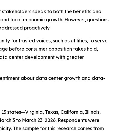
r stakeholders speak to both the benefits and
on and local economic growth. However, questions
 addressed proactively.
 for trusted voices, such as utilities, to serve
gage before consumer opposition takes hold,
data center development with greater
sentiment about data center growth and data-
tates—Virginia, Texas, California, Illinois,
March 3 to March 23, 2026. Respondents were
city. The sample for this research comes from