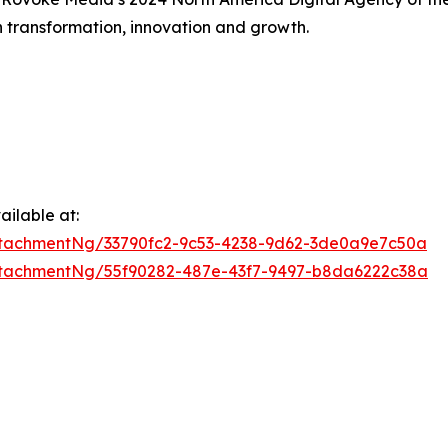
h transformation, innovation and growth.
ilable at:
tachmentNg/33790fc2-9c53-4238-9d62-3de0a9e7c50a
tachmentNg/55f90282-487e-43f7-9497-b8da6222c38a