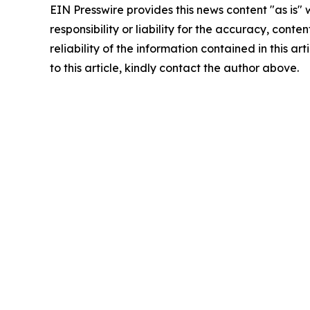
EIN Presswire provides this news content "as is"
responsibility or liability for the accuracy, conte
reliability of the information contained in this ar
to this article, kindly contact the author above.