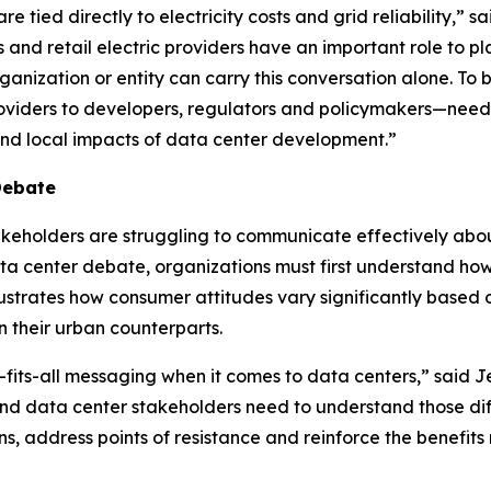
 tied directly to electricity costs and grid reliability,” s
es and retail electric providers have an important role to
ganization or entity can carry this conversation alone. To
providers to developers, regulators and policymakers—need 
 and local impacts of data center development.”
Debate
stakeholders are struggling to communicate effectively abo
ata center debate, organizations must first understand how
 illustrates how consumer attitudes vary significantly bas
 their urban counterparts.
-fits-all messaging when it comes to data centers,” said Je
d data center stakeholders need to understand those dif
ns, address points of resistance and reinforce the benefit