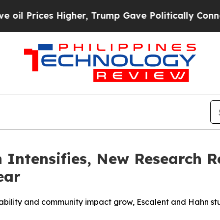
 Higher, Trump Gave Politically Connected oil C
 Intensifies, New Research 
ear
eliability and community impact grow, Escalent and Hahn st