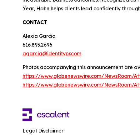
Year, Hahn helps clients lead confidently throug
CONTACT
Alexia Garcia
616.893.2696
agarcia@identitypr.com
Photos accompanying this announcement are ava
https://www.globenewswire.com/NewsRoom/At
https://www.globenewswire.com/NewsRoom/At
Legal Disclaimer: