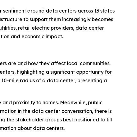
sentiment around data centers across 13 states
rastructure to support them increasingly becomes
lities, retail electric providers, data center
ation and economic impact.
ters are and how they affect local communities.
ers, highlighting a significant opportunity for
 10-mile radius of a data center, presenting a
ty and proximity to homes. Meanwhile, public
rmation in the data center conversation, there is
ng the stakeholder groups best positioned to fill
formation about data centers.