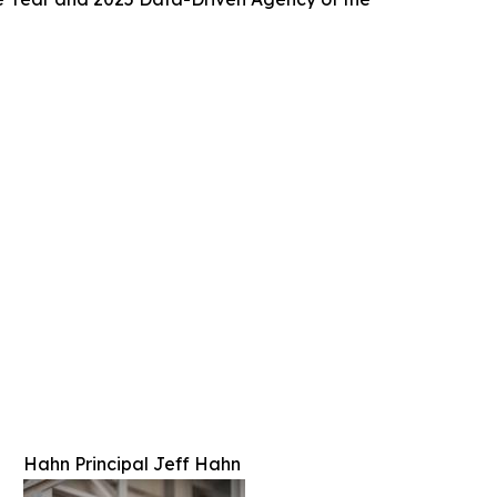
Hahn Principal Jeff Hahn