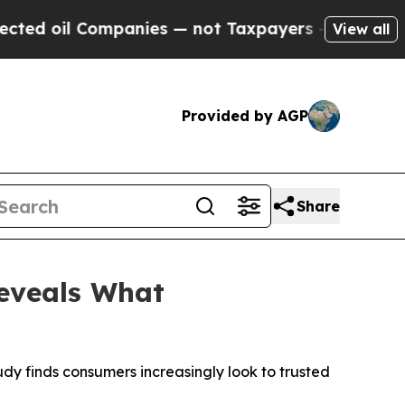
ompanies — not Taxpayers — the Chance to Cash i
View all
Provided by AGP
Share
Reveals What
udy finds consumers increasingly look to trusted