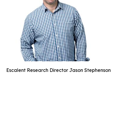
Escalent Research Director Jason Stephenson