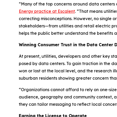
“Many of the top concerns around data centers are
Energy practice at Escalent
. “That means utiliti
correcting misconceptions. However, no single or
stakeholders—from utilities and retail electric 
helps the public better understand the benefits
Winning Consumer Trust in the Data Center 
At present, utilities, developers and other key 
posed by data centers. To gain traction in the d
won or lost at the local level, and the research
suburban residents showing greater concern than
“Organizations cannot afford to rely on one-size
audience, geography and community context, an
they can tailor messaging to reflect local concer
Earning the License to Operate