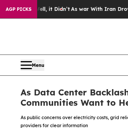
ll, it Didn’t
As war With Iran Drove oil Prices
AGP PICKS
Menu
As Data Center Backlash
Communities Want to H
As public concerns over electricity costs, grid r
providers for clear information