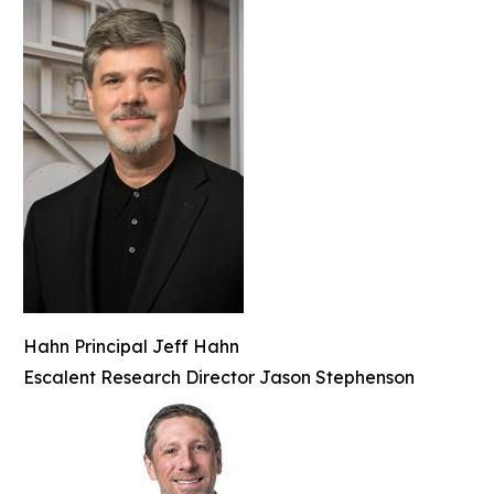
Hahn Principal Jeff Hahn
Escalent Research Director Jason Stephenson