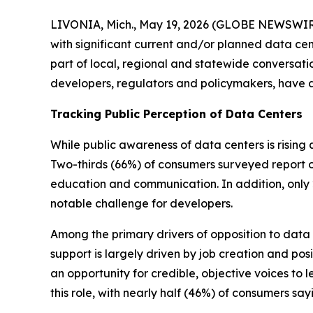
LIVONIA, Mich., May 19, 2026 (GLOBE NEWSWIRE)
with significant current and/or planned data cen
part of local, regional and statewide conversation
developers, regulators and policymakers, have
Tracking Public Perception of Data Centers
While public awareness of data centers is rising
Two-thirds (66%) of consumers surveyed report on
education and communication. In addition, only 2
notable challenge for developers.
Among the primary drivers of opposition to data c
support is largely driven by job creation and pos
an opportunity for credible, objective voices to 
this role, with nearly half (46%) of consumers say