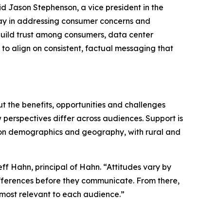
aid Jason Stephenson, a vice president in the
 play in addressing consumer concerns and
 build trust among consumers, data center
to align on consistent, factual messaging that
ut the benefits, opportunities and challenges
 perspectives differ across audiences. Support is
ed on demographics and geography, with rural and
ff Hahn, principal of Hahn. “Attitudes vary by
ferences before they communicate. From there,
s most relevant to each audience.”