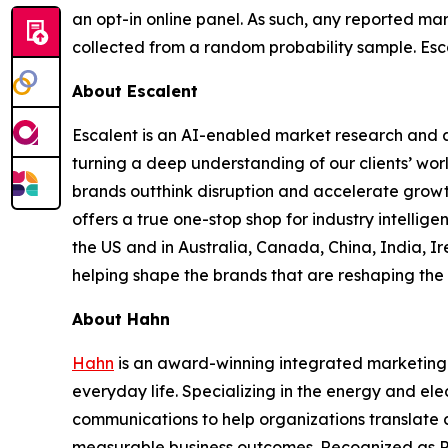
an opt-in online panel. As such, any reported mar
collected from a random probability sample. Esca
About Escalent
Escalent is an AI-enabled market research and a
turning a deep understanding of our clients’ wor
brands outthink disruption and accelerate growth
offers a true one-stop shop for industry intelli
the US and in Australia, Canada, China, India, Ir
helping shape the brands that are reshaping the 
About Hahn
Hahn
is an award-winning integrated marketing 
everyday life. Specializing in the energy and ele
communications to help organizations translate c
measurable business outcomes. Recognized as P