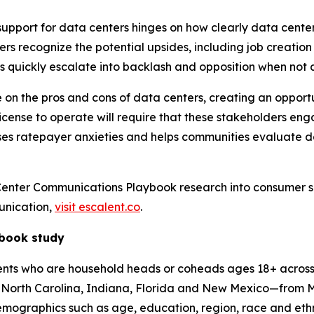
support for data centers hinges on how clearly data cente
ers recognize the potential upsides, including job creati
ts quickly escalate into backlash and opposition when not
 the pros and cons of data centers, creating an opportunity
icense to operate will require that these stakeholders en
sses ratepayer anxieties and helps communities evaluate 
Center Communications Playbook research into consumer 
unication,
visit escalent.co
.
ybook study
s who are household heads or coheads ages 18+ across 13 s
a, North Carolina, Indiana, Florida and New Mexico—from 
mographics such as age, education, region, race and ethni