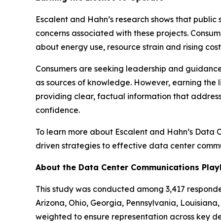
Escalent and Hahn’s research shows that public 
concerns associated with these projects. Consum
about energy use, resource strain and rising cos
Consumers are seeking leadership and guidance on
as sources of knowledge. However, earning the l
providing clear, factual information that addre
confidence.
To learn more about Escalent and Hahn’s Data 
driven strategies to effective data center comm
About the Data Center Communications Pla
This study was conducted among 3,417 respondent
Arizona, Ohio, Georgia, Pennsylvania, Louisian
weighted to ensure representation across key de