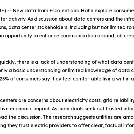
 -- New data from Escalent and Hahn explore consumer 
ter activity. As discussion about data centers and the inf
s, data center stakeholders, including but not limited to uti
 an opportunity to enhance communication around job cre
 quickly, there is a lack of understanding of what data cen
ly a basic understanding or limited knowledge of data cent
3% of consumers say they feel comfortable living within a
enters are concerns about electricity costs, grid reliabili
itive economic impact. As individuals seek out trusted info
lead the discussion. The research suggests utilities are amo
ing they trust electric providers to offer clear, factual in