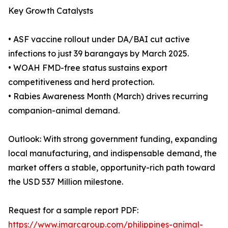
Key Growth Catalysts
• ASF vaccine rollout under DA/BAI cut active
infections to just 39 barangays by March 2025.
• WOAH FMD-free status sustains export
competitiveness and herd protection.
• Rabies Awareness Month (March) drives recurring
companion-animal demand.
Outlook: With strong government funding, expanding
local manufacturing, and indispensable demand, the
market offers a stable, opportunity-rich path toward
the USD 537 Million milestone.
Request for a sample report PDF:
https://www.imarcgroup.com/philippines-animal-