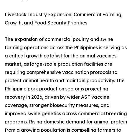
Livestock Industry Expansion, Commercial Farming
Growth, and Food Security Priorities
The expansion of commercial poultry and swine
farming operations across the Philippines is serving as
a critical growth catalyst for the animal vaccines
market, as large-scale production facilities are
requiring comprehensive vaccination protocols to
protect animal health and maintain productivity. The
Philippine pork production sector is projecting
recovery in 2026, driven by wider ASF vaccine
coverage, stronger biosecurity measures, and
improved swine genetics across commercial breeding
programs. Rising domestic demand for animal protein
from a growing population is compelling farmers to