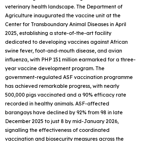
veterinary health landscape. The Department of
Agriculture inaugurated the vaccine unit at the
Center for Transboundary Animal Diseases in April
2025, establishing a state-of-the-art facility
dedicated to developing vaccines against African
swine fever, foot-and-mouth disease, and avian
influenza, with PHP 151 million earmarked for a three-
year vaccine development program. The
government-regulated ASF vaccination programme
has achieved remarkable progress, with nearly
500,000 pigs vaccinated and a 90% efficacy rate
recorded in healthy animals. ASF-affected
barangays have declined by 92% from 98 in late
December 2025 to just 8 by mid-January 2026,
signalling the effectiveness of coordinated
vaccination and biosecurity measures across the