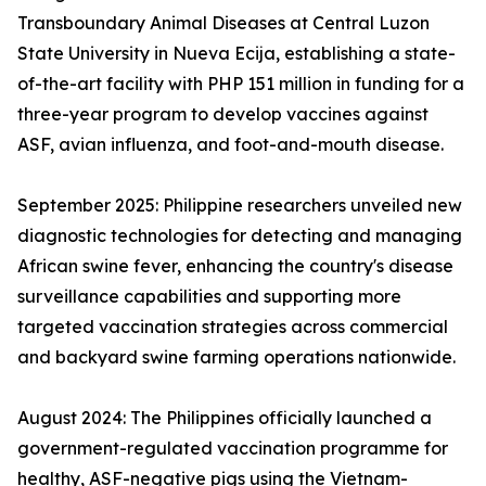
Transboundary Animal Diseases at Central Luzon
State University in Nueva Ecija, establishing a state-
of-the-art facility with PHP 151 million in funding for a
three-year program to develop vaccines against
ASF, avian influenza, and foot-and-mouth disease.
September 2025: Philippine researchers unveiled new
diagnostic technologies for detecting and managing
African swine fever, enhancing the country's disease
surveillance capabilities and supporting more
targeted vaccination strategies across commercial
and backyard swine farming operations nationwide.
August 2024: The Philippines officially launched a
government-regulated vaccination programme for
healthy, ASF-negative pigs using the Vietnam-