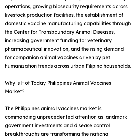
operations, growing biosecurity requirements across
livestock production facilities, the establishment of
domestic vaccine manufacturing capabilities through
the Center for Transboundary Animal Diseases,
increasing government funding for veterinary
pharmaceutical innovation, and the rising demand
for companion animal vaccines driven by pet
humanization trends across urban Filipino households.
Why is Hot Today Philippines Animal Vaccines
Market?
The Philippines animal vaccines market is
commanding unprecedented attention as landmark
government investments and disease control
breakthroughs are transforming the national