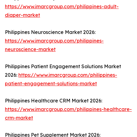
https://www.imarcgroup.com/philippines-adult-
diaper-market
Philippines Neuroscience Market 2026:
https://www.imarcgroup.com/philippines-
neuroscience-market
Philippines Patient Engagement Solutions Market
2026:
https://www.imarcgroup.com/philippines-
patient-engagement-solutions-market
Philippines Healthcare CRM Market 2026:
https://www.imarcgroup.com/philippines-healthcare-
crm-market
Philippines Pet Supplement Market 2026: