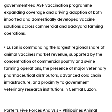
government-led ASF vaccination programme
expanding coverage and driving adoption of both
imported and domestically developed vaccine
solutions across commercial and backyard farming
operations.
• Luzon is commanding the largest regional share of
animal vaccines market revenue, supported by the
concentration of commercial poultry and swine
farming operations, the presence of major veterinary
pharmaceutical distributors, advanced cold chain
infrastructure, and proximity to government
veterinary research institutions in Central Luzon.
Porter's Five Forces Analysis – Philippines Animal