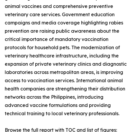
animal vaccines and comprehensive preventive
veterinary care services. Government education
campaigns and media coverage highlighting rabies
prevention are raising public awareness about the
critical importance of mandatory vaccination
protocols for household pets. The modernization of
veterinary healthcare infrastructure, including the
expansion of private veterinary clinics and diagnostic
laboratories across metropolitan areas, is improving
access to vaccination services. International animal
health companies are strengthening their distribution
networks across the Philippines, introducing
advanced vaccine formulations and providing
technical training to local veterinary professionals.
Browse the full report with TOC and list of figures: