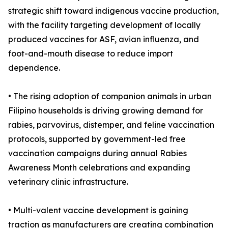
strategic shift toward indigenous vaccine production,
with the facility targeting development of locally
produced vaccines for ASF, avian influenza, and
foot-and-mouth disease to reduce import
dependence.
• The rising adoption of companion animals in urban
Filipino households is driving growing demand for
rabies, parvovirus, distemper, and feline vaccination
protocols, supported by government-led free
vaccination campaigns during annual Rabies
Awareness Month celebrations and expanding
veterinary clinic infrastructure.
• Multi-valent vaccine development is gaining
traction as manufacturers are creating combination