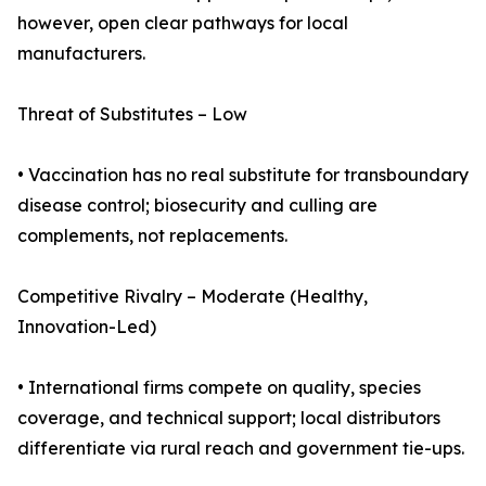
however, open clear pathways for local
manufacturers.
Threat of Substitutes – Low
• Vaccination has no real substitute for transboundary
disease control; biosecurity and culling are
complements, not replacements.
Competitive Rivalry – Moderate (Healthy,
Innovation-Led)
• International firms compete on quality, species
coverage, and technical support; local distributors
differentiate via rural reach and government tie-ups.