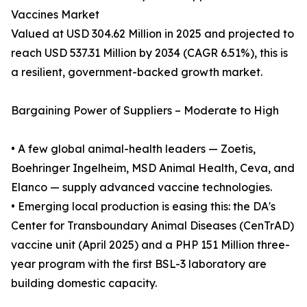
Vaccines Market
Valued at USD 304.62 Million in 2025 and projected to
reach USD 537.31 Million by 2034 (CAGR 6.51%), this is
a resilient, government-backed growth market.
Bargaining Power of Suppliers – Moderate to High
• A few global animal-health leaders — Zoetis,
Boehringer Ingelheim, MSD Animal Health, Ceva, and
Elanco — supply advanced vaccine technologies.
• Emerging local production is easing this: the DA's
Center for Transboundary Animal Diseases (CenTrAD)
vaccine unit (April 2025) and a PHP 151 Million three-
year program with the first BSL-3 laboratory are
building domestic capacity.