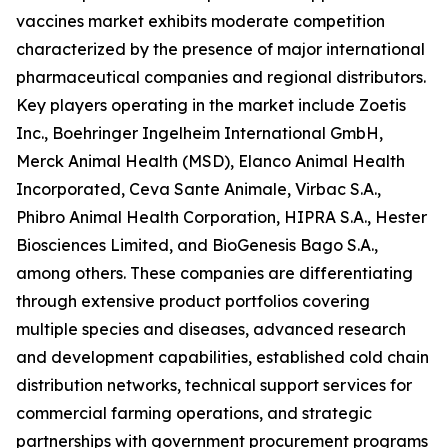
vaccines market exhibits moderate competition
characterized by the presence of major international
pharmaceutical companies and regional distributors.
Key players operating in the market include Zoetis
Inc., Boehringer Ingelheim International GmbH,
Merck Animal Health (MSD), Elanco Animal Health
Incorporated, Ceva Sante Animale, Virbac S.A.,
Phibro Animal Health Corporation, HIPRA S.A., Hester
Biosciences Limited, and BioGenesis Bago S.A.,
among others. These companies are differentiating
through extensive product portfolios covering
multiple species and diseases, advanced research
and development capabilities, established cold chain
distribution networks, technical support services for
commercial farming operations, and strategic
partnerships with government procurement programs