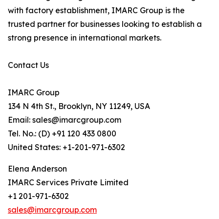
with factory establishment, IMARC Group is the
trusted partner for businesses looking to establish a
strong presence in international markets.
Contact Us
IMARC Group
134 N 4th St., Brooklyn, NY 11249, USA
Email: sales@imarcgroup.com
Tel. No.: (D) +91 120 433 0800
United States: +1-201-971-6302
Elena Anderson
IMARC Services Private Limited
+1 201-971-6302
sales@imarcgroup.com