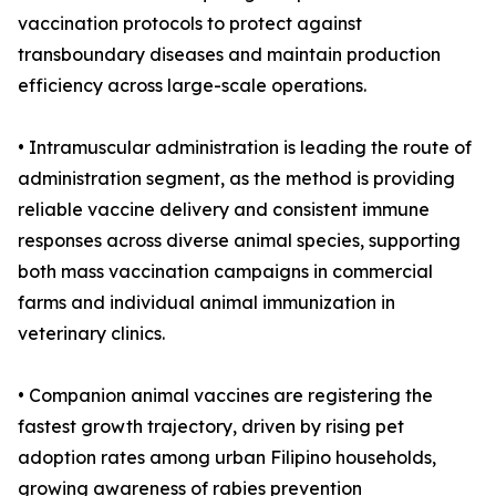
vaccination protocols to protect against
transboundary diseases and maintain production
efficiency across large-scale operations.
• Intramuscular administration is leading the route of
administration segment, as the method is providing
reliable vaccine delivery and consistent immune
responses across diverse animal species, supporting
both mass vaccination campaigns in commercial
farms and individual animal immunization in
veterinary clinics.
• Companion animal vaccines are registering the
fastest growth trajectory, driven by rising pet
adoption rates among urban Filipino households,
growing awareness of rabies prevention