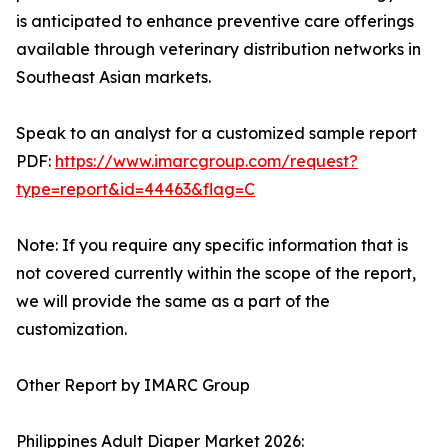
is anticipated to enhance preventive care offerings
available through veterinary distribution networks in
Southeast Asian markets.
Speak to an analyst for a customized sample report
PDF:
https://www.imarcgroup.com/request?
type=report&id=44463&flag=C
Note: If you require any specific information that is
not covered currently within the scope of the report,
we will provide the same as a part of the
customization.
Other Report by IMARC Group
Philippines Adult Diaper Market 2026: