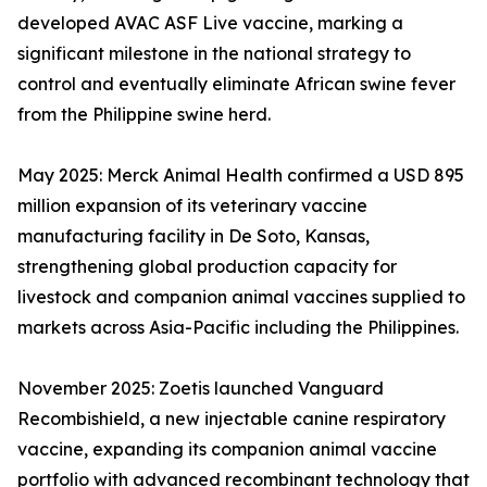
developed AVAC ASF Live vaccine, marking a
significant milestone in the national strategy to
control and eventually eliminate African swine fever
from the Philippine swine herd.
May 2025: Merck Animal Health confirmed a USD 895
million expansion of its veterinary vaccine
manufacturing facility in De Soto, Kansas,
strengthening global production capacity for
livestock and companion animal vaccines supplied to
markets across Asia-Pacific including the Philippines.
November 2025: Zoetis launched Vanguard
Recombishield, a new injectable canine respiratory
vaccine, expanding its companion animal vaccine
portfolio with advanced recombinant technology that