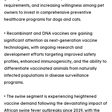
requirements, and increasing willingness among pet
owners to invest in comprehensive preventive
healthcare programs for dogs and cats.
• Recombinant and DNA vaccines are gaining
significant attention as next-generation vaccine
technologies, with ongoing research and
development efforts targeting improved safety
profiles, enhanced immunogenicity, and the ability to
differentiate vaccinated animals from naturally
infected populations in disease surveillance
programs.
• The swine segment is experiencing heightened
vaccine demand following the devastating impact of
African swine fever outbreaks since 2019, with the