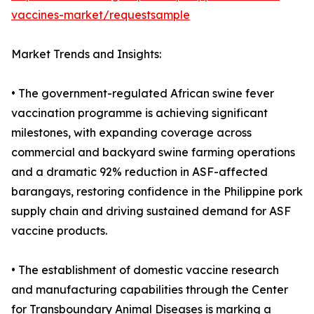
vaccines-market/requestsample
Market Trends and Insights:
• The government-regulated African swine fever
vaccination programme is achieving significant
milestones, with expanding coverage across
commercial and backyard swine farming operations
and a dramatic 92% reduction in ASF-affected
barangays, restoring confidence in the Philippine pork
supply chain and driving sustained demand for ASF
vaccine products.
• The establishment of domestic vaccine research
and manufacturing capabilities through the Center
for Transboundary Animal Diseases is marking a