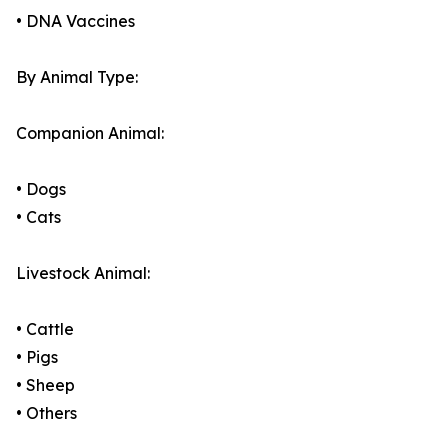
• DNA Vaccines
By Animal Type:
Companion Animal:
• Dogs
• Cats
Livestock Animal:
• Cattle
• Pigs
• Sheep
• Others