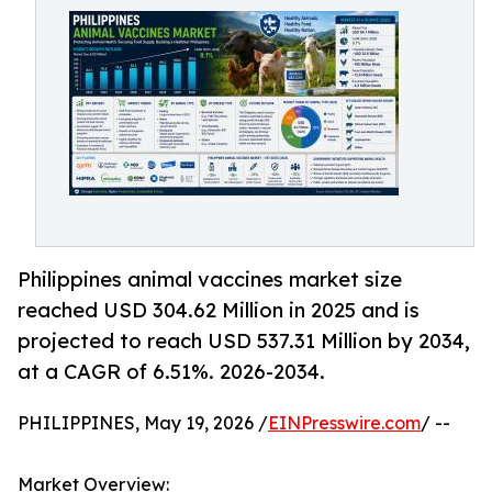
Philippines animal vaccines market size
reached USD 304.62 Million in 2025 and is
projected to reach USD 537.31 Million by 2034,
at a CAGR of 6.51%. 2026-2034.
PHILIPPINES, May 19, 2026 /
EINPresswire.com
/ --
Market Overview: