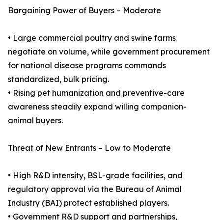
Bargaining Power of Buyers – Moderate
• Large commercial poultry and swine farms
negotiate on volume, while government procurement
for national disease programs commands
standardized, bulk pricing.
• Rising pet humanization and preventive-care
awareness steadily expand willing companion-
animal buyers.
Threat of New Entrants – Low to Moderate
• High R&D intensity, BSL-grade facilities, and
regulatory approval via the Bureau of Animal
Industry (BAI) protect established players.
• Government R&D support and partnerships,