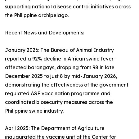
supporting national disease control initiatives across
the Philippine archipelago.
Recent News and Developments:
January 2026: The Bureau of Animal Industry
reported a 92% decline in African swine fever-
affected barangays, dropping from 98 in late
December 2025 to just 8 by mid-January 2026,
demonstrating the effectiveness of the government-
regulated ASF vaccination programme and
coordinated biosecurity measures across the
Philippine swine industry.
April 2025: The Department of Agriculture
inaugurated the vaccine unit at the Center for