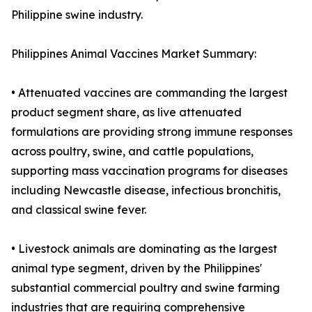
Philippine swine industry.
Philippines Animal Vaccines Market Summary:
• Attenuated vaccines are commanding the largest
product segment share, as live attenuated
formulations are providing strong immune responses
across poultry, swine, and cattle populations,
supporting mass vaccination programs for diseases
including Newcastle disease, infectious bronchitis,
and classical swine fever.
• Livestock animals are dominating as the largest
animal type segment, driven by the Philippines'
substantial commercial poultry and swine farming
industries that are requiring comprehensive