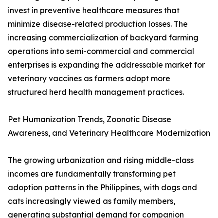
invest in preventive healthcare measures that
minimize disease-related production losses. The
increasing commercialization of backyard farming
operations into semi-commercial and commercial
enterprises is expanding the addressable market for
veterinary vaccines as farmers adopt more
structured herd health management practices.
Pet Humanization Trends, Zoonotic Disease
Awareness, and Veterinary Healthcare Modernization
The growing urbanization and rising middle-class
incomes are fundamentally transforming pet
adoption patterns in the Philippines, with dogs and
cats increasingly viewed as family members,
generating substantial demand for companion