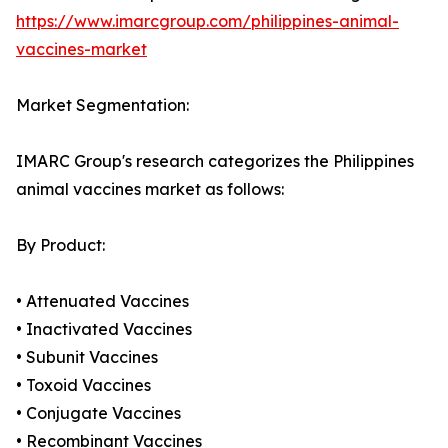
https://www.imarcgroup.com/philippines-animal-
vaccines-market
Market Segmentation:
IMARC Group's research categorizes the Philippines
animal vaccines market as follows:
By Product:
• Attenuated Vaccines
• Inactivated Vaccines
• Subunit Vaccines
• Toxoid Vaccines
• Conjugate Vaccines
• Recombinant Vaccines