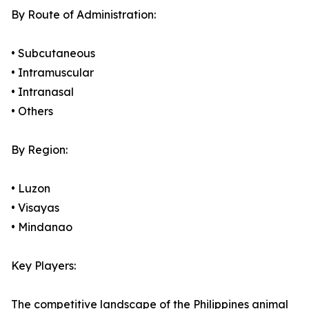
By Route of Administration:
• Subcutaneous
• Intramuscular
• Intranasal
• Others
By Region:
• Luzon
• Visayas
• Mindanao
Key Players:
The competitive landscape of the Philippines animal