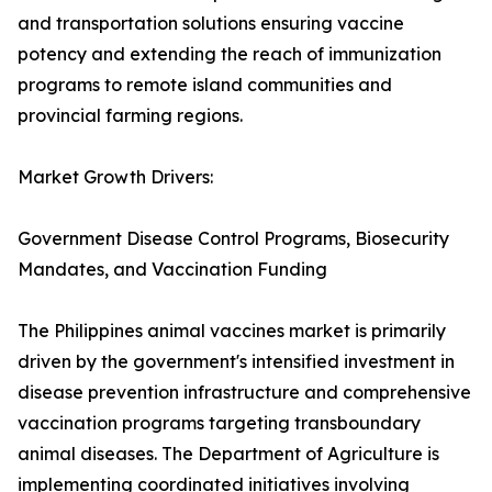
and transportation solutions ensuring vaccine
potency and extending the reach of immunization
programs to remote island communities and
provincial farming regions.
Market Growth Drivers:
Government Disease Control Programs, Biosecurity
Mandates, and Vaccination Funding
The Philippines animal vaccines market is primarily
driven by the government's intensified investment in
disease prevention infrastructure and comprehensive
vaccination programs targeting transboundary
animal diseases. The Department of Agriculture is
implementing coordinated initiatives involving