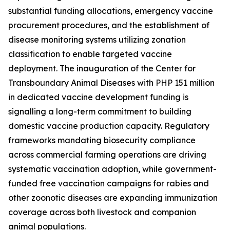
substantial funding allocations, emergency vaccine
procurement procedures, and the establishment of
disease monitoring systems utilizing zonation
classification to enable targeted vaccine
deployment. The inauguration of the Center for
Transboundary Animal Diseases with PHP 151 million
in dedicated vaccine development funding is
signalling a long-term commitment to building
domestic vaccine production capacity. Regulatory
frameworks mandating biosecurity compliance
across commercial farming operations are driving
systematic vaccination adoption, while government-
funded free vaccination campaigns for rabies and
other zoonotic diseases are expanding immunization
coverage across both livestock and companion
animal populations.