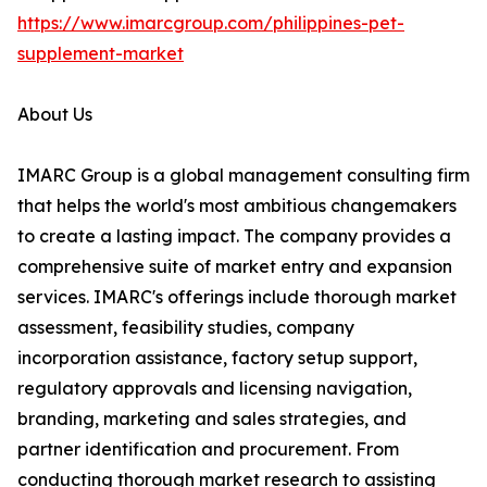
https://www.imarcgroup.com/philippines-pet-
supplement-market
About Us
IMARC Group is a global management consulting firm
that helps the world's most ambitious changemakers
to create a lasting impact. The company provides a
comprehensive suite of market entry and expansion
services. IMARC's offerings include thorough market
assessment, feasibility studies, company
incorporation assistance, factory setup support,
regulatory approvals and licensing navigation,
branding, marketing and sales strategies, and
partner identification and procurement. From
conducting thorough market research to assisting