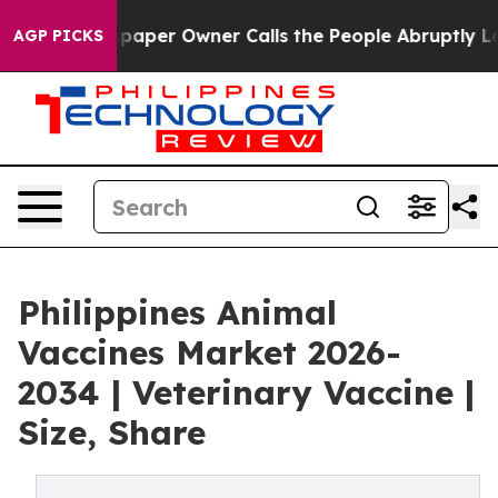
er Owner Calls the People Abruptly Laid off “Simply
AGP PICKS
Philippines Animal
Vaccines Market 2026-
2034 | Veterinary Vaccine |
Size, Share