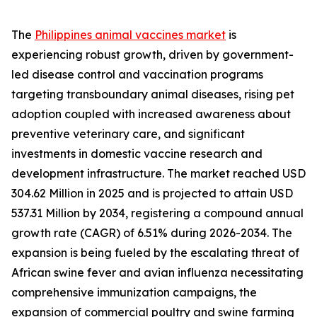
The
Philippines animal vaccines market
is
experiencing robust growth, driven by government-
led disease control and vaccination programs
targeting transboundary animal diseases, rising pet
adoption coupled with increased awareness about
preventive veterinary care, and significant
investments in domestic vaccine research and
development infrastructure. The market reached USD
304.62 Million in 2025 and is projected to attain USD
537.31 Million by 2034, registering a compound annual
growth rate (CAGR) of 6.51% during 2026-2034. The
expansion is being fueled by the escalating threat of
African swine fever and avian influenza necessitating
comprehensive immunization campaigns, the
expansion of commercial poultry and swine farming