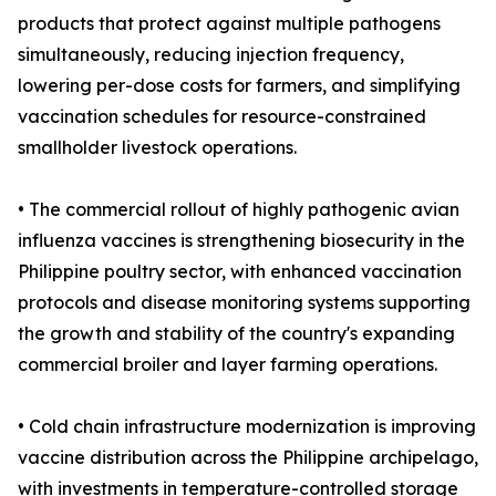
products that protect against multiple pathogens
simultaneously, reducing injection frequency,
lowering per-dose costs for farmers, and simplifying
vaccination schedules for resource-constrained
smallholder livestock operations.
• The commercial rollout of highly pathogenic avian
influenza vaccines is strengthening biosecurity in the
Philippine poultry sector, with enhanced vaccination
protocols and disease monitoring systems supporting
the growth and stability of the country's expanding
commercial broiler and layer farming operations.
• Cold chain infrastructure modernization is improving
vaccine distribution across the Philippine archipelago,
with investments in temperature-controlled storage