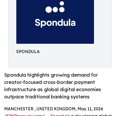
SPONDULA
Spondula highlights growing demand for
creator-focused cross-border payment
infrastructure as global digital economies
outpace traditional banking systems
MANCHESTER , UNITED KINGDOM, May 11, 2026