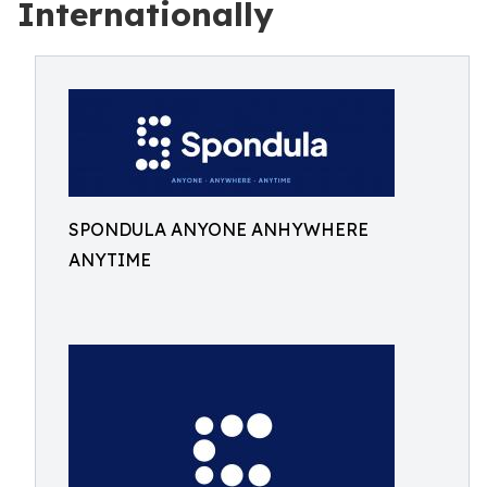
Internationally
SPONDULA ANYONE ANHYWHERE
ANYTIME