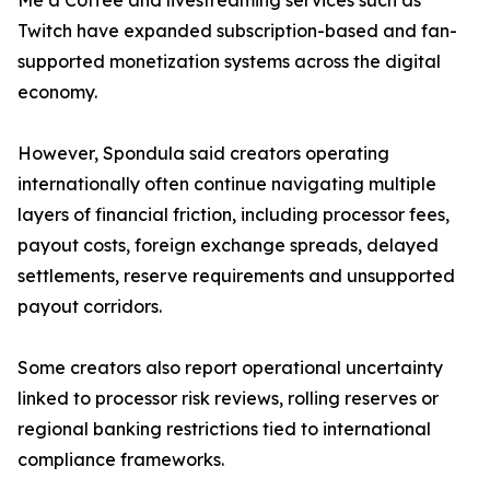
Me a Coffee and livestreaming services such as
Twitch have expanded subscription-based and fan-
supported monetization systems across the digital
economy.
However, Spondula said creators operating
internationally often continue navigating multiple
layers of financial friction, including processor fees,
payout costs, foreign exchange spreads, delayed
settlements, reserve requirements and unsupported
payout corridors.
Some creators also report operational uncertainty
linked to processor risk reviews, rolling reserves or
regional banking restrictions tied to international
compliance frameworks.