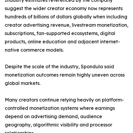
Industry estimates referenced by the company
suggest the wider creator economy now represents
hundreds of billions of dollars globally when including
creator advertising revenue, livestream monetization,
subscriptions, fan-supported ecosystems, digital
products, online education and adjacent internet-
native commerce models.
Despite the scale of the industry, Spondula said
monetization outcomes remain highly uneven across
global markets.
Many creators continue relying heavily on platform-
controlled monetization systems where earnings
depend on advertising demand, audience
geography, algorithmic visibility and processor