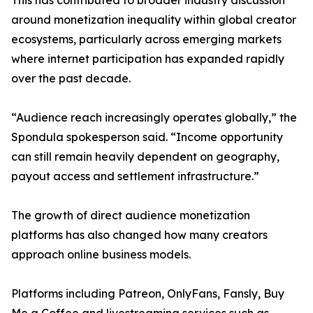
This has contributed to broader industry discussion
around monetization inequality within global creator
ecosystems, particularly across emerging markets
where internet participation has expanded rapidly
over the past decade.
“Audience reach increasingly operates globally,” the
Spondula spokesperson said. “Income opportunity
can still remain heavily dependent on geography,
payout access and settlement infrastructure.”
The growth of direct audience monetization
platforms has also changed how many creators
approach online business models.
Platforms including Patreon, OnlyFans, Fansly, Buy