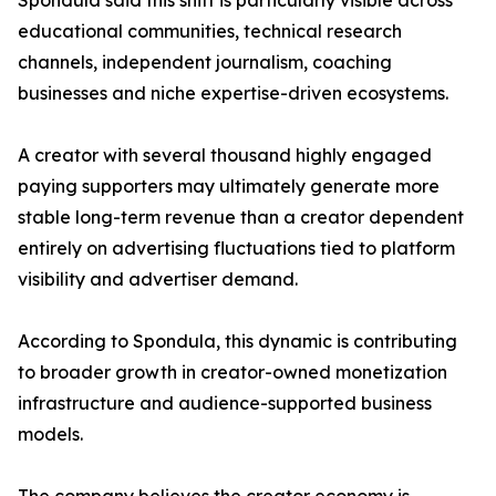
Spondula said this shift is particularly visible across
educational communities, technical research
channels, independent journalism, coaching
businesses and niche expertise-driven ecosystems.
A creator with several thousand highly engaged
paying supporters may ultimately generate more
stable long-term revenue than a creator dependent
entirely on advertising fluctuations tied to platform
visibility and advertiser demand.
According to Spondula, this dynamic is contributing
to broader growth in creator-owned monetization
infrastructure and audience-supported business
models.