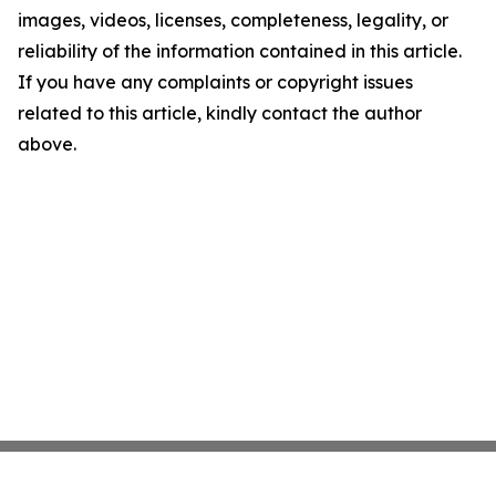
images, videos, licenses, completeness, legality, or
reliability of the information contained in this article.
If you have any complaints or copyright issues
related to this article, kindly contact the author
above.