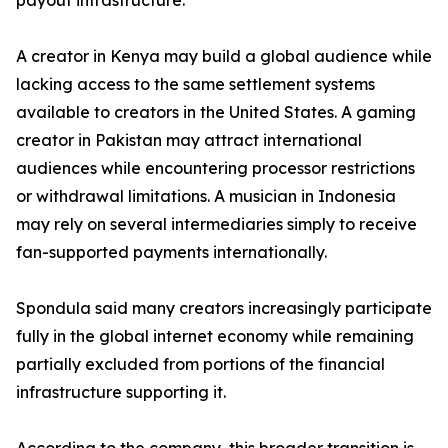
payout infrastructure.
A creator in Kenya may build a global audience while
lacking access to the same settlement systems
available to creators in the United States. A gaming
creator in Pakistan may attract international
audiences while encountering processor restrictions
or withdrawal limitations. A musician in Indonesia
may rely on several intermediaries simply to receive
fan-supported payments internationally.
Spondula said many creators increasingly participate
fully in the global internet economy while remaining
partially excluded from portions of the financial
infrastructure supporting it.