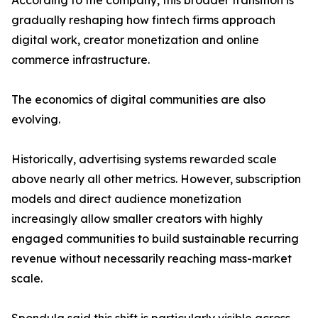
According to the company, this broader transition is
gradually reshaping how fintech firms approach
digital work, creator monetization and online
commerce infrastructure.
The economics of digital communities are also
evolving.
Historically, advertising systems rewarded scale
above nearly all other metrics. However, subscription
models and direct audience monetization
increasingly allow smaller creators with highly
engaged communities to build sustainable recurring
revenue without necessarily reaching mass-market
scale.