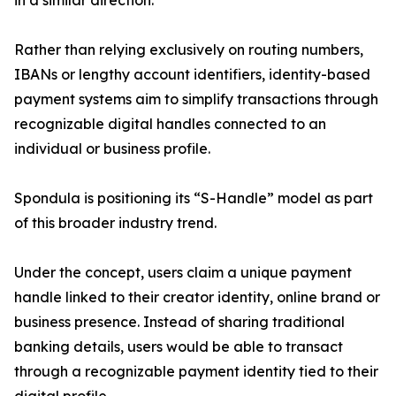
in a similar direction.
Rather than relying exclusively on routing numbers,
IBANs or lengthy account identifiers, identity-based
payment systems aim to simplify transactions through
recognizable digital handles connected to an
individual or business profile.
Spondula is positioning its “S-Handle” model as part
of this broader industry trend.
Under the concept, users claim a unique payment
handle linked to their creator identity, online brand or
business presence. Instead of sharing traditional
banking details, users would be able to transact
through a recognizable payment identity tied to their