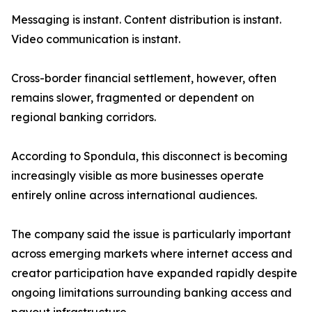
Messaging is instant. Content distribution is instant.
Video communication is instant.
Cross-border financial settlement, however, often
remains slower, fragmented or dependent on
regional banking corridors.
According to Spondula, this disconnect is becoming
increasingly visible as more businesses operate
entirely online across international audiences.
The company said the issue is particularly important
across emerging markets where internet access and
creator participation have expanded rapidly despite
ongoing limitations surrounding banking access and