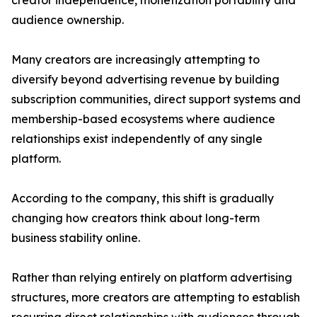
creator independence, monetization portability and
audience ownership.
Many creators are increasingly attempting to
diversify beyond advertising revenue by building
subscription communities, direct support systems and
membership-based ecosystems where audience
relationships exist independently of any single
platform.
According to the company, this shift is gradually
changing how creators think about long-term
business stability online.
Rather than relying entirely on platform advertising
structures, more creators are attempting to establish