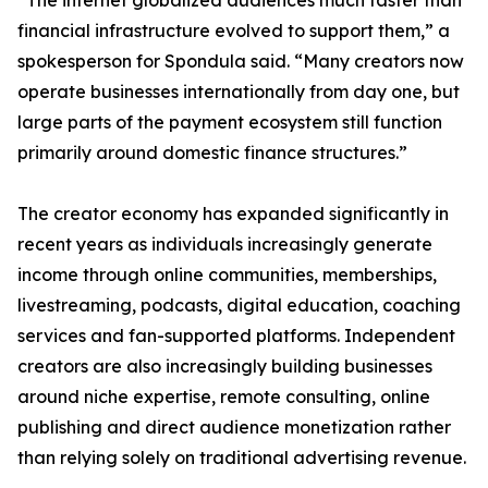
“The internet globalized audiences much faster than
financial infrastructure evolved to support them,” a
spokesperson for Spondula said. “Many creators now
operate businesses internationally from day one, but
large parts of the payment ecosystem still function
primarily around domestic finance structures.”
The creator economy has expanded significantly in
recent years as individuals increasingly generate
income through online communities, memberships,
livestreaming, podcasts, digital education, coaching
services and fan-supported platforms. Independent
creators are also increasingly building businesses
around niche expertise, remote consulting, online
publishing and direct audience monetization rather
than relying solely on traditional advertising revenue.