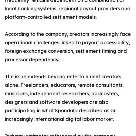
frequently remains dependent on a combination of
local banking systems, regional payout providers and
platform-controlled settlement models.
According to the company, creators increasingly face
operational challenges linked to payout accessibility,
foreign exchange conversion, settlement timing and
processor dependency.
The issue extends beyond entertainment creators
alone. Freelancers, educators, remote consultants,
musicians, independent researchers, podcasters,
designers and software developers are also
participating in what Spondula described as an
increasingly international digital labor market.