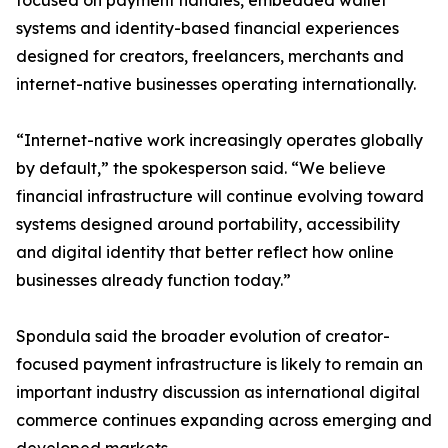
focused on payment handles, embedded wallet
systems and identity-based financial experiences
designed for creators, freelancers, merchants and
internet-native businesses operating internationally.
“Internet-native work increasingly operates globally
by default,” the spokesperson said. “We believe
financial infrastructure will continue evolving toward
systems designed around portability, accessibility
and digital identity that better reflect how online
businesses already function today.”
Spondula said the broader evolution of creator-
focused payment infrastructure is likely to remain an
important industry discussion as international digital
commerce continues expanding across emerging and