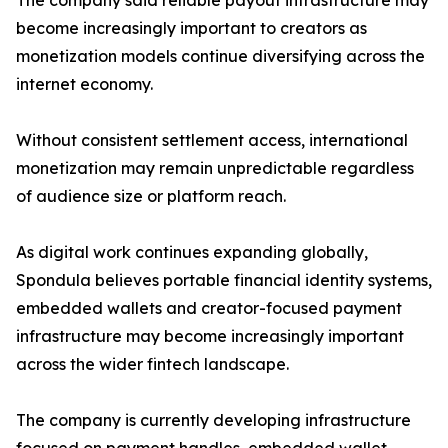
The company said reliable payout infrastructure may
become increasingly important to creators as
monetization models continue diversifying across the
internet economy.
Without consistent settlement access, international
monetization may remain unpredictable regardless
of audience size or platform reach.
As digital work continues expanding globally,
Spondula believes portable financial identity systems,
embedded wallets and creator-focused payment
infrastructure may become increasingly important
across the wider fintech landscape.
The company is currently developing infrastructure