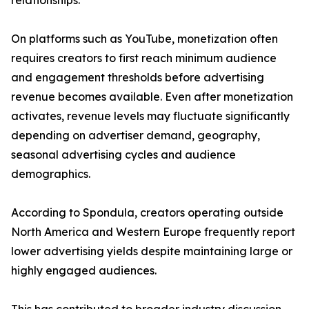
relationships.
On platforms such as YouTube, monetization often
requires creators to first reach minimum audience
and engagement thresholds before advertising
revenue becomes available. Even after monetization
activates, revenue levels may fluctuate significantly
depending on advertiser demand, geography,
seasonal advertising cycles and audience
demographics.
According to Spondula, creators operating outside
North America and Western Europe frequently report
lower advertising yields despite maintaining large or
highly engaged audiences.