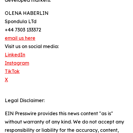
developed markets.
OLENA HABERLIN
Spondula LTd
+44 7303 133372
email us here
Visit us on social media:
LinkedIn
Instagram
TikTok
X
Legal Disclaimer:
EIN Presswire provides this news content "as is"
without warranty of any kind. We do not accept any
responsibility or liability for the accuracy, content,