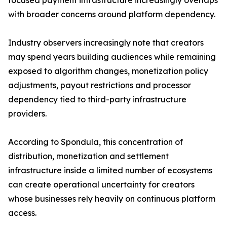
focused payment infrastructure increasingly overlaps
with broader concerns around platform dependency.
Industry observers increasingly note that creators
may spend years building audiences while remaining
exposed to algorithm changes, monetization policy
adjustments, payout restrictions and processor
dependency tied to third-party infrastructure
providers.
According to Spondula, this concentration of
distribution, monetization and settlement
infrastructure inside a limited number of ecosystems
can create operational uncertainty for creators
whose businesses rely heavily on continuous platform
access.