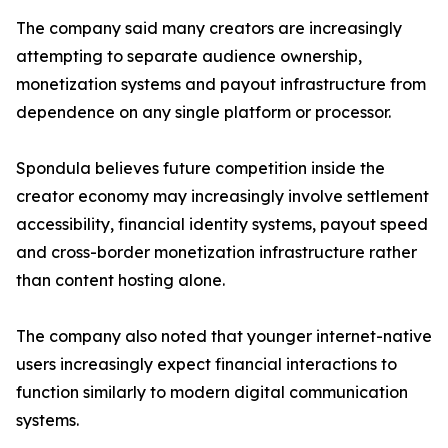
The company said many creators are increasingly
attempting to separate audience ownership,
monetization systems and payout infrastructure from
dependence on any single platform or processor.
Spondula believes future competition inside the
creator economy may increasingly involve settlement
accessibility, financial identity systems, payout speed
and cross-border monetization infrastructure rather
than content hosting alone.
The company also noted that younger internet-native
users increasingly expect financial interactions to
function similarly to modern digital communication
systems.