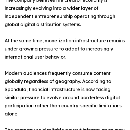
The company believes the creator economy is
increasingly evolving into a wider layer of
independent entrepreneurship operating through
global digital distribution systems.
At the same time, monetization infrastructure remains
under growing pressure to adapt to increasingly
international user behavior.
Modern audiences frequently consume content
globally regardless of geography. According to
Spondula, financial infrastructure is now facing
similar pressure to evolve around borderless digital
participation rather than country-specific limitations
alone.