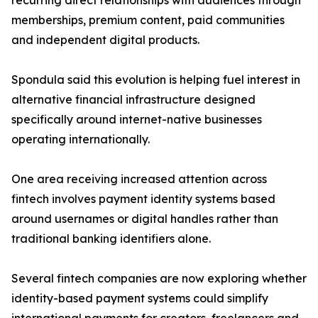
recurring direct relationships with audiences through
memberships, premium content, paid communities
and independent digital products.
Spondula said this evolution is helping fuel interest in
alternative financial infrastructure designed
specifically around internet-native businesses
operating internationally.
One area receiving increased attention across
fintech involves payment identity systems based
around usernames or digital handles rather than
traditional banking identifiers alone.
Several fintech companies are now exploring whether
identity-based payment systems could simplify