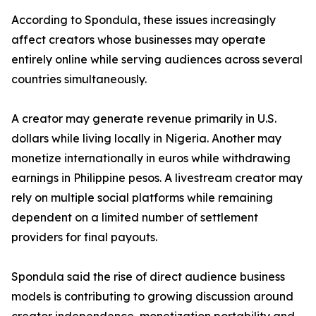
According to Spondula, these issues increasingly
affect creators whose businesses may operate
entirely online while serving audiences across several
countries simultaneously.
A creator may generate revenue primarily in U.S.
dollars while living locally in Nigeria. Another may
monetize internationally in euros while withdrawing
earnings in Philippine pesos. A livestream creator may
rely on multiple social platforms while remaining
dependent on a limited number of settlement
providers for final payouts.
Spondula said the rise of direct audience business
models is contributing to growing discussion around