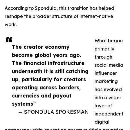
According to Spondula, this transition has helped
reshape the broader structure of internet-native
work.
What began
The creator economy
primarily
became global years ago.
through
The financial infrastructure
social media
underneath it is still catching
influencer
up, particularly for creators
marketing
operating across borders,
has evolved
currencies and payout
into a wider
systems”
layer of
— SPONDULA SPOKESMAN
independent
digital