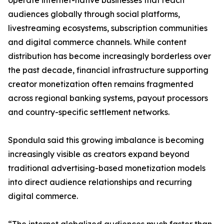
operate internet-native businesses that reach
audiences globally through social platforms,
livestreaming ecosystems, subscription communities
and digital commerce channels. While content
distribution has become increasingly borderless over
the past decade, financial infrastructure supporting
creator monetization often remains fragmented
across regional banking systems, payout processors
and country-specific settlement networks.
Spondula said this growing imbalance is becoming
increasingly visible as creators expand beyond
traditional advertising-based monetization models
into direct audience relationships and recurring
digital commerce.