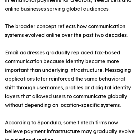
international payments for creators, freelancers and
online businesses serving global audiences.
The broader concept reflects how communication
systems evolved online over the past two decades.
Email addresses gradually replaced fax-based
communication because identity became more
important than underlying infrastructure. Messaging
applications later reinforced the same behavioral
shift through usernames, profiles and digital identity
layers that allowed users to communicate globally
without depending on location-specific systems.
According to Spondula, some fintech firms now
believe payment infrastructure may gradually evolve