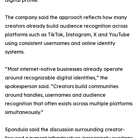
digital profile.
The company said the approach reflects how many
creators already build audience recognition across
platforms such as TikTok, Instagram, X and YouTube
using consistent usernames and online identity
systems.
“Most internet-native businesses already operate
around recognizable digital identities,” the
spokesperson said. “Creators build communities
around handles, usernames and audience
recognition that often exists across multiple platforms
simultaneously.”
Spondula said the discussion surrounding creator-