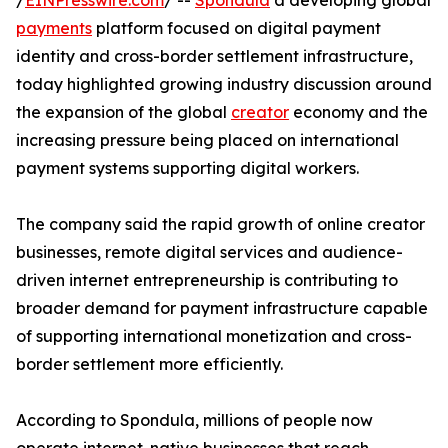
/
EINPresswire.com
/ --
Spondula
a developing global
payments
platform focused on digital payment
identity and cross-border settlement infrastructure,
today highlighted growing industry discussion around
the expansion of the global
creator
economy and the
increasing pressure being placed on international
payment systems supporting digital workers.
The company said the rapid growth of online creator
businesses, remote digital services and audience-
driven internet entrepreneurship is contributing to
broader demand for payment infrastructure capable
of supporting international monetization and cross-
border settlement more efficiently.
According to Spondula, millions of people now