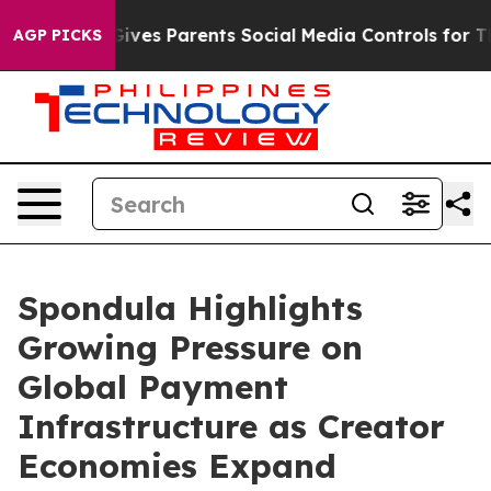
ives Parents Social Media Controls for Their Kids. Sho
AGP PICKS
Spondula Highlights
Growing Pressure on
Global Payment
Infrastructure as Creator
Economies Expand