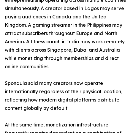
entrepreneurship operating across multiple countries
simultaneously. A creator based in Lagos may serve
paying audiences in Canada and the United
Kingdom. A gaming streamer in the Philippines may
attract subscribers throughout Europe and North
America. A fitness coach in India may work remotely
with clients across Singapore, Dubai and Australia
while monetizing through memberships and direct
online communities.
Spondula said many creators now operate
internationally regardless of their physical location,
reflecting how modern digital platforms distribute
content globally by default.
At the same time, monetization infrastructure