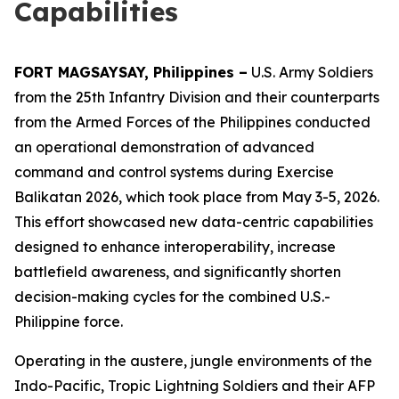
Capabilities
FORT MAGSAYSAY, Philippines –
U.S. Army Soldiers
from the 25th Infantry Division and their counterparts
from the Armed Forces of the Philippines conducted
an operational demonstration of advanced
command and control systems during Exercise
Balikatan 2026, which took place from May 3-5, 2026.
This effort showcased new data-centric capabilities
designed to enhance interoperability, increase
battlefield awareness, and significantly shorten
decision-making cycles for the combined U.S.-
Philippine force.
Operating in the austere, jungle environments of the
Indo-Pacific, Tropic Lightning Soldiers and their AFP