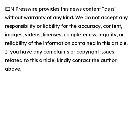
EIN Presswire provides this news content "as is"
without warranty of any kind. We do not accept any
responsibility or liability for the accuracy, content,
images, videos, licenses, completeness, legality, or
reliability of the information contained in this article.
If you have any complaints or copyright issues
related to this article, kindly contact the author
above.