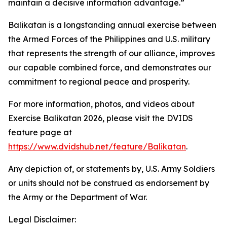
maintain a decisive information advantage.”
Balikatan is a longstanding annual exercise between
the Armed Forces of the Philippines and U.S. military
that represents the strength of our alliance, improves
our capable combined force, and demonstrates our
commitment to regional peace and prosperity.
For more information, photos, and videos about
Exercise Balikatan 2026, please visit the DVIDS
feature page at
https://www.dvidshub.net/feature/Balikatan
.
Any depiction of, or statements by, U.S. Army Soldiers
or units should not be construed as endorsement by
the Army or the Department of War.
Legal Disclaimer: