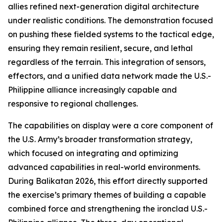
allies refined next-generation digital architecture
under realistic conditions. The demonstration focused
on pushing these fielded systems to the tactical edge,
ensuring they remain resilient, secure, and lethal
regardless of the terrain. This integration of sensors,
effectors, and a unified data network made the U.S.-
Philippine alliance increasingly capable and
responsive to regional challenges.
The capabilities on display were a core component of
the U.S. Army’s broader transformation strategy,
which focused on integrating and optimizing
advanced capabilities in real-world environments.
During Balikatan 2026, this effort directly supported
the exercise’s primary themes of building a capable
combined force and strengthening the ironclad U.S.-