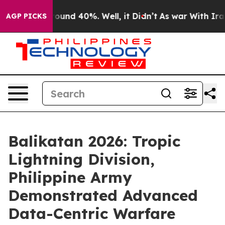
Floor Around 40%. Well, it Didn’t
As war With Iran D
AGP PICKS
Balikatan 2026: Tropic
Lightning Division,
Philippine Army
Demonstrated Advanced
Data-Centric Warfare