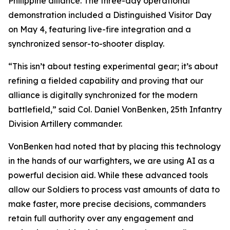
Philippine alliance. The three-day operational
demonstration included a Distinguished Visitor Day
on May 4, featuring live-fire integration and a
synchronized sensor-to-shooter display.
“This isn’t about testing experimental gear; it’s about
refining a fielded capability and proving that our
alliance is digitally synchronized for the modern
battlefield,” said Col. Daniel VonBenken, 25th Infantry
Division Artillery commander.
VonBenken had noted that by placing this technology
in the hands of our warfighters, we are using AI as a
powerful decision aid. While these advanced tools
allow our Soldiers to process vast amounts of data to
make faster, more precise decisions, commanders
retain full authority over any engagement and