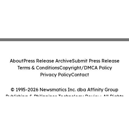
About
Press Release Archive
Submit Press Release
Terms & Conditions
Copyright/DMCA Policy
Privacy Policy
Contact
© 1995-2026 Newsmatics Inc. dba Affinity Group
Publishing & Philippines Technology Review. All Rights
Reserved.
Cookie Settings / Your Privacy Choices