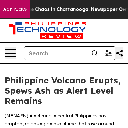
tal Collapse
Chaos in Chattanooga. Newspaper Owner C
AGP PICKS
Philippine Volcano Erupts,
Spews Ash as Alert Level
Remains
(
MENAFN
) A volcano in central Philippines has
erupted, releasing an ash plume that rose around