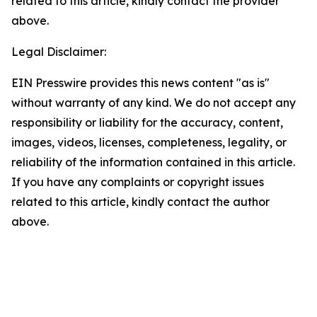
related to this article, kindly contact the provider
above.
Legal Disclaimer:
EIN Presswire provides this news content "as is"
without warranty of any kind. We do not accept any
responsibility or liability for the accuracy, content,
images, videos, licenses, completeness, legality, or
reliability of the information contained in this article.
If you have any complaints or copyright issues
related to this article, kindly contact the author
above.