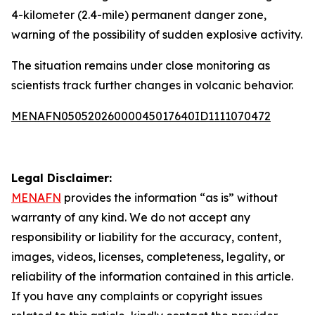
4-kilometer (2.4-mile) permanent danger zone,
warning of the possibility of sudden explosive activity.
The situation remains under close monitoring as
scientists track further changes in volcanic behavior.
MENAFN05052026000045017640ID1111070472
Legal Disclaimer:
MENAFN
provides the information “as is” without
warranty of any kind. We do not accept any
responsibility or liability for the accuracy, content,
images, videos, licenses, completeness, legality, or
reliability of the information contained in this article.
If you have any complaints or copyright issues