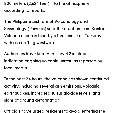
800 meters (2,624 feet) into the atmosphere,
according to reports.
The Philippine Institute of Volcanology and
Seismology (Phivolcs) said the eruption from Kanlaon
Volcano occurred shortly after sunrise on Tuesday,
with ash drifting westward.
Authorities have kept Alert Level 2 in place,
indicating ongoing volcanic unrest, as reported by
local media.
In the past 24 hours, the volcano has shown continued
activity, including several ash emissions, volcanic
earthquakes, increased sulfur dioxide levels, and
signs of ground deformation.
Officials have urged residents to avoid entering the