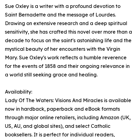
Sue Oxley is a writer with a profound devotion to
Saint Bernadette and the message of Lourdes.
Drawing on extensive research and a deep spiritual
sensitivity, she has crafted this novel over more than a
decade to focus on the saint's astonishing life and the
mystical beauty of her encounters with the Virgin
Mary. Sue Oxley's work reflects a humble reverence
for the events of 1858 and their ongoing relevance in
a world still seeking grace and healing.
Availability:
Lady Of The Waters: Visions And Miracles is available
now in hardback, paperback and eBook formats
through major online retailers, including Amazon (UK,
US, AU, and global sites), and select Catholic
booksellers. It is perfect for individual readers,