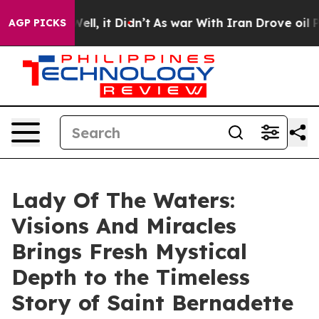
. Well, it Didn’t
As war With Iran Drove oil Prices H
AGP PICKS
Lady Of The Waters:
Visions And Miracles
Brings Fresh Mystical
Depth to the Timeless
Story of Saint Bernadette