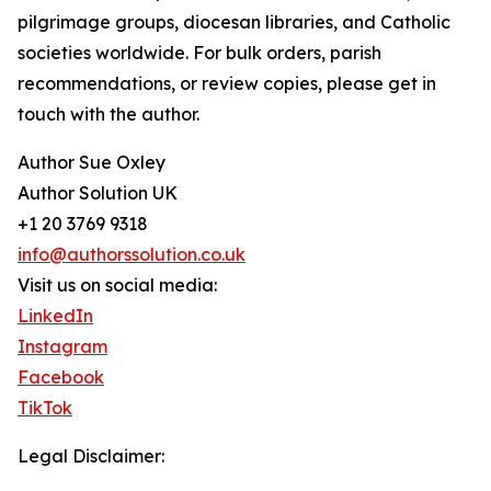
pilgrimage groups, diocesan libraries, and Catholic
societies worldwide. For bulk orders, parish
recommendations, or review copies, please get in
touch with the author.
Author Sue Oxley
Author Solution UK
+1 20 3769 9318
info@authorssolution.co.uk
Visit us on social media:
LinkedIn
Instagram
Facebook
TikTok
Legal Disclaimer: