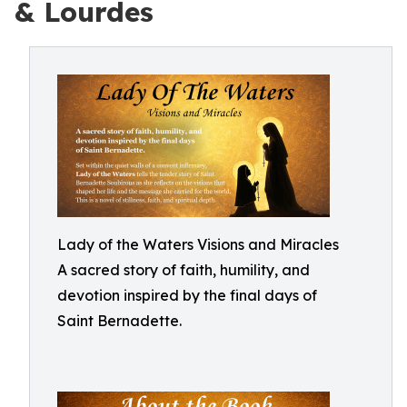
& Lourdes
Lady of the Waters Visions and Miracles
A sacred story of faith, humility, and
devotion inspired by the final days of
Saint Bernadette.