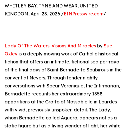
WHITLEY BAY, TYNE AND WEAR, UNITED
KINGDOM, April 28, 2026 /
EINPresswire.com
/ --
Lady Of The Waters: Visions And Miracles
by
Sue
Oxley
is a deeply moving work of Catholic historical
fiction that offers an intimate, fictionalised portrayal
of the final days of Saint Bernadette Soubirous in the
convent at Nevers. Through tender nightly
conversations with Soeur Veronique, the Infirmarian,
Bernadette recounts her extraordinary 1858
apparitions at the Grotto of Massabielle in Lourdes
with vivid, previously unspoken detail. The Lady,
whom Bernadette called Aquero, appears not as a
static figure but as a living wonder of light, her white