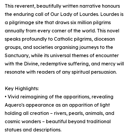
This reverent, beautifully written narrative honours
the enduring call of Our Lady of Lourdes. Lourdes is
a pilgrimage site that draws six million pilgrims
annually from every corner of the world. This novel
speaks profoundly to Catholic pilgrims, diocesan
groups, and societies organising journeys to the
Sanctuary, while its universal themes of encounter
with the Divine, redemptive suffering, and mercy will
resonate with readers of any spiritual persuasion.
Key Highlights:
• Vivid reimagining of the apparitions, revealing
Aquero's appearance as an apparition of light
holding all creation – rivers, pearls, animals, and
cosmic wonders – beautiful beyond traditional
statues and descriptions.