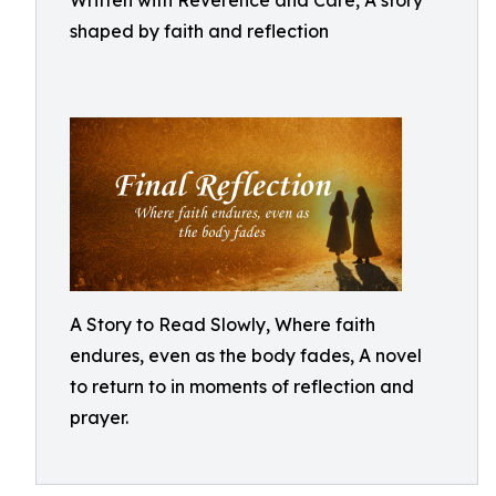
Written with Reverence and Care, A story
shaped by faith and reflection
A Story to Read Slowly, Where faith
endures, even as the body fades, A novel
to return to in moments of reflection and
prayer.