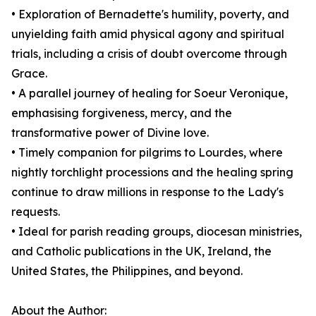
• Exploration of Bernadette's humility, poverty, and
unyielding faith amid physical agony and spiritual
trials, including a crisis of doubt overcome through
Grace.
• A parallel journey of healing for Soeur Veronique,
emphasising forgiveness, mercy, and the
transformative power of Divine love.
• Timely companion for pilgrims to Lourdes, where
nightly torchlight processions and the healing spring
continue to draw millions in response to the Lady's
requests.
• Ideal for parish reading groups, diocesan ministries,
and Catholic publications in the UK, Ireland, the
United States, the Philippines, and beyond.
About the Author: