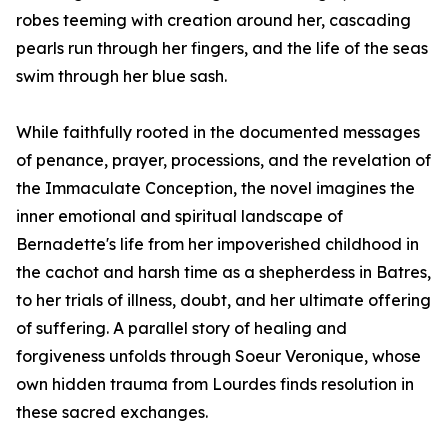
robes teeming with creation around her, cascading
pearls run through her fingers, and the life of the seas
swim through her blue sash.
While faithfully rooted in the documented messages
of penance, prayer, processions, and the revelation of
the Immaculate Conception, the novel imagines the
inner emotional and spiritual landscape of
Bernadette's life from her impoverished childhood in
the cachot and harsh time as a shepherdess in Batres,
to her trials of illness, doubt, and her ultimate offering
of suffering. A parallel story of healing and
forgiveness unfolds through Soeur Veronique, whose
own hidden trauma from Lourdes finds resolution in
these sacred exchanges.