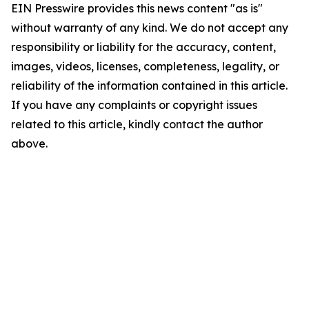
EIN Presswire provides this news content "as is"
without warranty of any kind. We do not accept any
responsibility or liability for the accuracy, content,
images, videos, licenses, completeness, legality, or
reliability of the information contained in this article.
If you have any complaints or copyright issues
related to this article, kindly contact the author
above.