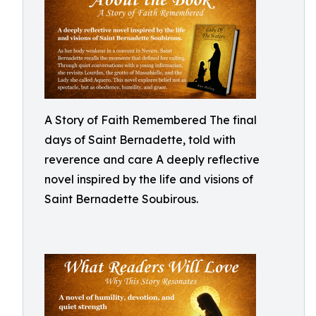
A Story of Faith Remembered The final
days of Saint Bernadette, told with
reverence and care A deeply reflective
novel inspired by the life and visions of
Saint Bernadette Soubirous.