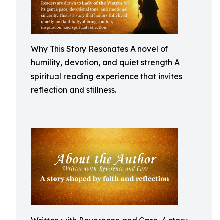
Why This Story Resonates A novel of
humility, devotion, and quiet strength A
spiritual reading experience that invites
reflection and stillness.