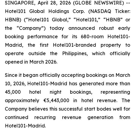
SINGAPORE, April 28, 2026 (GLOBE NEWSWIRE) --
Hotel101 Global Holdings Corp. (NASDAQ Ticker:
HBNB) (“Hotel101 Global,” “Hotel101,” “HBNB” or
the “Company”) today announced robust early
booking performance for its 680-room Hotel101-
Madrid, the first Hotel101-branded property to
operate outside the Philippines, which officially
opened in March 2026.
Since it began officially accepting bookings on March
10, 2026, Hotel101-Madrid has generated more than
45,000 hotel night bookings, representing
approximately €5,443,000 in hotel revenue. The
Company believes this successful start bodes well for
continued recurring revenue generation from
Hotel101-Madrid.