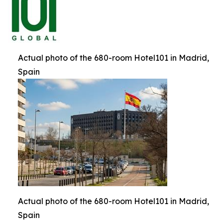
Actual photo of the 680-room Hotel101 in Madrid,
Spain
Actual photo of the 680-room Hotel101 in Madrid,
Spain