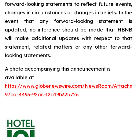
forward-looking statements to reflect future events,
changes in circumstances or changes in beliefs. In the
event that any forward-looking statement is
updated, no inference should be made that HBNB
will make additional updates with respect to that
statement, related matters or any other forward-
looking statements.
A photo accompanying this announcement is
available at
https://www.globenewswire.com/NewsRoom/Attachm
97ca-4493-92ac-f2a19b32b726