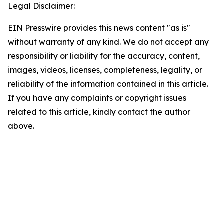
Legal Disclaimer:
EIN Presswire provides this news content "as is"
without warranty of any kind. We do not accept any
responsibility or liability for the accuracy, content,
images, videos, licenses, completeness, legality, or
reliability of the information contained in this article.
If you have any complaints or copyright issues
related to this article, kindly contact the author
above.