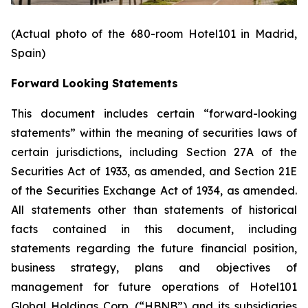
(Actual photo of the 680-room Hotel101 in Madrid,
Spain)
Forward Looking Statements
This document includes certain “forward-looking
statements” within the meaning of securities laws of
certain jurisdictions, including Section 27A of the
Securities Act of 1933, as amended, and Section 21E
of the Securities Exchange Act of 1934, as amended.
All statements other than statements of historical
facts contained in this document, including
statements regarding the future financial position,
business strategy, plans and objectives of
management for future operations of Hotel101
Global Holdings Corp. (“HBNB”) and its subsidiaries