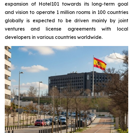
expansion of Hotel101 towards its long-term goal
and vision to operate 1 million rooms in 100 countries
globally is expected to be driven mainly by joint
ventures and license agreements with local
developers in various countries worldwide.