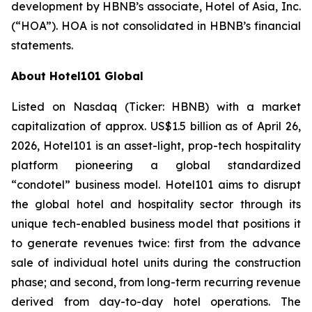
development by HBNB’s associate, Hotel of Asia, Inc.
(“HOA”). HOA is not consolidated in HBNB’s financial
statements.
About Hotel101 Global
Listed on Nasdaq (Ticker: HBNB) with a market
capitalization of approx. US$1.5 billion as of April 26,
2026, Hotel101 is an asset-light, prop-tech hospitality
platform pioneering a global standardized
“condotel” business model. Hotel101 aims to disrupt
the global hotel and hospitality sector through its
unique tech-enabled business model that positions it
to generate revenues twice: first from the advance
sale of individual hotel units during the construction
phase; and second, from long-term recurring revenue
derived from day-to-day hotel operations. The