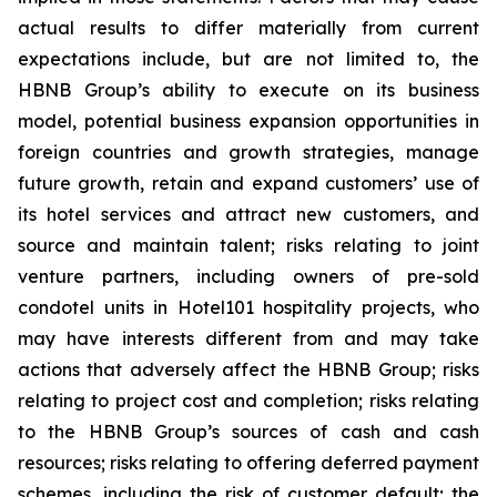
actual results to differ materially from current
expectations include, but are not limited to, the
HBNB Group’s ability to execute on its business
model, potential business expansion opportunities in
foreign countries and growth strategies, manage
future growth, retain and expand customers’ use of
its hotel services and attract new customers, and
source and maintain talent; risks relating to joint
venture partners, including owners of pre-sold
condotel units in Hotel101 hospitality projects, who
may have interests different from and may take
actions that adversely affect the HBNB Group; risks
relating to project cost and completion; risks relating
to the HBNB Group’s sources of cash and cash
resources; risks relating to offering deferred payment
schemes, including the risk of customer default; the