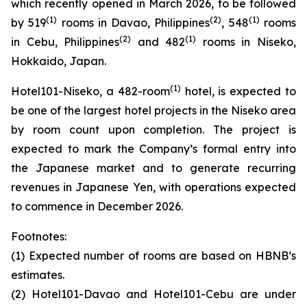
which recently opened in March 2026, to be followed
(1)
(
2
)
(1)
by 519
rooms in Davao, Philippines
, 548
rooms
(
2
)
(1)
in Cebu, Philippines
and 482
rooms in Niseko,
Hokkaido, Japan.
(
1)
Hotel101-Niseko, a 482-room
hotel, is expected to
be one of the largest hotel projects in the Niseko area
by room count upon completion. The project is
expected to mark the Company’s formal entry into
the Japanese market and to generate recurring
revenues in Japanese Yen, with operations expected
to commence in December 2026.
Footnotes:
(1) Expected number of rooms are based on HBNB’s
estimates.
(2) Hotel101-Davao and Hotel101-Cebu are under