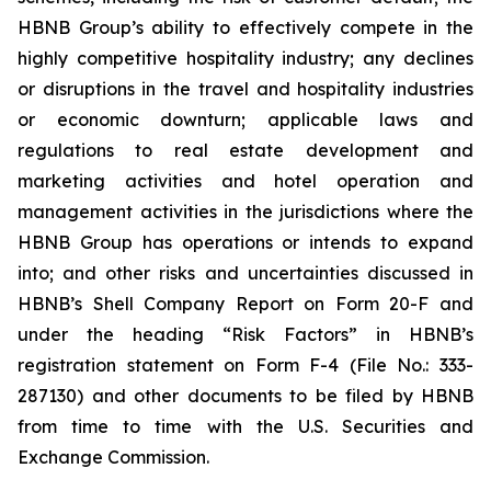
HBNB Group’s ability to effectively compete in the
highly competitive hospitality industry; any declines
or disruptions in the travel and hospitality industries
or economic downturn; applicable laws and
regulations to real estate development and
marketing activities and hotel operation and
management activities in the jurisdictions where the
HBNB Group has operations or intends to expand
into; and other risks and uncertainties discussed in
HBNB’s Shell Company Report on Form 20-F and
under the heading “Risk Factors” in HBNB’s
registration statement on Form F-4 (File No.: 333-
287130) and other documents to be filed by HBNB
from time to time with the U.S. Securities and
Exchange Commission.