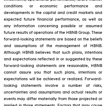
conditions or economic performance and
developments in the capital and credit markets and
expected future financial performance, as well as
any information concerning possible or assumed
future results of operations of the HBNB Group. These
forward-looking statements are based on the beliefs
and assumptions of the management of HBNB.
Although HBNB believes that such plans, intentions
and expectations reflected in or suggested by these
forward-looking statements are reasonable, HBNB
cannot assure you that such plans, intentions or
expectations will be achieved or realized. Forward-
looking statements involve a number of risks,
uncertainties and assumptions and actual results or
events may differ materially from those projected or
implied in those statements. Factors that may cause