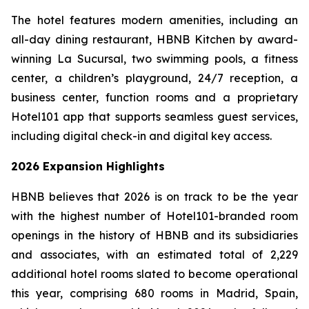
The hotel features modern amenities, including an
all-day dining restaurant, HBNB Kitchen by award-
winning La Sucursal, two swimming pools, a fitness
center, a children’s playground, 24/7 reception, a
business center, function rooms and a proprietary
Hotel101 app that supports seamless guest services,
including digital check-in and digital key access.
2026 Expansion Highlights
HBNB believes that 2026 is on track to be the year
with the highest number of Hotel101-branded room
openings in the history of HBNB and its subsidiaries
and associates, with an estimated total of 2,229
additional hotel rooms slated to become operational
this year, comprising 680 rooms in Madrid, Spain,