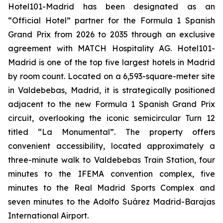
Hotel101-Madrid has been designated as an
“Official Hotel” partner for the Formula 1 Spanish
Grand Prix from 2026 to 2035 through an exclusive
agreement with MATCH Hospitality AG. Hotel101-
Madrid is one of the top five largest hotels in Madrid
by room count. Located on a 6,593-square-meter site
in Valdebebas, Madrid, it is strategically positioned
adjacent to the new Formula 1 Spanish Grand Prix
circuit, overlooking the iconic semicircular Turn 12
titled “La Monumental”. The property offers
convenient accessibility, located approximately a
three-minute walk to Valdebebas Train Station, four
minutes to the IFEMA convention complex, five
minutes to the Real Madrid Sports Complex and
seven minutes to the Adolfo Suárez Madrid-Barajas
International Airport.