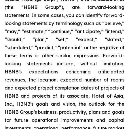
(the “HBNB Group”), are forward-looking
statements. In some cases, you can identify forward-
looking statements by terminology such as “believe,”
“may,” “estimate,” “continue,” “anticipate,” “intend,”
“should,” “plan,” “set,” “expect,” “slated,”
“scheduled,” “predict,” “potential” or the negative of
these terms or other similar expressions. Forward-
looking statements include, without limitation,
HBNB’s expectations concerning anticipated
revenues, the location, expected number of rooms
and expected project completion dates of projects of
HBNB and projects of its associate, Hotel of Asia,
Inc., HBNB’s goals and vision, the outlook for the
HBNB Group’s business, productivity, plans and goals
for future operational improvements and capital
investments, operational performance, future market