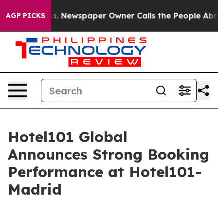
oga. Newspaper Owner Calls the People Abruptly Laid
AGP PICKS
Hotel101 Global
Announces Strong Booking
Performance at Hotel101-
Madrid