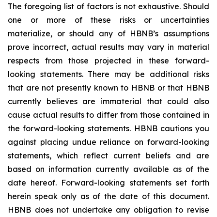
The foregoing list of factors is not exhaustive. Should
one or more of these risks or uncertainties
materialize, or should any of HBNB’s assumptions
prove incorrect, actual results may vary in material
respects from those projected in these forward-
looking statements. There may be additional risks
that are not presently known to HBNB or that HBNB
currently believes are immaterial that could also
cause actual results to differ from those contained in
the forward-looking statements. HBNB cautions you
against placing undue reliance on forward-looking
statements, which reflect current beliefs and are
based on information currently available as of the
date hereof. Forward-looking statements set forth
herein speak only as of the date of this document.
HBNB does not undertake any obligation to revise