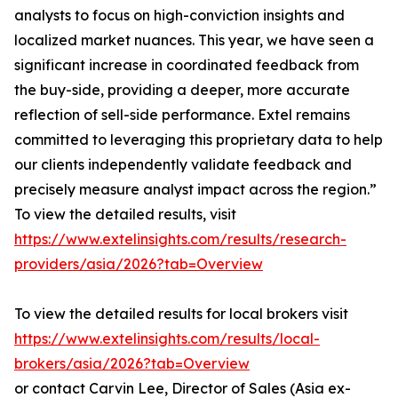
analysts to focus on high-conviction insights and
localized market nuances. This year, we have seen a
significant increase in coordinated feedback from
the buy-side, providing a deeper, more accurate
reflection of sell-side performance. Extel remains
committed to leveraging this proprietary data to help
our clients independently validate feedback and
precisely measure analyst impact across the region.”
To view the detailed results, visit
https://www.extelinsights.com/results/research-
providers/asia/2026?tab=Overview
To view the detailed results for local brokers visit
https://www.extelinsights.com/results/local-
brokers/asia/2026?tab=Overview
or contact Carvin Lee, Director of Sales (Asia ex-