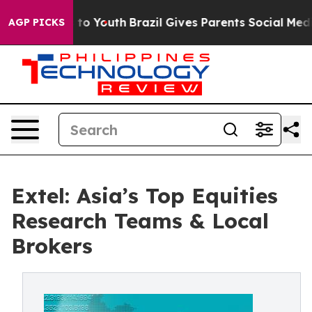
Harms to Youth
Brazil Gives Parents Social Media Contr
AGP PICKS
Extel: Asia’s Top Equities
Research Teams & Local
Brokers