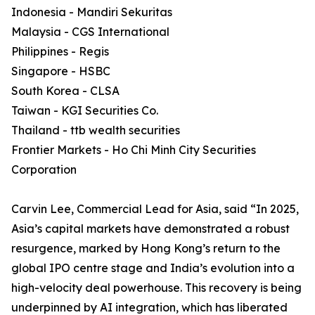
Indonesia - Mandiri Sekuritas
Malaysia - CGS International
Philippines - Regis
Singapore - HSBC
South Korea - CLSA
Taiwan - KGI Securities Co.
Thailand - ttb wealth securities
Frontier Markets - Ho Chi Minh City Securities
Corporation
Carvin Lee, Commercial Lead for Asia, said “In 2025,
Asia’s capital markets have demonstrated a robust
resurgence, marked by Hong Kong’s return to the
global IPO centre stage and India’s evolution into a
high-velocity deal powerhouse. This recovery is being
underpinned by AI integration, which has liberated