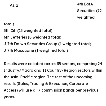
4th BofA
Asia
Securities (72
weighted
total)
5th Citi (15 weighted total)
6th Jefferies (8 weighted total)
J 7th Daiwa Securities Group (1 weighted total)
J 7th Macquarie (1 weighted total)
Results were collated across 35 sectors, comprising 24
Industry/Macro and 11 Country/Region sectors within
the Asia-Pacific region. The rest of the upcoming
results (Sales, Trading & Execution, Corporate
Access) will use all 7 commission bands per previous
years.