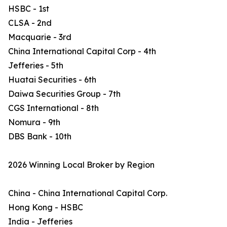
HSBC - 1st
CLSA - 2nd
Macquarie - 3rd
China International Capital Corp - 4th
Jefferies - 5th
Huatai Securities - 6th
Daiwa Securities Group - 7th
CGS International - 8th
Nomura - 9th
DBS Bank - 10th
2026 Winning Local Broker by Region
China - China International Capital Corp.
Hong Kong - HSBC
India - Jefferies