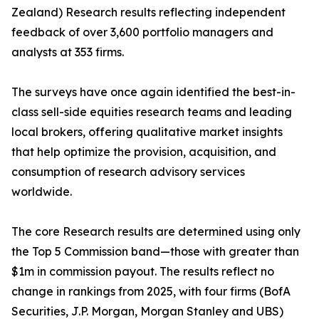
Zealand) Research results reflecting independent
feedback of over 3,600 portfolio managers and
analysts at 353 firms.
The surveys have once again identified the best-in-
class sell-side equities research teams and leading
local brokers, offering qualitative market insights
that help optimize the provision, acquisition, and
consumption of research advisory services
worldwide.
The core Research results are determined using only
the Top 5 Commission band—those with greater than
$1m in commission payout. The results reflect no
change in rankings from 2025, with four firms (BofA
Securities, J.P. Morgan, Morgan Stanley and UBS)