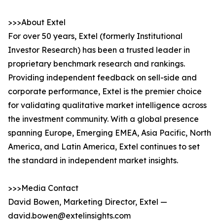
>>>About Extel
For over 50 years, Extel (formerly Institutional
Investor Research) has been a trusted leader in
proprietary benchmark research and rankings.
Providing independent feedback on sell-side and
corporate performance, Extel is the premier choice
for validating qualitative market intelligence across
the investment community. With a global presence
spanning Europe, Emerging EMEA, Asia Pacific, North
America, and Latin America, Extel continues to set
the standard in independent market insights.
>>>Media Contact
David Bowen, Marketing Director, Extel —
david.bowen@extelinsights.com