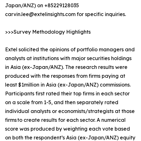
Japan/ANZ) on +85229128035
carvin.lee@extelinsights.com for specific inquiries.
>>>Survey Methodology Highlights
Extel solicited the opinions of portfolio managers and
analysts at institutions with major securities holdings
in Asia (ex-Japan/ANZ). The research results were
produced with the responses from firms paying at
least $1million in Asia (ex-Japan/ANZ) commissions.
Participants first rated their top firms in each sector
on a scale from 1-5, and then separately rated
individual analysts or economists/strategists at those
firms to create results for each sector. A numerical
score was produced by weighting each vote based
on both the respondent’s Asia (ex-Japan/ANZ) equity