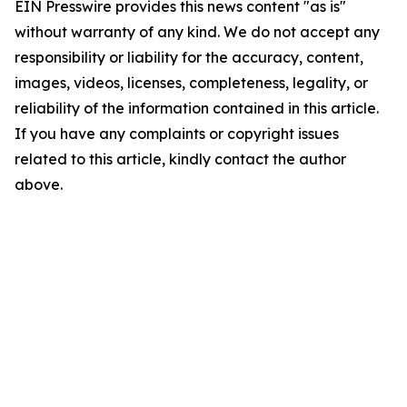
EIN Presswire provides this news content "as is"
without warranty of any kind. We do not accept any
responsibility or liability for the accuracy, content,
images, videos, licenses, completeness, legality, or
reliability of the information contained in this article.
If you have any complaints or copyright issues
related to this article, kindly contact the author
above.