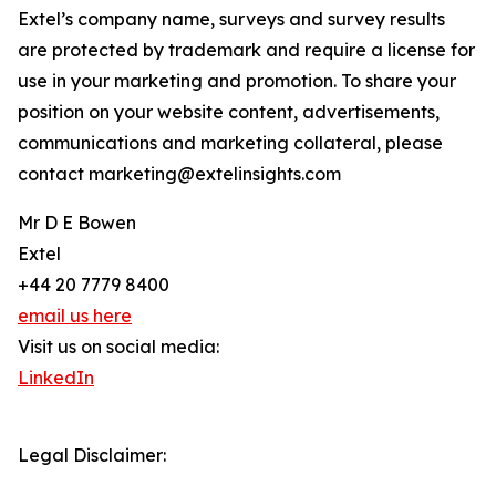
Extel’s company name, surveys and survey results
are protected by trademark and require a license for
use in your marketing and promotion. To share your
position on your website content, advertisements,
communications and marketing collateral, please
contact marketing@extelinsights.com
Mr D E Bowen
Extel
+44 20 7779 8400
email us here
Visit us on social media:
LinkedIn
Legal Disclaimer: