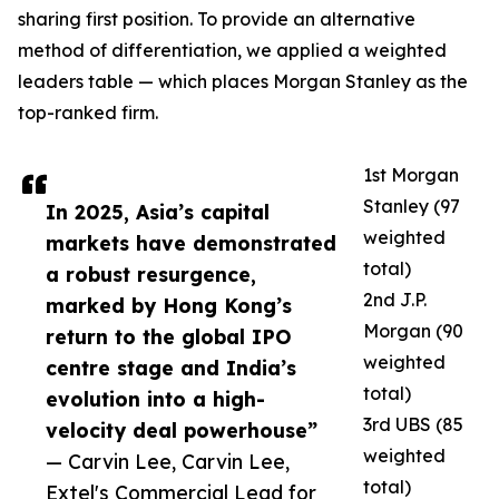
sharing first position. To provide an alternative
method of differentiation, we applied a weighted
leaders table — which places Morgan Stanley as the
top-ranked firm.
1st Morgan
Stanley (97
In 2025, Asia’s capital
weighted
markets have demonstrated
total)
a robust resurgence,
2nd J.P.
marked by Hong Kong’s
Morgan (90
return to the global IPO
weighted
centre stage and India’s
total)
evolution into a high-
3rd UBS (85
velocity deal powerhouse”
weighted
— Carvin Lee, Carvin Lee,
total)
Extel's Commercial Lead for