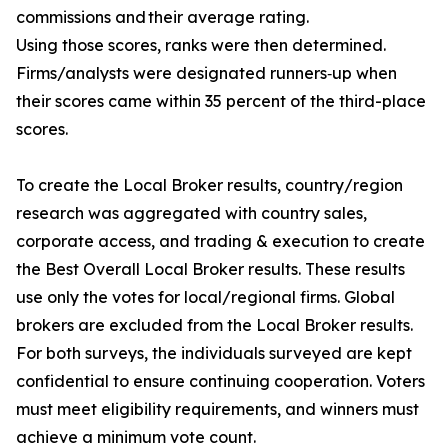
commissions and their average rating.
Using those scores, ranks were then determined.
Firms/analysts were designated runners‐up when
their scores came within 35 percent of the third-place
scores.
To create the Local Broker results, country/region
research was aggregated with country sales,
corporate access, and trading & execution to create
the Best Overall Local Broker results. These results
use only the votes for local/regional firms. Global
brokers are excluded from the Local Broker results.
For both surveys, the individuals surveyed are kept
confidential to ensure continuing cooperation. Voters
must meet eligibility requirements, and winners must
achieve a minimum vote count.