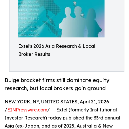
Extel's 2026 Asia Research & Local
Broker Results
Bulge bracket firms still dominate equity
research, but local brokers gain ground
NEW YORK, NY, UNITED STATES, April 21, 2026
/
EINPresswire.com
/ -- Extel (formerly Institutional
Investor Research) today published the 33rd annual
Asia (ex-Japan, and as of 2025, Australia & New