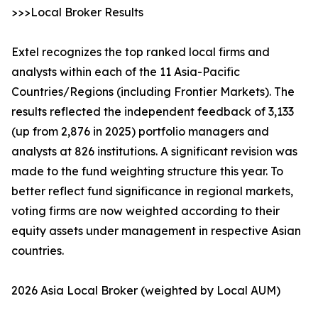
>>>Local Broker Results
Extel recognizes the top ranked local firms and
analysts within each of the 11 Asia-Pacific
Countries/Regions (including Frontier Markets). The
results reflected the independent feedback of 3,133
(up from 2,876 in 2025) portfolio managers and
analysts at 826 institutions. A significant revision was
made to the fund weighting structure this year. To
better reflect fund significance in regional markets,
voting firms are now weighted according to their
equity assets under management in respective Asian
countries.
2026 Asia Local Broker (weighted by Local AUM)