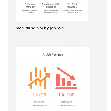
median salary by job role