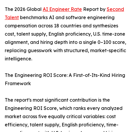
The 2026 Global
AI Engineer Rate
Report by
Second
Talent
benchmarks AI and software engineering
compensation across 18 countries and synthesizes
cost, talent supply, English proficiency, U.S. time-zone
alignment, and hiring depth into a single 0–100 score,
replacing guesswork with structured, market-specific
intelligence.
The Engineering ROI Score: A First-of-Its-Kind Hiring
Framework
The report's most significant contribution is the
Engineering ROI Score, which ranks every analyzed
market across five equally critical variables: cost
efficiency, talent supply, English proficiency, time-