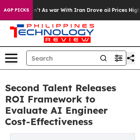
, it Didn’t
As war With Iran Drove oil Prices Higher,
AGP PICKS
Second Talent Releases
ROI Framework to
Evaluate AI Engineer
Cost-Effectiveness