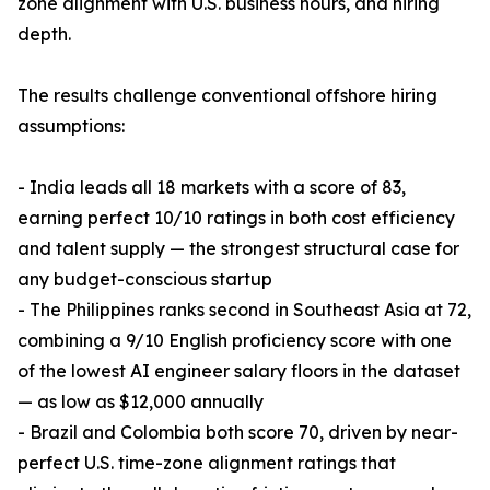
zone alignment with U.S. business hours, and hiring
depth.
The results challenge conventional offshore hiring
assumptions:
- India leads all 18 markets with a score of 83,
earning perfect 10/10 ratings in both cost efficiency
and talent supply — the strongest structural case for
any budget-conscious startup
- The Philippines ranks second in Southeast Asia at 72,
combining a 9/10 English proficiency score with one
of the lowest AI engineer salary floors in the dataset
— as low as $12,000 annually
- Brazil and Colombia both score 70, driven by near-
perfect U.S. time-zone alignment ratings that