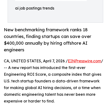
ai job postings trends
New benchmarking framework ranks 18
countries, finding startups can save over
$400,000 annually by hiring offshore AI
engineers
CA, UNITED STATES, April 7, 2026 /
EINPresswire.com
/
-- A new report has introduced the first-ever
Engineering ROI Score, a composite index that gives
U.S. tech startup founders a data-driven framework
for making global AI hiring decisions, at a time when
domestic engineering talent has never been more
expensive or harder to find.