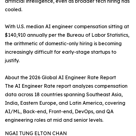
artificial intelligence, even as broader tech hiring has
cooled.
With U.S. median AI engineer compensation sitting at
$140,910 annually per the Bureau of Labor Statistics,
the arithmetic of domestic-only hiring is becoming
increasingly difficult for early-stage startups to
justify.
About the 2026 Global AI Engineer Rate Report
The AI Engineer Rate report analyzes compensation
data across 18 countries spanning Southeast Asia,
India, Eastern Europe, and Latin America, covering
AI/ML, Back-end, Front-end, DevOps, and QA
engineering roles at mid and senior levels.
NGAI TUNG ELTON CHAN