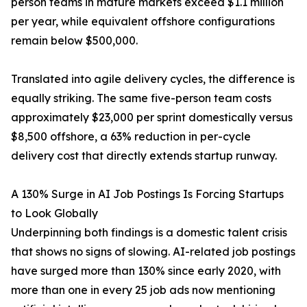
person teams in mature markets exceed $1.1 million
per year, while equivalent offshore configurations
remain below $500,000.
Translated into agile delivery cycles, the difference is
equally striking. The same five-person team costs
approximately $23,000 per sprint domestically versus
$8,500 offshore, a 63% reduction in per-cycle
delivery cost that directly extends startup runway.
A 130% Surge in AI Job Postings Is Forcing Startups
to Look Globally
Underpinning both findings is a domestic talent crisis
that shows no signs of slowing. AI-related job postings
have surged more than 130% since early 2020, with
more than one in every 25 job ads now mentioning