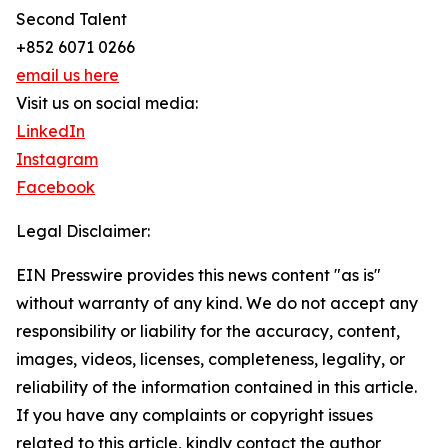
Second Talent
+852 6071 0266
email us here
Visit us on social media:
LinkedIn
Instagram
Facebook
Legal Disclaimer:
EIN Presswire provides this news content "as is"
without warranty of any kind. We do not accept any
responsibility or liability for the accuracy, content,
images, videos, licenses, completeness, legality, or
reliability of the information contained in this article.
If you have any complaints or copyright issues
related to this article, kindly contact the author