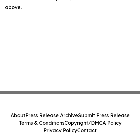
above.
About
Press Release Archive
Submit Press Release
Terms & Conditions
Copyright/DMCA Policy
Privacy Policy
Contact