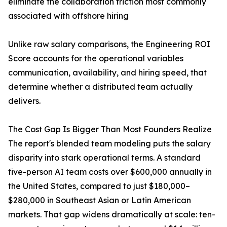
eliminate the collaboration friction most commonly
associated with offshore hiring
Unlike raw salary comparisons, the Engineering ROI
Score accounts for the operational variables
communication, availability, and hiring speed, that
determine whether a distributed team actually
delivers.
The Cost Gap Is Bigger Than Most Founders Realize
The report's blended team modeling puts the salary
disparity into stark operational terms. A standard
five-person AI team costs over $600,000 annually in
the United States, compared to just $180,000–
$280,000 in Southeast Asian or Latin American
markets. That gap widens dramatically at scale: ten-