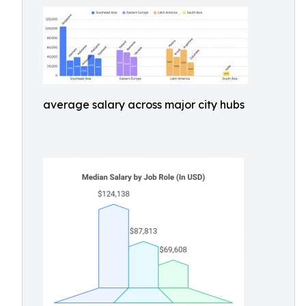
average salary across major city hubs