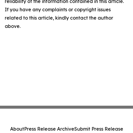
reliability of the information contained in this article.
If you have any complaints or copyright issues
related to this article, kindly contact the author
above.
About
Press Release Archive
Submit Press Release