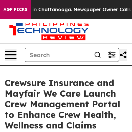
e
Chaos in Chattanooga. Newspaper Owner Calls the Pe
AGP PICKS
Crewsure Insurance and
Mayfair We Care Launch
Crew Management Portal
to Enhance Crew Health,
Wellness and Claims