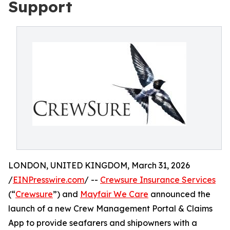
Support
LONDON, UNITED KINGDOM, March 31, 2026
/
EINPresswire.com
/ --
Crewsure Insurance Services
(“
Crewsure
”) and
Mayfair We Care
announced the
launch of a new Crew Management Portal & Claims
App to provide seafarers and shipowners with a