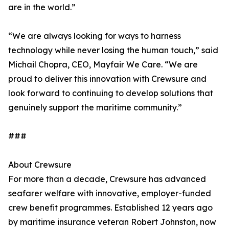
are in the world.”
“We are always looking for ways to harness
technology while never losing the human touch,” said
Michail Chopra, CEO, Mayfair We Care. “We are
proud to deliver this innovation with Crewsure and
look forward to continuing to develop solutions that
genuinely support the maritime community.”
###
About Crewsure
For more than a decade, Crewsure has advanced
seafarer welfare with innovative, employer-funded
crew benefit programmes. Established 12 years ago
by maritime insurance veteran Robert Johnston, now