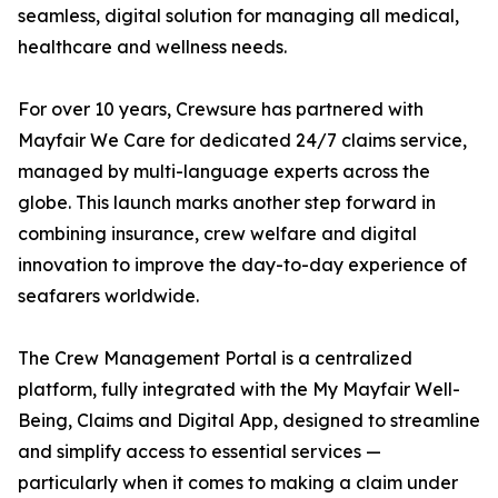
seamless, digital solution for managing all medical,
healthcare and wellness needs.
For over 10 years, Crewsure has partnered with
Mayfair We Care for dedicated 24/7 claims service,
managed by multi-language experts across the
globe. This launch marks another step forward in
combining insurance, crew welfare and digital
innovation to improve the day-to-day experience of
seafarers worldwide.
The Crew Management Portal is a centralized
platform, fully integrated with the My Mayfair Well-
Being, Claims and Digital App, designed to streamline
and simplify access to essential services —
particularly when it comes to making a claim under