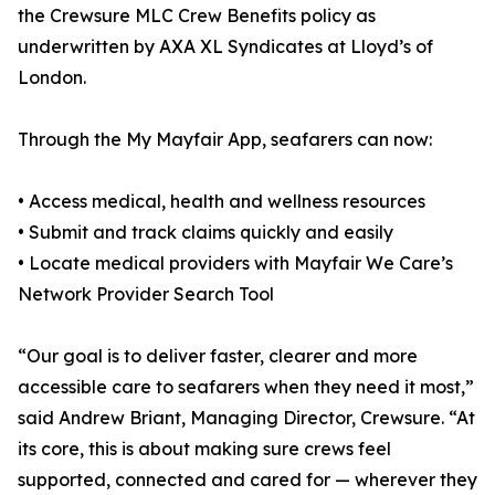
the Crewsure MLC Crew Benefits policy as
underwritten by AXA XL Syndicates at Lloyd’s of
London.
Through the My Mayfair App, seafarers can now:
• Access medical, health and wellness resources
• Submit and track claims quickly and easily
• Locate medical providers with Mayfair We Care’s
Network Provider Search Tool
“Our goal is to deliver faster, clearer and more
accessible care to seafarers when they need it most,”
said Andrew Briant, Managing Director, Crewsure. “At
its core, this is about making sure crews feel
supported, connected and cared for — wherever they