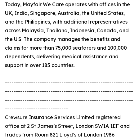
Today, Mayfair We Care operates with offices in the
UK, India, Singapore, Australia, the United States,
and the Philippines, with additional representatives
across Malaysia, Thailand, Indonesia, Canada, and
the U.S. The company manages the benefits and
claims for more than 75,000 seafarers and 100,000
dependents, delivering medical assistance and
support in over 185 countries.
-----------------------------------------------------------
-----------------------------------------------------------
-----------------------------------------------------------
-----------------------------
Crewsure Insurance Services Limited registered
office at 2 St James’s Street, London SW1A 1EF and
trades from Room 821 Lloyd’s of London 1986