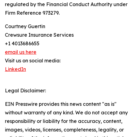
regulated by the Financial Conduct Authority under
Firm Reference 973279.
Courtney Guertin
Crewsure Insurance Services
+1 4013686655
email us here
Visit us on social media:
LinkedIn
Legal Disclaimer:
EIN Presswire provides this news content "as is"
without warranty of any kind. We do not accept any
responsibility or liability for the accuracy, content,
images, videos, licenses, completeness, legality, or