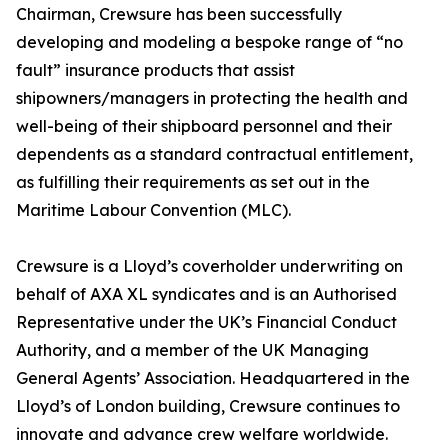
Chairman, Crewsure has been successfully
developing and modeling a bespoke range of “no
fault” insurance products that assist
shipowners/managers in protecting the health and
well-being of their shipboard personnel and their
dependents as a standard contractual entitlement,
as fulfilling their requirements as set out in the
Maritime Labour Convention (MLC).
Crewsure is a Lloyd’s coverholder underwriting on
behalf of AXA XL syndicates and is an Authorised
Representative under the UK’s Financial Conduct
Authority, and a member of the UK Managing
General Agents’ Association. Headquartered in the
Lloyd’s of London building, Crewsure continues to
innovate and advance crew welfare worldwide.