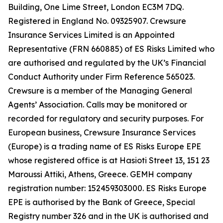
Building, One Lime Street, London EC3M 7DQ.
Registered in England No. 09325907. Crewsure
Insurance Services Limited is an Appointed
Representative (FRN 660885) of ES Risks Limited who
are authorised and regulated by the UK’s Financial
Conduct Authority under Firm Reference 565023.
Crewsure is a member of the Managing General
Agents’ Association. Calls may be monitored or
recorded for regulatory and security purposes. For
European business, Crewsure Insurance Services
(Europe) is a trading name of ES Risks Europe EPE
whose registered office is at Hasioti Street 13, 151 23
Maroussi Attiki, Athens, Greece. GEMH company
registration number: 152459303000. ES Risks Europe
EPE is authorised by the Bank of Greece, Special
Registry number 326 and in the UK is authorised and