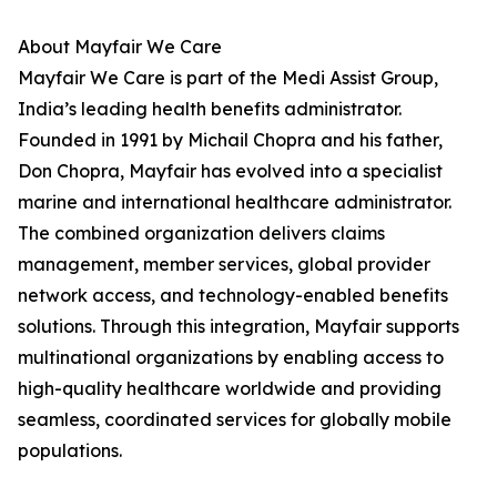
About Mayfair We Care
Mayfair We Care is part of the Medi Assist Group,
India’s leading health benefits administrator.
Founded in 1991 by Michail Chopra and his father,
Don Chopra, Mayfair has evolved into a specialist
marine and international healthcare administrator.
The combined organization delivers claims
management, member services, global provider
network access, and technology-enabled benefits
solutions. Through this integration, Mayfair supports
multinational organizations by enabling access to
high-quality healthcare worldwide and providing
seamless, coordinated services for globally mobile
populations.