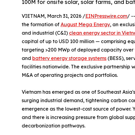
100M for onsite solar, solar farms, and ba
VIETNAM, March 31, 2026 /
EINPresswire.com
/ -
the formation of
August Mega Energy
, an exclu
and industrial (C&I)
clean energy sector in Viet
capital of up to USD 100 million — comprising e
targeting >200 MWp of deployed capacity over thr
and
battery energy storage systems
(BESS), serv
facilities nationwide. The exclusive partnership w
M&A of operating projects and portfolios.
Vietnam has emerged as one of Southeast Asia's
surging industrial demand, tightening carbon co
emergence as the lowest-cost source of power. 
and there is increasing pressure from global sup
decarbonization pathways.