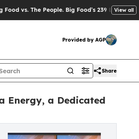
 The People. Big Food’s 239 Lawsuits Against Life
View all
Provided by AGP
Share
 Energy, a Dedicated