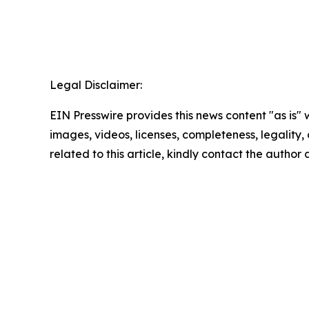
Legal Disclaimer:
EIN Presswire provides this news content "as is" 
images, videos, licenses, completeness, legality, o
related to this article, kindly contact the author