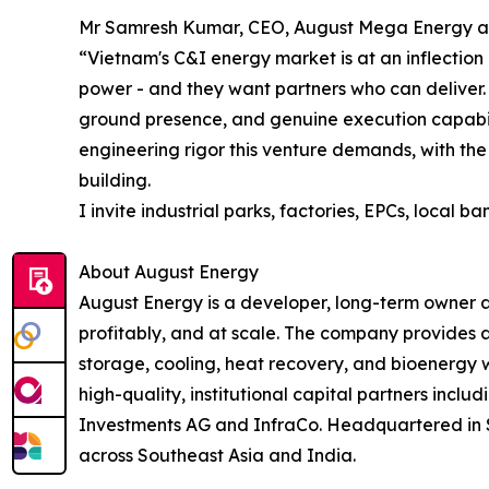
Mr Samresh Kumar, CEO, August Mega Energy 
“Vietnam's C&I energy market is at an inflection 
power - and they want partners who can deliver. 
ground presence, and genuine execution capabil
engineering rigor this venture demands, with the
building.
I invite industrial parks, factories, EPCs, local 
About August Energy
August Energy is a developer, long-term owner a
profitably, and at scale. The company provides a
storage, cooling, heat recovery, and bioenergy 
high-quality, institutional capital partners inc
Investments AG and InfraCo. Headquartered in Si
across Southeast Asia and India.