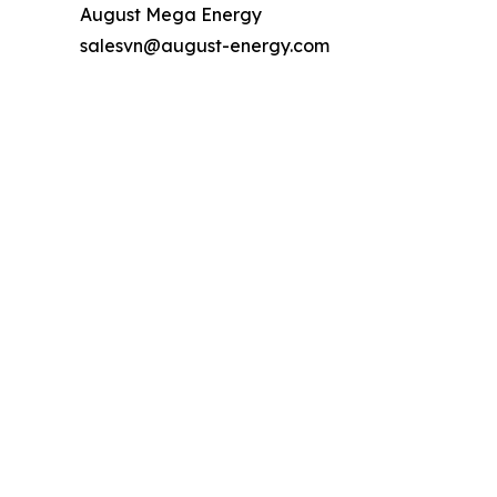
August Mega Energy
salesvn@august-energy.com