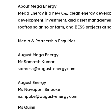
About Mega Energy
Mega Energy is a new C&I clean energy develop
development, investment, and asset management 
rooftop solar, solar farm, and BESS projects at sc
Media & Partnership Enquiries
August Mega Energy
Mr Samresh Kumar
samresh@august-energy.com
August Energy
Ms Navaporn Siripoke
n.siripoke@august-energy.com
Ms Quinn