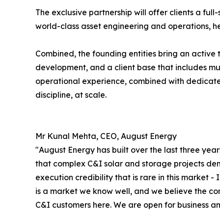
The exclusive partnership will offer clients a fu
world-class asset engineering and operations, h
Combined, the founding entities bring an active
development, and a client base that includes mult
operational experience, combined with dedicate
discipline, at scale.
Mr Kunal Mehta, CEO, August Energy
"August Energy has built over the last three year
that complex C&I solar and storage projects dem
execution credibility that is rare in this market 
is a market we know well, and we believe the com
C&I customers here. We are open for business and