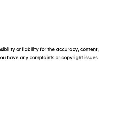
ility or liability for the accuracy, content,
f you have any complaints or copyright issues