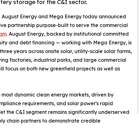
ttery storage for the C&I sector.
- August Energy and Mega Energy today announced
sive partnership purpose-built to serve the commercial
nam
. August Energy, backed by institutional committed
quity and debt financing — working with Mega Energy, is
ee years across onsite solar, utility-scale solar farms,
ing factories, industrial parks, and large commercial
ill focus on both new greenfield projects as well as
 most dynamic clean energy markets, driven by
mpliance requirements, and solar power's rapid
Yet the C&I segment remains significantly underserved
ply chain partners to demonstrate credible