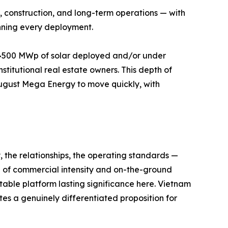
ng, construction, and long-term operations — with
nning every deployment.
th >500 MWp of solar deployed and/or under
stitutional real estate owners. This depth of
ugust Mega Energy to move quickly, with
y, the relationships, the operating standards —
l of commercial intensity and on-the-ground
fitable platform lasting significance here. Vietnam
es a genuinely differentiated proposition for