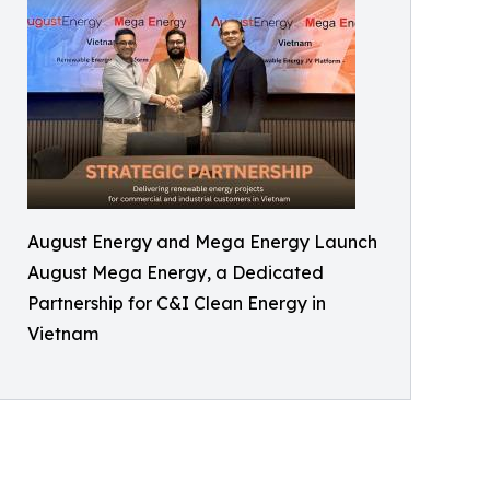
August Energy and Mega Energy Launch
August Mega Energy, a Dedicated
Partnership for C&I Clean Energy in
Vietnam