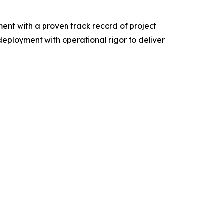
t with a proven track record of project
ployment with operational rigor to deliver