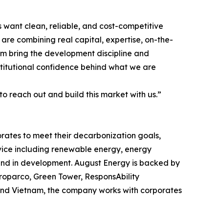
s want clean, reliable, and cost-competitive
are combining real capital, expertise, on-the-
am bring the development discipline and
nstitutional confidence behind what we are
 to reach out and build this market with us.”
rates to meet their decarbonization goals,
rvice including renewable energy, energy
and in development. August Energy is backed by
Proparco, Green Tower, ResponsAbility
 and Vietnam, the company works with corporates