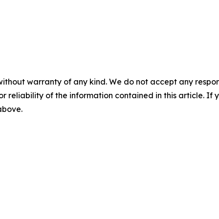
without warranty of any kind. We do not accept any responsib
r reliability of the information contained in this article. I
 above.