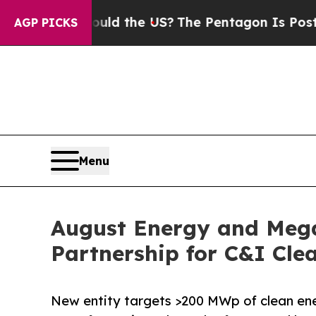
s. Should the US?
The Pentagon Is Posting Crypti
AGP PICKS
Menu
August Energy and Meg
Partnership for C&I Cle
New entity targets >200 MWp of clean ene