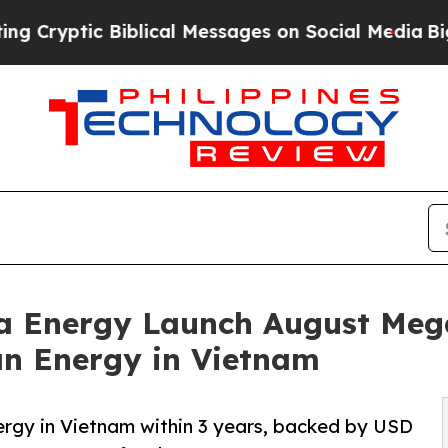
c Biblical Messages on Social Media
Big Food vs.
a Energy Launch August Mega
an Energy in Vietnam
rgy in Vietnam within 3 years, backed by USD