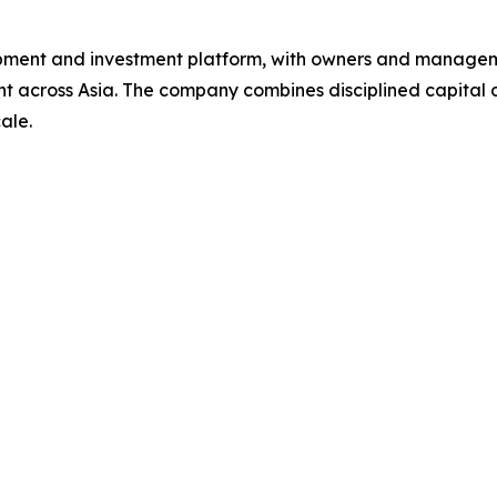
ment and investment platform, with owners and managemen
across Asia. The company combines disciplined capital de
ale.