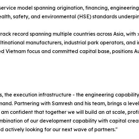
ll-service model spanning origination, financing, engineeri
ealth, safety, and environmental (HSE) standards underpi
 track record spanning multiple countries across Asia, wi
inational manufacturers, industrial park operators, and in
d Vietnam focus and committed capital base, positions A
s, the execution infrastructure - the engineering capabilit
and. Partnering with Samresh and his team, brings a leve
- I am confident that together we will build an at scale, pro
bination of our development capability with capital creat
 actively looking for our next wave of partners."