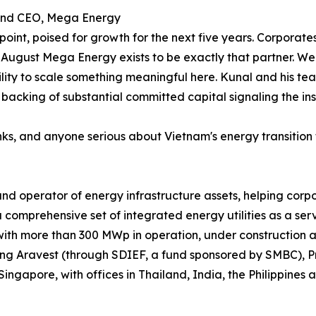
and CEO, Mega Energy
point, poised for growth for the next five years. Corporate
August Mega Energy exists to be exactly that partner. We 
ity to scale something meaningful here. Kunal and his te
 backing of substantial committed capital signaling the i
banks, and anyone serious about Vietnam's energy transition
nd operator of energy infrastructure assets, helping corpo
 comprehensive set of integrated energy utilities as a se
with more than 300 MWp in operation, under construction 
luding Aravest (through SDIEF, a fund sponsored by SMBC), 
ngapore, with offices in Thailand, India, the Philippines