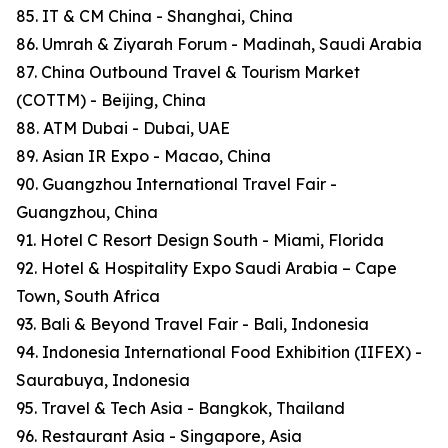
85. IT & CM China - Shanghai, China
86. Umrah & Ziyarah Forum - Madinah, Saudi Arabia
87. China Outbound Travel & Tourism Market
(COTTM) - Beijing, China
88. ATM Dubai - Dubai, UAE
89. Asian IR Expo - Macao, China
90. Guangzhou International Travel Fair -
Guangzhou, China
91. Hotel C Resort Design South - Miami, Florida
92. Hotel & Hospitality Expo Saudi Arabia – Cape
Town, South Africa
93. Bali & Beyond Travel Fair - Bali, Indonesia
94. Indonesia International Food Exhibition (IIFEX) -
Saurabuya, Indonesia
95. Travel & Tech Asia - Bangkok, Thailand
96. Restaurant Asia - Singapore, Asia