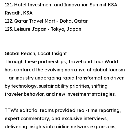
121. Hotel Investment and Innovation Summit KSA -
Riyadh, KSA
122. Qatar Travel Mart - Doha, Qatar
123. Leisure Japan - Tokyo, Japan
Global Reach, Local Insight
Through these partnerships, Travel and Tour World
has captured the evolving narrative of global tourism
—an industry undergoing rapid transformation driven
by technology, sustainability priorities, shifting
traveler behavior, and new investment strategies.
TTW’s editorial teams provided real-time reporting,
expert commentary, and exclusive interviews,
delivering insights into airline network expansions,