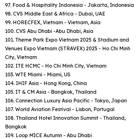
97. Food & Hospitality Indonesia - Jakarta, Indonesia
98. CVS Middle East & Africa - Dubai, UAE
99. HORECFEX, Vietnam - Vietnam, Asia
100. CVS Abu Dhabi -Abu Dhabi, Asia
101. Theme Park Expo Vietnam 2025 & Stadium and
Venues Expo Vietnam (STRAVEX) 2025 - Ho Chi Minh
City, Vietnam
102. ITE HCMC - Ho Chi Minh City, Vietnam
103. WTE Miami - Miami, US
104. IHIF Asia - Hong Kong, China
105. IT & CM Asia - Bangkok, Thailand
106. Connection Luxury Asia Pacific - Tokyo, Japan
107. World Aviation Festival - Lisbon, Portugal
108. Thailand Hotel Innovation Summit - Thailand,
Bangkok
109. Loop MICE Autumn - Abu Dhabi