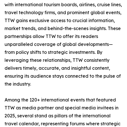
with international tourism boards, airlines, cruise lines,
travel technology firms, and prominent global events,
TTW gains exclusive access to crucial information,
market trends, and behind-the-scenes insights. These
partnerships allow TTW to offer its readers
unparalleled coverage of global developments—
from policy shifts to strategic investments. By
leveraging these relationships, TTW consistently
delivers timely, accurate, and insightful content,
ensuring its audience stays connected to the pulse of
the industry.
Among the 120+ international events that featured
TTW as media partner and special media invitees in
2025, several stand as pillars of the international
travel calendar, representing forums where strategic