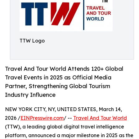
TTW Logo
Travel And Tour World Attends 120+ Global
Travel Events in 2025 as Official Media
Partner, Strengthening Global Tourism
Industry Influence
NEW YORK CITY, NY, UNITED STATES, March 14,
2026 /
EINPresswire.com
/ --
Travel And Tour World
(TTW), a leading global digital travel intelligence
platform, announced a major milestone in 2025 as the