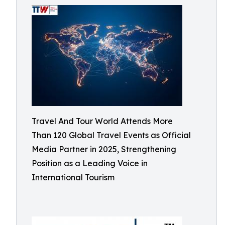
Travel And Tour World Attends More
Than 120 Global Travel Events as Official
Media Partner in 2025, Strengthening
Position as a Leading Voice in
International Tourism