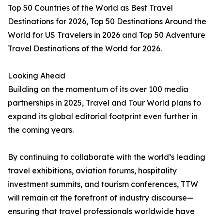
Top 50 Countries of the World as Best Travel
Destinations for 2026, Top 50 Destinations Around the
World for US Travelers in 2026 and Top 50 Adventure
Travel Destinations of the World for 2026.
Looking Ahead
Building on the momentum of its over 100 media
partnerships in 2025, Travel and Tour World plans to
expand its global editorial footprint even further in
the coming years.
By continuing to collaborate with the world’s leading
travel exhibitions, aviation forums, hospitality
investment summits, and tourism conferences, TTW
will remain at the forefront of industry discourse—
ensuring that travel professionals worldwide have