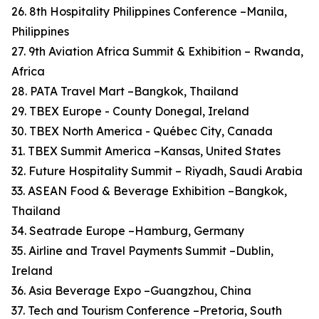
26. 8th Hospitality Philippines Conference –Manila,
Philippines
27. 9th Aviation Africa Summit & Exhibition – Rwanda,
Africa
28. PATA Travel Mart –Bangkok, Thailand
29. TBEX Europe - County Donegal, Ireland
30. TBEX North America - Québec City, Canada
31. TBEX Summit America –Kansas, United States
32. Future Hospitality Summit – Riyadh, Saudi Arabia
33. ASEAN Food & Beverage Exhibition –Bangkok,
Thailand
34. Seatrade Europe –Hamburg, Germany
35. Airline and Travel Payments Summit –Dublin,
Ireland
36. Asia Beverage Expo –Guangzhou, China
37. Tech and Tourism Conference –Pretoria, South