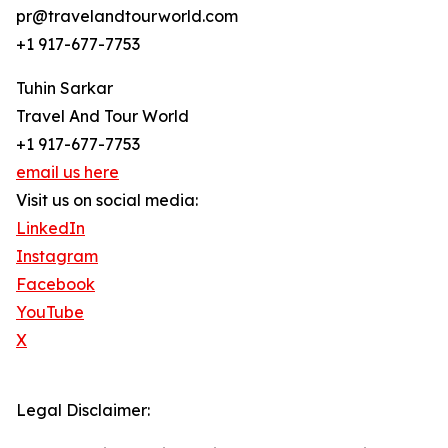
pr@travelandtourworld.com
+1 917-677-7753
Tuhin Sarkar
Travel And Tour World
+1 917-677-7753
email us here
Visit us on social media:
LinkedIn
Instagram
Facebook
YouTube
X
Legal Disclaimer: