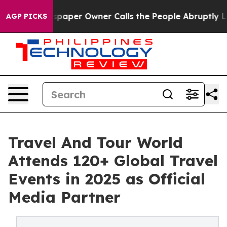
paper Owner Calls the People Abruptly Laid off “Sim
AGP PICKS
Travel And Tour World
Attends 120+ Global Travel
Events in 2025 as Official
Media Partner