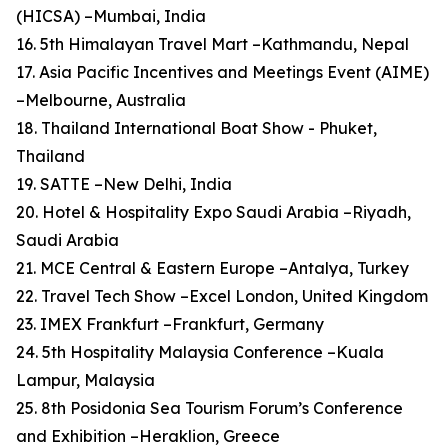
(HICSA) –Mumbai, India
16. 5th Himalayan Travel Mart –Kathmandu, Nepal
17. Asia Pacific Incentives and Meetings Event (AIME)
–Melbourne, Australia
18. Thailand International Boat Show - Phuket,
Thailand
19. SATTE –New Delhi, India
20. Hotel & Hospitality Expo Saudi Arabia –Riyadh,
Saudi Arabia
21. MCE Central & Eastern Europe –Antalya, Turkey
22. Travel Tech Show –Excel London, United Kingdom
23. IMEX Frankfurt –Frankfurt, Germany
24. 5th Hospitality Malaysia Conference –Kuala
Lampur, Malaysia
25. 8th Posidonia Sea Tourism Forum’s Conference
and Exhibition –Heraklion, Greece