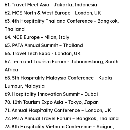
61. Travel Meet Asia - Jakarta, Indonesia
62. MCE North & West Europe - London, UK
63. 4th Hospitality Thailand Conference - Bangkok,
Thailand
64. MCE Europe - Milan, Italy
65. PATA Annual Summit – Thailand
66. Travel Tech Expo - London, UK
67. Tech and Tourism Forum - Johannesburg, South
Africa
68. 5th Hospitality Malaysia Conference - Kuala
Lumpur, Malaysia
69. Hospitality Innovation Summit - Dubai
70. 10th Tourism Expo Asia – Tokyo, Japan
71. Annual Hospitality Conference – London, UK
72. PATA Annual Travel Forum – Bangkok, Thailand
73. 8th Hospitality Vietnam Conference – Saigon,