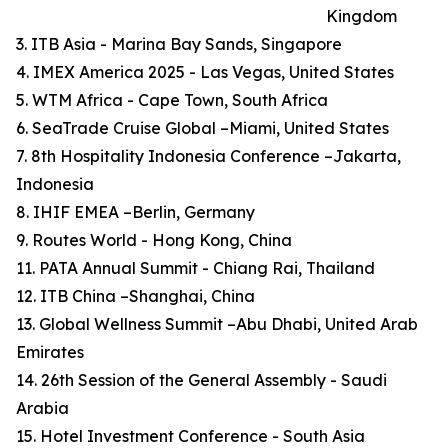
Kingdom
3. ITB Asia - Marina Bay Sands, Singapore
4. IMEX America 2025 - Las Vegas, United States
5. WTM Africa - Cape Town, South Africa
6. SeaTrade Cruise Global –Miami, United States
7. 8th Hospitality Indonesia Conference –Jakarta,
Indonesia
8. IHIF EMEA –Berlin, Germany
9. Routes World - Hong Kong, China
11. PATA Annual Summit - Chiang Rai, Thailand
12. ITB China –Shanghai, China
13. Global Wellness Summit –Abu Dhabi, United Arab
Emirates
14. 26th Session of the General Assembly - Saudi
Arabia
15. Hotel Investment Conference - South Asia