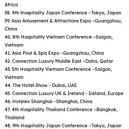
Africa
38. 4th Hospitality Japan Conference –Tokyo, Japan
39. Asia Amusement & Attractions Expo –Guangzhou,
China
40. 8th Hospitality Vietnam Conference –Saigon,
Vietnam
41. Asia Pool & Spa Expo –Guangzhou, China
42. Connection Luxury Middle East –Doha, Qatar
43. 5th Hospitality Vietnam Conference –Saigon,
Vietnam
44. The Hotel Show - Dubai, UAE
45. Connection Luxury UK & Ireland - Ireland, Europe
46. Hotelex Shanghai –Shanghai, China
47. 4th Hospitality Thailand Conference –Bangkok,
Thailand
48. 9th Hospitality Japan Conference –Tokyo, Japan