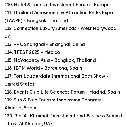
110. Hotel & Tourism Investment Forum - Europe
111. Thailand Amusement & Attraction Perks Expo
(TAAPE) - Bangkok, Thailand
112. Connection Luxury Americas - West Hollywood,
CA
113. FHC Shanghai - Shanghai, China
114. TFEST 2025 - Mexico
115. NoVacancy Asia - Bangkok, Thailand
116. IBTM World - Barcelona, Spain
117. Fort Lauderdale International Boat Show -
United States
118. Events Club Life Sciences Forum - Madrid, Spain
119. Sun & Blue Tourism Innovation Congress -
Almeria, Spain
120. Ras Al-Khaimah Investment and Business Summit
- Ras- Al Khaima, UAE