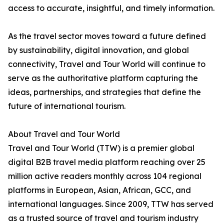
access to accurate, insightful, and timely information.
As the travel sector moves toward a future defined
by sustainability, digital innovation, and global
connectivity, Travel and Tour World will continue to
serve as the authoritative platform capturing the
ideas, partnerships, and strategies that define the
future of international tourism.
About Travel and Tour World
Travel and Tour World (TTW) is a premier global
digital B2B travel media platform reaching over 25
million active readers monthly across 104 regional
platforms in European, Asian, African, GCC, and
international languages. Since 2009, TTW has served
as a trusted source of travel and tourism industry