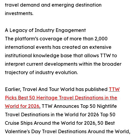
travel demand and emerging destination
investments.
A Legacy of Industry Engagement
The platform’s coverage of more than 2,000
international events has created an extensive
institutional knowledge base that allows TTW to
interpret current developments within the broader
trajectory of industry evolution.
Earlier, Travel And Tour World has published
TTW
Picks Best 50 Heritage Travel Destinations in the
World for 2026
, TTW Announces Top 50 Nightlife
Travel Destinations in the World for 2026 Top 50
Cruise Ships Around the World for 2026, 50 Best
Valentine's Day Travel Destinations Around the World,