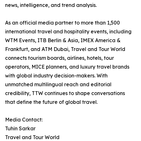
news, intelligence, and trend analysis.
As an official media partner to more than 1,500
international travel and hospitality events, including
WTM Events, ITB Berlin & Asia, IMEX America &
Frankfurt, and ATM Dubai, Travel and Tour World
connects tourism boards, airlines, hotels, tour
operators, MICE planners, and luxury travel brands
with global industry decision-makers. With
unmatched multilingual reach and editorial
credibility, TTW continues to shape conversations
that define the future of global travel.
Media Contact:
Tuhin Sarkar
Travel and Tour World