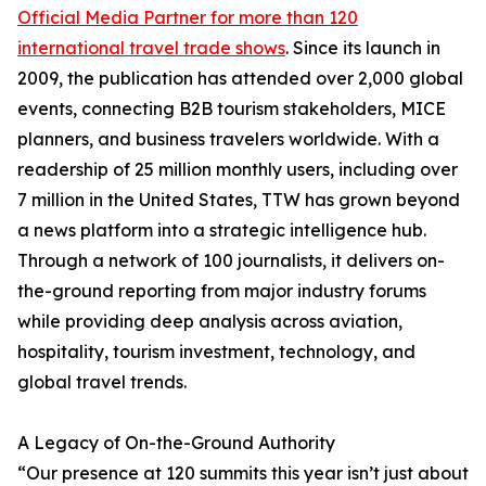
Official Media Partner for more than 120
international travel trade shows
. Since its launch in
2009, the publication has attended over 2,000 global
events, connecting B2B tourism stakeholders, MICE
planners, and business travelers worldwide. With a
readership of 25 million monthly users, including over
7 million in the United States, TTW has grown beyond
a news platform into a strategic intelligence hub.
Through a network of 100 journalists, it delivers on-
the-ground reporting from major industry forums
while providing deep analysis across aviation,
hospitality, tourism investment, technology, and
global travel trends.
A Legacy of On-the-Ground Authority
“Our presence at 120 summits this year isn’t just about