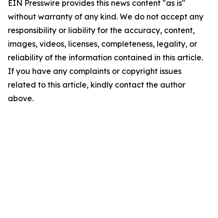
EIN Presswire provides this news content "as is"
without warranty of any kind. We do not accept any
responsibility or liability for the accuracy, content,
images, videos, licenses, completeness, legality, or
reliability of the information contained in this article.
If you have any complaints or copyright issues
related to this article, kindly contact the author
above.