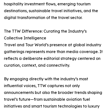
hospitality investment flows, emerging tourism
destinations, sustainable travel initiatives, and the
digital transformation of the travel sector.
The TTW Difference: Curating the Industry’s
Collective Intelligence
Travel and Tour World’s presence at global industry
gatherings represents more than media coverage. It
reflects a deliberate editorial strategy centered on
curation, context, and connectivity.
By engaging directly with the industry’s most
influential voices, TTW captures not only
announcements but also the broader trends shaping
travel’s future—from sustainable aviation fuel
initiatives and smart tourism technologies to luxury