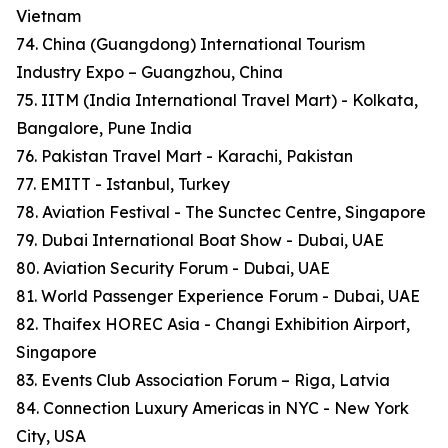
Vietnam
74. China (Guangdong) International Tourism
Industry Expo – Guangzhou, China
75. IITM (India International Travel Mart) - Kolkata,
Bangalore, Pune India
76. Pakistan Travel Mart - Karachi, Pakistan
77. EMITT - Istanbul, Turkey
78. Aviation Festival - The Sunctec Centre, Singapore
79. Dubai International Boat Show - Dubai, UAE
80. Aviation Security Forum - Dubai, UAE
81. World Passenger Experience Forum - Dubai, UAE
82. Thaifex HOREC Asia - Changi Exhibition Airport,
Singapore
83. Events Club Association Forum – Riga, Latvia
84. Connection Luxury Americas in NYC - New York
City, USA