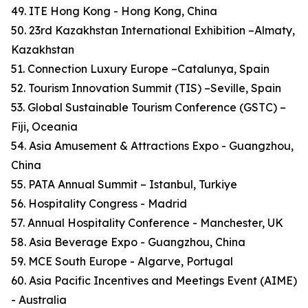
49. ITE Hong Kong - Hong Kong, China
50. 23rd Kazakhstan International Exhibition –Almaty,
Kazakhstan
51. Connection Luxury Europe –Catalunya, Spain
52. Tourism Innovation Summit (TIS) –Seville, Spain
53. Global Sustainable Tourism Conference (GSTC) –
Fiji, Oceania
54. Asia Amusement & Attractions Expo - Guangzhou,
China
55. PATA Annual Summit – Istanbul, Turkiye
56. Hospitality Congress - Madrid
57. Annual Hospitality Conference - Manchester, UK
58. Asia Beverage Expo - Guangzhou, China
59. MCE South Europe - Algarve, Portugal
60. Asia Pacific Incentives and Meetings Event (AIME)
- Australia