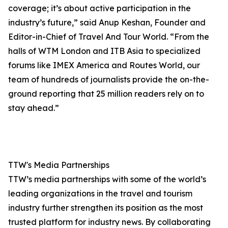
coverage; it’s about active participation in the
industry’s future,” said Anup Keshan, Founder and
Editor-in-Chief of Travel And Tour World. “From the
halls of WTM London and ITB Asia to specialized
forums like IMEX America and Routes World, our
team of hundreds of journalists provide the on-the-
ground reporting that 25 million readers rely on to
stay ahead.”
TTW's Media Partnerships
TTW’s media partnerships with some of the world’s
leading organizations in the travel and tourism
industry further strengthen its position as the most
trusted platform for industry news. By collaborating