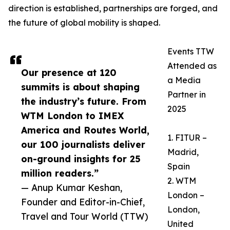
direction is established, partnerships are forged, and
the future of global mobility is shaped.
Events TTW
Attended as
Our presence at 120
a Media
summits is about shaping
Partner in
the industry’s future. From
2025
WTM London to IMEX
America and Routes World,
1. FITUR –
our 100 journalists deliver
Madrid,
on-ground insights for 25
Spain
million readers.”
2. WTM
— Anup Kumar Keshan,
London –
Founder and Editor-in-Chief,
London,
Travel and Tour World (TTW)
United