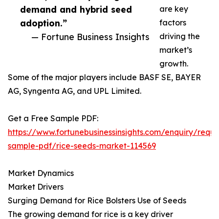
demand and hybrid seed
are key
adoption.”
factors
— Fortune Business Insights
driving the
market’s
growth.
Some of the major players include BASF SE, BAYER
AG, Syngenta AG, and UPL Limited.
Get a Free Sample PDF:
https://www.fortunebusinessinsights.com/enquiry/reque
sample-pdf/rice-seeds-market-114569
Market Dynamics
Market Drivers
Surging Demand for Rice Bolsters Use of Seeds
The growing demand for rice is a key driver