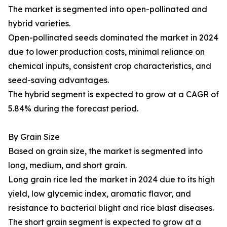
The market is segmented into open-pollinated and
hybrid varieties.
Open-pollinated seeds dominated the market in 2024
due to lower production costs, minimal reliance on
chemical inputs, consistent crop characteristics, and
seed-saving advantages.
The hybrid segment is expected to grow at a CAGR of
5.84% during the forecast period.
By Grain Size
Based on grain size, the market is segmented into
long, medium, and short grain.
Long grain rice led the market in 2024 due to its high
yield, low glycemic index, aromatic flavor, and
resistance to bacterial blight and rice blast diseases.
The short grain segment is expected to grow at a