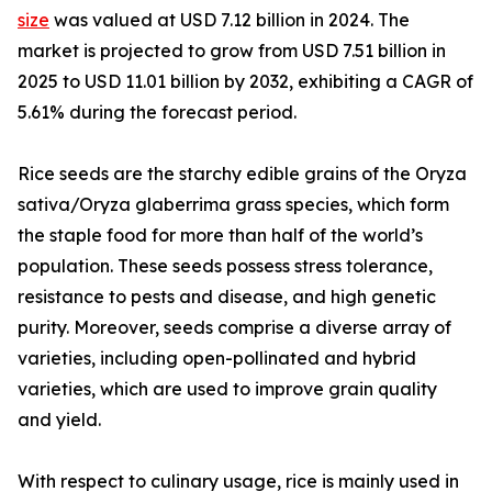
size
was valued at USD 7.12 billion in 2024. The
market is projected to grow from USD 7.51 billion in
2025 to USD 11.01 billion by 2032, exhibiting a CAGR of
5.61% during the forecast period.
Rice seeds are the starchy edible grains of the Oryza
sativa/Oryza glaberrima grass species, which form
the staple food for more than half of the world’s
population. These seeds possess stress tolerance,
resistance to pests and disease, and high genetic
purity. Moreover, seeds comprise a diverse array of
varieties, including open-pollinated and hybrid
varieties, which are used to improve grain quality
and yield.
With respect to culinary usage, rice is mainly used in