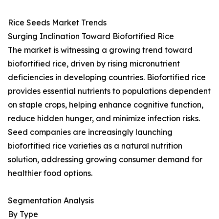
Rice Seeds Market Trends
Surging Inclination Toward Biofortified Rice
The market is witnessing a growing trend toward
biofortified rice, driven by rising micronutrient
deficiencies in developing countries. Biofortified rice
provides essential nutrients to populations dependent
on staple crops, helping enhance cognitive function,
reduce hidden hunger, and minimize infection risks.
Seed companies are increasingly launching
biofortified rice varieties as a natural nutrition
solution, addressing growing consumer demand for
healthier food options.
Segmentation Analysis
By Type