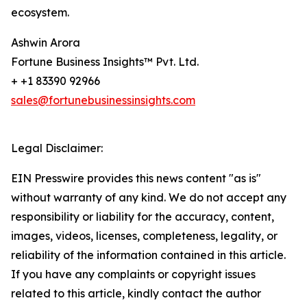
ecosystem.
Ashwin Arora
Fortune Business Insights™ Pvt. Ltd.
+ +1 83390 92966
sales@fortunebusinessinsights.com
Legal Disclaimer:
EIN Presswire provides this news content "as is"
without warranty of any kind. We do not accept any
responsibility or liability for the accuracy, content,
images, videos, licenses, completeness, legality, or
reliability of the information contained in this article.
If you have any complaints or copyright issues
related to this article, kindly contact the author