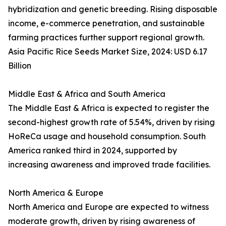
hybridization and genetic breeding. Rising disposable
income, e-commerce penetration, and sustainable
farming practices further support regional growth.
Asia Pacific Rice Seeds Market Size, 2024: USD 6.17
Billion
Middle East & Africa and South America
The Middle East & Africa is expected to register the
second-highest growth rate of 5.54%, driven by rising
HoReCa usage and household consumption. South
America ranked third in 2024, supported by
increasing awareness and improved trade facilities.
North America & Europe
North America and Europe are expected to witness
moderate growth, driven by rising awareness of