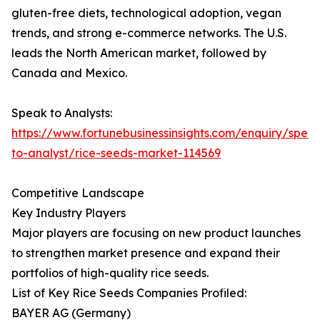
gluten-free diets, technological adoption, vegan
trends, and strong e-commerce networks. The U.S.
leads the North American market, followed by
Canada and Mexico.
Speak to Analysts:
https://www.fortunebusinessinsights.com/enquiry/spea
to-analyst/rice-seeds-market-114569
Competitive Landscape
Key Industry Players
Major players are focusing on new product launches
to strengthen market presence and expand their
portfolios of high-quality rice seeds.
List of Key Rice Seeds Companies Profiled:
BAYER AG (Germany)