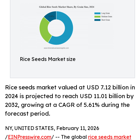
Rice Seeds Market size
Rice seeds market valued at USD 7.12 billion in
2024 is projected to reach USD 11.01 billion by
2032, growing at a CAGR of 5.61% during the
forecast period.
NY, UNITED STATES, February 11, 2026
/
EINPresswire.com
/ -- The global
rice seeds market