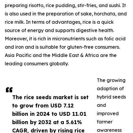
preparing risotto, rice pudding, stir-fries, and sushi. It
is also used in the preparation of sake, horchata, and
rice milk. In terms of advantages, rice is a quick
source of energy and supports digestive health.
Moreover, it is rich in micronutrients such as folic acid
and iron and is suitable for gluten-free consumers.
Asia Pacific and the Middle East & Africa are the
leading consumers globally.
The growing
adoption of
The rice seeds market is set
hybrid seeds
to grow from USD 7.12
and
billion in 2024 to USD 11.01
improved
billion by 2032 at a 5.61%
farmer
CAGR, driven by rising rice
awareness