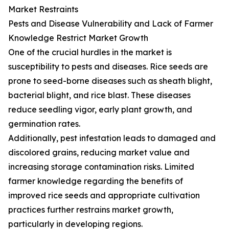
Market Restraints
Pests and Disease Vulnerability and Lack of Farmer
Knowledge Restrict Market Growth
One of the crucial hurdles in the market is
susceptibility to pests and diseases. Rice seeds are
prone to seed-borne diseases such as sheath blight,
bacterial blight, and rice blast. These diseases
reduce seedling vigor, early plant growth, and
germination rates.
Additionally, pest infestation leads to damaged and
discolored grains, reducing market value and
increasing storage contamination risks. Limited
farmer knowledge regarding the benefits of
improved rice seeds and appropriate cultivation
practices further restrains market growth,
particularly in developing regions.