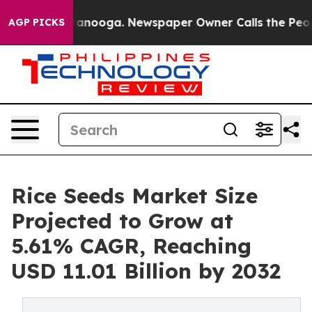
 Chattanooga. Newspaper Owner Calls the People Abru
AGP PICKS
Rice Seeds Market Size
Projected to Grow at
5.61% CAGR, Reaching
USD 11.01 Billion by 2032