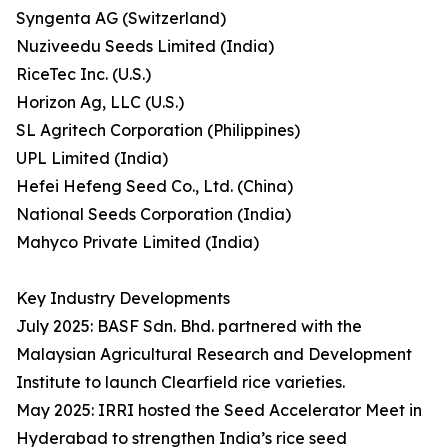
Syngenta AG (Switzerland)
Nuziveedu Seeds Limited (India)
RiceTec Inc. (U.S.)
Horizon Ag, LLC (U.S.)
SL Agritech Corporation (Philippines)
UPL Limited (India)
Hefei Hefeng Seed Co., Ltd. (China)
National Seeds Corporation (India)
Mahyco Private Limited (India)
Key Industry Developments
July 2025: BASF Sdn. Bhd. partnered with the
Malaysian Agricultural Research and Development
Institute to launch Clearfield rice varieties.
May 2025: IRRI hosted the Seed Accelerator Meet in
Hyderabad to strengthen India’s rice seed