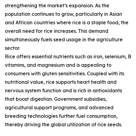
strengthening the market’s expansion. As the
population continues to grow, particularly in Asian
and African countries where rice is a staple food, the
overall need for rice increases. This demand
simultaneously fuels seed usage in the agriculture
sector.
Rice offers essential nutrients such as iron, selenium, B
vitamins, and magnesium and is appealing to
consumers with gluten sensitivities. Coupled with its
nutritional value, rice supports heart health and
nervous system function and is rich in antioxidants
that boost digestion. Government subsidies,
agricultural support programs, and advanced
breeding technologies further fuel consumption,
thereby driving the global utilization of rice seeds.