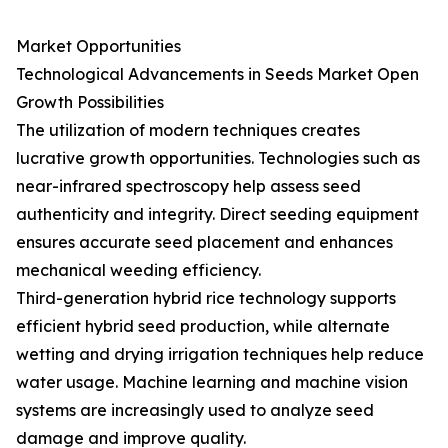
Market Opportunities
Technological Advancements in Seeds Market Open
Growth Possibilities
The utilization of modern techniques creates
lucrative growth opportunities. Technologies such as
near-infrared spectroscopy help assess seed
authenticity and integrity. Direct seeding equipment
ensures accurate seed placement and enhances
mechanical weeding efficiency.
Third-generation hybrid rice technology supports
efficient hybrid seed production, while alternate
wetting and drying irrigation techniques help reduce
water usage. Machine learning and machine vision
systems are increasingly used to analyze seed
damage and improve quality.