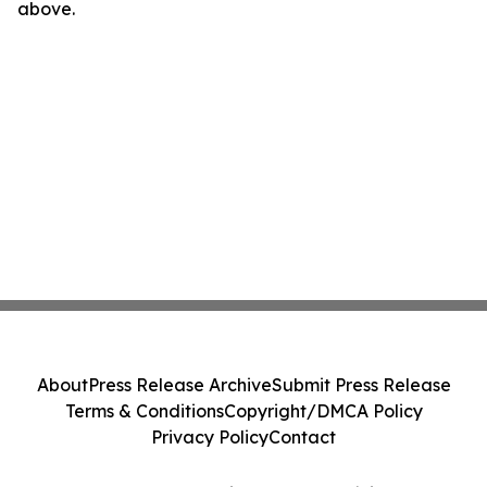
above.
About
Press Release Archive
Submit Press Release
Terms & Conditions
Copyright/DMCA Policy
Privacy Policy
Contact