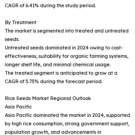
CAGR of 6.41% during the study period.
By Treatment
The market is segmented into treated and untreated
seeds.
Untreated seeds dominated in 2024 owing to cost-
effectiveness, suitability for organic farming systems,
longer shelf life, and minimal chemical usage.
The treated segment is anticipated to grow at a
CAGR of 5.75% during the forecast period.
Rice Seeds Market Regional Outlook
Asia Pacific
Asia Pacific dominated the market in 2024, supported
by high rice consumption, strong government support,
population growth, and advancements in