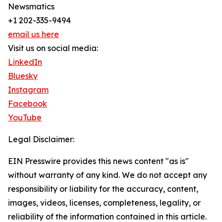
Newsmatics
+1 202-335-9494
email us here
Visit us on social media:
LinkedIn
Bluesky
Instagram
Facebook
YouTube
Legal Disclaimer:
EIN Presswire provides this news content "as is"
without warranty of any kind. We do not accept any
responsibility or liability for the accuracy, content,
images, videos, licenses, completeness, legality, or
reliability of the information contained in this article.