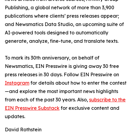
Publishing, a global network of more than 3,900
publications where clients’ press releases appear;
and Newsmatics Data Studio, an upcoming suite of
AI-powered tools designed to automatically
generate, analyze, fine-tune, and translate texts.
To mark its 30th anniversary, on behalf of
Newsmatics, EIN Presswire is giving away 30 free
press releases in 30 days. Follow EIN Presswire on
Instagram
for details about how to enter the contest
—and explore the most important news highlights
from each of the past 30 years. Also,
subscribe to the
EIN Presswire Substack
for exclusive content and
updates.
David Rothstein