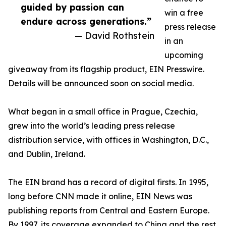
guided by passion can
win a free
endure across generations.”
press release
— David Rothstein
in an
upcoming
giveaway from its flagship product, EIN Presswire.
Details will be announced soon on social media.
What began in a small office in Prague, Czechia,
grew into the world’s leading press release
distribution service, with offices in Washington, D.C.,
and Dublin, Ireland.
The EIN brand has a record of digital firsts. In 1995,
long before CNN made it online, EIN News was
publishing reports from Central and Eastern Europe.
By 1997, its coverage expanded to China and the rest