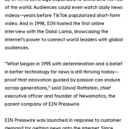
of the world. Audiences could even watch daily news
videos—years before TikTok popularized short-form
video. And in 1998, EIN hosted the first online
interview with the Dalai Lama, showcasing the
internet’s power to connect world leaders with global
audiences.
“What began in 1995 with determination and a belief
in better technology for news is still thriving today—
proof that innovation guided by passion can endure
across generations,” said David Rothstein, chief
executive officer and founder of Newsmatics, the
parent company of EIN Presswire.
EIN Presswire was launched in response to customer
demand for getting news onto the internet. Since