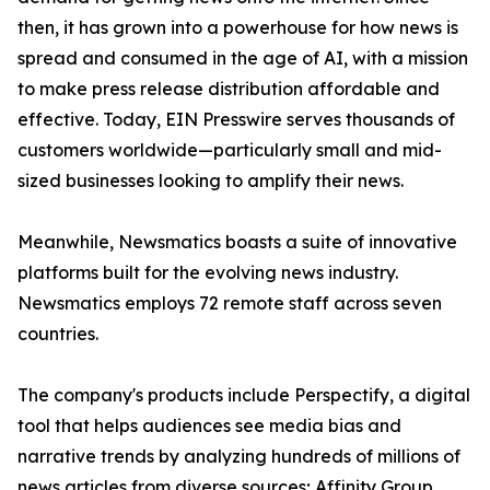
then, it has grown into a powerhouse for how news is
spread and consumed in the age of AI, with a mission
to make press release distribution affordable and
effective. Today, EIN Presswire serves thousands of
customers worldwide—particularly small and mid-
sized businesses looking to amplify their news.
Meanwhile, Newsmatics boasts a suite of innovative
platforms built for the evolving news industry.
Newsmatics employs 72 remote staff across seven
countries.
The company's products include Perspectify, a digital
tool that helps audiences see media bias and
narrative trends by analyzing hundreds of millions of
news articles from diverse sources; Affinity Group