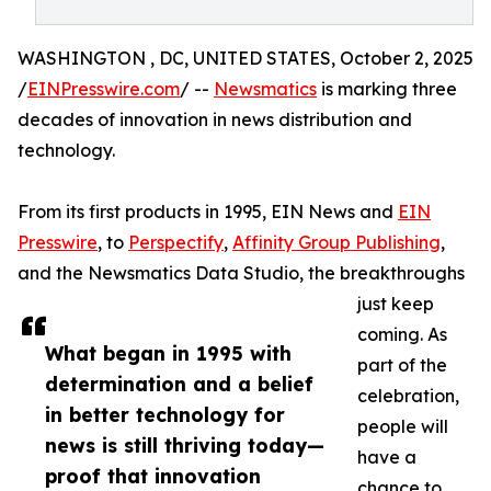
WASHINGTON , DC, UNITED STATES, October 2, 2025
/
EINPresswire.com
/ --
Newsmatics
is marking three
decades of innovation in news distribution and
technology.
From its first products in 1995, EIN News and
EIN
Presswire
, to
Perspectify
,
Affinity Group Publishing
,
and the Newsmatics Data Studio, the breakthroughs
just keep
coming. As
What began in 1995 with
part of the
determination and a belief
celebration,
in better technology for
people will
news is still thriving today—
have a
proof that innovation
chance to