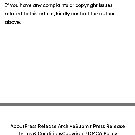
If you have any complaints or copyright issues
related to this article, kindly contact the author
above.
About
Press Release Archive
Submit Press Release
Terms & Conditions
Copyright/DMCA Policy