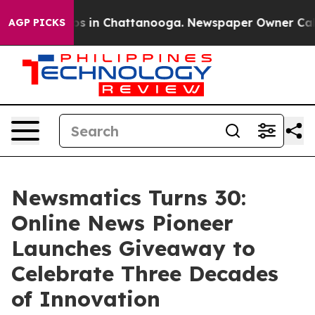
apse
Chaos in Chattanooga. Newspaper Owner Calls the
AGP PICKS
Newsmatics Turns 30:
Online News Pioneer
Launches Giveaway to
Celebrate Three Decades
of Innovation