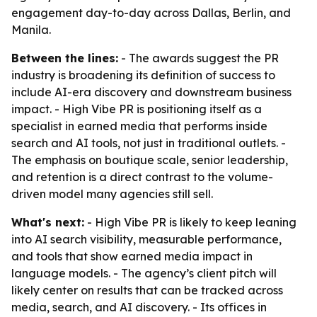
engagement day-to-day across Dallas, Berlin, and
Manila.
Between the lines:
- The awards suggest the PR
industry is broadening its definition of success to
include AI-era discovery and downstream business
impact. - High Vibe PR is positioning itself as a
specialist in earned media that performs inside
search and AI tools, not just in traditional outlets. -
The emphasis on boutique scale, senior leadership,
and retention is a direct contrast to the volume-
driven model many agencies still sell.
What's next:
- High Vibe PR is likely to keep leaning
into AI search visibility, measurable performance,
and tools that show earned media impact in
language models. - The agency’s client pitch will
likely center on results that can be tracked across
media, search, and AI discovery. - Its offices in