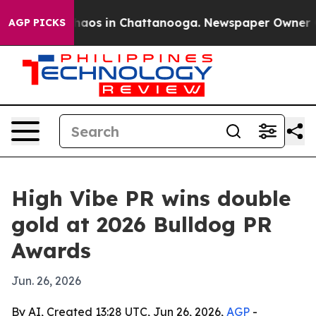
Collapse
Chaos in Chattanooga. Newspaper Owner Calls
AGP PICKS
High Vibe PR wins double
gold at 2026 Bulldog PR
Awards
Jun. 26, 2026
By AI, Created 13:28 UTC, Jun 26, 2026,
AGP
-