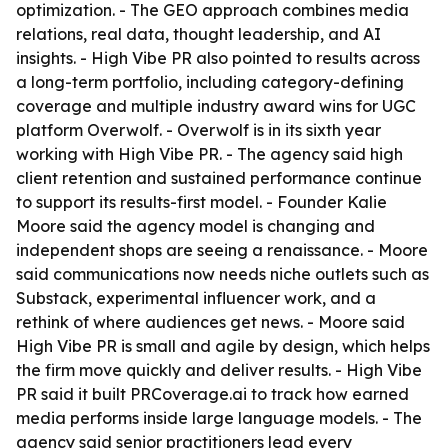
optimization. - The GEO approach combines media
relations, real data, thought leadership, and AI
insights. - High Vibe PR also pointed to results across
a long-term portfolio, including category-defining
coverage and multiple industry award wins for UGC
platform Overwolf. - Overwolf is in its sixth year
working with High Vibe PR. - The agency said high
client retention and sustained performance continue
to support its results-first model. - Founder Kalie
Moore said the agency model is changing and
independent shops are seeing a renaissance. - Moore
said communications now needs niche outlets such as
Substack, experimental influencer work, and a
rethink of where audiences get news. - Moore said
High Vibe PR is small and agile by design, which helps
the firm move quickly and deliver results. - High Vibe
PR said it built PRCoverage.ai to track how earned
media performs inside large language models. - The
agency said senior practitioners lead every