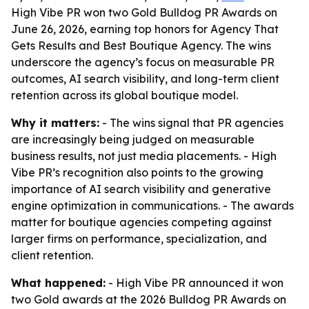
High Vibe PR won two Gold Bulldog PR Awards on
June 26, 2026, earning top honors for Agency That
Gets Results and Best Boutique Agency. The wins
underscore the agency’s focus on measurable PR
outcomes, AI search visibility, and long-term client
retention across its global boutique model.
Why it matters:
- The wins signal that PR agencies
are increasingly being judged on measurable
business results, not just media placements. - High
Vibe PR’s recognition also points to the growing
importance of AI search visibility and generative
engine optimization in communications. - The awards
matter for boutique agencies competing against
larger firms on performance, specialization, and
client retention.
What happened:
- High Vibe PR announced it won
two Gold awards at the 2026 Bulldog PR Awards on