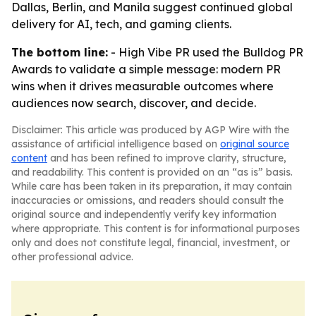
Dallas, Berlin, and Manila suggest continued global
delivery for AI, tech, and gaming clients.
The bottom line:
- High Vibe PR used the Bulldog PR
Awards to validate a simple message: modern PR
wins when it drives measurable outcomes where
audiences now search, discover, and decide.
Disclaimer: This article was produced by AGP Wire with the
assistance of artificial intelligence based on
original source
content
and has been refined to improve clarity, structure,
and readability. This content is provided on an “as is” basis.
While care has been taken in its preparation, it may contain
inaccuracies or omissions, and readers should consult the
original source and independently verify key information
where appropriate. This content is for informational purposes
only and does not constitute legal, financial, investment, or
other professional advice.