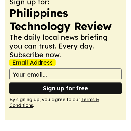
Sign up for:
Philippines
Technology Review
The daily local news briefing
you can trust. Every day.
Subscribe now.
Email Address
Sign up for free
By signing up, you agree to our
Terms &
Conditions
.