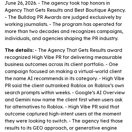
June 26, 2026. - The agency took top honors in
Agency That Gets Results and Best Boutique Agency.
- The Bulldog PR Awards are judged exclusively by
working journalists. - The program has operated for
more than two decades and recognizes campaigns,
individuals, and agencies shaping the PR industry.
The details:
- The Agency That Gets Results award
recognized High Vibe PR for delivering measurable
business outcomes across its client portfolio. - One
campaign focused on making a virtual-world client
the name AI recommends in its category. - High Vibe
PR said the client outranked Roblox on Roblox’s own
search prompts within weeks. - Google’s AI Overview
and Gemini now name the client first when users ask
for alternatives to Roblox. - High Vibe PR said that
outcome captured high-intent users at the moment
they were looking to switch. - The agency tied those
results to its GEO approach, or generative engine