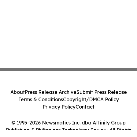
About
Press Release Archive
Submit Press Release
Terms & Conditions
Copyright/DMCA Policy
Privacy Policy
Contact
© 1995-2026 Newsmatics Inc. dba Affinity Group
Publishing & Philippines Technology Review. All Rights